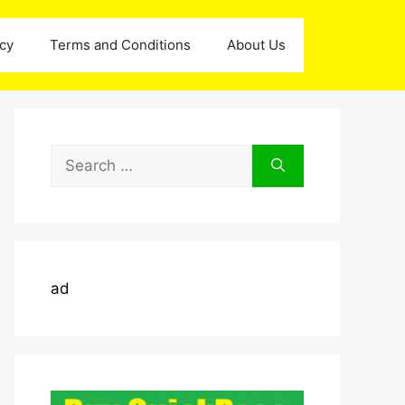
icy
Terms and Conditions
About Us
Search
for:
ad