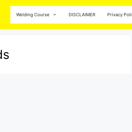
Welding Course
DISCLAIMER
Privacy Pol
ds