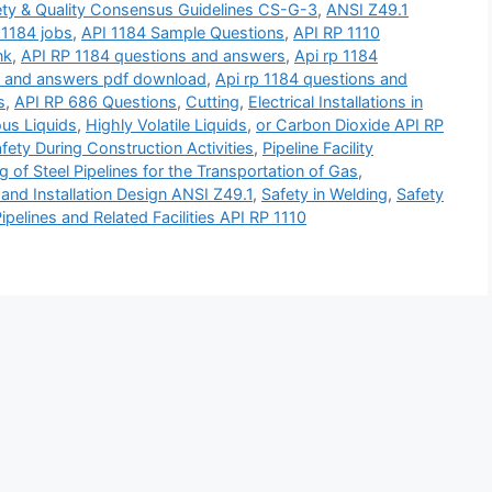
ety & Quality Consensus Guidelines CS-G-3
,
ANSI Z49.1
 1184 jobs
,
API 1184 Sample Questions
,
API RP 1110
nk
,
API RP 1184 questions and answers
,
Api rp 1184
s and answers pdf download
,
Api rp 1184 questions and
s
,
API RP 686 Questions
,
Cutting
,
Electrical Installations in
us Liquids
,
Highly Volatile Liquids
,
or Carbon Dioxide API RP
fety During Construction Activities
,
Pipeline Facility
g of Steel Pipelines for the Transportation of Gas
,
and Installation Design ANSI Z49.1
,
Safety in Welding
,
Safety
ipelines and Related Facilities API RP 1110