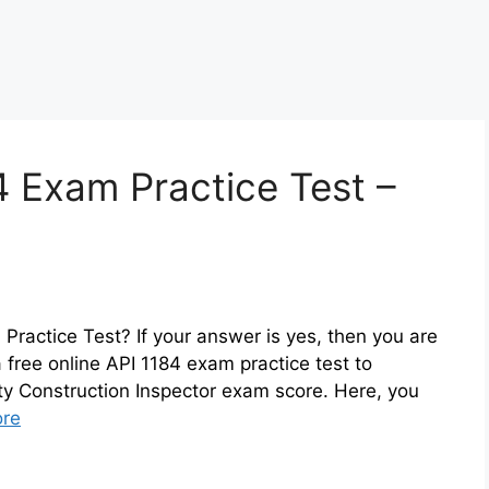
4 Exam Practice Test –
Practice Test? If your answer is yes, then you are
 free online API 1184 exam practice test to
ity Construction Inspector exam score. Here, you
re