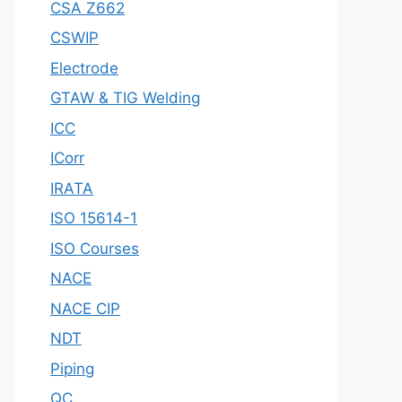
CSA Z662
CSWIP
Electrode
GTAW & TIG Welding
ICC
ICorr
IRATA
ISO 15614-1
ISO Courses
NACE
NACE CIP
NDT
Piping
QC