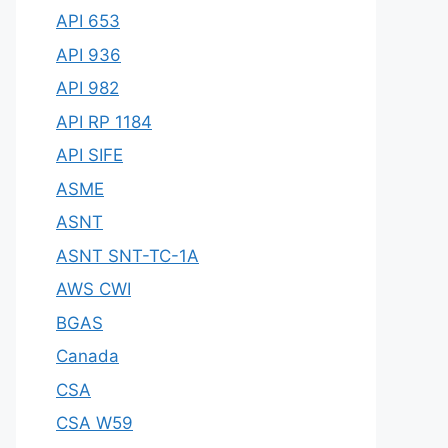
API 653
API 936
API 982
API RP 1184
API SIFE
ASME
ASNT
ASNT SNT-TC-1A
AWS CWI
BGAS
Canada
CSA
CSA W59