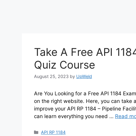
Take A Free API 118
Quiz Course
August 25, 2023
by
UpWeld
Are You Looking for a Free API 1184 Exam 
on the right website. Here, you can take a
improve your API RP 1184 – Pipeline Facil
can learn everything you need …
Read mo
Categories
API RP 1184