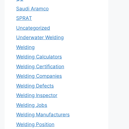
Saudi Aramco
SPRAT
Uncategorized
Underwater Welding
Welding
Welding Calculators
Welding Certification
Welding Companies
Welding Defects
Welding Inspector
Welding Jobs
Welding Manufacturers
Welding Position