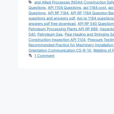
Tags
and Allied Processes INGAA Construction Saf
Questions
,
API 1104 Questions
,
api 1184 cost
,
api
Questions
,
API RP 1184
,
API RP 1184 Question Ba
questions and answers pdf
,
Api rp 1184 question
answers pdf free download
,
API RP 540 Question
Petroleum Processing Plants API RP 686
,
Hazardo
540
,
Petroleum Gas
,
Pipe Hauling and Stringing Sa
Construction Inspection API 1104
,
Pressure Testin
Recommended Practice for Machinery Installation 
Orientation Communication CS-R-10
,
Welding of P
1 Comment