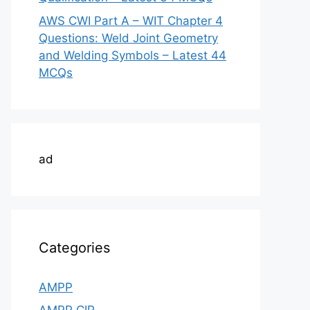
AWS CWI Part A – WIT Chapter 4
Questions: Weld Joint Geometry
and Welding Symbols – Latest 44
MCQs
ad
Categories
AMPP