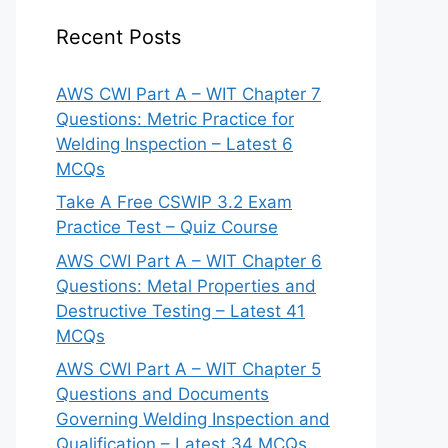
Recent Posts
AWS CWI Part A – WIT Chapter 7
Questions: Metric Practice for
Welding Inspection – Latest 6
MCQs
Take A Free CSWIP 3.2 Exam
Practice Test – Quiz Course
AWS CWI Part A – WIT Chapter 6
Questions: Metal Properties and
Destructive Testing – Latest 41
MCQs
AWS CWI Part A – WIT Chapter 5
Questions and Documents
Governing Welding Inspection and
Qualification – Latest 34 MCQs