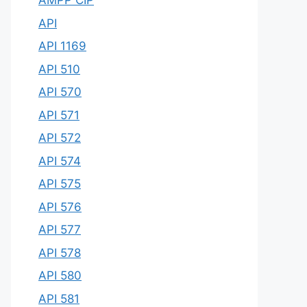
AMPP CIP
API
API 1169
API 510
API 570
API 571
API 572
API 574
API 575
API 576
API 577
API 578
API 580
API 581