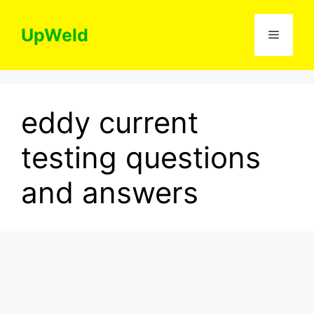
Skip
to
UpWeld
Menu
content
eddy current
testing questions
and answers