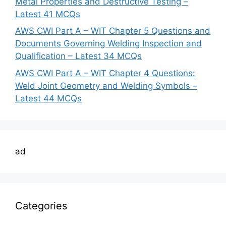
Metal Properties and Destructive Testing –
Latest 41 MCQs
AWS CWI Part A – WIT Chapter 5 Questions and
Documents Governing Welding Inspection and
Qualification – Latest 34 MCQs
AWS CWI Part A – WIT Chapter 4 Questions:
Weld Joint Geometry and Welding Symbols –
Latest 44 MCQs
ad
Categories