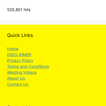
520,801 hits
Quick Links
Home
DISCLAIMER
Privacy Policy
Terms and Conditions
Welding Videos
About Us
Contact Us