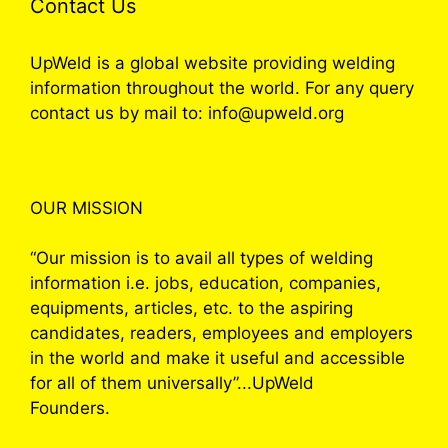
Contact Us
UpWeld is a global website providing welding
information throughout the world. For any query
contact us by mail to: info@upweld.org
OUR MISSION
“Our mission is to avail all types of welding
information i.e. jobs, education, companies,
equipments, articles, etc. to the aspiring
candidates, readers, employees and employers
in the world and make it useful and accessible
for all of them universally”...UpWeld
Founders.