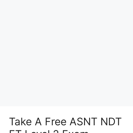
Take A Free ASNT NDT