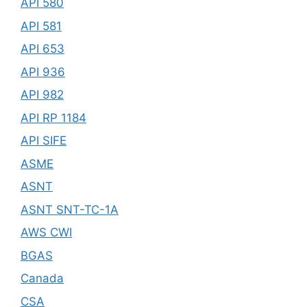
API 580
API 581
API 653
API 936
API 982
API RP 1184
API SIFE
ASME
ASNT
ASNT SNT-TC-1A
AWS CWI
BGAS
Canada
CSA