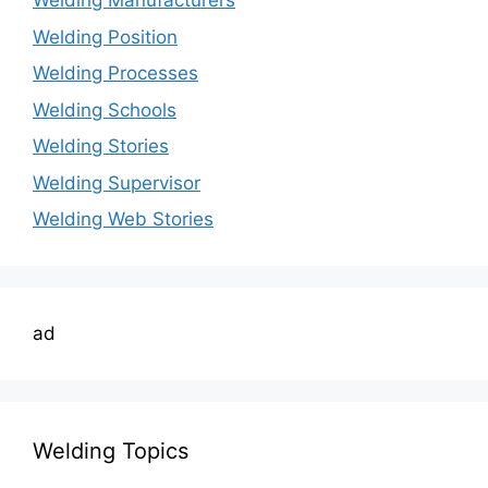
Welding Manufacturers
Welding Position
Welding Processes
Welding Schools
Welding Stories
Welding Supervisor
Welding Web Stories
ad
Welding Topics