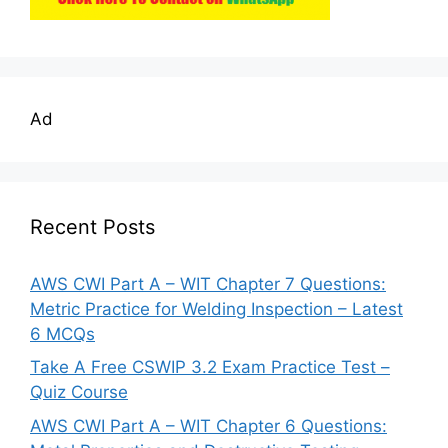
Ad
Recent Posts
AWS CWI Part A – WIT Chapter 7 Questions:
Metric Practice for Welding Inspection – Latest
6 MCQs
Take A Free CSWIP 3.2 Exam Practice Test –
Quiz Course
AWS CWI Part A – WIT Chapter 6 Questions: