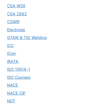
CSA W59
CSA Z662
CSWIP
Electrode
GTAW & TIG Welding
ICC
ICorr
IRATA
ISO 15614-1
ISO Courses
NACE
NACE CIP
NDT