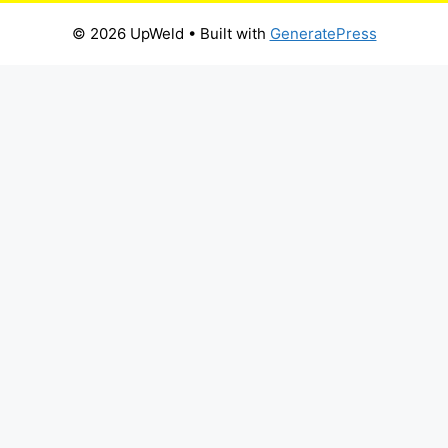
© 2026 UpWeld
• Built with
GeneratePress