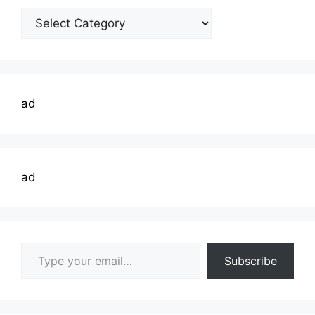
Welding
Topics
ad
ad
Type your email…
Subscribe