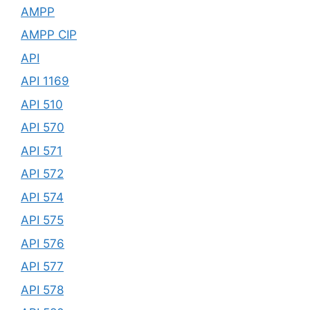
AMPP
AMPP CIP
API
API 1169
API 510
API 570
API 571
API 572
API 574
API 575
API 576
API 577
API 578