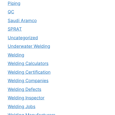
Piping
QC
Saudi Aramco
SPRAT
Uncategorized
Underwater Welding
Welding
Welding Calculators
Welding Certification
Welding Companies
Welding Defects
Welding Inspector
Welding Jobs