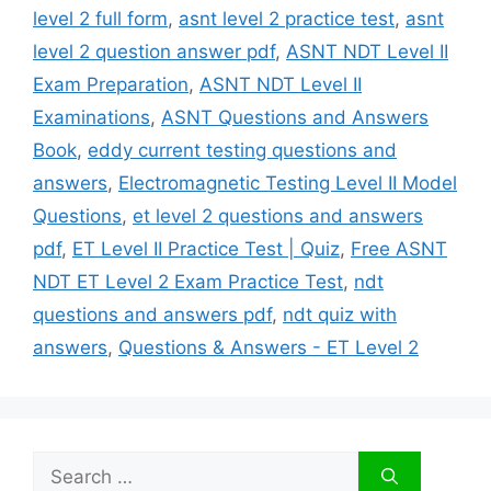
level 2 full form
,
asnt level 2 practice test
,
asnt
level 2 question answer pdf
,
ASNT NDT Level II
Exam Preparation
,
ASNT NDT Level II
Examinations
,
ASNT Questions and Answers
Book
,
eddy current testing questions and
answers
,
Electromagnetic Testing Level II Model
Questions
,
et level 2 questions and answers
pdf
,
ET Level II Practice Test | Quiz
,
Free ASNT
NDT ET Level 2 Exam Practice Test
,
ndt
questions and answers pdf
,
ndt quiz with
answers
,
Questions & Answers - ET Level 2
Search
for: