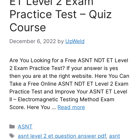
ET Level 2 Exam
Practice Test – Quiz
Course
December 6, 2022
by
UpWeld
Are You Looking for a Free ASNT NDT ET Level
2 Exam Practice Test? If your answer is yes
then you are at the right website. Here You Can
Take a Free Online ASNT NDT ET Level 2 Exam
Practice Test and Improve Your ASNT ET Level
II – Electromagnetic Testing Method Exam
Score. Here You …
Read more
Categories
ASNT
Tags
asnt level 2 et question answer pdf
,
asnt