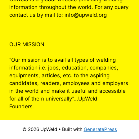
information throughout the world. For any query
contact us by mail to: info@upweld.org
OUR MISSION
“Our mission is to avail all types of welding
information i.e. jobs, education, companies,
equipments, articles, etc. to the aspiring
candidates, readers, employees and employers
in the world and make it useful and accessible
for all of them universally”...UpWeld
Founders.
© 2026 UpWeld
• Built with
GeneratePress