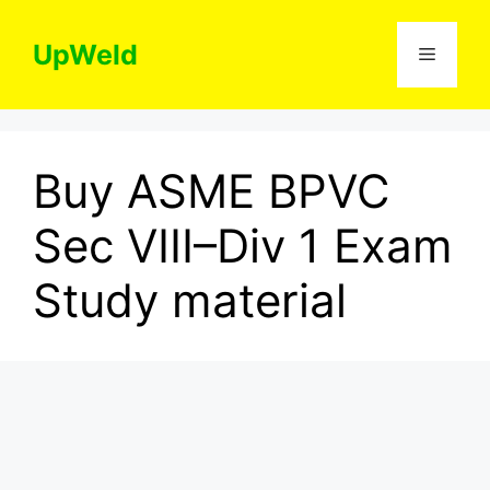
Skip
to
UpWeld
Menu
content
Buy ASME BPVC
Sec VIII–Div 1 Exam
Study material