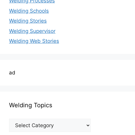
Welding Processes
Welding Schools
Welding Stories
Welding Supervisor
Welding Web Stories
ad
Welding Topics
Welding
Topics