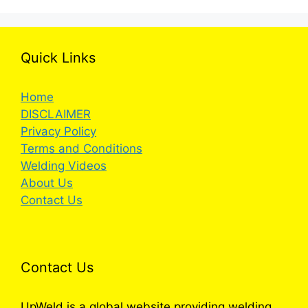
Quick Links
Home
DISCLAIMER
Privacy Policy
Terms and Conditions
Welding Videos
About Us
Contact Us
Contact Us
UpWeld is a global website providing welding