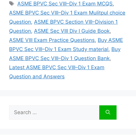
Tags
ASME BPVC Sec VIII–Div 1 Exam MCQS
,
ASME BPVC Sec VIII–Div 1 Exam Mulitpul choice
Question
,
ASME BPVC Section VIII–Division 1
Question
,
ASME Sec VIII Div I Guide Book
,
ASME VIII Exam Practice Questions
,
Buy ASME
BPVC Sec VIII–Div 1 Exam Study material
,
Buy
ASME BPVC Sec VIII–Div 1 Question Bank
,
Latest ASME BPVC Sec VIII–Div 1 Exam
Question and Answers
Search
for: