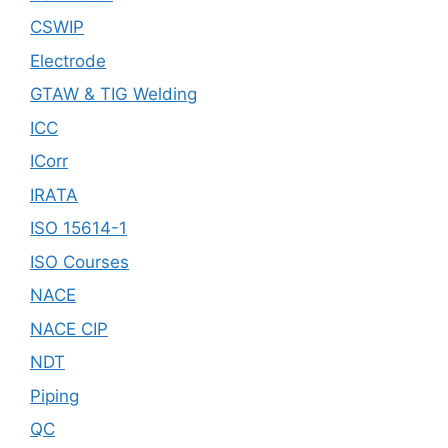
CSWIP
Electrode
GTAW & TIG Welding
ICC
ICorr
IRATA
ISO 15614-1
ISO Courses
NACE
NACE CIP
NDT
Piping
QC