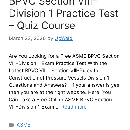
BPVC Section VIII–
Division 1 Practice Test
– Quiz Course
March 23, 2026
by
UpWeld
Are You Looking for a Free ASME BPVC Section
VIII–Division 1 Exam Practice Test With the
Latest BPVC.VIII.1 Section VIII-Rules for
Construction of Pressure Vessels Division 1
Questions and Answers? If your answer is yes,
then you are at the right website. Here, You
Can Take a Free Online ASME BPVC Section
VIII–Division 1 Exam …
Read more
Categories
ASME