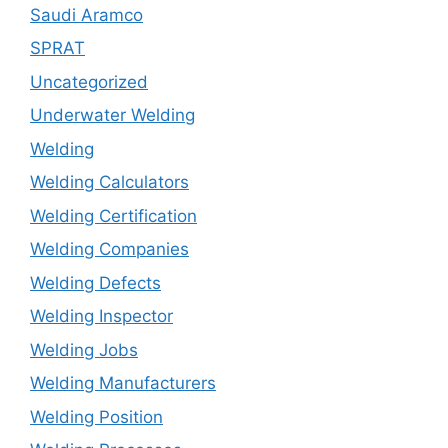
Saudi Aramco
SPRAT
Uncategorized
Underwater Welding
Welding
Welding Calculators
Welding Certification
Welding Companies
Welding Defects
Welding Inspector
Welding Jobs
Welding Manufacturers
Welding Position