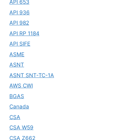
API 653
API 936
API 982
API RP 1184
API SIFE
ASME
ASNT
ASNT SNT-TC-1A
AWS CWI
BGAS
Canada
CSA
CSA W59
CSA Z662