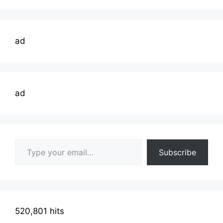
ad
ad
Type your email…
Subscribe
520,801 hits