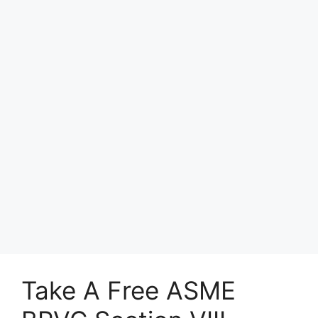
Take A Free ASME