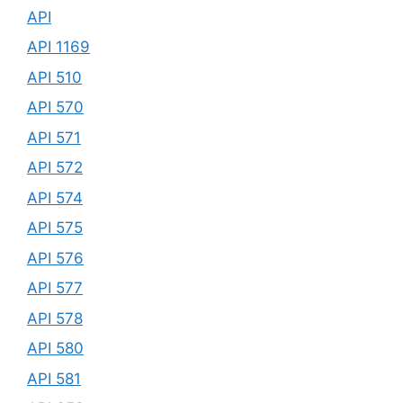
API
API 1169
API 510
API 570
API 571
API 572
API 574
API 575
API 576
API 577
API 578
API 580
API 581