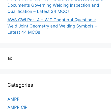
Documents Governing Welding Inspection and
Qualification – Latest 34 MCQs
AWS CWI Part A – WIT Chapter 4 Questions:
Weld Joint Geometry and Welding Symbols –
Latest 44 MCQs
ad
Categories
AMPP
AMPP CIP