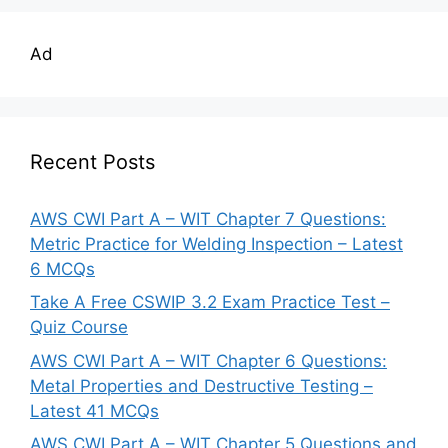
Ad
Recent Posts
AWS CWI Part A – WIT Chapter 7 Questions:
Metric Practice for Welding Inspection – Latest
6 MCQs
Take A Free CSWIP 3.2 Exam Practice Test –
Quiz Course
AWS CWI Part A – WIT Chapter 6 Questions:
Metal Properties and Destructive Testing –
Latest 41 MCQs
AWS CWI Part A – WIT Chapter 5 Questions and