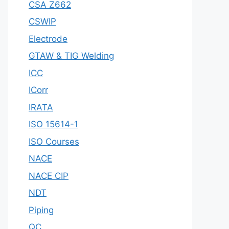
CSA Z662
CSWIP
Electrode
GTAW & TIG Welding
ICC
ICorr
IRATA
ISO 15614-1
ISO Courses
NACE
NACE CIP
NDT
Piping
QC