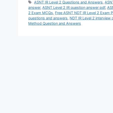
Tags
ASNT IR Level 2 Questions and Answers
,
ASNT
answer
,
ASNT Level 2 IR question answer pdf
,
ASN
2 Exam MCQs
,
Free ASNT NDT IR Level 2 Exam Pr
questions and answers
,
NDT IR Level 2 interview
Method Question and Answers