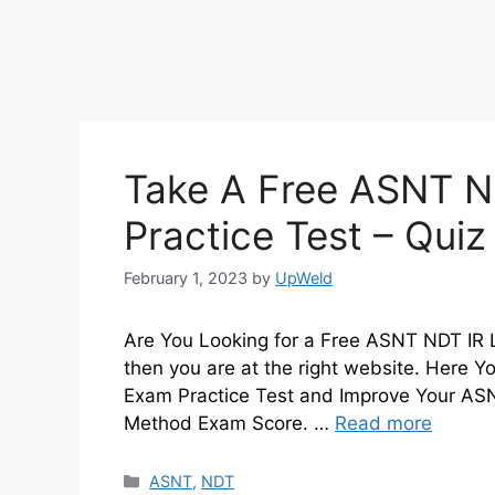
Take A Free ASNT N
Practice Test – Qui
February 1, 2023
by
UpWeld
Are You Looking for a Free ASNT NDT IR L
then you are at the right website. Here 
Exam Practice Test and Improve Your ASNT
Method Exam Score. …
Read more
Categories
ASNT
,
NDT