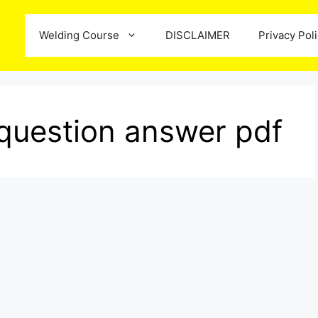
Welding Course
DISCLAIMER
Privacy Pol
question answer pdf