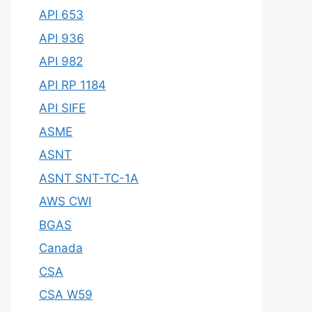
API 653
API 936
API 982
API RP 1184
API SIFE
ASME
ASNT
ASNT SNT-TC-1A
AWS CWI
BGAS
Canada
CSA
CSA W59