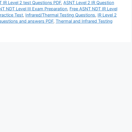
 IR Level 2 test Questions PDF
,
ASNT Level 2 IR Question
T NDT Level III Exam Preparation
,
Free ASNT NDT IR Level
actice Test
,
Infrared/Thermal Testing Questions
,
IR Level 2
 questions and answers PDF
,
Thermal and Infrared Testing