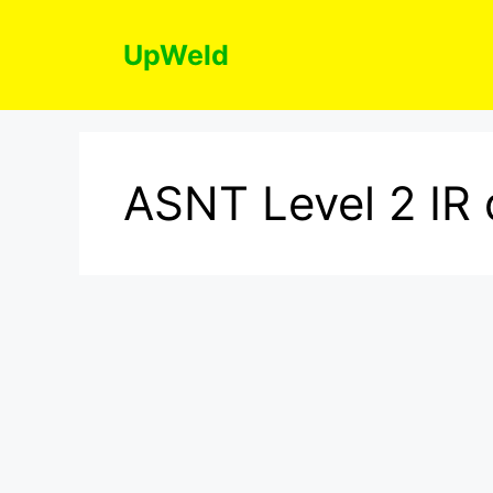
Skip
to
UpWeld
content
ASNT Level 2 IR 