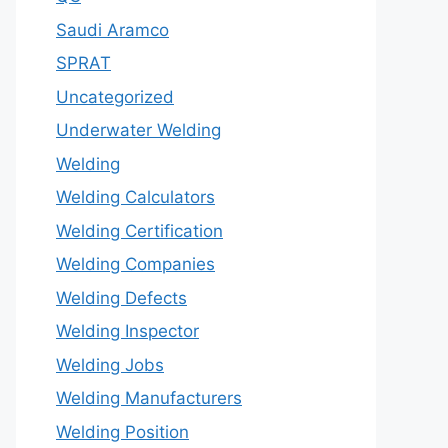
Saudi Aramco
SPRAT
Uncategorized
Underwater Welding
Welding
Welding Calculators
Welding Certification
Welding Companies
Welding Defects
Welding Inspector
Welding Jobs
Welding Manufacturers
Welding Position