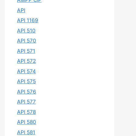
AMPP CIP
API
API 1169
API 510
API 570
API 571
API 572
API 574
API 575
API 576
API 577
API 578
API 580
API 581