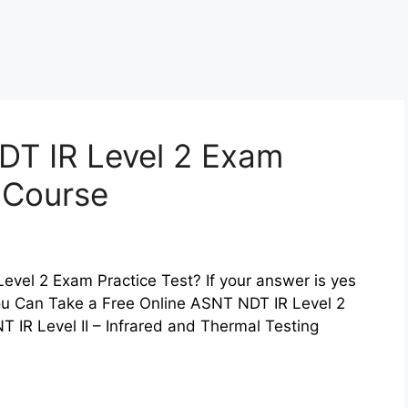
DT IR Level 2 Exam
z Course
evel 2 Exam Practice Test? If your answer is yes
You Can Take a Free Online ASNT NDT IR Level 2
 IR Level II – Infrared and Thermal Testing