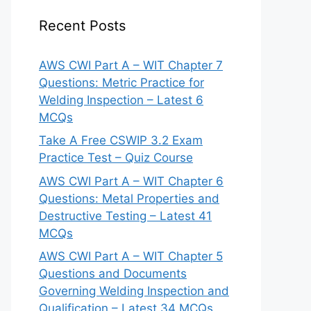
Recent Posts
AWS CWI Part A – WIT Chapter 7
Questions: Metric Practice for
Welding Inspection – Latest 6
MCQs
Take A Free CSWIP 3.2 Exam
Practice Test – Quiz Course
AWS CWI Part A – WIT Chapter 6
Questions: Metal Properties and
Destructive Testing – Latest 41
MCQs
AWS CWI Part A – WIT Chapter 5
Questions and Documents
Governing Welding Inspection and
Qualification – Latest 34 MCQs