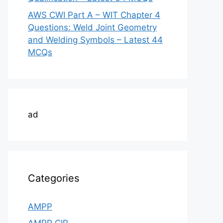
AWS CWI Part A – WIT Chapter 4
Questions: Weld Joint Geometry
and Welding Symbols – Latest 44
MCQs
ad
Categories
AMPP