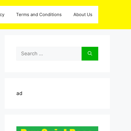
icy
Terms and Conditions
About Us
Search
for:
ad