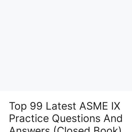
Top 99 Latest ASME IX
Practice Questions And
Answers (Closed Book)