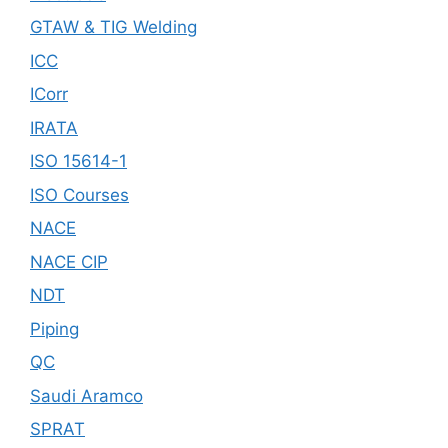
GTAW & TIG Welding
ICC
ICorr
IRATA
ISO 15614-1
ISO Courses
NACE
NACE CIP
NDT
Piping
QC
Saudi Aramco
SPRAT