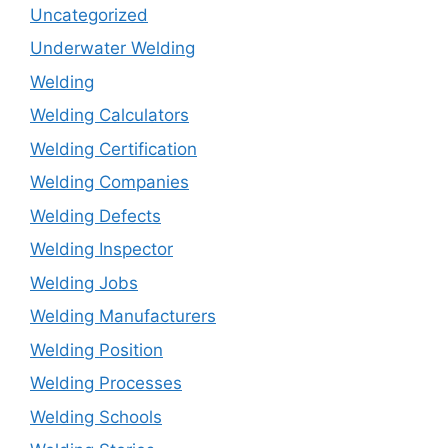
Uncategorized
Underwater Welding
Welding
Welding Calculators
Welding Certification
Welding Companies
Welding Defects
Welding Inspector
Welding Jobs
Welding Manufacturers
Welding Position
Welding Processes
Welding Schools