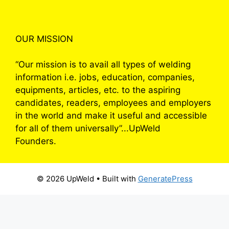
OUR MISSION
“Our mission is to avail all types of welding
information i.e. jobs, education, companies,
equipments, articles, etc. to the aspiring
candidates, readers, employees and employers
in the world and make it useful and accessible
for all of them universally”...UpWeld
Founders.
© 2026 UpWeld
• Built with
GeneratePress