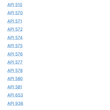
API 510
API 570
API 571
API 572
API 574
API 575
API 576
API 577
API 578
API 580
API 581
API 653
API 936