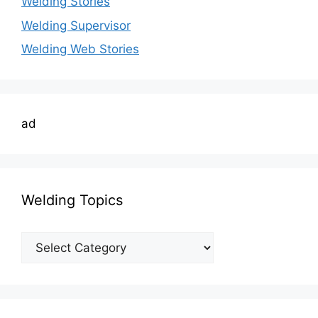
Welding Stories
Welding Supervisor
Welding Web Stories
ad
Welding Topics
Welding
Topics