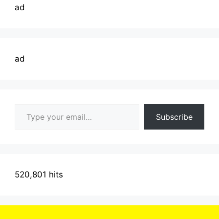
ad
ad
Type your email…
Subscribe
520,801 hits