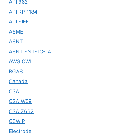
API 982
API RP 1184
API SIFE
ASME
ASNT
ASNT SNT-TC-1A
AWS CWI
BGAS
Canada
CSA
CSA W59
CSA Z662
CSWIP
Electrode