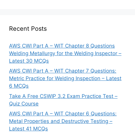
Recent Posts
AWS CWI Part A – WIT Chapter 8 Questions
Welding Metallurgy for the Welding Inspector –
Latest 30 MCQs
AWS CWI Part A – WIT Chapter 7 Questions:
Metric Practice for Welding Inspection – Latest
6 MCQs
Take A Free CSWIP 3.2 Exam Practice Test –
Quiz Course
AWS CWI Part A – WIT Chapter 6 Questions:
Metal Properties and Destructive Testing –
Latest 41 MCQs