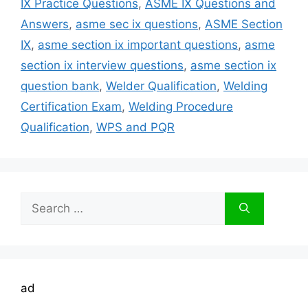
IX Practice Questions
,
ASME IX Questions and
Answers
,
asme sec ix questions
,
ASME Section
IX
,
asme section ix important questions
,
asme
section ix interview questions
,
asme section ix
question bank
,
Welder Qualification
,
Welding
Certification Exam
,
Welding Procedure
Qualification
,
WPS and PQR
Search
for:
ad