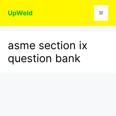
Skip
to
UpWeld
Menu
content
asme section ix
question bank