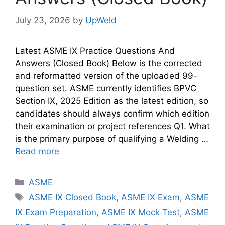
July 23, 2026
by
UpWeld
Latest ASME IX Practice Questions And
Answers (Closed Book) Below is the corrected
and reformatted version of the uploaded 99-
question set. ASME currently identifies BPVC
Section IX, 2025 Edition as the latest edition, so
candidates should always confirm which edition
their examination or project references Q1. What
is the primary purpose of qualifying a Welding …
Read more
Categories
ASME
Tags
ASME IX Closed Book
,
ASME IX Exam
,
ASME
IX Exam Preparation
,
ASME IX Mock Test
,
ASME