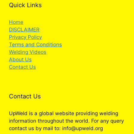
Quick Links
Home
DISCLAIMER
Privacy Policy
Terms and Conditions
Welding Videos
About Us
Contact Us
Contact Us
UpWeld is a global website providing welding
information throughout the world. For any query
contact us by mail to: info@upweld.org