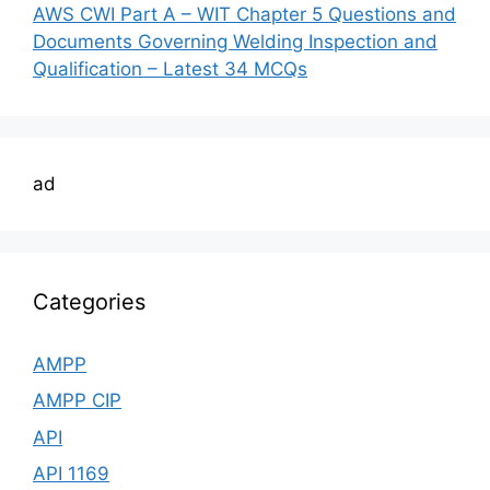
AWS CWI Part A – WIT Chapter 5 Questions and
Documents Governing Welding Inspection and
Qualification – Latest 34 MCQs
ad
Categories
AMPP
AMPP CIP
API
API 1169