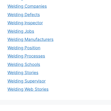
Welding Companies
Welding Defects
Welding Inspector
Welding Jobs
Welding Manufacturers
Welding Position
Welding Processes
Welding Schools
Welding Stories
Welding Supervisor
Welding Web Stories