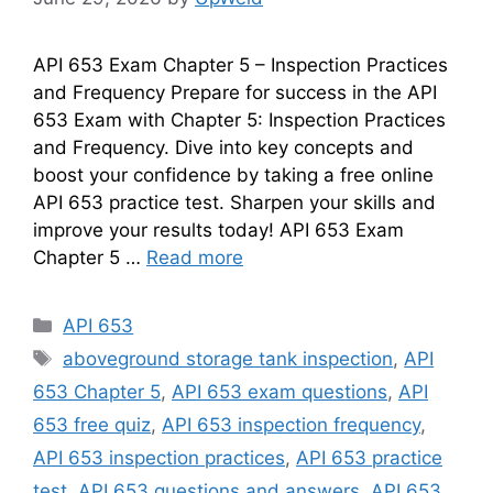
API 653 Exam Chapter 5 – Inspection Practices
and Frequency Prepare for success in the API
653 Exam with Chapter 5: Inspection Practices
and Frequency. Dive into key concepts and
boost your confidence by taking a free online
API 653 practice test. Sharpen your skills and
improve your results today! API 653 Exam
Chapter 5 …
Read more
Categories
API 653
Tags
aboveground storage tank inspection
,
API
653 Chapter 5
,
API 653 exam questions
,
API
653 free quiz
,
API 653 inspection frequency
,
API 653 inspection practices
,
API 653 practice
test
,
API 653 questions and answers
,
API 653