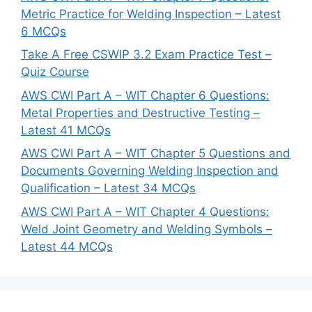
Metric Practice for Welding Inspection – Latest
6 MCQs
Take A Free CSWIP 3.2 Exam Practice Test –
Quiz Course
AWS CWI Part A – WIT Chapter 6 Questions:
Metal Properties and Destructive Testing –
Latest 41 MCQs
AWS CWI Part A – WIT Chapter 5 Questions and
Documents Governing Welding Inspection and
Qualification – Latest 34 MCQs
AWS CWI Part A – WIT Chapter 4 Questions:
Weld Joint Geometry and Welding Symbols –
Latest 44 MCQs