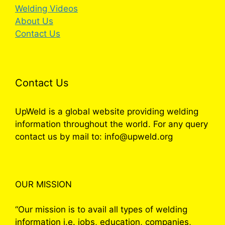
Welding Videos
About Us
Contact Us
Contact Us
UpWeld is a global website providing welding
information throughout the world. For any query
contact us by mail to: info@upweld.org
OUR MISSION
“Our mission is to avail all types of welding
information i.e. jobs, education, companies,