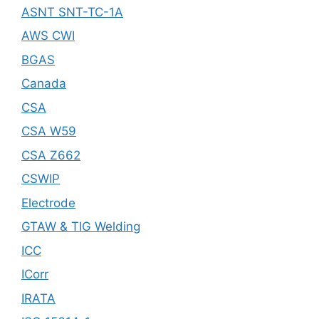
ASNT SNT-TC-1A
AWS CWI
BGAS
Canada
CSA
CSA W59
CSA Z662
CSWIP
Electrode
GTAW & TIG Welding
ICC
ICorr
IRATA