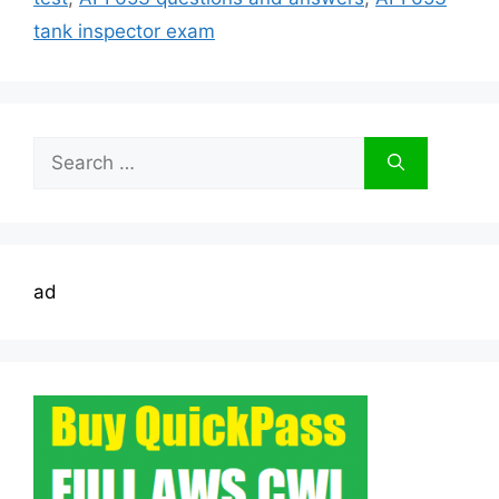
tank inspector exam
Search
for:
ad