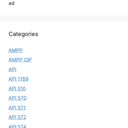
ad
Categories
AMPP
AMPP CIP
API
API 1169
API 510
API 570
API 571
API 572
API 574