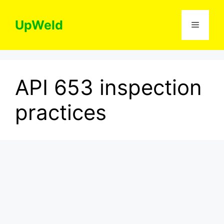
Skip
to
UpWeld
Menu
content
API 653 inspection
practices