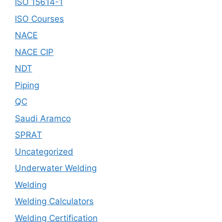
ISO 15614-1
ISO Courses
NACE
NACE CIP
NDT
Piping
QC
Saudi Aramco
SPRAT
Uncategorized
Underwater Welding
Welding
Welding Calculators
Welding Certification