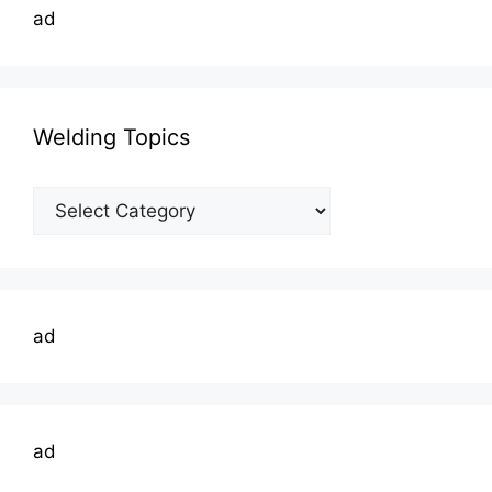
ad
Welding Topics
Welding
Topics
ad
ad