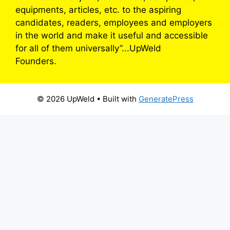
equipments, articles, etc. to the aspiring
candidates, readers, employees and employers
in the world and make it useful and accessible
for all of them universally”...UpWeld
Founders.
© 2026 UpWeld
• Built with
GeneratePress