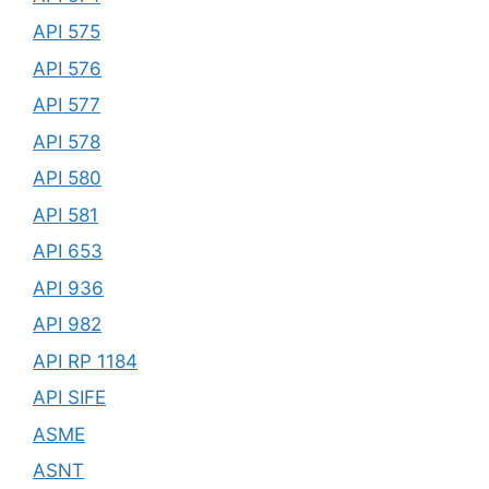
API 575
API 576
API 577
API 578
API 580
API 581
API 653
API 936
API 982
API RP 1184
API SIFE
ASME
ASNT