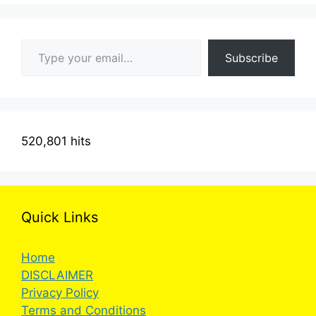
Type your email…
Subscribe
520,801 hits
Quick Links
Home
DISCLAIMER
Privacy Policy
Terms and Conditions