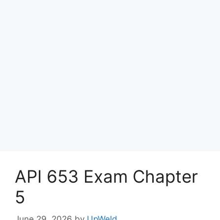
API 653 Exam Chapter
5
June 29, 2026
by
UpWeld