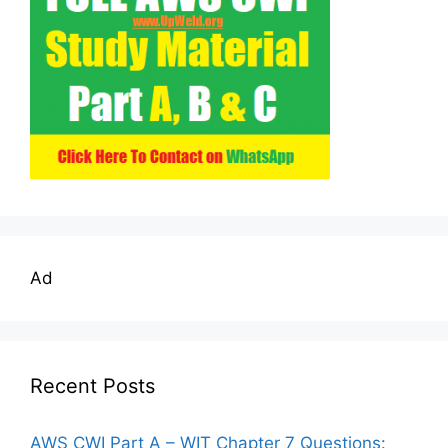
Ad
Recent Posts
AWS CWI Part A – WIT Chapter 7 Questions: