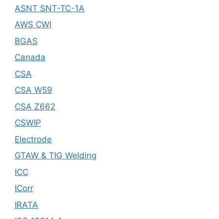
ASNT SNT-TC-1A
AWS CWI
BGAS
Canada
CSA
CSA W59
CSA Z662
CSWIP
Electrode
GTAW & TIG Welding
ICC
ICorr
IRATA