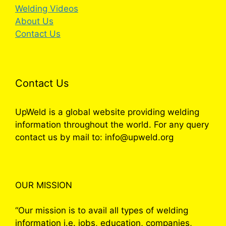
Welding Videos
About Us
Contact Us
Contact Us
UpWeld is a global website providing welding
information throughout the world. For any query
contact us by mail to: info@upweld.org
OUR MISSION
“Our mission is to avail all types of welding
information i.e. jobs, education, companies,