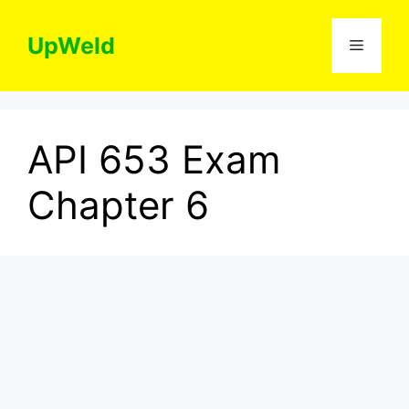
Skip
to
UpWeld
Menu
content
API 653 Exam
Chapter 6