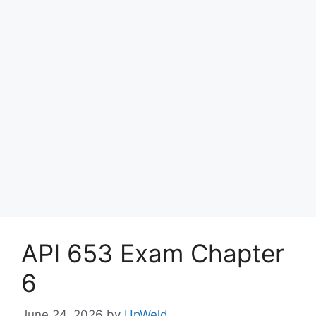
API 653 Exam Chapter
6
June 24, 2026
by
UpWeld