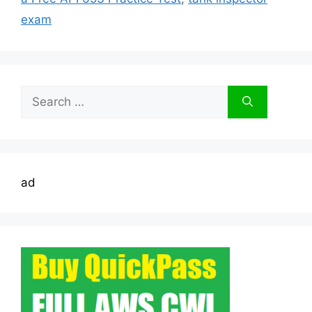
exam
Search
for:
ad