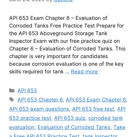
API 653 Exam Chapter 6 – Evaluation of
Corroded Tanks Free Practice Test Prepare for
the API 653 Aboveground Storage Tank
Inspector Exam with our free practice quiz on
Chapter 6 – Evaluation of Corroded Tanks. This
chapter is very important for candidates
because corrosion evaluation is one of the key
skills required for tank …
Read more
Categories
API 653
Tags
API 653 Chapter 6
,
API 653 Exam Chapter 6
,
API 653 exam questions
,
API 653 free test
,
API
653 practice test
,
API 653 quiz
,
corroded tank
evaluation
,
Evaluation of Corroded Tanks
,
Take
a Free API 653 Practice Test
,
tank inspector