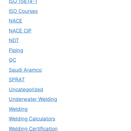
ISO 15614-1
ISO Courses
NACE
NACE CIP
NDT
Piping
QC
Saudi Aramco
SPRAT
Uncategorized
Underwater Welding
Welding
Welding Calculators
Welding Certification