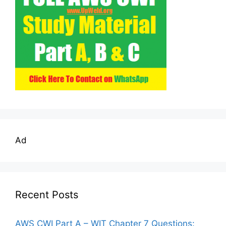
Ad
Recent Posts
AWS CWI Part A – WIT Chapter 7 Questions: