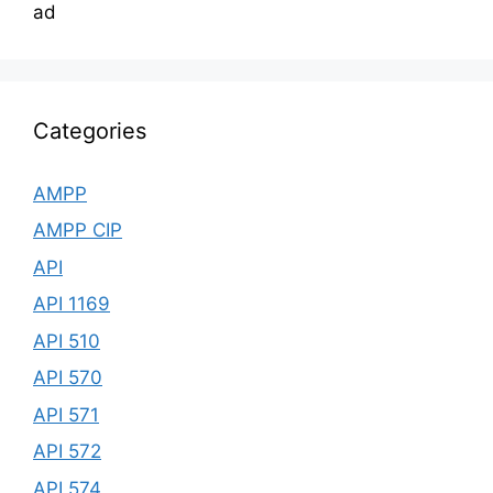
ad
Categories
AMPP
AMPP CIP
API
API 1169
API 510
API 570
API 571
API 572
API 574