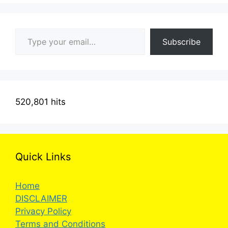
Type your email…
Subscribe
520,801 hits
Quick Links
Home
DISCLAIMER
Privacy Policy
Terms and Conditions