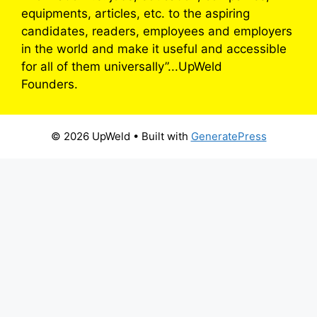
equipments, articles, etc. to the aspiring
candidates, readers, employees and employers
in the world and make it useful and accessible
for all of them universally”...UpWeld
Founders.
© 2026 UpWeld
• Built with
GeneratePress