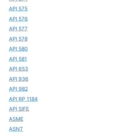
API 575
API 576
API 577
API 578
API 580
API 581
API 653
API 936
API 982
API RP 1184
API SIFE
ASME
ASNT