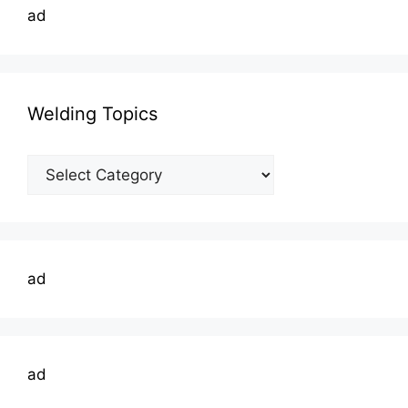
ad
Welding Topics
Welding
Topics
ad
ad