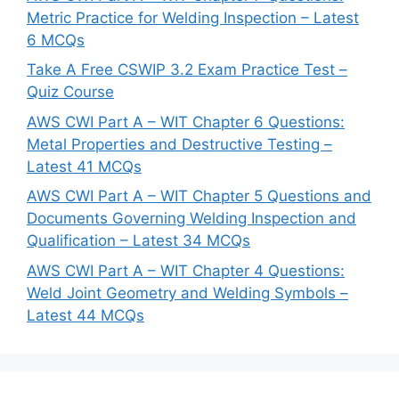
Metric Practice for Welding Inspection – Latest
6 MCQs
Take A Free CSWIP 3.2 Exam Practice Test –
Quiz Course
AWS CWI Part A – WIT Chapter 6 Questions:
Metal Properties and Destructive Testing –
Latest 41 MCQs
AWS CWI Part A – WIT Chapter 5 Questions and
Documents Governing Welding Inspection and
Qualification – Latest 34 MCQs
AWS CWI Part A – WIT Chapter 4 Questions:
Weld Joint Geometry and Welding Symbols –
Latest 44 MCQs