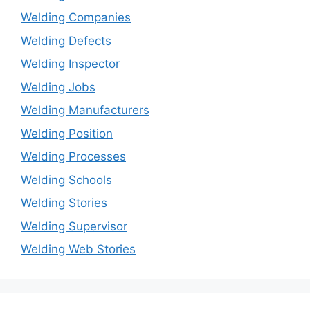
Welding Companies
Welding Defects
Welding Inspector
Welding Jobs
Welding Manufacturers
Welding Position
Welding Processes
Welding Schools
Welding Stories
Welding Supervisor
Welding Web Stories