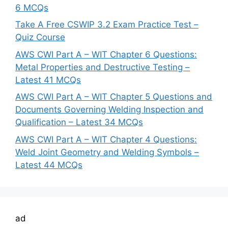
6 MCQs
Take A Free CSWIP 3.2 Exam Practice Test –
Quiz Course
AWS CWI Part A – WIT Chapter 6 Questions:
Metal Properties and Destructive Testing –
Latest 41 MCQs
AWS CWI Part A – WIT Chapter 5 Questions and
Documents Governing Welding Inspection and
Qualification – Latest 34 MCQs
AWS CWI Part A – WIT Chapter 4 Questions:
Weld Joint Geometry and Welding Symbols –
Latest 44 MCQs
ad