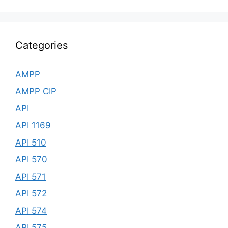
Categories
AMPP
AMPP CIP
API
API 1169
API 510
API 570
API 571
API 572
API 574
API 575