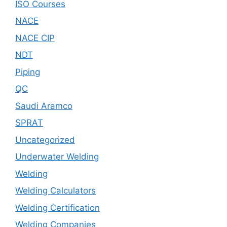
ISO Courses
NACE
NACE CIP
NDT
Piping
QC
Saudi Aramco
SPRAT
Uncategorized
Underwater Welding
Welding
Welding Calculators
Welding Certification
Welding Companies