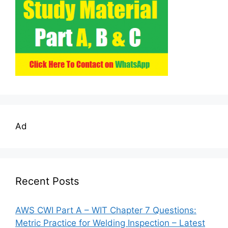
Ad
Recent Posts
AWS CWI Part A – WIT Chapter 7 Questions:
Metric Practice for Welding Inspection – Latest