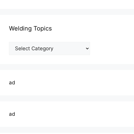
Welding Topics
Welding
Topics
ad
ad