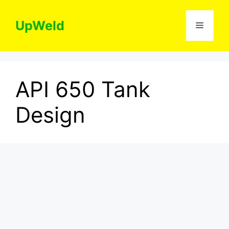
Skip
to
UpWeld
Menu
content
API 650 Tank
Design