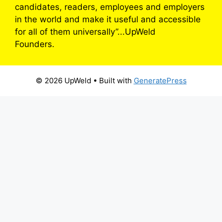
candidates, readers, employees and employers
in the world and make it useful and accessible
for all of them universally”...UpWeld
Founders.
© 2026 UpWeld
• Built with
GeneratePress