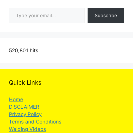
Type your email…
Subscribe
520,801 hits
Quick Links
Home
DISCLAIMER
Privacy Policy
Terms and Conditions
Welding Videos