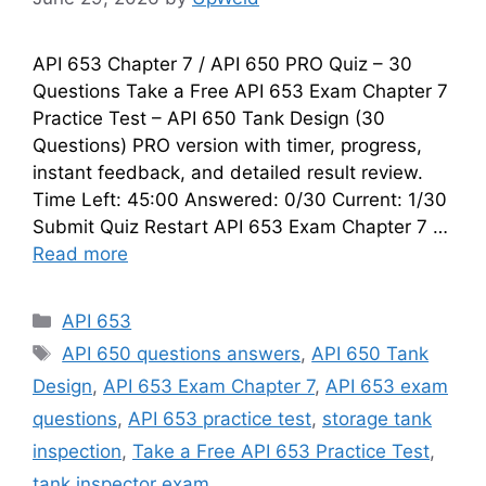
API 653 Chapter 7 / API 650 PRO Quiz – 30
Questions Take a Free API 653 Exam Chapter 7
Practice Test – API 650 Tank Design (30
Questions) PRO version with timer, progress,
instant feedback, and detailed result review.
Time Left: 45:00 Answered: 0/30 Current: 1/30
Submit Quiz Restart API 653 Exam Chapter 7 …
Read more
Categories
API 653
Tags
API 650 questions answers
,
API 650 Tank
Design
,
API 653 Exam Chapter 7
,
API 653 exam
questions
,
API 653 practice test
,
storage tank
inspection
,
Take a Free API 653 Practice Test
,
tank inspector exam