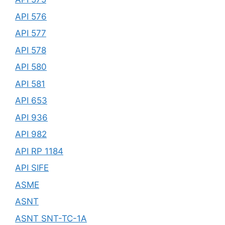
API 576
API 577
API 578
API 580
API 581
API 653
API 936
API 982
API RP 1184
API SIFE
ASME
ASNT
ASNT SNT-TC-1A