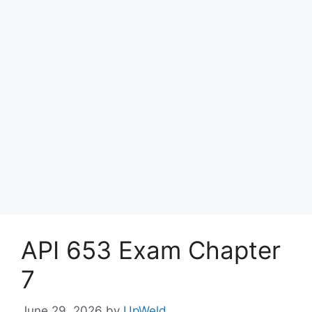
API 653 Exam Chapter
7
June 29, 2026
by
UpWeld