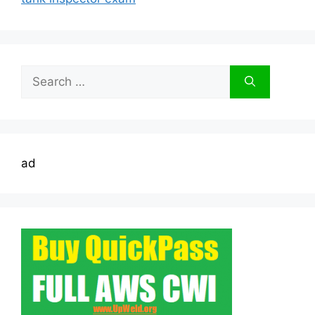
Search
for:
ad