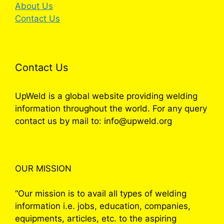
About Us
Contact Us
Contact Us
UpWeld is a global website providing welding
information throughout the world. For any query
contact us by mail to: info@upweld.org
OUR MISSION
“Our mission is to avail all types of welding
information i.e. jobs, education, companies,
equipments, articles, etc. to the aspiring