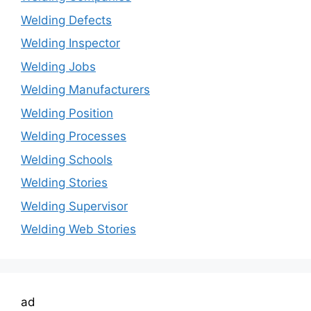
Welding Defects
Welding Inspector
Welding Jobs
Welding Manufacturers
Welding Position
Welding Processes
Welding Schools
Welding Stories
Welding Supervisor
Welding Web Stories
ad