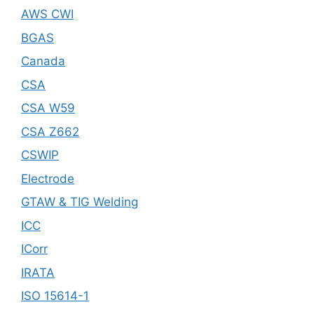
AWS CWI
BGAS
Canada
CSA
CSA W59
CSA Z662
CSWIP
Electrode
GTAW & TIG Welding
ICC
ICorr
IRATA
ISO 15614-1