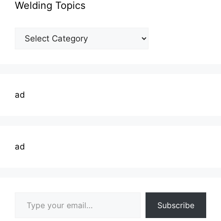
Welding Topics
Welding
Topics
ad
ad
Type your email…
Subscribe