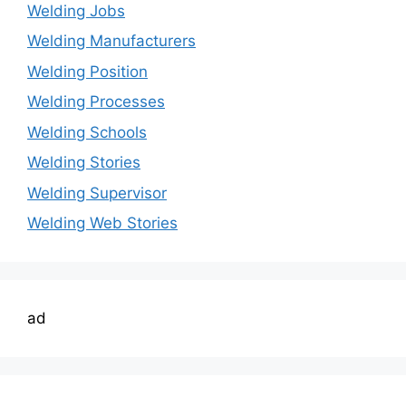
Welding Jobs
Welding Manufacturers
Welding Position
Welding Processes
Welding Schools
Welding Stories
Welding Supervisor
Welding Web Stories
ad