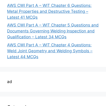
AWS CWI Part A – WIT Chapter 6 Questions:
Metal Properties and Destructive Testing –
Latest 41 MCQs
AWS CWI Part A – WIT Chapter 5 Questions and
Documents Governing Welding Inspection and
Qualification – Latest 34 MCQs
AWS CWI Part A – WIT Chapter 4 Questions:
Weld Joint Geometry and Welding Symbols –
Latest 44 MCQs
ad