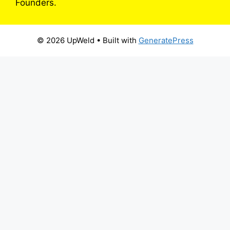
Founders.
© 2026 UpWeld
• Built with
GeneratePress