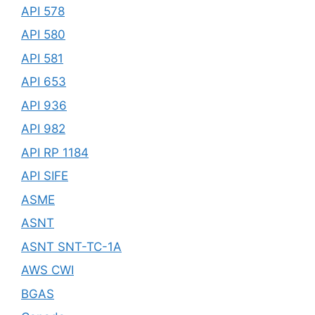
API 578
API 580
API 581
API 653
API 936
API 982
API RP 1184
API SIFE
ASME
ASNT
ASNT SNT-TC-1A
AWS CWI
BGAS