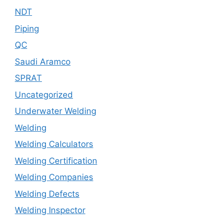
NDT
Piping
QC
Saudi Aramco
SPRAT
Uncategorized
Underwater Welding
Welding
Welding Calculators
Welding Certification
Welding Companies
Welding Defects
Welding Inspector