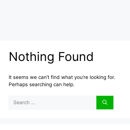
Nothing Found
It seems we can’t find what you’re looking for.
Perhaps searching can help.
Search
for: