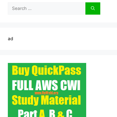
Search
for:
ad