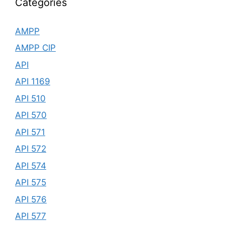
Categories
AMPP
AMPP CIP
API
API 1169
API 510
API 570
API 571
API 572
API 574
API 575
API 576
API 577