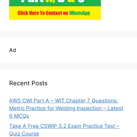
Ad
Recent Posts
AWS CWI Part A – WIT Chapter 7 Questions:
Metric Practice for Welding Inspection – Latest
6 MCQs
Take A Free CSWIP 3.2 Exam Practice Test –
Quiz Course