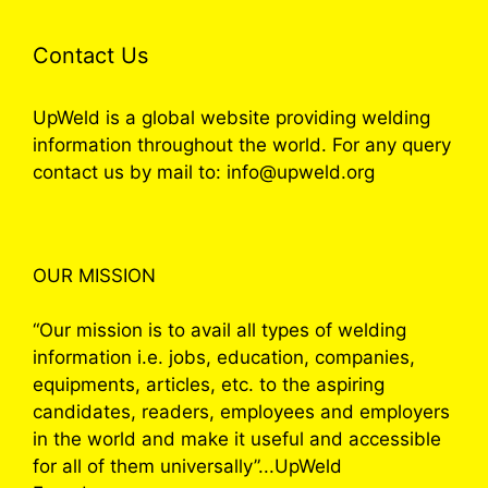
Contact Us
UpWeld is a global website providing welding
information throughout the world. For any query
contact us by mail to: info@upweld.org
OUR MISSION
“Our mission is to avail all types of welding
information i.e. jobs, education, companies,
equipments, articles, etc. to the aspiring
candidates, readers, employees and employers
in the world and make it useful and accessible
for all of them universally”...UpWeld