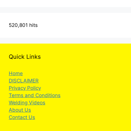
520,801 hits
Quick Links
Home
DISCLAIMER
Privacy Policy
Terms and Conditions
Welding Videos
About Us
Contact Us