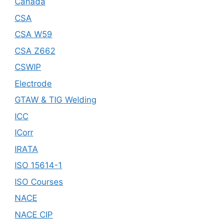
Canada
CSA
CSA W59
CSA Z662
CSWIP
Electrode
GTAW & TIG Welding
ICC
ICorr
IRATA
ISO 15614-1
ISO Courses
NACE
NACE CIP