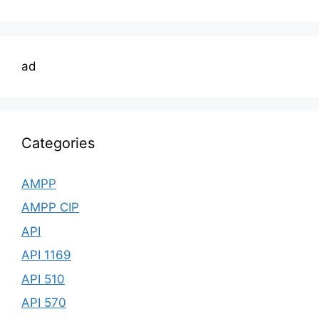
ad
Categories
AMPP
AMPP CIP
API
API 1169
API 510
API 570