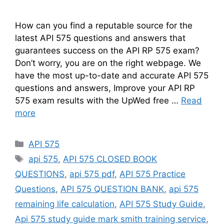
How can you find a reputable source for the
latest API 575 questions and answers that
guarantees success on the API RP 575 exam?
Don’t worry, you are on the right webpage. We
have the most up-to-date and accurate API 575
questions and answers, Improve your API RP
575 exam results with the UpWed free …
Read
more
Categories
API 575
Tags
api 575
,
API 575 CLOSED BOOK
QUESTIONS
,
api 575 pdf
,
API 575 Practice
Questions
,
API 575 QUESTION BANK
,
api 575
remaining life calculation
,
API 575 Study Guide
,
Api 575 study guide mark smith training service
,