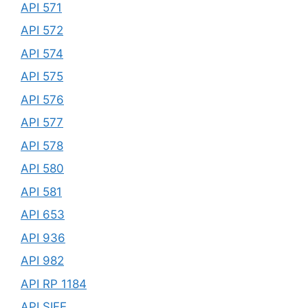
API 571
API 572
API 574
API 575
API 576
API 577
API 578
API 580
API 581
API 653
API 936
API 982
API RP 1184
API SIFE