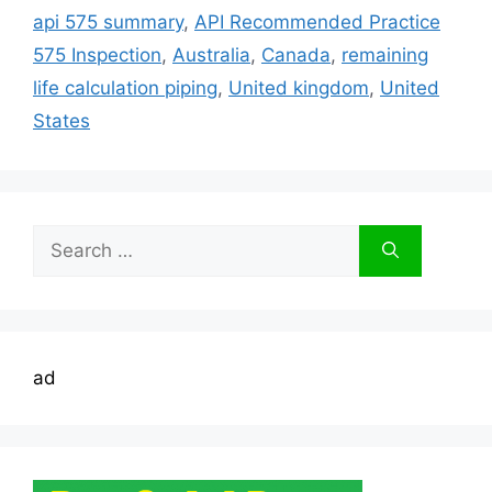
api 575 summary
,
API Recommended Practice
575 Inspection
,
Australia
,
Canada
,
remaining
life calculation piping
,
United kingdom
,
United
States
Search
for:
ad