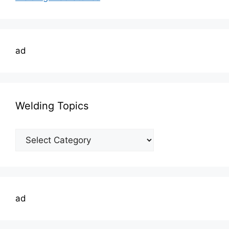
ad
Welding Topics
Welding
Topics
ad