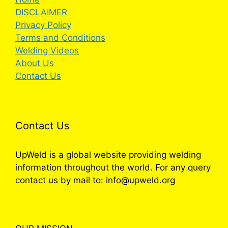
DISCLAIMER
Privacy Policy
Terms and Conditions
Welding Videos
About Us
Contact Us
Contact Us
UpWeld is a global website providing welding
information throughout the world. For any query
contact us by mail to: info@upweld.org