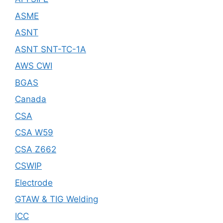
ASME
ASNT
ASNT SNT-TC-1A
AWS CWI
BGAS
Canada
CSA
CSA W59
CSA Z662
CSWIP
Electrode
GTAW & TIG Welding
ICC