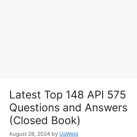
Latest Top 148 API 575
Questions and Answers
(Closed Book)
August 28, 2024
by
UpWeld