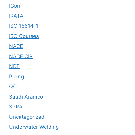
ICorr
IRATA
ISO 15614-1
ISO Courses
NACE
NACE CIP
NDT
Piping
QC
Saudi Aramco
SPRAT
Uncategorized
Underwater Welding