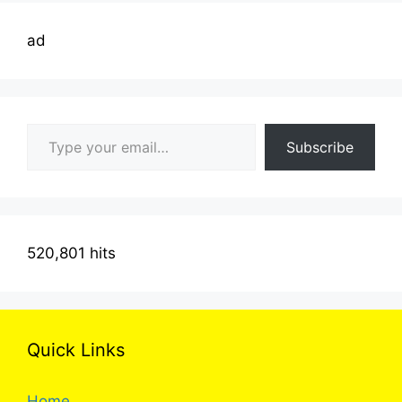
ad
Type your email…
Subscribe
520,801 hits
Quick Links
Home