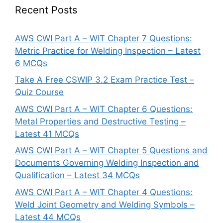
Recent Posts
AWS CWI Part A – WIT Chapter 7 Questions:
Metric Practice for Welding Inspection – Latest
6 MCQs
Take A Free CSWIP 3.2 Exam Practice Test –
Quiz Course
AWS CWI Part A – WIT Chapter 6 Questions:
Metal Properties and Destructive Testing –
Latest 41 MCQs
AWS CWI Part A – WIT Chapter 5 Questions and
Documents Governing Welding Inspection and
Qualification – Latest 34 MCQs
AWS CWI Part A – WIT Chapter 4 Questions:
Weld Joint Geometry and Welding Symbols –
Latest 44 MCQs