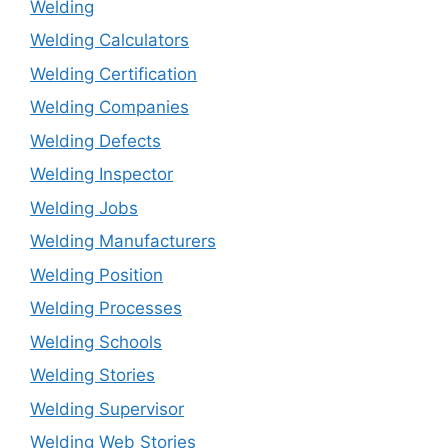
Welding
Welding Calculators
Welding Certification
Welding Companies
Welding Defects
Welding Inspector
Welding Jobs
Welding Manufacturers
Welding Position
Welding Processes
Welding Schools
Welding Stories
Welding Supervisor
Welding Web Stories