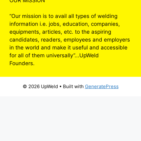
OUR MISSION
“Our mission is to avail all types of welding
information i.e. jobs, education, companies,
equipments, articles, etc. to the aspiring
candidates, readers, employees and employers
in the world and make it useful and accessible
for all of them universally”...UpWeld
Founders.
© 2026 UpWeld
• Built with
GeneratePress