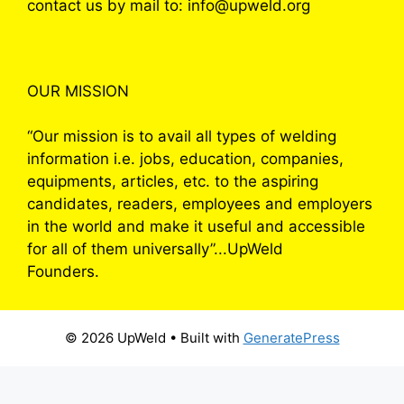
contact us by mail to: info@upweld.org
OUR MISSION
“Our mission is to avail all types of welding
information i.e. jobs, education, companies,
equipments, articles, etc. to the aspiring
candidates, readers, employees and employers
in the world and make it useful and accessible
for all of them universally”...UpWeld
Founders.
© 2026 UpWeld
• Built with
GeneratePress