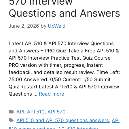
570 Interview
Questions and Answers
June 2, 2026
by
UpWeld
Latest API 510 & API 570 Interview Questions
and Answers – PRO Quiz Take a Free API 510 &
API 570 Interview Practice Test Quiz Course
PRO version with timer, progress, instant
feedback, and detailed result review. Time Left:
75:00 Answered: 0/50 Current: 1/50 Submit
Quiz Restart Latest API 510 & API 570 Interview
Questions …
Read more
Categories
API
,
API 510
,
API 570
Tags
API 510 and API 570 questions answers
,
API
510 exam questions
,
API 510 interview