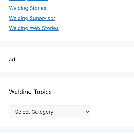
Welding Stories
Welding Supervisor
Welding Web Stories
ad
Welding Topics
Welding
Topics