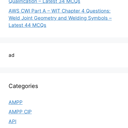
Qualification – Latest 34 MCQs
AWS CWI Part A – WIT Chapter 4 Questions:
Weld Joint Geometry and Welding Symbols –
Latest 44 MCQs
ad
Categories
AMPP
AMPP CIP
API