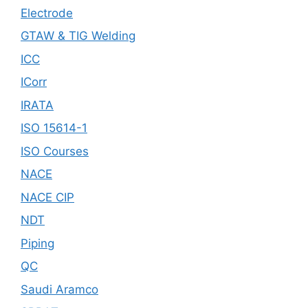
Electrode
GTAW & TIG Welding
ICC
ICorr
IRATA
ISO 15614-1
ISO Courses
NACE
NACE CIP
NDT
Piping
QC
Saudi Aramco