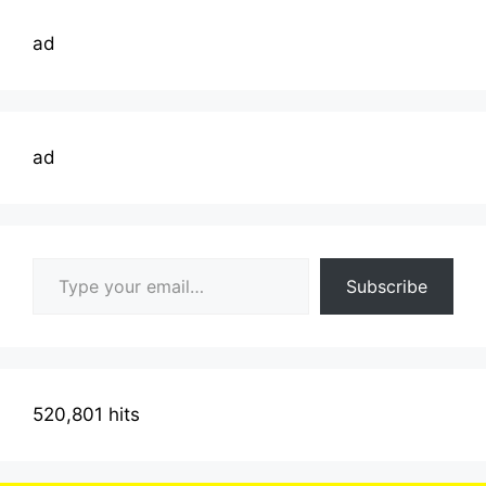
ad
ad
Type your email…
Subscribe
520,801 hits