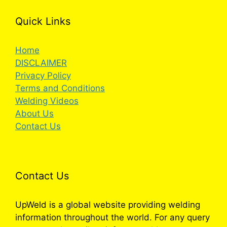
Quick Links
Home
DISCLAIMER
Privacy Policy
Terms and Conditions
Welding Videos
About Us
Contact Us
Contact Us
UpWeld is a global website providing welding
information throughout the world. For any query