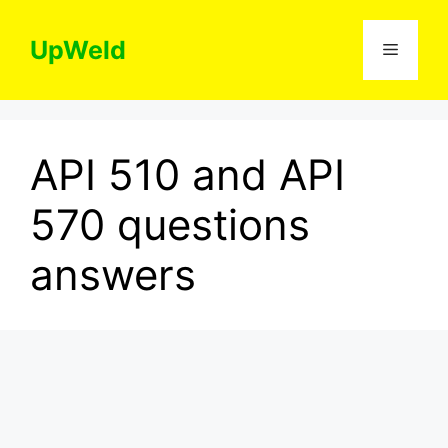
Skip
to
UpWeld
Menu
content
API 510 and API
570 questions
answers