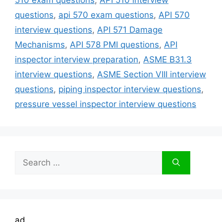
questions
,
api 570 exam questions
,
API 570
interview questions
,
API 571 Damage
Mechanisms
,
API 578 PMI questions
,
API
inspector interview preparation
,
ASME B31.3
interview questions
,
ASME Section VIII interview
questions
,
piping inspector interview questions
,
pressure vessel inspector interview questions
Search
for:
ad