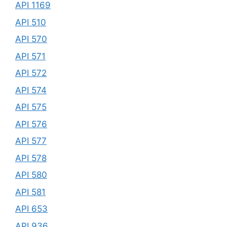
API 1169
API 510
API 570
API 571
API 572
API 574
API 575
API 576
API 577
API 578
API 580
API 581
API 653
API 936