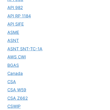
API 982
API RP 1184
API SIFE
ASME
ASNT
ASNT SNT-TC-1A
AWS CWI
BGAS
Canada
CSA
CSA W59
CSA Z662
CSWIP