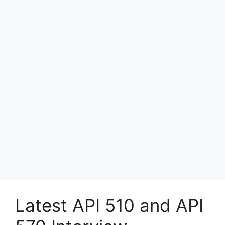
Latest API 510 and API