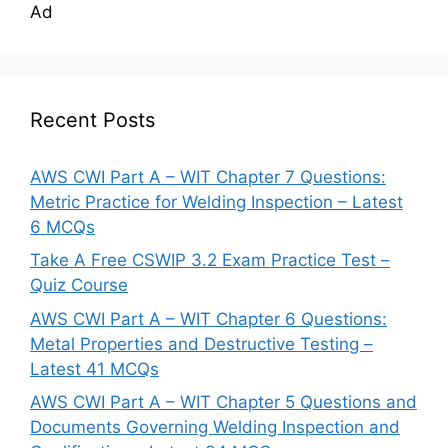
Ad
Recent Posts
AWS CWI Part A – WIT Chapter 7 Questions:
Metric Practice for Welding Inspection – Latest
6 MCQs
Take A Free CSWIP 3.2 Exam Practice Test –
Quiz Course
AWS CWI Part A – WIT Chapter 6 Questions:
Metal Properties and Destructive Testing –
Latest 41 MCQs
AWS CWI Part A – WIT Chapter 5 Questions and
Documents Governing Welding Inspection and