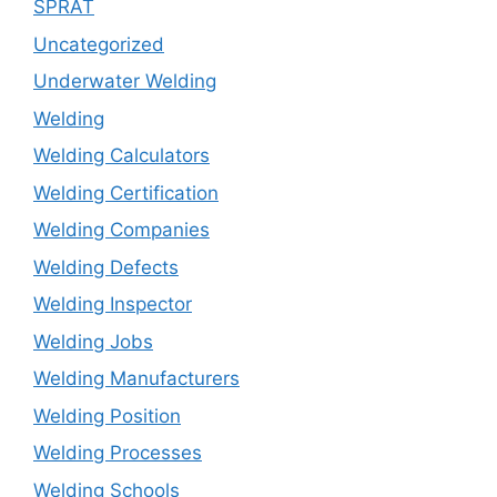
SPRAT
Uncategorized
Underwater Welding
Welding
Welding Calculators
Welding Certification
Welding Companies
Welding Defects
Welding Inspector
Welding Jobs
Welding Manufacturers
Welding Position
Welding Processes
Welding Schools