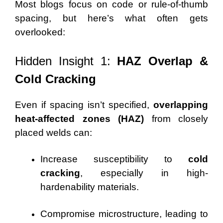
Most blogs focus on code or rule-of-thumb
spacing, but here’s what often gets
overlooked:
Hidden Insight 1:
HAZ Overlap &
Cold Cracking
Even if spacing isn’t specified,
overlapping
heat-affected zones (HAZ)
from closely
placed welds can:
Increase susceptibility to
cold
cracking
, especially in high-
hardenability materials.
Compromise microstructure, leading to