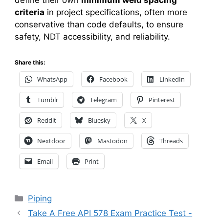
define their own
minimum weld spacing
criteria
in project specifications, often more
conservative than code defaults, to ensure
safety, NDT accessibility, and reliability.
Share this:
WhatsApp
Facebook
LinkedIn
Tumblr
Telegram
Pinterest
Reddit
Bluesky
X
Nextdoor
Mastodon
Threads
Email
Print
Categories
Piping
Take A Free API 578 Exam Practice Test -