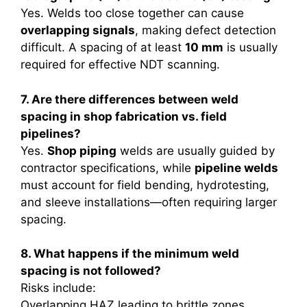
Yes. Welds too close together can cause
overlapping signals
, making defect detection
difficult. A spacing of at least
10 mm
is usually
required for effective NDT scanning.
7. Are there differences between weld
spacing in shop fabrication vs. field
pipelines?
Yes.
Shop piping
welds are usually guided by
contractor specifications, while
pipeline welds
must account for field bending, hydrotesting,
and sleeve installations—often requiring larger
spacing.
8. What happens if the minimum weld
spacing is not followed?
Risks include:
Overlapping HAZ leading to brittle zones.