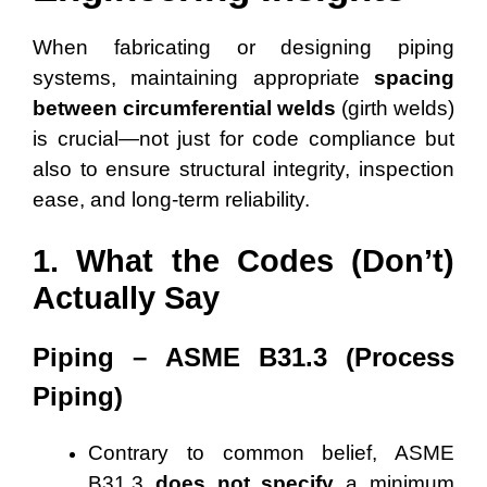
When fabricating or designing piping
systems, maintaining appropriate
spacing
between circumferential welds
(girth welds)
is crucial—not just for code compliance but
also to ensure structural integrity, inspection
ease, and long-term reliability.
1. What the Codes (Don’t)
Actually Say
Piping – ASME B31.3 (Process
Piping)
Contrary to common belief, ASME
B31.3
does not specify
a minimum