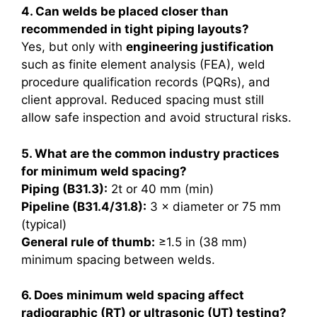
4. Can welds be placed closer than
recommended in tight piping layouts?
Yes, but only with
engineering justification
such as finite element analysis (FEA), weld
procedure qualification records (PQRs), and
client approval. Reduced spacing must still
allow safe inspection and avoid structural risks.
5. What are the common industry practices
for minimum weld spacing?
Piping (B31.3):
2t or 40 mm (min)
Pipeline (B31.4/31.8):
3 × diameter or 75 mm
(typical)
General rule of thumb:
≥1.5 in (38 mm)
minimum spacing between welds.
6. Does minimum weld spacing affect
radiographic (RT) or ultrasonic (UT) testing?