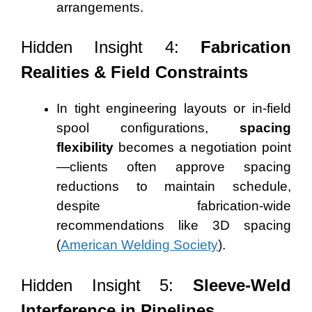
arrangements.
Hidden Insight 4:
Fabrication
Realities & Field Constraints
In tight engineering layouts or in-field
spool configurations,
spacing
flexibility
becomes a negotiation point
—clients often approve spacing
reductions to maintain schedule,
despite fabrication-wide
recommendations like 3D spacing
(
American Welding Society
).
Hidden Insight 5:
Sleeve-Weld
Interference in Pipelines