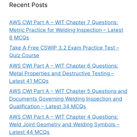
Recent Posts
AWS CWI Part A – WIT Chapter 7 Questions:
Metric Practice for Welding Inspection – Latest
6 MCQs
Take A Free CSWIP 3.2 Exam Practice Test –
Quiz Course
AWS CWI Part A – WIT Chapter 6 Questions:
Metal Properties and Destructive Testing –
Latest 41 MCQs
AWS CWI Part A – WIT Chapter 5 Questions and
Documents Governing Welding Inspection and
Qualification – Latest 34 MCQs
AWS CWI Part A – WIT Chapter 4 Questions:
Weld Joint Geometry and Welding Symbols –
Latest 44 MCQs