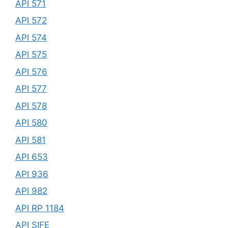
API 571
API 572
API 574
API 575
API 576
API 577
API 578
API 580
API 581
API 653
API 936
API 982
API RP 1184
API SIFE