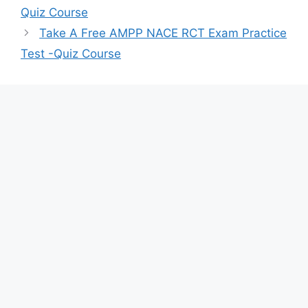
Quiz Course
Take A Free AMPP NACE RCT Exam Practice
Test -Quiz Course