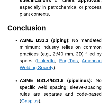
specifications
or
client approvals
,
especially in petrochemical or process
plant contexts.
Conclusion
ASME B31.3 (piping):
No mandated
minimum; industry relies on common
practices (e.g., 2t/40 mm, 3D) filled by
specs (
LinkedIn
,
Eng-Tips
,
American
Welding Society
).
ASME B31.4/B31.8 (pipelines):
No
specific weld spacing; sleeve-spacing
rules are separate and code-based
(
Gasplus
).