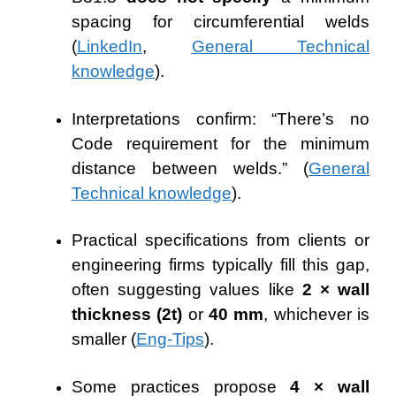
spacing for circumferential welds
(
LinkedIn
,
General Technical
knowledge
).
Interpretations confirm: “There’s no
Code requirement for the minimum
distance between welds.” (
General
Technical knowledge
).
Practical specifications from clients or
engineering firms typically fill this gap,
often suggesting values like
2 × wall
thickness (2t)
or
40 mm
, whichever is
smaller (
Eng-Tips
).
Some practices propose
4 × wall