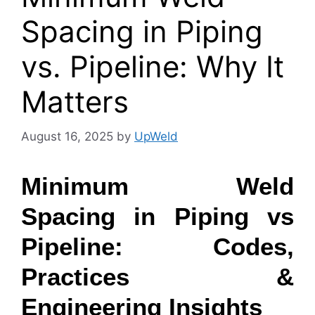
Spacing in Piping
vs. Pipeline: Why It
Matters
August 16, 2025
by
UpWeld
Minimum Weld
Spacing in Piping vs
Pipeline: Codes,
Practices &
Engineering Insights