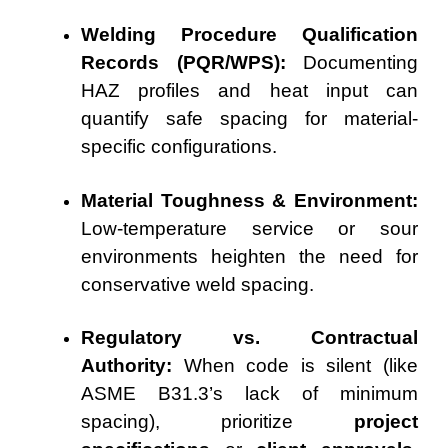
Welding Procedure Qualification
Records (PQR/WPS):
Documenting
HAZ profiles and heat input can
quantify safe spacing for material-
specific configurations.
Material Toughness & Environment:
Low-temperature service or sour
environments heighten the need for
conservative weld spacing.
Regulatory vs. Contractual
Authority:
When code is silent (like
ASME B31.3’s lack of minimum
spacing), prioritize
project