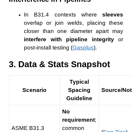
In B31.4 contexts where
sleeves
overlap or join welds, placing these
closer than one diameter apart may
interfere with pipeline integrity
or
post-install testing (
Gasplus
).
3. Data & Stats Snapshot
Typical
Scenario
Spacing
Source/No
Guideline
No
requirement
;
ASME B31.3
common