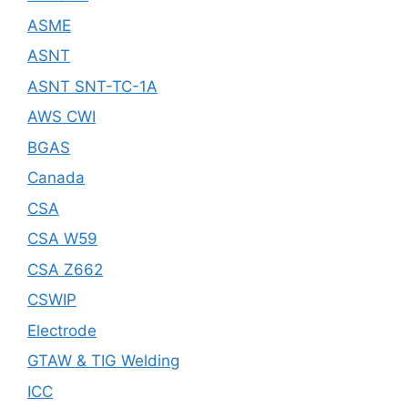
ASME
ASNT
ASNT SNT-TC-1A
AWS CWI
BGAS
Canada
CSA
CSA W59
CSA Z662
CSWIP
Electrode
GTAW & TIG Welding
ICC