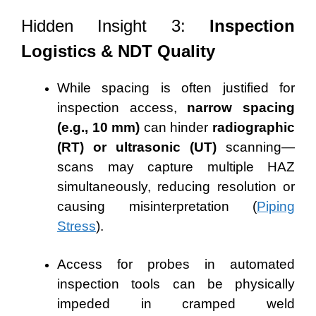
Hidden Insight 3:
Inspection
Logistics & NDT Quality
While spacing is often justified for
inspection access,
narrow spacing
(e.g., 10 mm)
can hinder
radiographic
(RT) or ultrasonic (UT)
scanning—
scans may capture multiple HAZ
simultaneously, reducing resolution or
causing misinterpretation (
Piping
Stress
).
Access for probes in automated
inspection tools can be physically
impeded in cramped weld