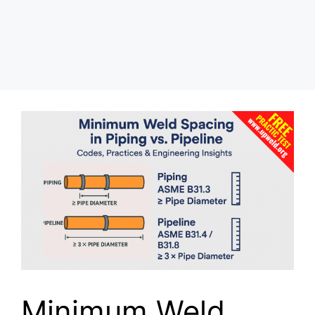
Minimum Weld