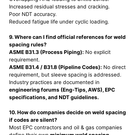
Increased residual stresses and cracking.
Poor NDT accuracy.
Reduced fatigue life under cyclic loading.
9. Where can I find official references for weld
spacing rules?
ASME B31.3 (Process Piping):
No explicit
requirement.
ASME B31.4 / B31.8 (Pipeline Codes):
No direct
requirement, but sleeve spacing is addressed.
Industry practices are documented in
engineering forums (Eng-Tips, AWS), EPC
specifications, and NDT guidelines.
10. How do companies decide on weld spacing
if codes are silent?
Most EPC contractors and oil & gas companies