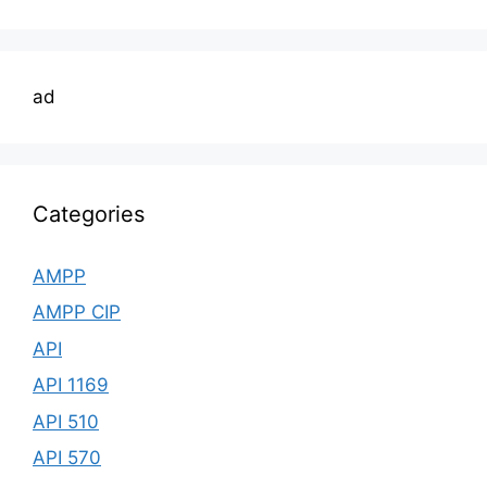
ad
Categories
AMPP
AMPP CIP
API
API 1169
API 510
API 570