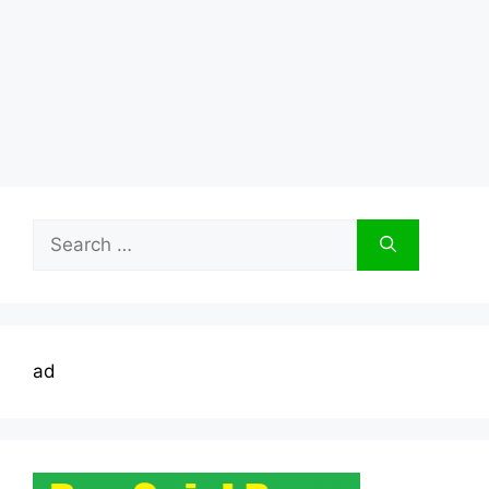
Search
for:
ad