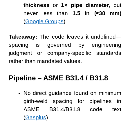
thickness
or
1× pipe diameter
, but
never less than
1.5 in (≈38 mm)
(
Google Groups
).
Takeaway:
The code leaves it undefined—
spacing is governed by engineering
judgment or company-specific standards
rather than mandated values.
Pipeline – ASME B31.4 / B31.8
No direct guidance found on minimum
girth-weld spacing for pipelines in
ASME B31.4/B31.8 code text
(
Gasplus
).