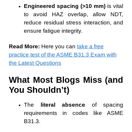
Engineered spacing (>10 mm)
is vital
to avoid HAZ overlap, allow NDT,
reduce residual stress interaction, and
ensure fatigue integrity.
Read More:
Here you can
take a free
practice test of the ASME B31.3 Exam with
the Latest Questions
What Most Blogs Miss (and
You Shouldn’t)
The
literal absence
of spacing
requirements in codes like ASME
B31.3.