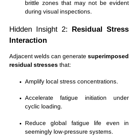
brittle zones that may not be evident
during visual inspections.
Hidden Insight 2:
Residual Stress
Interaction
Adjacent welds can generate
superimposed
residual stresses
that:
Amplify local stress concentrations.
Accelerate fatigue initiation under
cyclic loading.
Reduce global fatigue life even in
seemingly low-pressure systems.