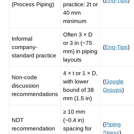
(
Eng-Tips
)
(Process Piping)
practice: 2t or
40 mm
minimum
Often 3 × D
Informal
or 3 in (~75
company-
(
Eng-Tips
)
mm) in piping
standard practice
layouts
4 × t or 1 × D,
Non-code
with lower
(
Google
discussion
bound of 38
Groups
)
recommendations
mm (1.5 in)
≥ 10 mm
NDT
(~0.4 in)
(
Piping
recommendation
spacing for
Stress
)