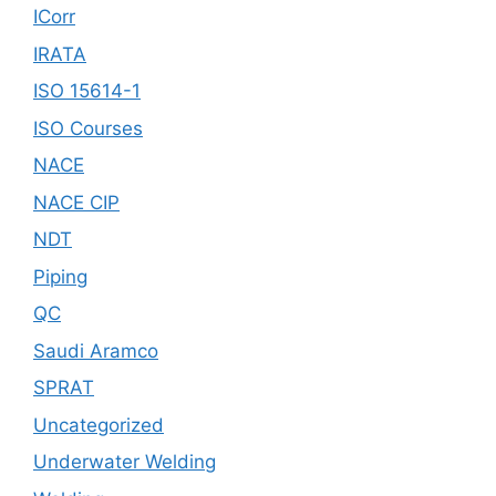
ICorr
IRATA
ISO 15614-1
ISO Courses
NACE
NACE CIP
NDT
Piping
QC
Saudi Aramco
SPRAT
Uncategorized
Underwater Welding