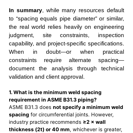
In summary
, while many resources default
to “spacing equals pipe diameter” or similar,
the real world relies heavily on engineering
judgment, site constraints, inspection
capability, and project-specific specifications.
When in doubt—or when practical
constraints require alternate spacing—
document the analysis through technical
validation and client approval.
1. What is the minimum weld spacing
requirement in ASME B31.3 piping?
ASME B31.3 does
not specify a minimum weld
spacing
for circumferential joints. However,
industry practice recommends
≥2 × wall
thickness (2t) or 40 mm
, whichever is greater,