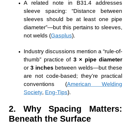
A related note in B31.4 addresses
sleeve spacing: “Distance between
sleeves should be at least one pipe
diameter”—but this pertains to sleeves,
not welds (
Gasplus
).
Industry discussions mention a “rule-of-
thumb” practice of
3 × pipe diameter
or
3 inches
between welds—but these
are not code-based; they’re practical
conventions (
American Welding
Society
,
Eng-Tips
).
2. Why Spacing Matters:
Beneath the Surface