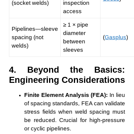
(socket welds)
inspection
access
≥ 1 × pipe
Pipelines—sleeve
diameter
spacing (not
(
Gasplus
)
between
welds)
sleeves
4. Beyond the Basics:
Engineering Considerations
Finite Element Analysis (FEA):
In lieu
of spacing standards, FEA can validate
stress fields when weld spacing must
be reduced. Crucial for high-pressure
or cyclic pipelines.