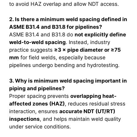
to avoid HAZ overlap and allow NDT access.
2. Is there a minimum weld spacing defined in
ASME B31.4 and B31.8 for pipelines?
ASME B31.4 and B31.8 do
not explicitly define
weld-to-weld spacing
. Instead, industry
practice suggests
≥3 × pipe diameter or ≥75
mm
for field welds, especially because
pipelines undergo bending and hydrotesting.
3. Why is minimum weld spacing important in
piping and pipelines?
Proper spacing prevents
overlapping heat-
affected zones (HAZ)
, reduces residual stress
interaction, ensures
accurate NDT (UT/RT)
inspections
, and helps maintain weld quality
under service conditions.