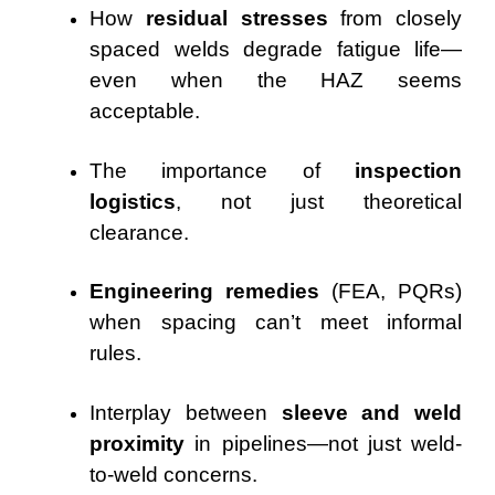
How
residual stresses
from closely
spaced welds degrade fatigue life—
even when the HAZ seems
acceptable.
The importance of
inspection
logistics
, not just theoretical
clearance.
Engineering remedies
(FEA, PQRs)
when spacing can’t meet informal
rules.
Interplay between
sleeve and weld
proximity
in pipelines—not just weld-
to-weld concerns.