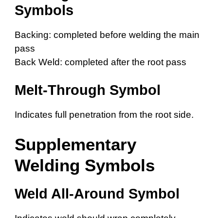
Symbols
Backing: completed before welding the main
pass
Back Weld: completed after the root pass
Melt-Through Symbol
Indicates full penetration from the root side.
Supplementary
Welding Symbols
Weld All-Around Symbol