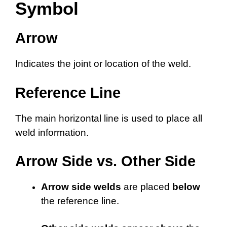
Symbol
Arrow
Indicates the joint or location of the weld.
Reference Line
The main horizontal line is used to place all
weld information.
Arrow Side vs. Other Side
Arrow side welds
are placed
below
the reference line.