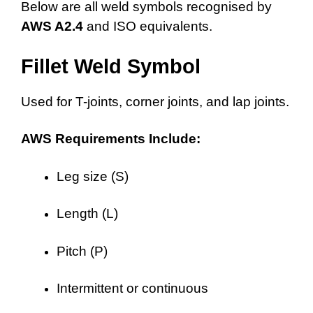
Below are all weld symbols recognised by
AWS A2.4
and ISO equivalents.
Fillet Weld Symbol
Used for T-joints, corner joints, and lap joints.
AWS Requirements Include:
Leg size (S)
Length (L)
Pitch (P)
Intermittent or continuous