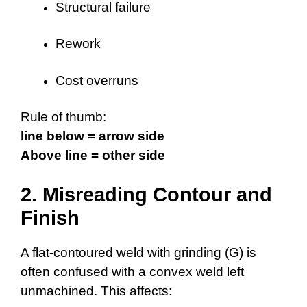
Structural failure
Rework
Cost overruns
Rule of thumb:
line below = arrow side
Above line = other side
2. Misreading Contour and
Finish
A flat-contoured weld with grinding (G) is
often confused with a convex weld left
unmachined. This affects: