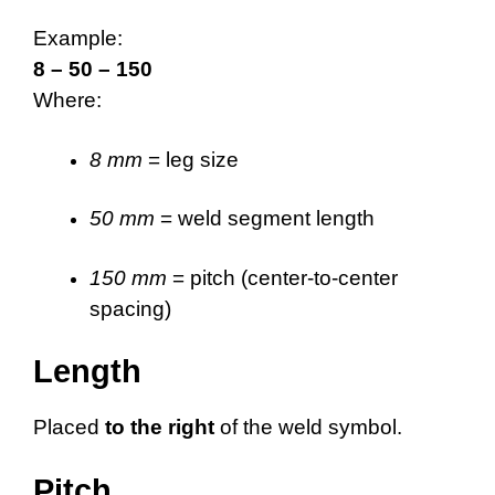
Example:
8 – 50 – 150
Where:
8 mm
= leg size
50 mm
= weld segment length
150 mm
= pitch (center-to-center
spacing)
Length
Placed
to the right
of the weld symbol.
Pitch