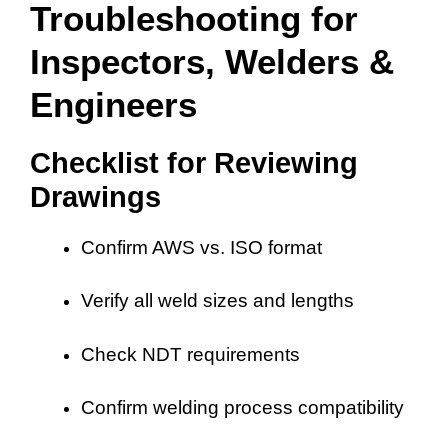
Troubleshooting for
Inspectors, Welders &
Engineers
Checklist for Reviewing
Drawings
Confirm AWS vs. ISO format
Verify all weld sizes and lengths
Check NDT requirements
Confirm welding process compatibility