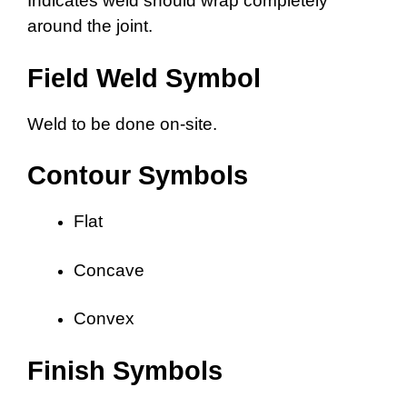
Indicates weld should wrap completely
around the joint.
Field Weld Symbol
Weld to be done on-site.
Contour Symbols
Flat
Concave
Convex
Finish Symbols