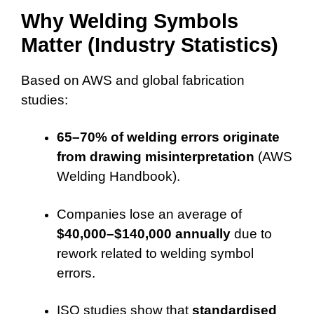
Why Welding Symbols
Matter (Industry Statistics)
Based on AWS and global fabrication
studies:
65–70% of welding errors originate
from drawing misinterpretation
(AWS
Welding Handbook).
Companies lose an average of
$40,000–$140,000 annually
due to
rework related to welding symbol
errors.
ISO studies show that
standardised