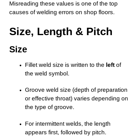
Misreading these values is one of the top
causes of welding errors on shop floors.
Size, Length & Pitch
Size
Fillet weld size is written to the
left
of
the weld symbol.
Groove weld size (depth of preparation
or effective throat) varies depending on
the type of groove.
For intermittent welds, the length
appears first, followed by pitch.