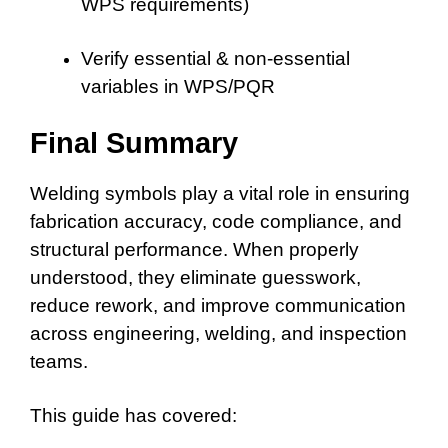
WPS requirements)
Verify essential & non-essential
variables in WPS/PQR
Final Summary
Welding symbols play a vital role in ensuring
fabrication accuracy, code compliance, and
structural performance. When properly
understood, they eliminate guesswork,
reduce rework, and improve communication
across engineering, welding, and inspection
teams.
This guide has covered: