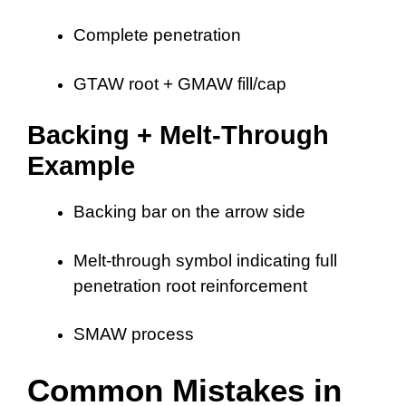
Complete penetration
GTAW root + GMAW fill/cap
Backing + Melt-Through
Example
Backing bar on the arrow side
Melt-through symbol indicating full
penetration root reinforcement
SMAW process
Common Mistakes in