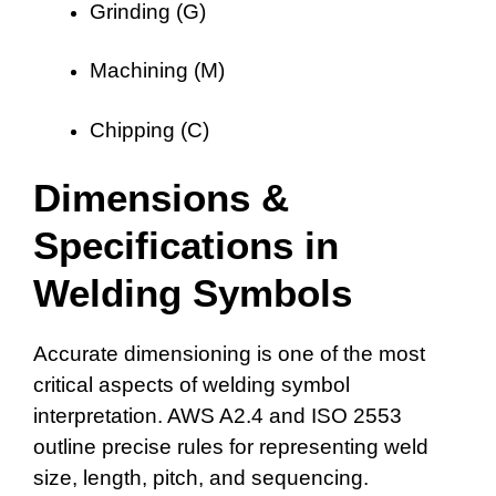
Grinding (G)
Machining (M)
Chipping (C)
Dimensions &
Specifications in
Welding Symbols
Accurate dimensioning is one of the most
critical aspects of welding symbol
interpretation. AWS A2.4 and ISO 2553
outline precise rules for representing weld
size, length, pitch, and sequencing.