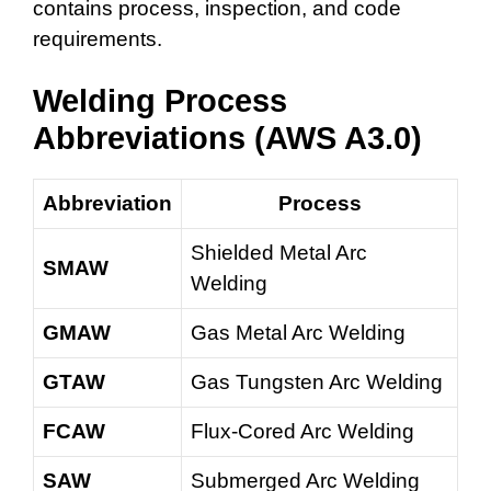
contains process, inspection, and code
requirements.
Welding Process
Abbreviations (AWS A3.0)
Abbreviation
Process
Shielded Metal Arc
SMAW
Welding
GMAW
Gas Metal Arc Welding
GTAW
Gas Tungsten Arc Welding
FCAW
Flux-Cored Arc Welding
SAW
Submerged Arc Welding