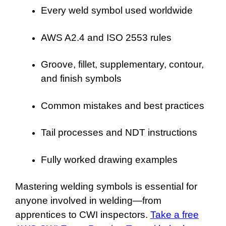
Every weld symbol used worldwide
AWS A2.4 and ISO 2553 rules
Groove, fillet, supplementary, contour,
and finish symbols
Common mistakes and best practices
Tail processes and NDT instructions
Fully worked drawing examples
Mastering welding symbols is essential for
anyone involved in welding—from
apprentices to CWI inspectors.
Take a free