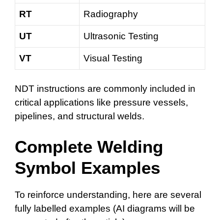
RT
Radiography
UT
Ultrasonic Testing
VT
Visual Testing
NDT instructions are commonly included in
critical applications like pressure vessels,
pipelines, and structural welds.
Complete Welding
Symbol Examples
To reinforce understanding, here are several
fully labelled examples (AI diagrams will be