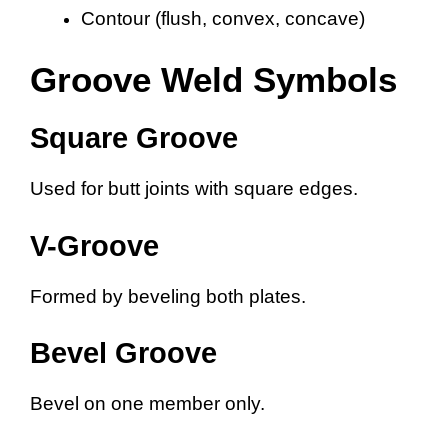
Contour (flush, convex, concave)
Groove Weld Symbols
Square Groove
Used for butt joints with square edges.
V-Groove
Formed by beveling both plates.
Bevel Groove
Bevel on one member only.