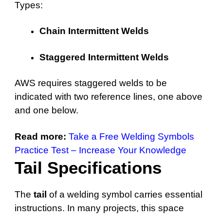
Types:
Chain Intermittent Welds
Staggered Intermittent Welds
AWS requires staggered welds to be
indicated with two reference lines, one above
and one below.
Read more:
Take a Free Welding Symbols
Practice Test – Increase Your Knowledge
Tail Specifications
The
tail
of a welding symbol carries essential
instructions. In many projects, this space