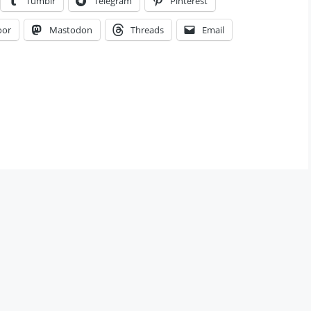
Tumblr
Telegram
Pinterest
oor
Mastodon
Threads
Email