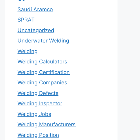
Saudi Aramco
SPRAT
Uncategorized
Underwater Welding
Welding
Welding Calculators
Welding Certification
Welding Companies
Welding Defects
Welding Inspector
Welding Jobs
Welding Manufacturers
Welding Position