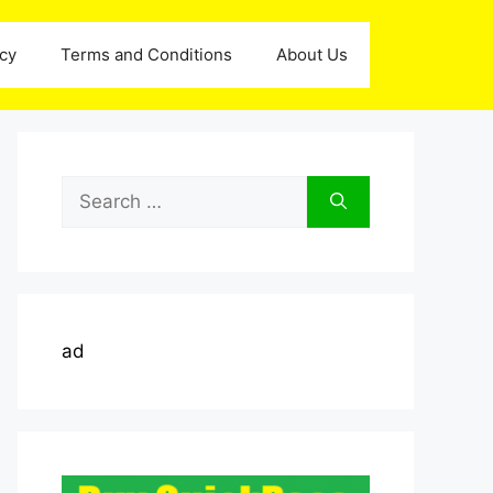
icy
Terms and Conditions
About Us
Search
for:
ad