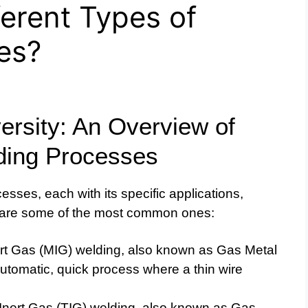
ferent Types of
es?
ersity: An Overview of
lding Processes
esses, each with its specific applications,
 are some of the most common ones:
rt Gas (MIG) welding, also known as Gas Metal
tomatic, quick process where a thin wire
nert Gas (TIG) welding, also known as Gas