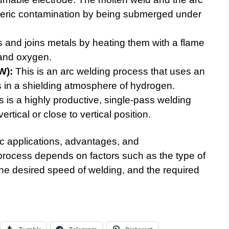
eric contamination by being submerged under
 and joins metals by heating them with a flame
 and oxygen.
W):
This is an arc welding process that uses an
 in a shielding atmosphere of hydrogen.
 is a highly productive, single-pass welding
ertical or close to vertical position.
ic applications, advantages, and
process depends on factors such as the type of
 the desired speed of welding, and the required