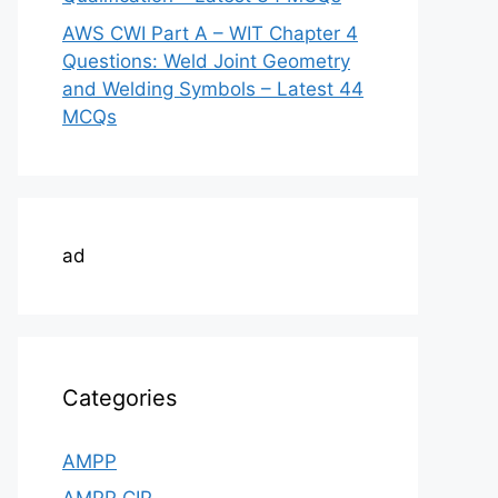
AWS CWI Part A – WIT Chapter 4
Questions: Weld Joint Geometry
and Welding Symbols – Latest 44
MCQs
ad
Categories
AMPP