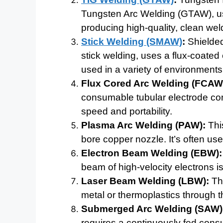
Tungsten Arc Welding (GTAW), use
producing high-quality, clean wel
Stick Welding (SMAW)
:
Shielded
stick welding, uses a flux-coated 
used in a variety of environments
Flux Cored Arc Welding (FCAW
consumable tubular electrode conta
speed and portability.
Plasma Arc Welding (PAW):
This
bore copper nozzle. It’s often use
Electron Beam Welding (EBW):
beam of high-velocity electrons is
Laser Beam Welding (LBW):
Thi
metal or thermoplastics through th
Submerged Arc Welding (SAW)
requires a continuously fed cons