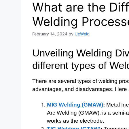
What are the Dif
Welding Process
February 14, 2024
by
UpWeld
Unveiling Welding Div
different types of We
There are several types of welding proc
advantages, and disadvantages. Here
MIG Welding (GMAW)
:
Metal Ine
Arc Welding (GMAW), is a semi-au
works as the electrode.
TIG Welding (GTAW)
:
Tungsten I