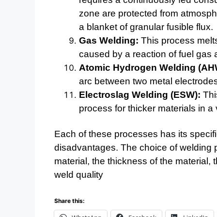
zone are protected from atmosph
a blanket of granular fusible flux.
Gas Welding:
This process melts
caused by a reaction of fuel gas
Atomic Hydrogen Welding (AH
arc between two metal electrodes
Electroslag Welding (ESW):
This
process for thicker materials in a v
Each of these processes has its specif
disadvantages. The choice of welding 
material, the thickness of the material,
weld quality
Share this: