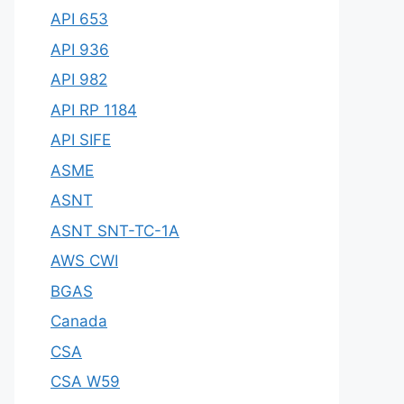
API 653
API 936
API 982
API RP 1184
API SIFE
ASME
ASNT
ASNT SNT-TC-1A
AWS CWI
BGAS
Canada
CSA
CSA W59