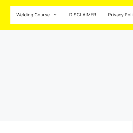
Welding Course
DISCLAIMER
Privacy Pol