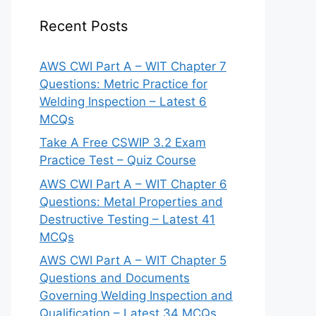
Recent Posts
AWS CWI Part A – WIT Chapter 7
Questions: Metric Practice for
Welding Inspection – Latest 6
MCQs
Take A Free CSWIP 3.2 Exam
Practice Test – Quiz Course
AWS CWI Part A – WIT Chapter 6
Questions: Metal Properties and
Destructive Testing – Latest 41
MCQs
AWS CWI Part A – WIT Chapter 5
Questions and Documents
Governing Welding Inspection and
Qualification – Latest 34 MCQs