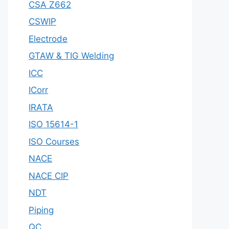
CSA Z662
CSWIP
Electrode
GTAW & TIG Welding
ICC
ICorr
IRATA
ISO 15614-1
ISO Courses
NACE
NACE CIP
NDT
Piping
QC