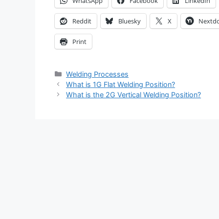
WhatsApp
Facebook
LinkedIn
Reddit
Bluesky
X
Nextd
Print
Categories
Welding Processes
What is 1G Flat Welding Position?
What is the 2G Vertical Welding Position?