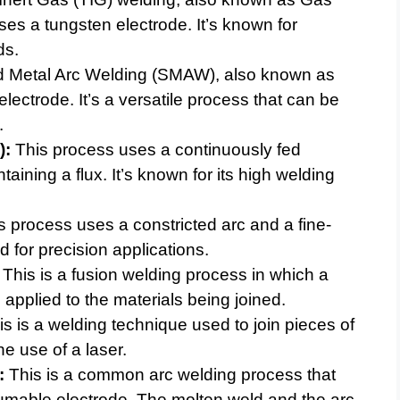
s a tungsten electrode. It’s known for
ds.
 Metal Arc Welding (SMAW), also known as
electrode. It’s a versatile process that can be
.
):
This process uses a continuously fed
ining a flux. It’s known for its high welding
 process uses a constricted arc and a fine-
d for precision applications.
This is a fusion welding process in which a
 applied to the materials being joined.
s is a welding technique used to join pieces of
e use of a laser.
:
This is a common arc welding process that
umable electrode. The molten weld and the arc