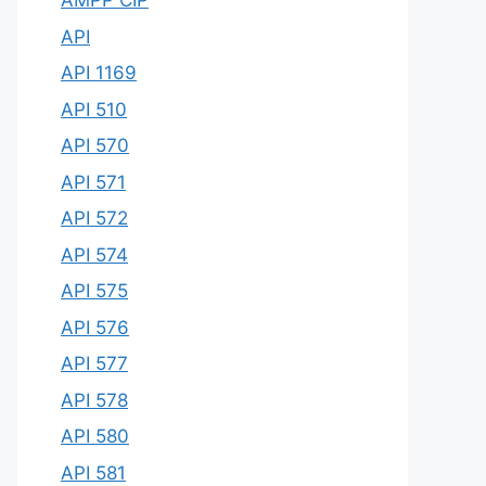
AMPP CIP
API
API 1169
API 510
API 570
API 571
API 572
API 574
API 575
API 576
API 577
API 578
API 580
API 581