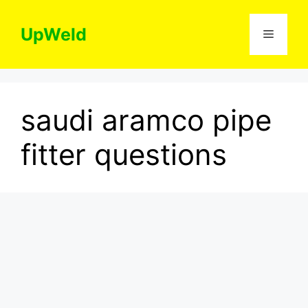
Skip
to
UpWeld
Menu
content
saudi aramco pipe
fitter questions