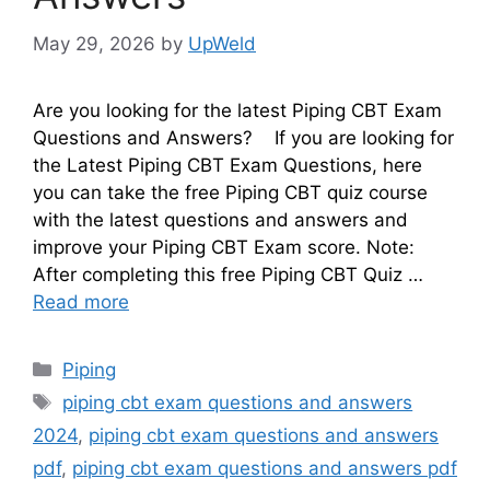
May 29, 2026
by
UpWeld
Are you looking for the latest Piping CBT Exam
Questions and Answers? If you are looking for
the Latest Piping CBT Exam Questions, here
you can take the free Piping CBT quiz course
with the latest questions and answers and
improve your Piping CBT Exam score. Note:
After completing this free Piping CBT Quiz …
Read more
Categories
Piping
Tags
piping cbt exam questions and answers
2024
,
piping cbt exam questions and answers
pdf
,
piping cbt exam questions and answers pdf