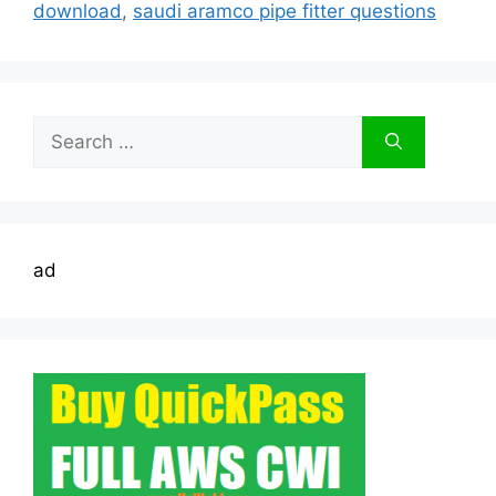
download
,
saudi aramco pipe fitter questions
Search
for:
ad