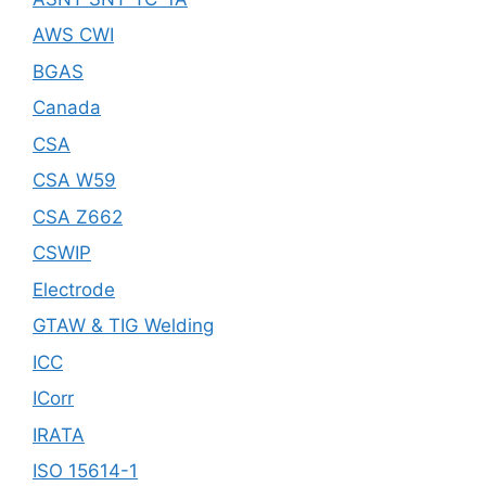
AWS CWI
BGAS
Canada
CSA
CSA W59
CSA Z662
CSWIP
Electrode
GTAW & TIG Welding
ICC
ICorr
IRATA
ISO 15614-1