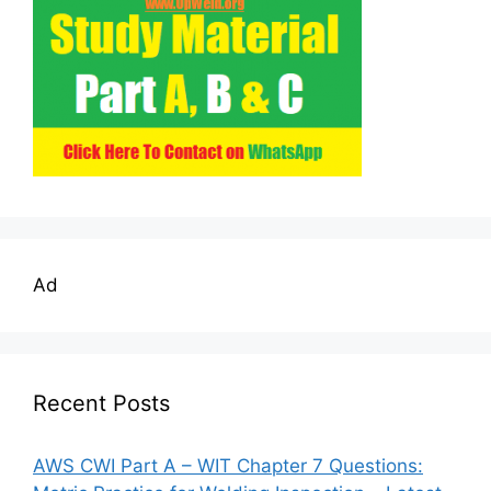
Ad
Recent Posts
AWS CWI Part A – WIT Chapter 7 Questions: