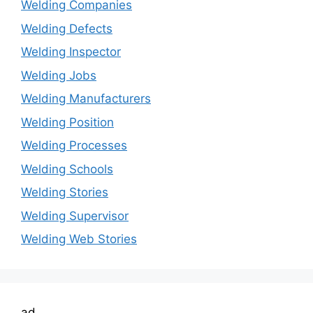
Welding Companies
Welding Defects
Welding Inspector
Welding Jobs
Welding Manufacturers
Welding Position
Welding Processes
Welding Schools
Welding Stories
Welding Supervisor
Welding Web Stories
ad