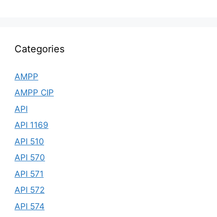
Categories
AMPP
AMPP CIP
API
API 1169
API 510
API 570
API 571
API 572
API 574