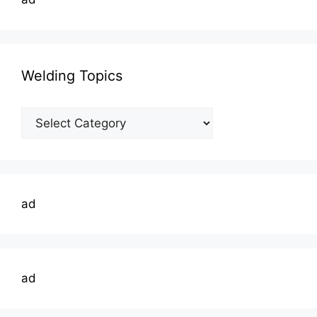
Welding Topics
Welding
Topics
ad
ad