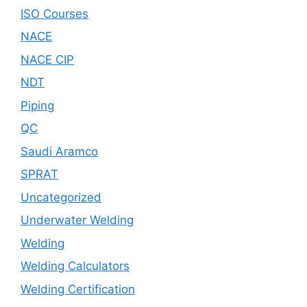
ISO Courses
NACE
NACE CIP
NDT
Piping
QC
Saudi Aramco
SPRAT
Uncategorized
Underwater Welding
Welding
Welding Calculators
Welding Certification