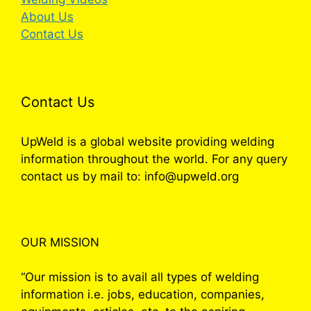
About Us
Contact Us
Contact Us
UpWeld is a global website providing welding
information throughout the world. For any query
contact us by mail to: info@upweld.org
OUR MISSION
“Our mission is to avail all types of welding
information i.e. jobs, education, companies,