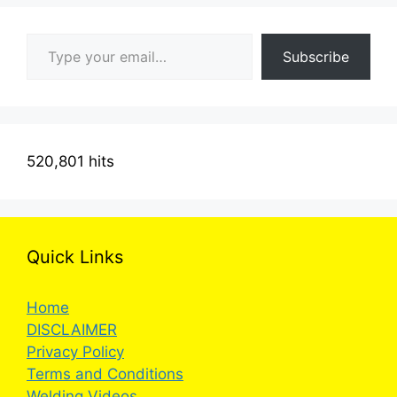
Type your email…
Subscribe
520,801 hits
Quick Links
Home
DISCLAIMER
Privacy Policy
Terms and Conditions
Welding Videos