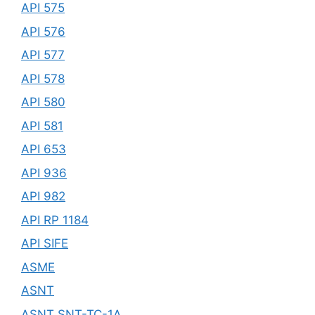
API 575
API 576
API 577
API 578
API 580
API 581
API 653
API 936
API 982
API RP 1184
API SIFE
ASME
ASNT
ASNT SNT-TC-1A