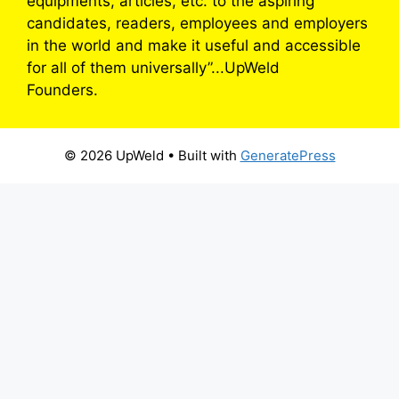
equipments, articles, etc. to the aspiring
candidates, readers, employees and employers
in the world and make it useful and accessible
for all of them universally”...UpWeld
Founders.
© 2026 UpWeld
• Built with
GeneratePress