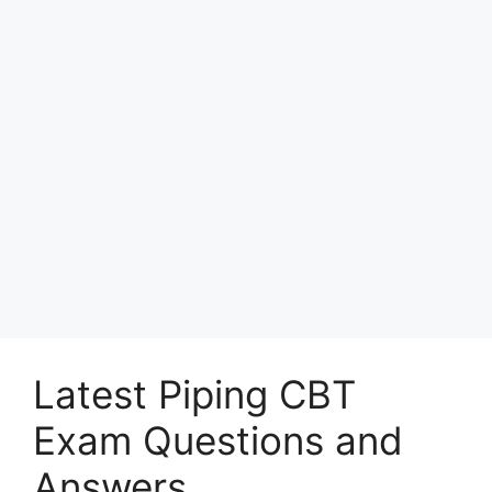
Latest Piping CBT
Exam Questions and
Answers