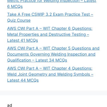
Metric Practice for Welding Inspection – Latest
6 MCQs
Take A Free CSWIP 3.2 Exam Practice Test –
Quiz Course
AWS CWI Part A – WIT Chapter 6 Questions:
Metal Properties and Destructive Testing –
Latest 41 MCQs
AWS CWI Part A – WIT Chapter 5 Questions and
Documents Governing Welding Inspection and
Qualification – Latest 34 MCQs
AWS CWI Part A – WIT Chapter 4 Questions:
Weld Joint Geometry and Welding Symbols –
Latest 44 MCQs
ad