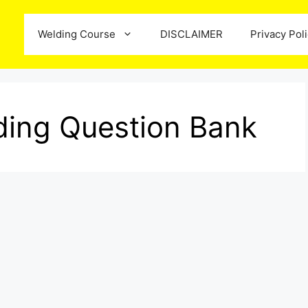
Welding Course
DISCLAIMER
Privacy Pol
ing Question Bank