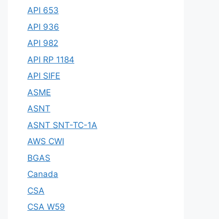
API 653
API 936
API 982
API RP 1184
API SIFE
ASME
ASNT
ASNT SNT-TC-1A
AWS CWI
BGAS
Canada
CSA
CSA W59