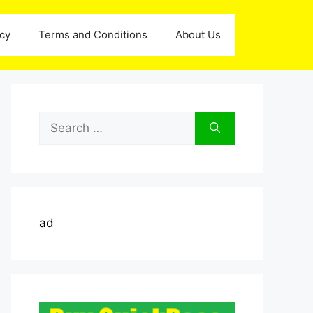
icy
Terms and Conditions
About Us
Search
for:
ad