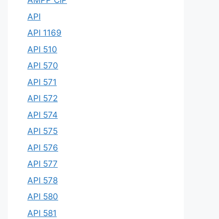
AMPP CIP
API
API 1169
API 510
API 570
API 571
API 572
API 574
API 575
API 576
API 577
API 578
API 580
API 581