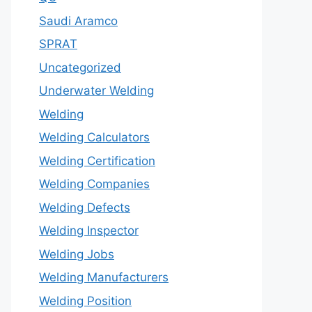
Saudi Aramco
SPRAT
Uncategorized
Underwater Welding
Welding
Welding Calculators
Welding Certification
Welding Companies
Welding Defects
Welding Inspector
Welding Jobs
Welding Manufacturers
Welding Position