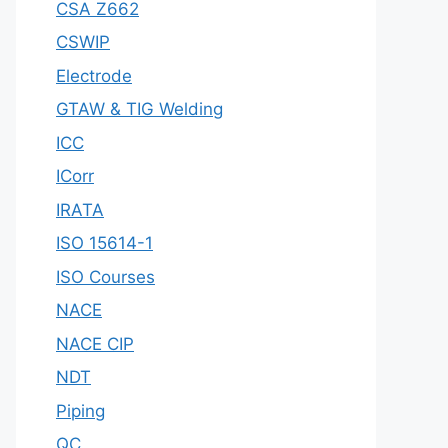
CSA Z662
CSWIP
Electrode
GTAW & TIG Welding
ICC
ICorr
IRATA
ISO 15614-1
ISO Courses
NACE
NACE CIP
NDT
Piping
QC