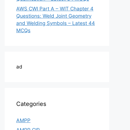
AWS CWI Part A – WIT Chapter 4
Questions: Weld Joint Geometry
and Welding Symbols – Latest 44
MCQs
ad
Categories
AMPP