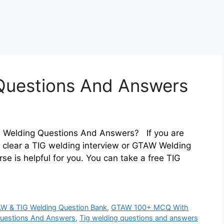
 Questions And Answers
IG Welding Questions And Answers? If you are
o clear a TIG welding interview or GTAW Welding
se is helpful for you. You can take a free TIG
W & TIG Welding Question Bank
,
GTAW 100+ MCQ With
Questions And Answers
,
Tig welding questions and answers