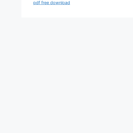
pdf free download