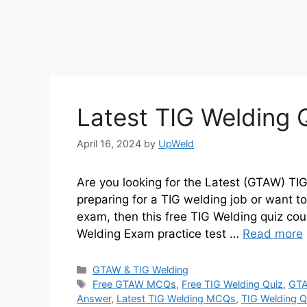
Latest TIG Welding
April 16, 2024
by
UpWeld
Are you looking for the Latest (GTAW) T
preparing for a TIG welding job or want t
exam, then this free TIG Welding quiz cour
Welding Exam practice test …
Read more
Categories
GTAW & TIG Welding
Tags
Free GTAW MCQs
,
Free TIG Welding Quiz
,
GTA
Answer
,
Latest TIG Welding MCQs
,
TIG Welding 