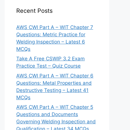
Recent Posts
AWS CWI Part A – WIT Chapter 7
Questions: Metric Practice for
Welding Inspection – Latest 6
MCQs
Take A Free CSWIP 3.2 Exam
Practice Test – Quiz Course
AWS CWI Part A – WIT Chapter 6
Questions: Metal Properties and
Destructive Testing – Latest 41
MCQs
AWS CWI Part A – WIT Chapter 5
Questions and Documents
Governing Welding Inspection and
Qualification – Latest 34 MCQs