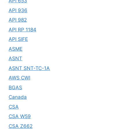
API 653
API 936
API 982
API RP 1184
API SIFE
ASME
ASNT
ASNT SNT-TC-1A
AWS CWI
BGAS
Canada
CSA
CSA W59
CSA Z662