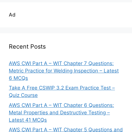
Ad
Recent Posts
AWS CWI Part A – WIT Chapter 7 Questions:
Metric Practice for Welding Inspection – Latest
6 MCQs
Take A Free CSWIP 3.2 Exam Practice Test –
Quiz Course
AWS CWI Part A – WIT Chapter 6 Questions:
Metal Properties and Destructive Testing –
Latest 41 MCQs
AWS CWI Part A – WIT Chapter 5 Questions and