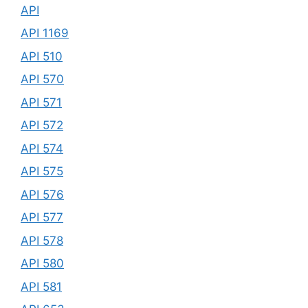
API
API 1169
API 510
API 570
API 571
API 572
API 574
API 575
API 576
API 577
API 578
API 580
API 581