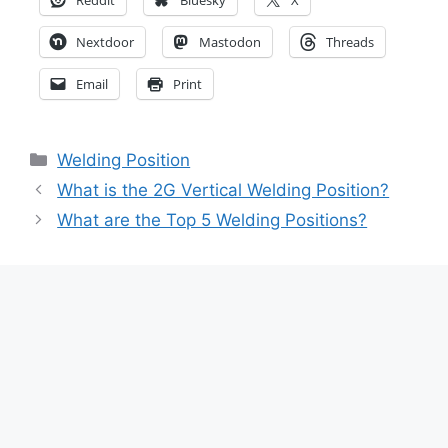
Nextdoor
Mastodon
Threads
Email
Print
Categories
Welding Position
What is the 2G Vertical Welding Position?
What are the Top 5 Welding Positions?