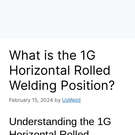
What is the 1G
Horizontal Rolled
Welding Position?
February 15, 2024
by
UpWeld
Understanding the 1G
Horizontal Rolled