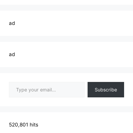
ad
ad
Type your email…
Subscribe
520,801 hits