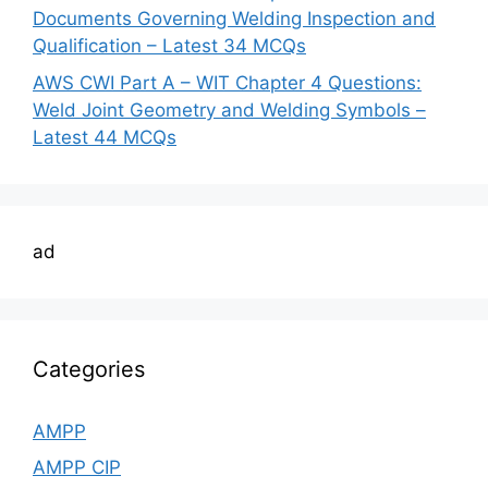
Documents Governing Welding Inspection and
Qualification – Latest 34 MCQs
AWS CWI Part A – WIT Chapter 4 Questions:
Weld Joint Geometry and Welding Symbols –
Latest 44 MCQs
ad
Categories
AMPP
AMPP CIP