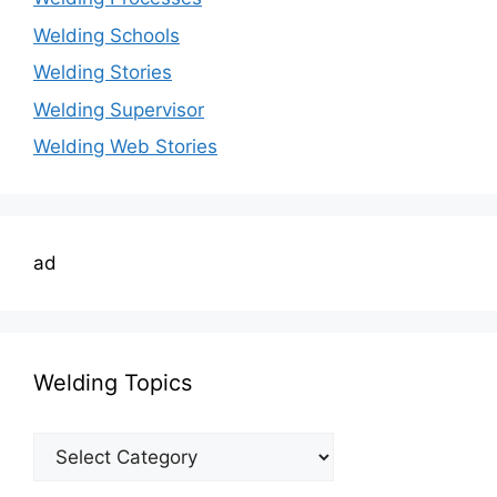
Welding Schools
Welding Stories
Welding Supervisor
Welding Web Stories
ad
Welding Topics
Welding
Topics