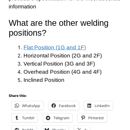
information
What are the other welding
positions?
Flat Position (1G and 1F)
Horizontal Position (2G and 2F)
Vertical Position (3G and 3F)
Overhead Position (4G and 4F)
Inclined Position
Share this:
WhatsApp
Facebook
LinkedIn
Tumblr
Telegram
Pinterest
Reddit
Bluesky
X