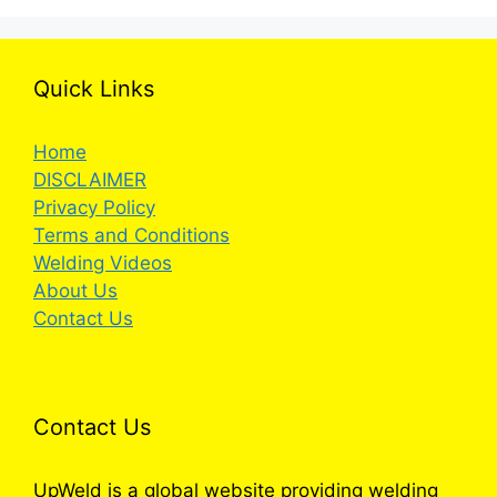
Quick Links
Home
DISCLAIMER
Privacy Policy
Terms and Conditions
Welding Videos
About Us
Contact Us
Contact Us
UpWeld is a global website providing welding