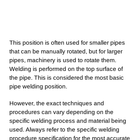
This position is often used for smaller pipes
that can be manually rotated, but for larger
pipes, machinery is used to rotate them.
Welding is performed on the top surface of
the pipe. This is considered the most basic
pipe welding position.
However, the exact techniques and
procedures can vary depending on the
specific welding process and material being
used. Always refer to the specific welding
procedure specification for the most accurate