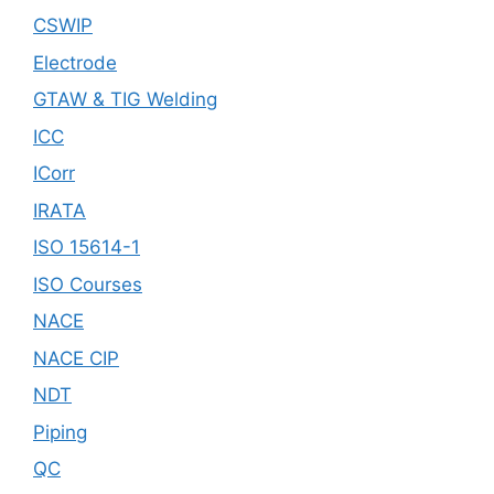
CSWIP
Electrode
GTAW & TIG Welding
ICC
ICorr
IRATA
ISO 15614-1
ISO Courses
NACE
NACE CIP
NDT
Piping
QC