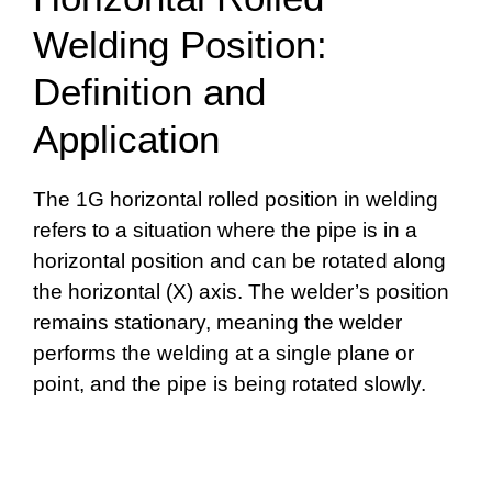
Welding Position:
Definition and
Application
The 1G horizontal rolled position in welding
refers to a situation where the pipe is in a
horizontal position and can be rotated along
the horizontal (X) axis. The welder’s position
remains stationary, meaning the welder
performs the welding at a single plane or
point, and the pipe is being rotated slowly.