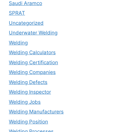
Saudi Aramco
SPRAT
Uncategorized
Underwater Welding
Welding
Welding Calculators
Welding Certification
Welding Companies
Welding Defects
Welding Inspector
Welding Jobs
Welding Manufacturers
Welding Position
Welding Processes