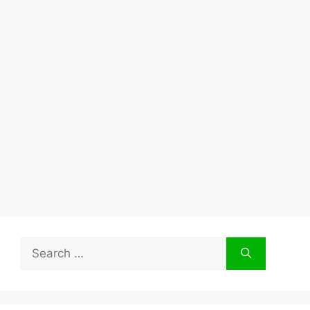
Search
for: