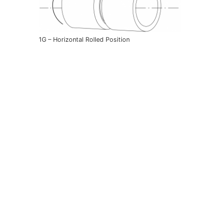
1G – Horizontal Rolled Position