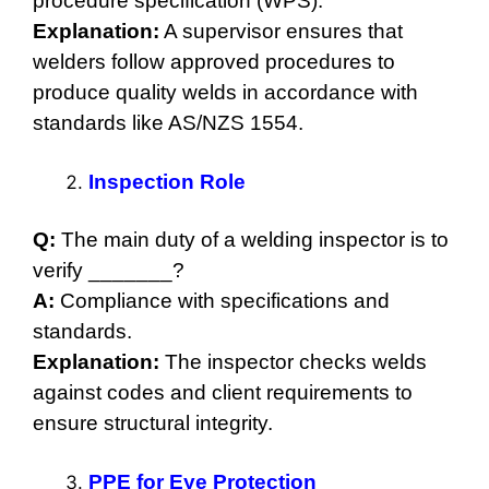
procedure specification (WPS).
Explanation:
A supervisor ensures that
welders follow approved procedures to
produce quality welds in accordance with
standards like AS/NZS 1554.
Inspection Role
Q:
The main duty of a welding inspector is to
verify _______?
A:
Compliance with specifications and
standards.
Explanation:
The inspector checks welds
against codes and client requirements to
ensure structural integrity.
PPE for Eye Protection