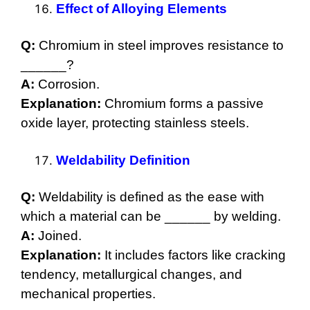
Effect of Alloying Elements
Q:
Chromium in steel improves resistance to
______?
A:
Corrosion.
Explanation:
Chromium forms a passive
oxide layer, protecting stainless steels.
Weldability Definition
Q:
Weldability is defined as the ease with
which a material can be ______ by welding.
A:
Joined.
Explanation:
It includes factors like cracking
tendency, metallurgical changes, and
mechanical properties.