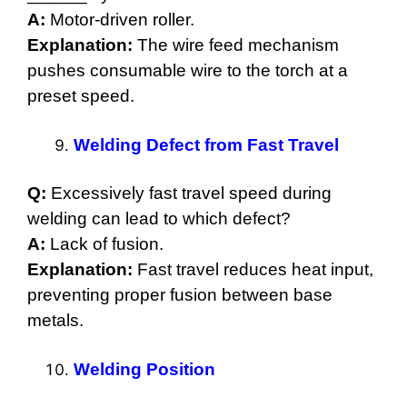
A:
Motor-driven roller.
Explanation:
The wire feed mechanism
pushes consumable wire to the torch at a
preset speed.
Welding Defect from Fast Travel
Q:
Excessively fast travel speed during
welding can lead to which defect?
A:
Lack of fusion.
Explanation:
Fast travel reduces heat input,
preventing proper fusion between base
metals.
Welding Position