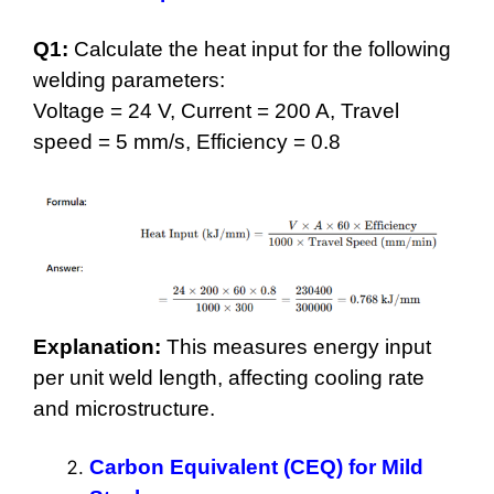
Q1:
Calculate the heat input for the following
welding parameters:
Voltage = 24 V, Current = 200 A, Travel
speed = 5 mm/s, Efficiency = 0.8
Explanation:
This measures energy input
per unit weld length, affecting cooling rate
and microstructure.
Carbon Equivalent (CEQ) for Mild