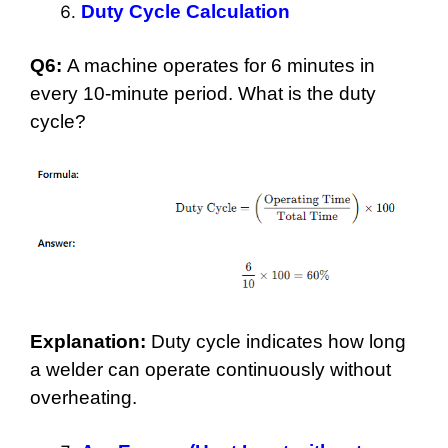
Duty Cycle Calculation
Q6:
A machine operates for 6 minutes in
every 10-minute period. What is the duty
cycle?
Explanation:
Duty cycle indicates how long
a welder can operate continuously without
overheating.