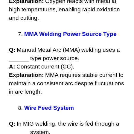
Explanation:
Oxygen reacts with metal at
high temperatures, enabling rapid oxidation
and cutting.
MMA Welding Power Source Type
Q:
Manual Metal Arc (MMA) welding uses a
______ type power source.
A:
Constant current (CC).
Explanation:
MMA requires stable current to
maintain a consistent arc despite fluctuations
in arc length.
Wire Feed System
Q:
In MIG welding, the wire is fed through a
______ system.