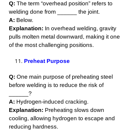
Q:
The term “overhead position” refers to
welding done from ______ the joint.
A:
Below.
Explanation:
In overhead welding, gravity
pulls molten metal downward, making it one
of the most challenging positions.
Preheat Purpose
Q:
One main purpose of preheating steel
before welding is to reduce the risk of
______?
A:
Hydrogen-induced cracking.
Explanation:
Preheating slows down
cooling, allowing hydrogen to escape and
reducing hardness.