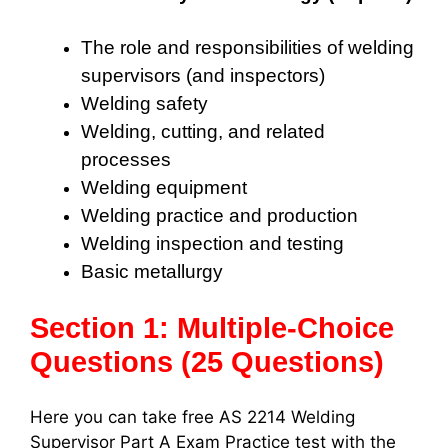
The role and responsibilities of welding
supervisors (and inspectors)
Welding safety
Welding, cutting, and related
processes
Welding equipment
Welding practice and production
Welding inspection and testing
Basic metallurgy
Section 1: Multiple-Choice
Questions (25 Questions)
Here you can take free AS 2214 Welding
Supervisor Part A Exam Practice test with the