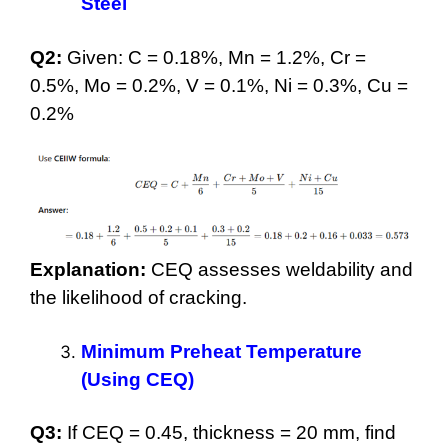
Steel
Q2:
Given: C = 0.18%, Mn = 1.2%, Cr =
0.5%, Mo = 0.2%, V = 0.1%, Ni = 0.3%, Cu =
0.2%
Explanation:
CEQ assesses weldability and
the likelihood of cracking.
Minimum Preheat Temperature
(Using CEQ)
Q3:
If CEQ = 0.45, thickness = 20 mm, find