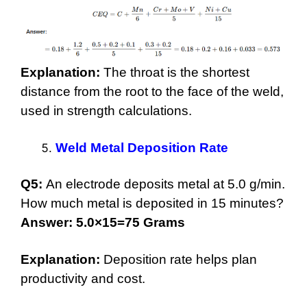
Explanation:
The throat is the shortest
distance from the root to the face of the weld,
used in strength calculations.
Weld Metal Deposition Rate
Q5:
An electrode deposits metal at 5.0 g/min.
How much metal is deposited in 15 minutes?
Answer: 5.0×15=75 Grams
Explanation:
Deposition rate helps plan
productivity and cost.