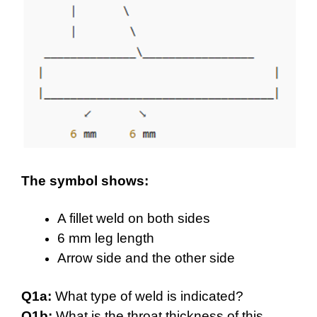
The symbol shows:
A fillet weld on both sides
6 mm leg length
Arrow side and the other side
Q1a:
What type of weld is indicated?
Q1b:
What is the throat thickness of this