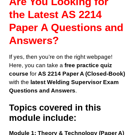
Are You Looking for
the Latest AS 2214
Paper A Questions and
Answers?
If yes, then you’re on the right webpage!
Here, you can take a
free practice quiz
course
for
AS 2214 Paper A (Closed-Book)
with the
latest Welding Supervisor Exam
Questions and Answers
.
Topics covered in this
module include:
Module 1: Theory & Technology (Paper A)