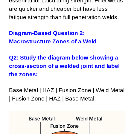
essential for calculating strength. Fillet welds
are quicker and cheaper but have less
fatigue strength than full penetration welds.
Diagram-Based Question 2:
Macrostructure Zones of a Weld
Q2:
Study the diagram below showing a
cross-section of a welded joint and label
the zones:
Base Metal | HAZ | Fusion Zone | Weld Metal
| Fusion Zone | HAZ | Base Metal