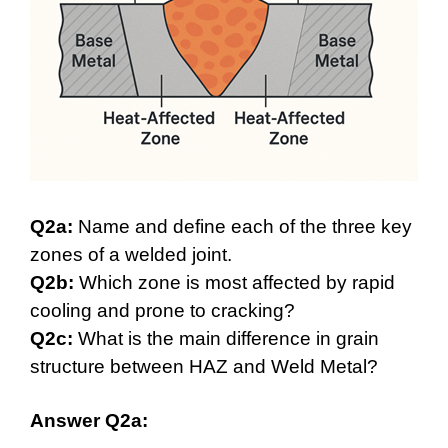
Q2a:
Name and define each of the three key
zones of a welded joint.
Q2b:
Which zone is most affected by rapid
cooling and prone to cracking?
Q2c:
What is the main difference in grain
structure between HAZ and Weld Metal?
Answer Q2a: