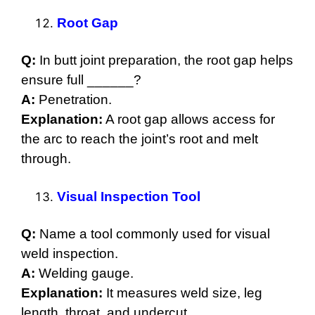
Root Gap
Q:
In butt joint preparation, the root gap helps
ensure full ______?
A:
Penetration.
Explanation:
A root gap allows access for
the arc to reach the joint’s root and melt
through.
Visual Inspection Tool
Q:
Name a tool commonly used for visual
weld inspection.
A:
Welding gauge.
Explanation:
It measures weld size, leg
length, throat, and undercut.