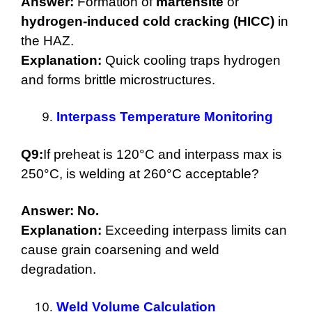
Answer:
Formation of
martensite
or
hydrogen-induced cold cracking (HICC)
in
the HAZ.
Explanation:
Quick cooling traps hydrogen
and forms brittle microstructures.
Interpass Temperature Monitoring
Q9:
If preheat is 120°C and interpass max is
250°C, is welding at 260°C acceptable?
Answer:
No.
Explanation:
Exceeding interpass limits can
cause grain coarsening and weld
degradation.
Weld Volume Calculation