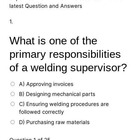
latest Question and Answers
1.
What is one of the
primary responsibilities
of a welding supervisor?
A) Approving invoices
B) Designing mechanical parts
C) Ensuring welding procedures are
followed correctly
D) Purchasing raw materials