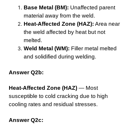
Base Metal (BM):
Unaffected parent
material away from the weld.
Heat-Affected Zone (HAZ):
Area near
the weld affected by heat but not
melted.
Weld Metal (WM):
Filler metal melted
and solidified during welding.
Answer Q2b:
Heat-Affected Zone (HAZ)
— Most
susceptible to cold cracking due to high
cooling rates and residual stresses.
Answer Q2c: