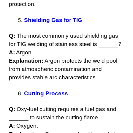
protection.
Shielding Gas for TIG
Q:
The most commonly used shielding gas
for TIG welding of stainless steel is ______?
A:
Argon.
Explanation:
Argon protects the weld pool
from atmospheric contamination and
provides stable arc characteristics.
Cutting Process
Q:
Oxy-fuel cutting requires a fuel gas and
______ to sustain the cutting flame.
A:
Oxygen.