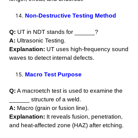
Non-Destructive Testing Method
Q:
UT in NDT stands for ______?
A:
Ultrasonic Testing.
Explanation:
UT uses high-frequency sound
waves to detect internal defects.
Macro Test Purpose
Q:
A macroetch test is used to examine the
______ structure of a weld.
A:
Macro (grain or fusion line).
Explanation:
It reveals fusion, penetration,
and heat-affected zone (HAZ) after etching.