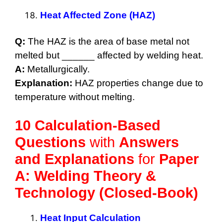
Heat Affected Zone (HAZ)
Q:
The HAZ is the area of base metal not
melted but ______ affected by welding heat.
A:
Metallurgically.
Explanation:
HAZ properties change due to
temperature without melting.
10 Calculation-Based
Questions
with
Answers
and Explanations
for
Paper
A: Welding Theory &
Technology (Closed-Book)
Heat Input Calculation