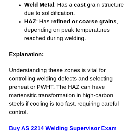
Weld Metal
: Has a
cast
grain structure
due to solidification.
HAZ
: Has
refined or coarse grains
,
depending on peak temperatures
reached during welding.
Explanation:
Understanding these zones is vital for
controlling welding defects and selecting
preheat or PWHT. The HAZ can have
martensitic transformation in high-carbon
steels if cooling is too fast, requiring careful
control.
Buy AS 2214 Welding Supervisor Exam