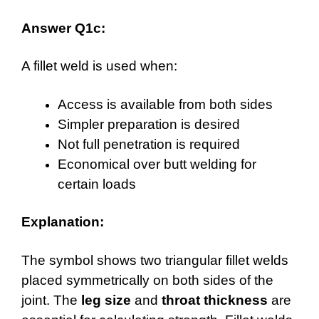
Answer Q1c:
A fillet weld is used when:
Access is available from both sides
Simpler preparation is desired
Not full penetration is required
Economical over butt welding for
certain loads
Explanation:
The symbol shows two triangular fillet welds
placed symmetrically on both sides of the
joint. The
leg size
and
throat thickness
are