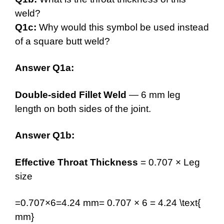
weld?
Q1c:
Why would this symbol be used instead
of a square butt weld?
Answer Q1a:
Double-sided Fillet Weld
— 6 mm leg
length on both sides of the joint.
Answer Q1b:
Effective Throat Thickness
= 0.707 × Leg
size
=0.707×6=4.24 mm= 0.707 × 6 = 4.24 \text{
mm}