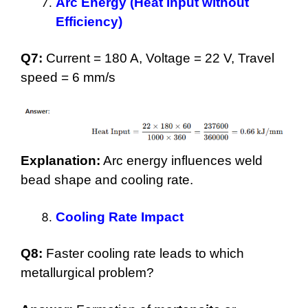
Arc Energy (Heat Input without
Efficiency)
Q7:
Current = 180 A, Voltage = 22 V, Travel
speed = 6 mm/s
Explanation:
Arc energy influences weld
bead shape and cooling rate.
Cooling Rate Impact
Q8:
Faster cooling rate leads to which
metallurgical problem?