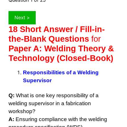
Question
1
of 25
18 Short Answer / Fill-in-
the-Blank Questions
for
Paper A: Welding Theory &
Technology (Closed-Book)
Responsibilities of a Welding
Supervisor
Q:
What is one key responsibility of a
welding supervisor in a fabrication
workshop?
A:
Ensuring compliance with the welding