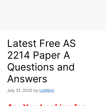
Latest Free AS
2214 Paper A
Questions and
Answers
July 31, 2025
by
UpWeld