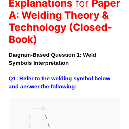
Explanations
for
Paper
A: Welding Theory &
Technology (Closed-
Book)
Diagram-Based Question 1: Weld
Symbols Interpretation
Q1: Refer to the welding symbol below
and answer the following: