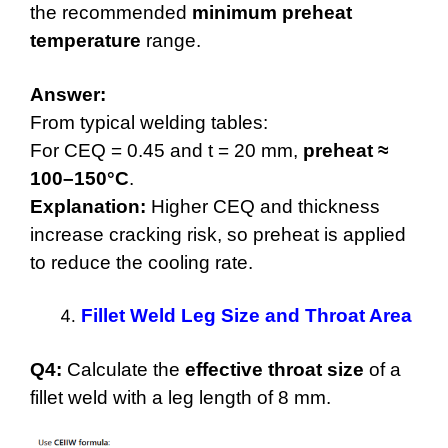
the recommended
minimum preheat
temperature
range.
Answer:
From typical welding tables:
For CEQ = 0.45 and t = 20 mm,
preheat ≈
100–150°C
.
Explanation:
Higher CEQ and thickness
increase cracking risk, so preheat is applied
to reduce the cooling rate.
Fillet Weld Leg Size and Throat Area
Q4:
Calculate the
effective throat size
of a
fillet weld with a leg length of 8 mm.