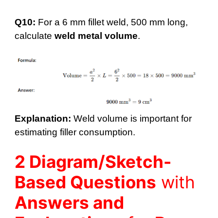
Q10:
For a 6 mm fillet weld, 500 mm long,
calculate
weld metal volume
.
Explanation:
Weld volume is important for
estimating filler consumption.
2 Diagram/Sketch-
Based Questions
with
Answers and