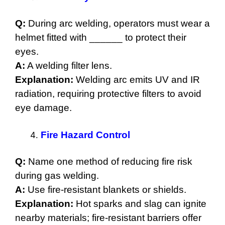
Q:
During arc welding, operators must wear a
helmet fitted with ______ to protect their
eyes.
A:
A welding filter lens.
Explanation:
Welding arc emits UV and IR
radiation, requiring protective filters to avoid
eye damage.
Fire Hazard Control
Q:
Name one method of reducing fire risk
during gas welding.
A:
Use fire-resistant blankets or shields.
Explanation:
Hot sparks and slag can ignite
nearby materials; fire-resistant barriers offer