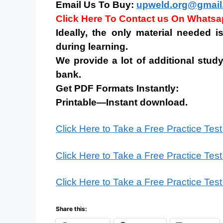
Email Us To Buy:
upweld.org@gmail
Click Here To Contact us On Whats
Ideally, the only material needed 
during learning.
We provide a lot of additional study
bank.
Get PDF Formats Instantly:
Printable—Instant download.
Click Here to Take a Free Practice Tes
Click Here to Take a Free Practice Tes
Click Here to Take a Free Practice Tes
Share this: