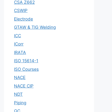
CSA Z662
CSWIP
Electrode
GTAW & TIG Welding
ICC
ICorr
IRATA
ISO 15614-1
ISO Courses
NACE
NACE CIP
NDT
Piping
QC