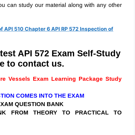
u can study our material along with any other
of API 510 Chapter 6 API RP 572 Inspection of
atest API 572 Exam Self-Study
e to contact us.
ure Vessels
Exam
Learning Package Study
STION COMES INTO THE EXAM
 EXAM
QUESTION BANK
BANK FROM THEORY TO PRACTICAL TO