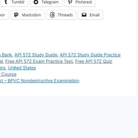
Tumblr
Telegram
Pinterest
oor
Mastodon
Threads
Email
n Bank
,
API 572 Study Guide
,
API 572 Study Guide Practice
al
,
Free API 572 Exam Practice Test
,
Free API 572 Quiz
ers
,
United States
z Course
st – BPVC Nondestructive Examination