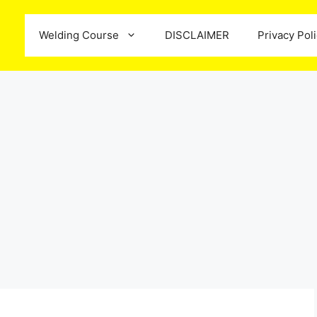
Welding Course
DISCLAIMER
Privacy Pol