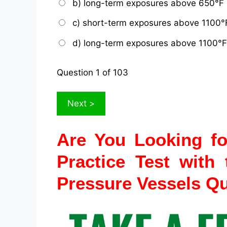
b) long-term exposures above 650°F
c) short-term exposures above 1100°
d) long-term exposures above 1100°F
Question
1
of 103
Are You Looking f
Practice
Test with 
Pressure Vessels Q