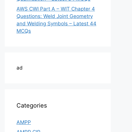
AWS CWI Part A – WIT Chapter 4
Questions: Weld Joint Geometry
and Welding Symbols – Latest 44
MCQs
ad
Categories
AMPP