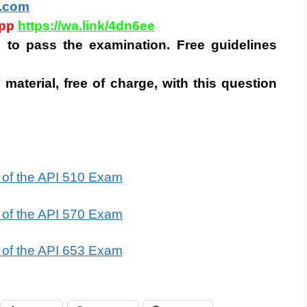
.com
app
https://wa.link/4dn6ee
is to pass the examination. Free guidelines
 material, free of charge, with this question
t of the API 510 Exam
t of the API 570 Exam
t of the API 653 Exam