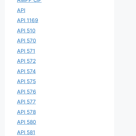
AMPP CIP
API
API 1169
API 510
API 570
API 571
API 572
API 574
API 575
API 576
API 577
API 578
API 580
API 581