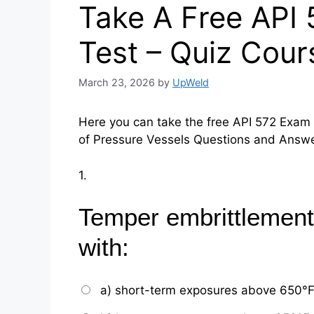
Take A Free API
Test – Quiz Cour
March 23, 2026
by
UpWeld
Here you can take the free API 572 Exam 
of Pressure Vessels Questions and Answ
1.
Temper embrittlement
with:
a) short-term exposures above 650°