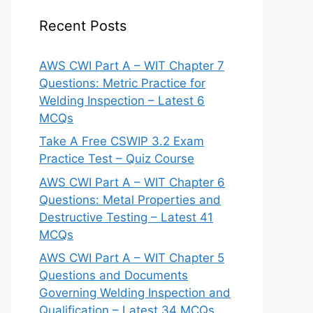
Recent Posts
AWS CWI Part A – WIT Chapter 7
Questions: Metric Practice for
Welding Inspection – Latest 6
MCQs
Take A Free CSWIP 3.2 Exam
Practice Test – Quiz Course
AWS CWI Part A – WIT Chapter 6
Questions: Metal Properties and
Destructive Testing – Latest 41
MCQs
AWS CWI Part A – WIT Chapter 5
Questions and Documents
Governing Welding Inspection and
Qualification – Latest 34 MCQs