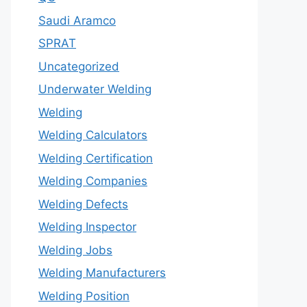
Saudi Aramco
SPRAT
Uncategorized
Underwater Welding
Welding
Welding Calculators
Welding Certification
Welding Companies
Welding Defects
Welding Inspector
Welding Jobs
Welding Manufacturers
Welding Position