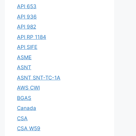
API 653
API 936
API 982
API RP 1184
API SIFE
ASME
ASNT
ASNT SNT-TC-1A
AWS CWI
BGAS
Canada
CSA
CSA W59