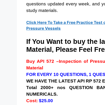
questions updated every week, and yo
study materials.
Click Here To Take a Free Practice Test 
Pressure Vessels
If You Want to buy the l
Material, Please Feel Fre
Buy
API 572 –
Inspection of Press
Material
FOR EVERY 10 QUESTIONS, 1 QUE
WE HAVE THE LATEST API RP 572
Total 2000+ nos QUESTION 
NUMERICALS.
Cost:
$25.00