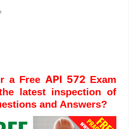
F
API 572
or a Free
Exam
the latest inspection of
uestions and Answers?