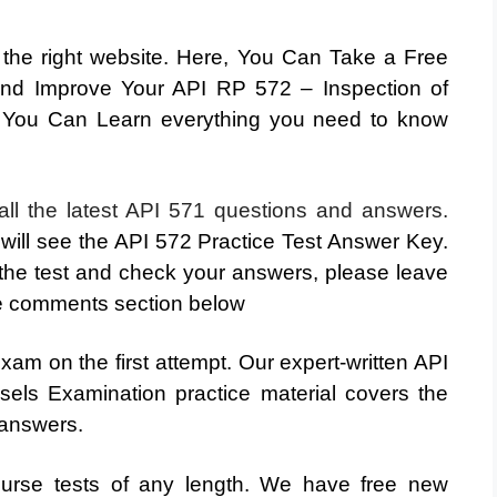
t the right website. Here, You Can Take a Free
and Improve Your API RP 572 – Inspection of
 You Can Learn everything you need to know
 all the latest API 571 questions and answers.
 will see the API 572 Practice Test Answer Key.
he test and check your answers, please leave
e comments section below
am on the first attempt. Our expert-written API
els Examination practice material covers the
 answers.
ourse tests of any length. We have free new