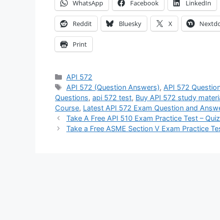
WhatsApp
Facebook
LinkedIn
Reddit
Bluesky
X
Nextd
Print
Categories
API 572
Tags
API 572 (Question Answers)
,
API 572 Questio
Questions
,
api 572 test
,
Buy API 572 study materi
Course
,
Latest API 572 Exam Question and Answ
Take A Free API 510 Exam Practice Test – Qui
Take a Free ASME Section V Exam Practice Te