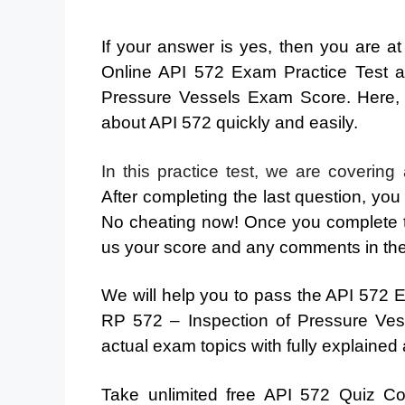
If your answer is yes, then you are a
Online API 572 Exam Practice Test 
Pressure Vessels Exam Score. Here,
about API 572 quickly and easily.
In this practice test, we are covering
After completing the last question, you
No cheating now! Once you complete t
us your score and any comments in th
We will help you to pass the API 572 Ex
RP 572 – Inspection of Pressure Vess
actual exam topics with fully explained
Take unlimited free API 572 Quiz C