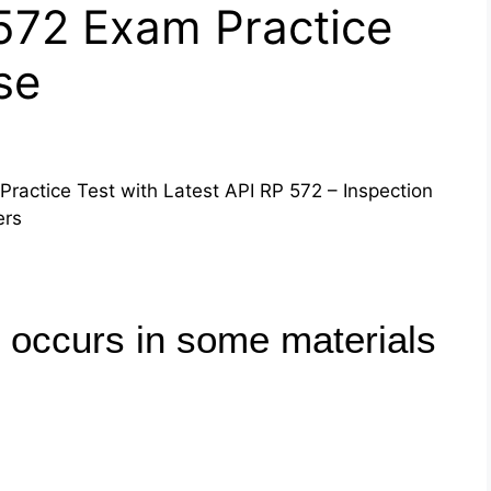
 572 Exam Practice
se
Practice Test with Latest API RP 572 – Inspection
ers
 occurs in some materials
F