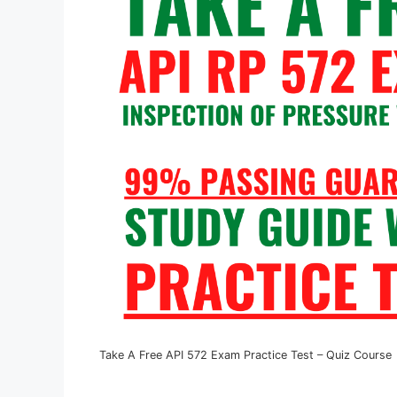
Take A Free API 572 Exam Practice Test – Quiz Course