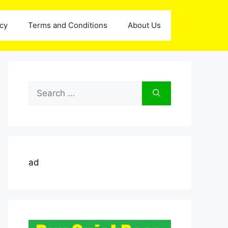
icy
Terms and Conditions
About Us
Search
for:
ad