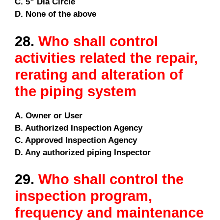
C. 5” Dia Circle
D. None of the above
28.
Who shall control
activities related the repair,
rerating and alteration of
the piping system
A. Owner or User
B. Authorized Inspection Agency
C. Approved Inspection Agency
D. Any authorized piping Inspector
29.
Who shall control the
inspection program,
frequency and maintenance