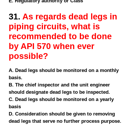
E. Regulatory authority or Class
31.
As regards dead legs in
piping circuits, what is
recommended to be done
by API 570 when ever
possible?
A. Dead legs should be monitored on a monthly
basis.
B. The chief inspector and the unit engineer
should designate dead legs to be inspected.
C. Dead legs should be monitored on a yearly
basis
D. Consideration should be given to removing
dead legs that serve no further process purpose.