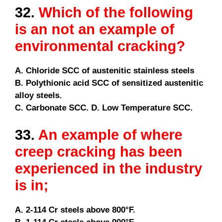
32.
Which of the following
is an not an example of
environmental cracking?
A. Chloride SCC of austenitic stainless steels
B. Polythionic acid SCC of sensitized austenitic
alloy steels.
C. Carbonate SCC. D. Low Temperature SCC.
33.
An example of where
creep cracking has been
experienced in the industry
is in;
A. 2-114 Cr steels above 800°F.