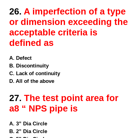
26.
A imperfection of a type
or dimension exceeding the
acceptable criteria is
defined as
A. Defect
B. Discontinuity
C. Lack of continuity
D. All of the above
27.
The test point area for
a8 “ NPS pipe is
A. 3” Dia Circle
B. 2” Dia Circle