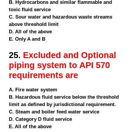
B. Hydrocarbons and similar flammable and
toxic fluid service
C. Sour water and hazardous waste streams
above threshold limit
D. All of the above
E. Only A and B
25.
Excluded and Optional
piping system to API 570
requirements are
A. Fire water system
B. Hazardous fluid service below the threshold
limit as defined by jurisdictional requirement.
C. Steam and boiler feed water service
D. Category D fluid service
E. All of the above