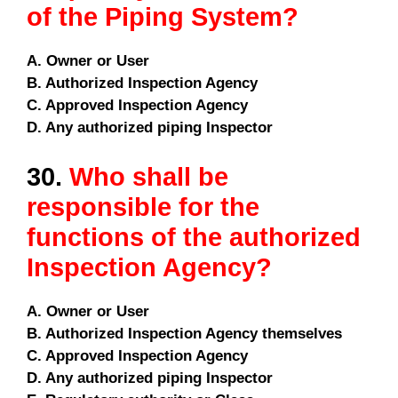
of the Piping System?
A. Owner or User
B. Authorized Inspection Agency
C. Approved Inspection Agency
D. Any authorized piping Inspector
30.
Who shall be
responsible for the
functions of the authorized
Inspection Agency?
A. Owner or User
B. Authorized Inspection Agency themselves
C. Approved Inspection Agency
D. Any authorized piping Inspector