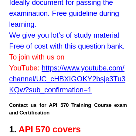
Ideally document for passing the
examination. Free guideline during
learning.
We give you lot’s of study material
Free of cost with this question bank.
To join with us on
YouTube:
https://www.youtube.com/
channel/UC_cHBXIGOKY2bsje3Tu3
KQw?sub_confirmation=1
Contact us for API 570 Training Course exam
and Certification
1.
API 570 covers