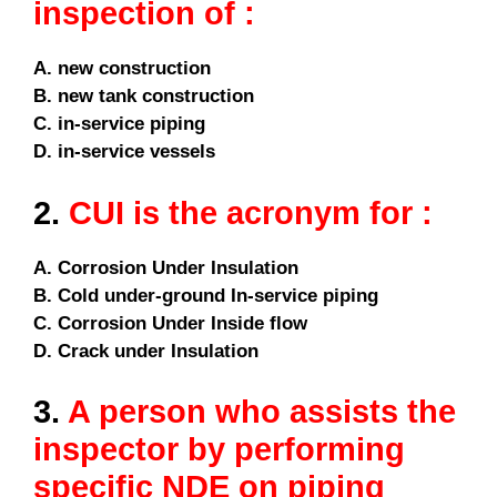
inspection of :
A. new construction
B. new tank construction
C. in-service piping
D. in-service vessels
2.
CUI is the acronym for :
A. Corrosion Under Insulation
B. Cold under-ground In-service piping
C. Corrosion Under Inside flow
D. Crack under Insulation
3.
A person who assists the
inspector by performing
specific NDE on piping