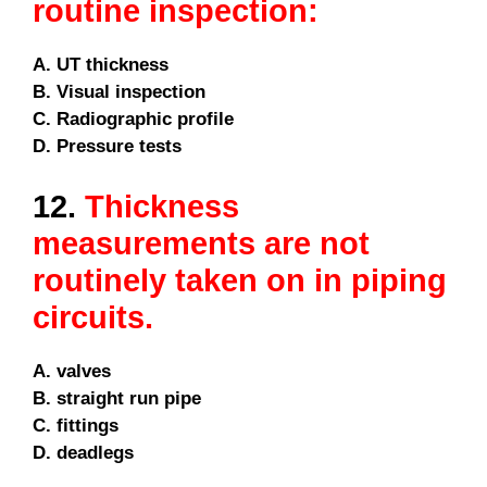
routine inspection:
A. UT thickness
B. Visual inspection
C. Radiographic profile
D. Pressure tests
12.
Thickness
measurements are not
routinely taken on in piping
circuits.
A. valves
B. straight run pipe
C. fittings
D. deadlegs