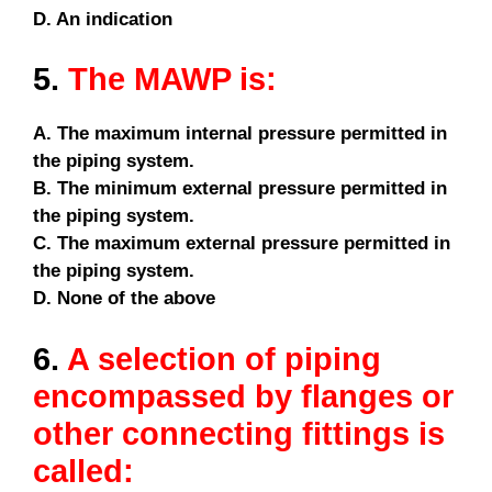
D. An indication
5.
The MAWP is:
A. The maximum internal pressure permitted in
the piping system.
B. The minimum external pressure permitted in
the piping system.
C. The maximum external pressure permitted in
the piping system.
D. None of the above
6.
A selection of piping
encompassed by flanges or
other connecting fittings is
called: