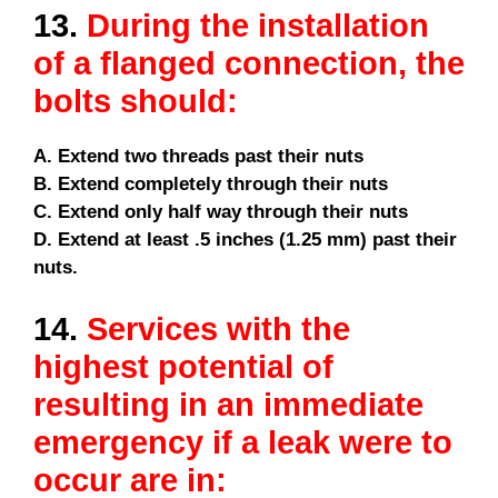
13.
During the installation
of a flanged connection, the
bolts should:
A. Extend two threads past their nuts
B. Extend completely through their nuts
C. Extend only half way through their nuts
D. Extend at least .5 inches (1.25 mm) past their
nuts.
14.
Services with the
highest potential of
resulting in an immediate
emergency if a leak were to
occur are in: