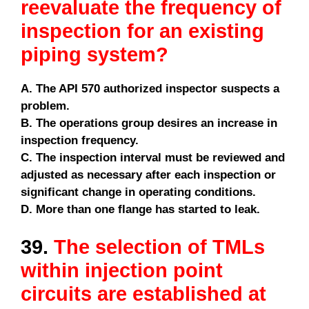
reevaluate the frequency of
inspection for an existing
piping system?
A. The API 570 authorized inspector suspects a
problem.
B. The operations group desires an increase in
inspection frequency.
C. The inspection interval must be reviewed and
adjusted as necessary after each inspection or
significant change in operating conditions.
D. More than one flange has started to leak.
39.
The selection of TMLs
within injection point
circuits are established at