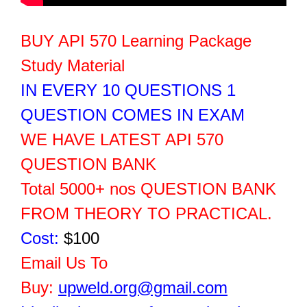
BUY API 570 Learning Package
Study Material
IN EVERY 10 QUESTIONS 1
QUESTION COMES IN EXAM
WE HAVE LATEST API 570
QUESTION BANK
Total 5000+ nos QUESTION BANK
FROM THEORY TO PRACTICAL.
Cost:
$100
Email Us To
Buy:
upweld.org@gmail.com