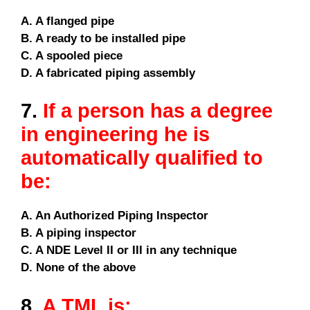
A. A flanged pipe
B. A ready to be installed pipe
C. A spooled piece
D. A fabricated piping assembly
7.
If a person has a degree
in engineering he is
automatically qualified to
be:
A. An Authorized Piping Inspector
B. A piping inspector
C. A NDE Level II or III in any technique
D. None of the above
8.
A TML is: