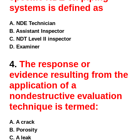
systems is defined as
A. NDE Technician
B. Assistant Inspector
C. NDT Level II inspector
D. Examiner
4.
The response or
evidence resulting from the
application of a
nondestructive evaluation
technique is termed:
A. A crack
B. Porosity
C. A leak