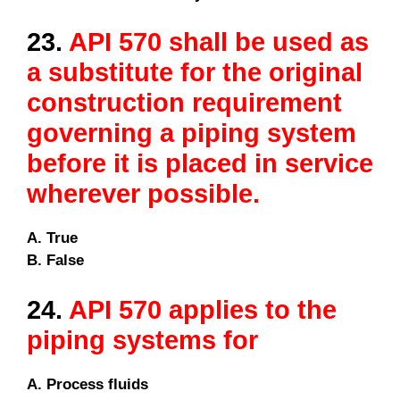
23.
API 570 shall be used as
a substitute for the original
construction requirement
governing a piping system
before it is placed in service
wherever possible.
A. True
B. False
24.
API 570 applies to the
piping systems for
A. Process fluids