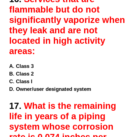
flammable but do not
significantly vaporize when
they leak and are not
located in high activity
areas:
A. Class 3
B. Class 2
C. Class I
D. Owner/user designated system
17.
What is the remaining
life in years of a piping
system whose corrosion