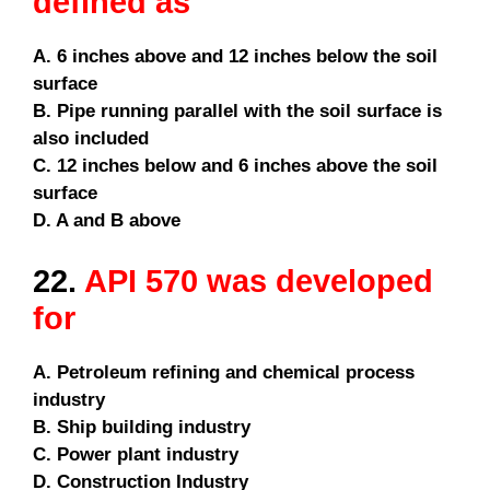
defined as
A. 6 inches above and 12 inches below the soil
surface
B. Pipe running parallel with the soil surface is
also included
C. 12 inches below and 6 inches above the soil
surface
D. A and B above
22.
API 570 was developed
for
A. Petroleum refining and chemical process
industry
B. Ship building industry
C. Power plant industry
D. Construction Industry