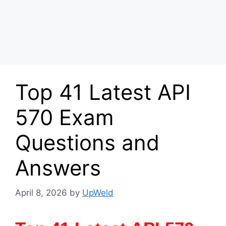
Top 41 Latest API
570 Exam
Questions and
Answers
April 8, 2026
by
UpWeld