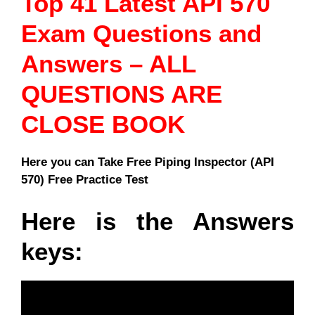
Top 41 Latest API 570
Exam Questions and
Answers – ALL
QUESTIONS ARE
CLOSE BOOK
Here you can Take Free Piping Inspector (API
570) Free Practice Test
Here is the Answers
keys: