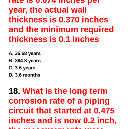
rate is 0.074 inches per
year, the actual wall
thickness is 0.370 inches
and the minimum required
thickness is 0.1 inches
A. 36.68 years
B. 364.8 years
C. 3.6 years
D. 3.6 months
18.
What is the long term
corrosion rate of a piping
circuit that started at 0.475
inches and is now 0.2 inch,