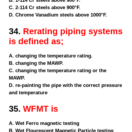
B. 1-114 Cr steels above 900°F.
C. 2-114 Cr steels above 900°F.
D. Chrome Vanadium steels above 1000°F.
34.
Rerating piping systems
is defined as;
A. changing the temperature rating.
B. changing the MAWP.
C. changing the temperature rating or the
MAWP.
D. re-painting the pipe with the correct pressure
and temperature
35.
WFMT is
A. Wet Ferro magnetic testing
B. Wet Flourescent Magnetic Particle testing