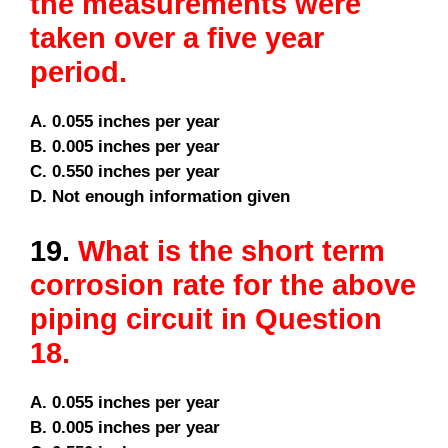
the measurements were
taken over a five year
period.
A. 0.055 inches per year
B. 0.005 inches per year
C. 0.550 inches per year
D. Not enough information given
19.
What is the short term
corrosion rate for the above
piping circuit in Question
18.
A. 0.055 inches per year
B. 0.005 inches per year