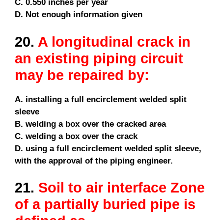
C. 0.550 inches per year
D. Not enough information given
20.
A longitudinal crack in
an existing piping circuit
may be repaired by:
A. installing a full encirclement welded split
sleeve
B. welding a box over the cracked area
C. welding a box over the crack
D. using a full encirclement welded split sleeve,
with the approval of the piping engineer.
21.
Soil to air interface Zone
of a partially buried pipe is