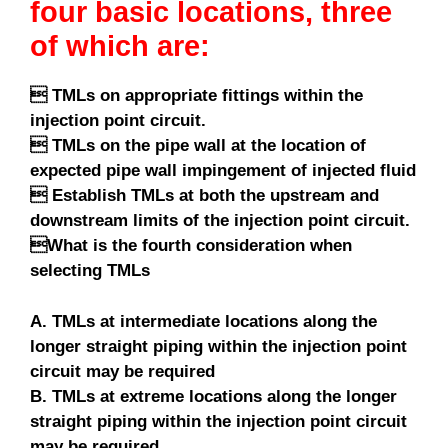
four basic locations, three
of which are:
 TMLs on appropriate fittings within the
injection point circuit.
 TMLs on the pipe wall at the location of
expected pipe wall impingement of injected fluid
 Establish TMLs at both the upstream and
downstream limits of the injection point circuit.
What is the fourth consideration when
selecting TMLs
A. TMLs at intermediate locations along the
longer straight piping within the injection point
circuit may be required
B. TMLs at extreme locations along the longer
straight piping within the injection point circuit
may be required