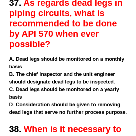
37.
As regards dead legs in
piping circuits, what is
recommended to be done
by API 570 when ever
possible?
A. Dead legs should be monitored on a monthly
basis.
B. The chief inspector and the unit engineer
should designate dead legs to be inspected.
C. Dead legs should be monitored on a yearly
basis
D. Consideration should be given to removing
dead legs that serve no further process purpose.
38.
When is it necessary to