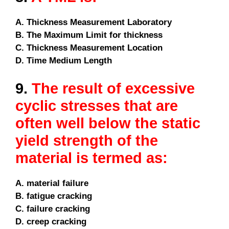
A. Thickness Measurement Laboratory
B. The Maximum Limit for thickness
C. Thickness Measurement Location
D. Time Medium Length
9.
The result of excessive
cyclic stresses that are
often well below the static
yield strength of the
material is termed as:
A. material failure
B. fatigue cracking
C. failure cracking
D. creep cracking