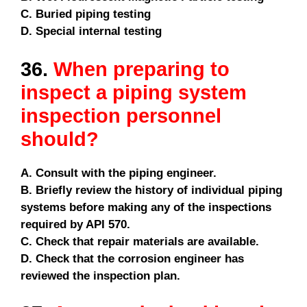
C. Buried piping testing
D. Special internal testing
36.
When preparing to
inspect a piping system
inspection personnel
should?
A. Consult with the piping engineer.
B. Briefly review the history of individual piping
systems before making any of the inspections
required by API 570.
C. Check that repair materials are available.
D. Check that the corrosion engineer has
reviewed the inspection plan.