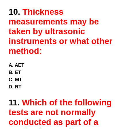
10.
Thickness
measurements may be
taken by ultrasonic
instruments or what other
method:
A. AET
B. ET
C. MT
D. RT
11.
Which of the following
tests are not normally
conducted as part of a