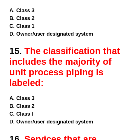
A. Class 3
B. Class 2
C. Class 1
D. Owner/user designated system
15.
The classification that
includes the majority of
unit process piping is
labeled:
A. Class 3
B. Class 2
C. Class I
D. Owner/user designated system
16.
Services that are