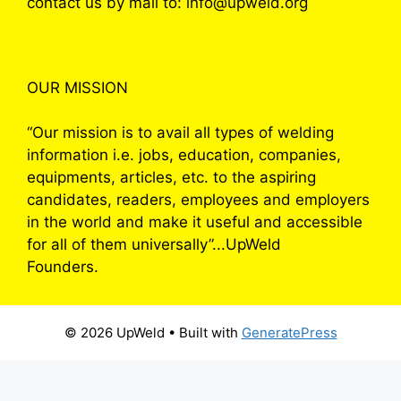
contact us by mail to: info@upweld.org
OUR MISSION
“Our mission is to avail all types of welding
information i.e. jobs, education, companies,
equipments, articles, etc. to the aspiring
candidates, readers, employees and employers
in the world and make it useful and accessible
for all of them universally”...UpWeld
Founders.
© 2026 UpWeld
• Built with
GeneratePress