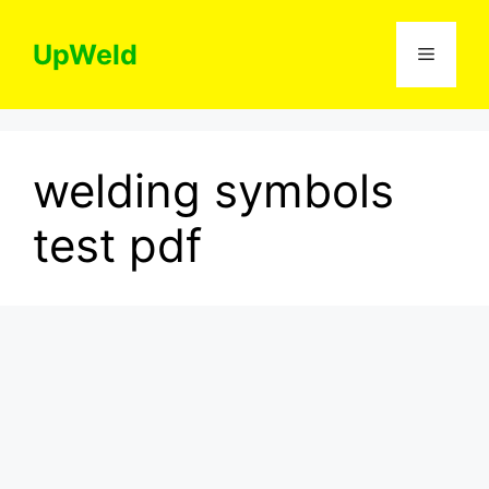
Skip
to
UpWeld
Menu
content
welding symbols
test pdf