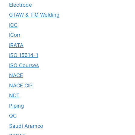
Electrode
GTAW & TIG Welding
ICC
ICorr
IRATA
ISO 15614-1
ISO Courses
NACE
NACE CIP
NDT
Piping
QC
Saudi Aramco