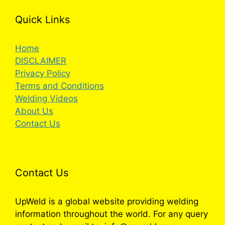
Quick Links
Home
DISCLAIMER
Privacy Policy
Terms and Conditions
Welding Videos
About Us
Contact Us
Contact Us
UpWeld is a global website providing welding
information throughout the world. For any query