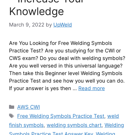
Knowledge
March 9, 2022
by
UpWeld
Are You Looking for Free Welding Symbols
Practice Test? Are you studying for the CWI or
CWS exam? Do you deal with welding symbols?
Are you well versed in this universal language?
Then take this Beginner level Welding Symbols
Practice Test and see how you well you can do.
If your answer is yes then …
Read more
Categories
AWS CWI
Tags
Free Welding Symbols Practice Test
,
weld
finish symbols
,
welding symbols chart
,
Welding
Symbols Practice Test Answer Key
,
Welding