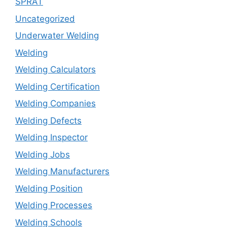
SPRAT
Uncategorized
Underwater Welding
Welding
Welding Calculators
Welding Certification
Welding Companies
Welding Defects
Welding Inspector
Welding Jobs
Welding Manufacturers
Welding Position
Welding Processes
Welding Schools