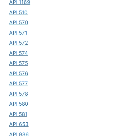
API 1169
API 510
API 570
API 571
API 572
API 574
API 575
API 576
API 577
API 578
API 580
API 581
API 653
API 936