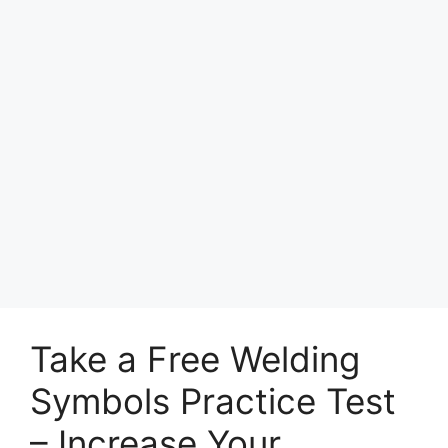
Take a Free Welding
Symbols Practice Test
– Increase Your