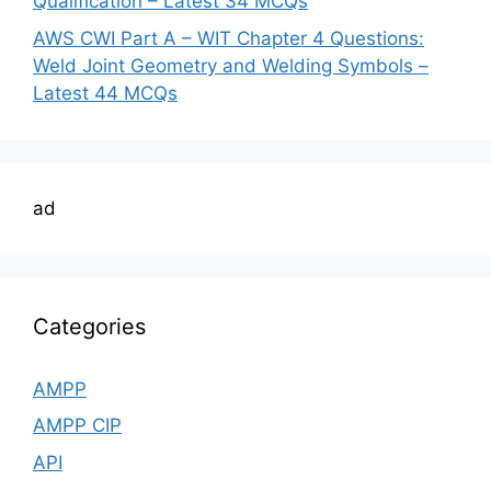
Qualification – Latest 34 MCQs
AWS CWI Part A – WIT Chapter 4 Questions:
Weld Joint Geometry and Welding Symbols –
Latest 44 MCQs
ad
Categories
AMPP
AMPP CIP
API