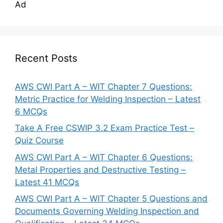
Ad
Recent Posts
AWS CWI Part A – WIT Chapter 7 Questions:
Metric Practice for Welding Inspection – Latest
6 MCQs
Take A Free CSWIP 3.2 Exam Practice Test –
Quiz Course
AWS CWI Part A – WIT Chapter 6 Questions:
Metal Properties and Destructive Testing –
Latest 41 MCQs
AWS CWI Part A – WIT Chapter 5 Questions and
Documents Governing Welding Inspection and