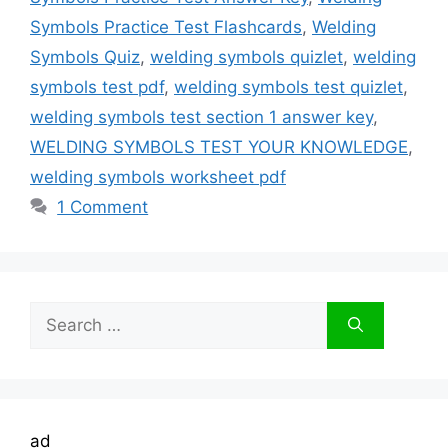
Symbols Practice Test Flashcards
,
Welding
Symbols Quiz
,
welding symbols quizlet
,
welding
symbols test pdf
,
welding symbols test quizlet
,
welding symbols test section 1 answer key
,
WELDING SYMBOLS TEST YOUR KNOWLEDGE
,
welding symbols worksheet pdf
1 Comment
Search
for:
ad