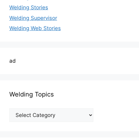
Welding Stories
Welding Supervisor
Welding Web Stories
ad
Welding Topics
Welding
Topics