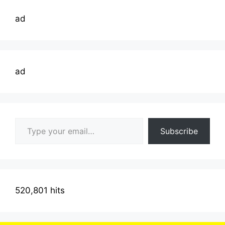
ad
ad
Type your email…
Subscribe
520,801 hits