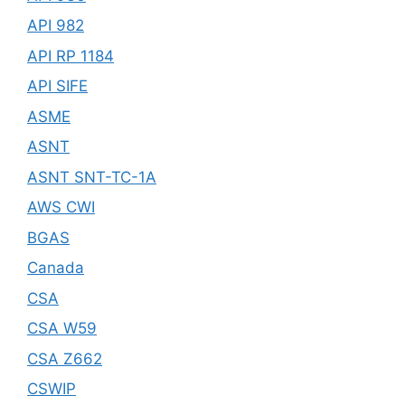
API 982
API RP 1184
API SIFE
ASME
ASNT
ASNT SNT-TC-1A
AWS CWI
BGAS
Canada
CSA
CSA W59
CSA Z662
CSWIP