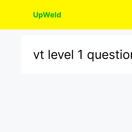
Skip
to
UpWeld
content
vt level 1 quest