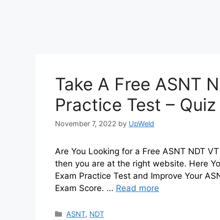
Take A Free ASNT N
Practice Test – Qui
November 7, 2022
by
UpWeld
Are You Looking for a Free ASNT NDT VT L
then you are at the right website. Here 
Exam Practice Test and Improve Your ASN
Exam Score. …
Read more
Categories
ASNT
,
NDT