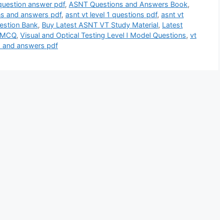
 question answer pdf
,
ASNT Questions and Answers Book
,
ons and answers pdf
,
asnt vt level 1 questions pdf
,
asnt vt
estion Bank
,
Buy Latest ASNT VT Study Material
,
Latest
g MCQ
,
Visual and Optical Testing Level I Model Questions
,
vt
ns and answers pdf