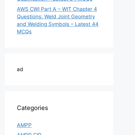
AWS CWI Part A – WIT Chapter 4
Questions: Weld Joint Geometry
and Welding Symbols – Latest 44
MCQs
ad
Categories
AMPP