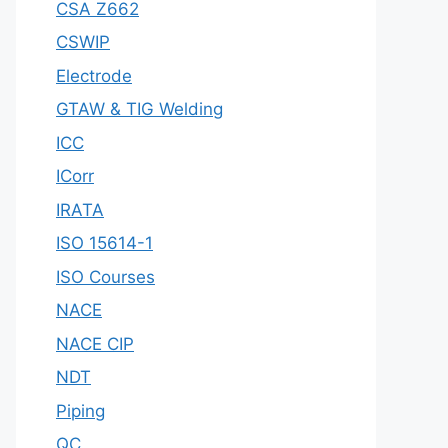
CSA Z662
CSWIP
Electrode
GTAW & TIG Welding
ICC
ICorr
IRATA
ISO 15614-1
ISO Courses
NACE
NACE CIP
NDT
Piping
QC