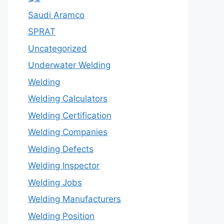
Saudi Aramco
SPRAT
Uncategorized
Underwater Welding
Welding
Welding Calculators
Welding Certification
Welding Companies
Welding Defects
Welding Inspector
Welding Jobs
Welding Manufacturers
Welding Position