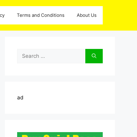
icy
Terms and Conditions
About Us
Search
for:
ad