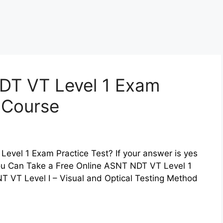
DT VT Level 1 Exam
z Course
evel 1 Exam Practice Test? If your answer is yes
You Can Take a Free Online ASNT NDT VT Level 1
T VT Level I – Visual and Optical Testing Method