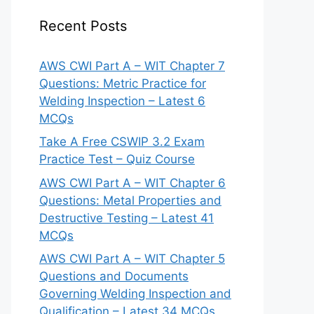
Recent Posts
AWS CWI Part A – WIT Chapter 7
Questions: Metric Practice for
Welding Inspection – Latest 6
MCQs
Take A Free CSWIP 3.2 Exam
Practice Test – Quiz Course
AWS CWI Part A – WIT Chapter 6
Questions: Metal Properties and
Destructive Testing – Latest 41
MCQs
AWS CWI Part A – WIT Chapter 5
Questions and Documents
Governing Welding Inspection and
Qualification – Latest 34 MCQs