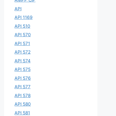
AMPP CIP
API
API 1169
API 510
API 570
API 571
API 572
API 574
API 575
API 576
API 577
API 578
API 580
API 581