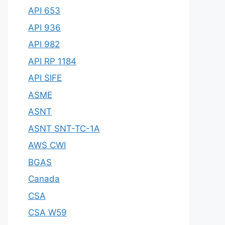
API 653
API 936
API 982
API RP 1184
API SIFE
ASME
ASNT
ASNT SNT-TC-1A
AWS CWI
BGAS
Canada
CSA
CSA W59