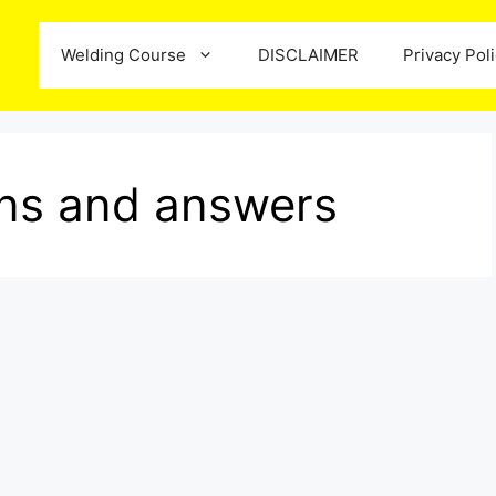
Welding Course
DISCLAIMER
Privacy Pol
ions and answers