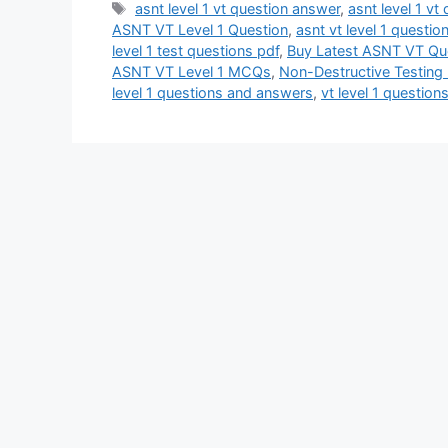
Tags
asnt level 1 vt question answer
,
asnt level 1 vt
ASNT VT Level 1 Question
,
asnt vt level 1 questi
level 1 test questions pdf
,
Buy Latest ASNT VT Qu
ASNT VT Level 1 MCQs
,
Non-Destructive Testin
level 1 questions and answers
,
vt level 1 questio