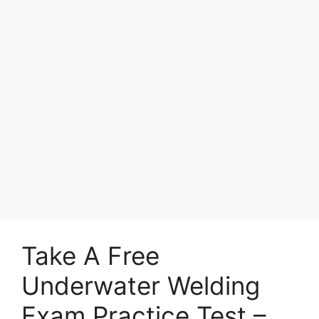
Take A Free
Underwater Welding
Exam Practice Test –