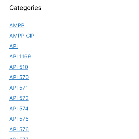
Categories
AMPP
AMPP CIP
API
API 1169
API 510
API 570
API 571
API 572
API 574
API 575
API 576