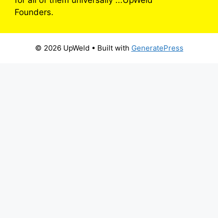
for all of them universally”...UpWeld
Founders.
© 2026 UpWeld
• Built with
GeneratePress