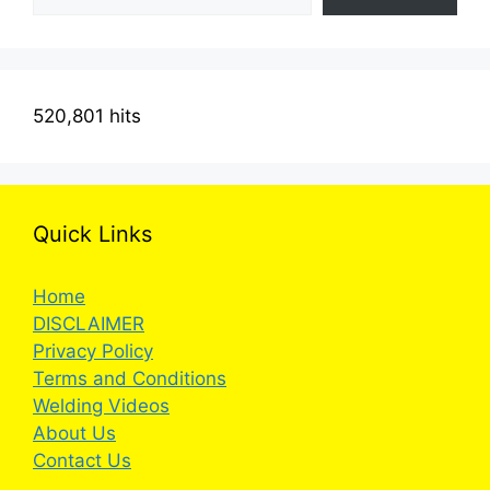
520,801 hits
Quick Links
Home
DISCLAIMER
Privacy Policy
Terms and Conditions
Welding Videos
About Us
Contact Us