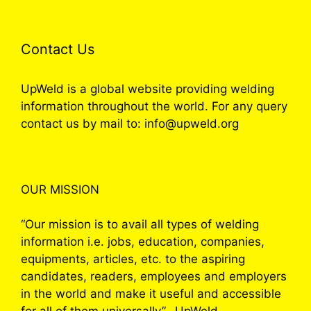
Contact Us
UpWeld is a global website providing welding
information throughout the world. For any query
contact us by mail to: info@upweld.org
OUR MISSION
“Our mission is to avail all types of welding
information i.e. jobs, education, companies,
equipments, articles, etc. to the aspiring
candidates, readers, employees and employers
in the world and make it useful and accessible