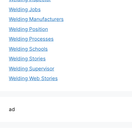
Welding Jobs
Welding Manufacturers
Welding Position
Welding Processes
Welding Schools
Welding Stories
Welding Supervisor
Welding Web Stories
ad