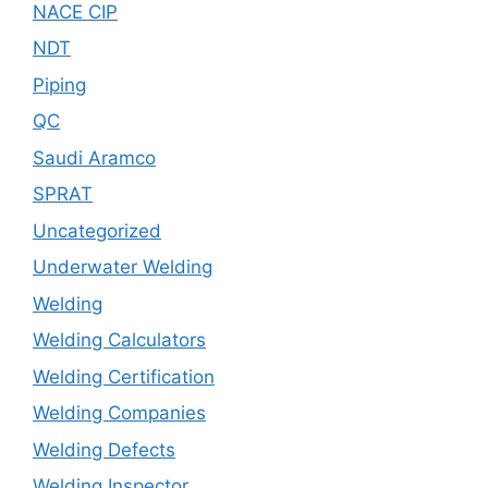
NACE CIP
NDT
Piping
QC
Saudi Aramco
SPRAT
Uncategorized
Underwater Welding
Welding
Welding Calculators
Welding Certification
Welding Companies
Welding Defects
Welding Inspector