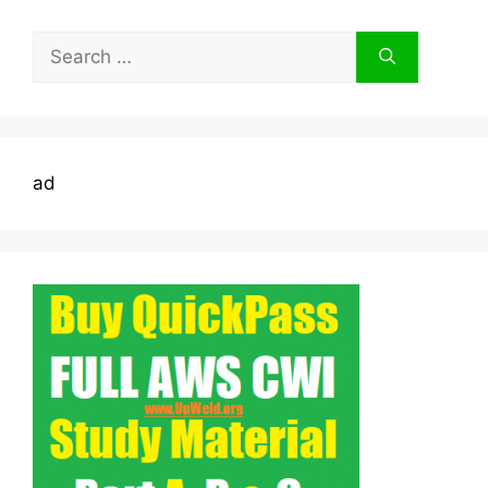
Search
for:
ad