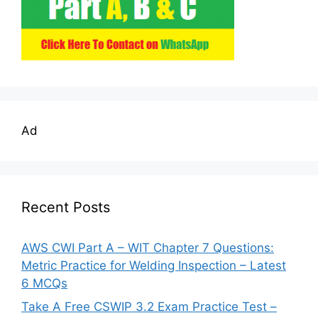
Ad
Recent Posts
AWS CWI Part A – WIT Chapter 7 Questions:
Metric Practice for Welding Inspection – Latest
6 MCQs
Take A Free CSWIP 3.2 Exam Practice Test –