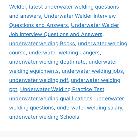
Welder
,
latest underwater welding questions
and answers
,
Underwater Welder Interview
Questions and Answers
,
Underwater Welder
Job Interview Questions and Answers
,
underwater welding Books
,
underwater welding
course
,
underwater welding dangers
,
underwater welding death rate
,
underwater
welding equipments
,
underwater welding jobs
,
underwater welding pdf
,
underwater welding
ppt
,
Underwater Welding Practice Test
,
underwater welding qualifications
,
underwater
welding questions
,
underwater welding salary
,
underwater welding Schools