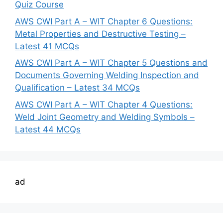
Quiz Course
AWS CWI Part A – WIT Chapter 6 Questions:
Metal Properties and Destructive Testing –
Latest 41 MCQs
AWS CWI Part A – WIT Chapter 5 Questions and
Documents Governing Welding Inspection and
Qualification – Latest 34 MCQs
AWS CWI Part A – WIT Chapter 4 Questions:
Weld Joint Geometry and Welding Symbols –
Latest 44 MCQs
ad