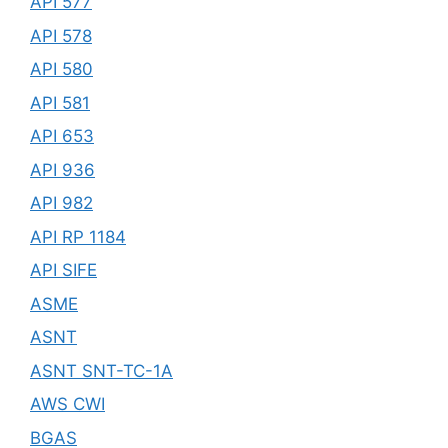
API 577
API 578
API 580
API 581
API 653
API 936
API 982
API RP 1184
API SIFE
ASME
ASNT
ASNT SNT-TC-1A
AWS CWI
BGAS