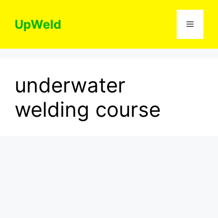
Skip
to
UpWeld
Menu
content
underwater
welding course