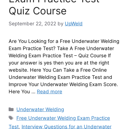
Quiz Course
September 22, 2022
by
UpWeld
Are You Looking for a Free Underwater Welding
Exam Practice Test? Take A Free Underwater
Welding Exam Practice Test – Quiz Course If
your answer is yes then you are at the right
website. Here You Can Take a Free Online
Underwater Welding Exam Practice Test and
Improve Your Underwater Welding Exam Score.
Here You …
Read more
Categories
Underwater Welding
Tags
Free Underwater Welding Exam Practice
Test
,
Interview Questions for an Underwater