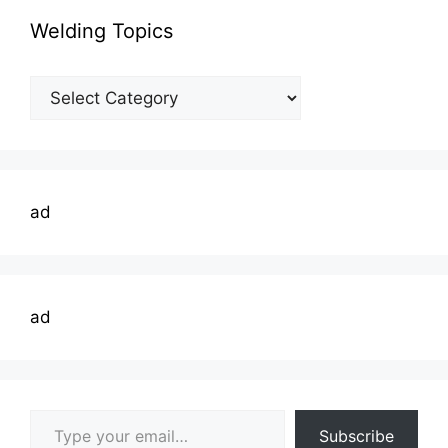
Welding Topics
Welding
Topics
ad
ad
Type your email…
Subscribe