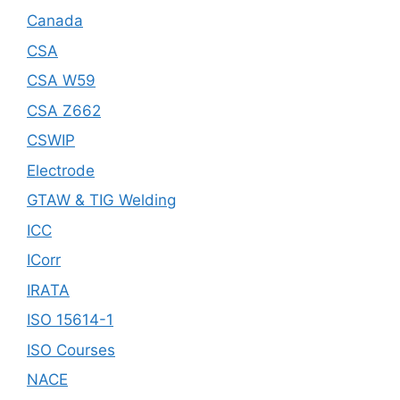
Canada
CSA
CSA W59
CSA Z662
CSWIP
Electrode
GTAW & TIG Welding
ICC
ICorr
IRATA
ISO 15614-1
ISO Courses
NACE