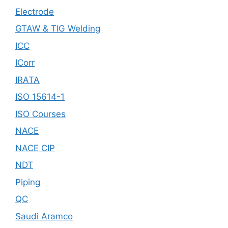
Electrode
GTAW & TIG Welding
ICC
ICorr
IRATA
ISO 15614-1
ISO Courses
NACE
NACE CIP
NDT
Piping
QC
Saudi Aramco