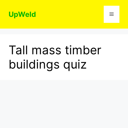
Skip
to
UpWeld
Menu
content
Tall mass timber
buildings quiz