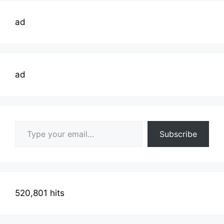
ad
ad
Type your email…
Subscribe
520,801 hits