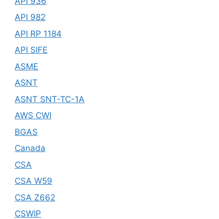
API 936
API 982
API RP 1184
API SIFE
ASME
ASNT
ASNT SNT-TC-1A
AWS CWI
BGAS
Canada
CSA
CSA W59
CSA Z662
CSWIP