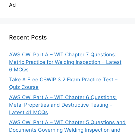
Ad
Recent Posts
AWS CWI Part A – WIT Chapter 7 Questions:
Metric Practice for Welding Inspection – Latest
6 MCQs
Take A Free CSWIP 3.2 Exam Practice Test –
Quiz Course
AWS CWI Part A – WIT Chapter 6 Questions:
Metal Properties and Destructive Testing –
Latest 41 MCQs
AWS CWI Part A – WIT Chapter 5 Questions and
Documents Governing Welding Inspection and