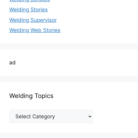
Welding Stories
Welding Supervisor
Welding Web Stories
ad
Welding Topics
Welding
Topics