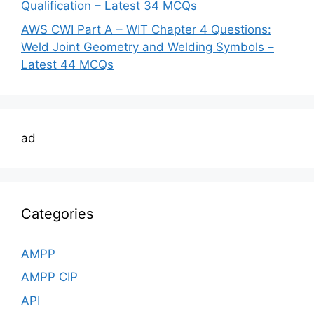
Qualification – Latest 34 MCQs
AWS CWI Part A – WIT Chapter 4 Questions:
Weld Joint Geometry and Welding Symbols –
Latest 44 MCQs
ad
Categories
AMPP
AMPP CIP
API