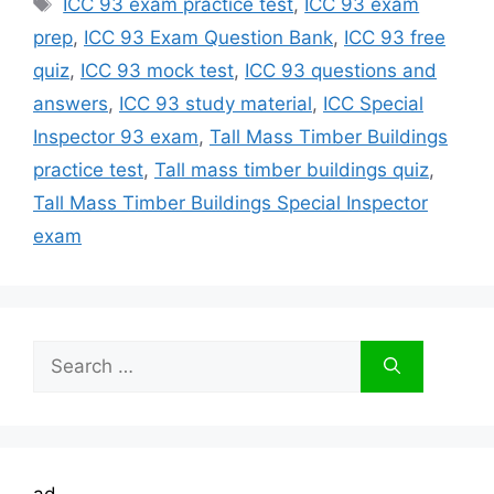
ICC 93 exam practice test
,
ICC 93 exam
prep
,
ICC 93 Exam Question Bank
,
ICC 93 free
quiz
,
ICC 93 mock test
,
ICC 93 questions and
answers
,
ICC 93 study material
,
ICC Special
Inspector 93 exam
,
Tall Mass Timber Buildings
practice test
,
Tall mass timber buildings quiz
,
Tall Mass Timber Buildings Special Inspector
exam
Search
for:
ad