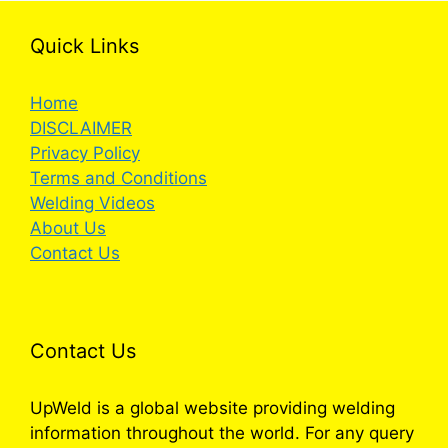
Quick Links
Home
DISCLAIMER
Privacy Policy
Terms and Conditions
Welding Videos
About Us
Contact Us
Contact Us
UpWeld is a global website providing welding
information throughout the world. For any query