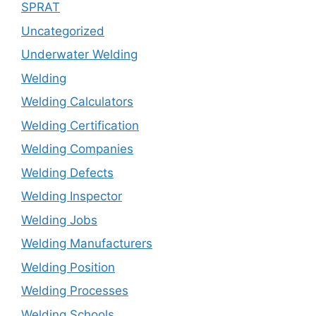
SPRAT
Uncategorized
Underwater Welding
Welding
Welding Calculators
Welding Certification
Welding Companies
Welding Defects
Welding Inspector
Welding Jobs
Welding Manufacturers
Welding Position
Welding Processes
Welding Schools