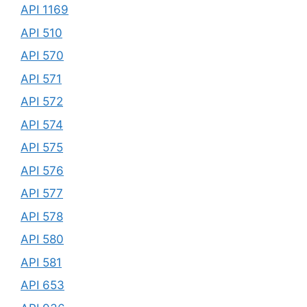
API 1169
API 510
API 570
API 571
API 572
API 574
API 575
API 576
API 577
API 578
API 580
API 581
API 653