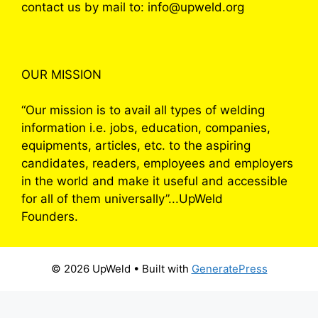
contact us by mail to: info@upweld.org
OUR MISSION
“Our mission is to avail all types of welding
information i.e. jobs, education, companies,
equipments, articles, etc. to the aspiring
candidates, readers, employees and employers
in the world and make it useful and accessible
for all of them universally”...UpWeld
Founders.
© 2026 UpWeld
• Built with
GeneratePress