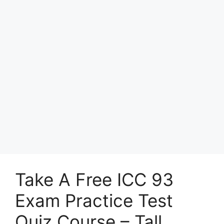
Take A Free ICC 93
Exam Practice Test
Quiz Course – Tall