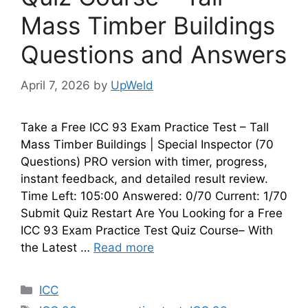
Mass Timber Buildings
Questions and Answers
April 7, 2026
by
UpWeld
Take a Free ICC 93 Exam Practice Test – Tall
Mass Timber Buildings | Special Inspector (70
Questions) PRO version with timer, progress,
instant feedback, and detailed result review.
Time Left: 105:00 Answered: 0/70 Current: 1/70
Submit Quiz Restart Are You Looking for a Free
ICC 93 Exam Practice Test Quiz Course– With
the Latest …
Read more
Categories
ICC
Tags