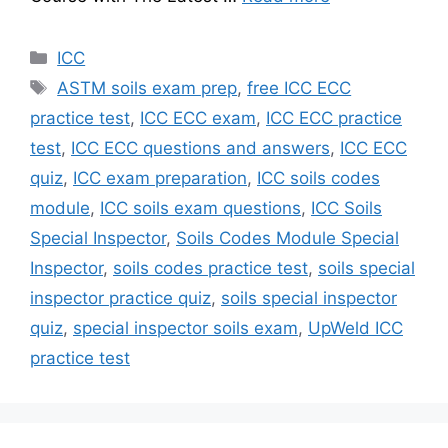
Categories
ICC
Tags
ASTM soils exam prep
,
free ICC ECC
practice test
,
ICC ECC exam
,
ICC ECC practice
test
,
ICC ECC questions and answers
,
ICC ECC
quiz
,
ICC exam preparation
,
ICC soils codes
module
,
ICC soils exam questions
,
ICC Soils
Special Inspector
,
Soils Codes Module Special
Inspector
,
soils codes practice test
,
soils special
inspector practice quiz
,
soils special inspector
quiz
,
special inspector soils exam
,
UpWeld ICC
practice test