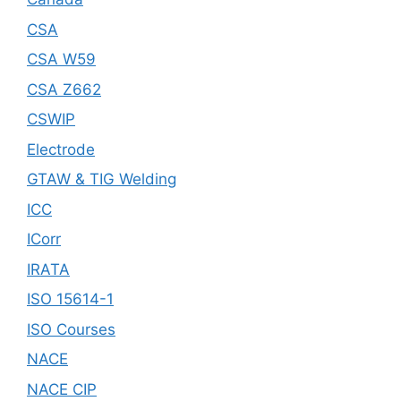
CSA
CSA W59
CSA Z662
CSWIP
Electrode
GTAW & TIG Welding
ICC
ICorr
IRATA
ISO 15614-1
ISO Courses
NACE
NACE CIP