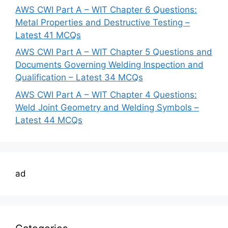
AWS CWI Part A – WIT Chapter 6 Questions:
Metal Properties and Destructive Testing –
Latest 41 MCQs
AWS CWI Part A – WIT Chapter 5 Questions and
Documents Governing Welding Inspection and
Qualification – Latest 34 MCQs
AWS CWI Part A – WIT Chapter 4 Questions:
Weld Joint Geometry and Welding Symbols –
Latest 44 MCQs
ad