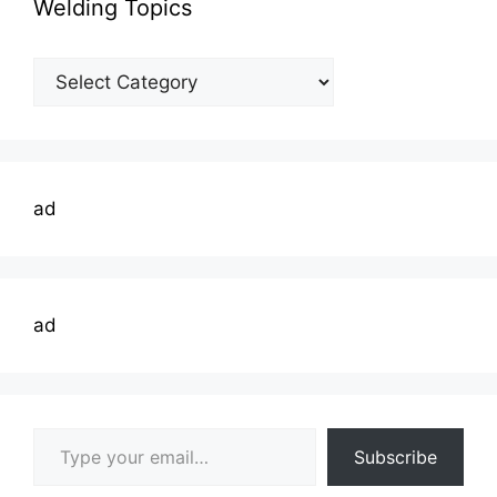
Welding Topics
Welding
Topics
ad
ad
Type your email…
Subscribe