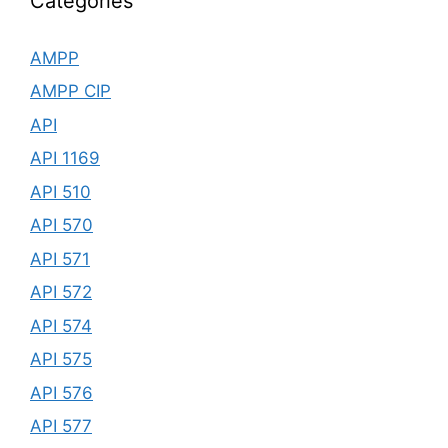
Categories
AMPP
AMPP CIP
API
API 1169
API 510
API 570
API 571
API 572
API 574
API 575
API 576
API 577