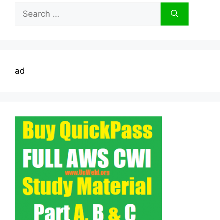
Search
for:
ad