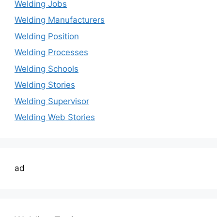
Welding Jobs
Welding Manufacturers
Welding Position
Welding Processes
Welding Schools
Welding Stories
Welding Supervisor
Welding Web Stories
ad