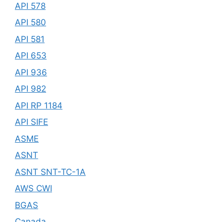
API 578
API 580
API 581
API 653
API 936
API 982
API RP 1184
API SIFE
ASME
ASNT
ASNT SNT-TC-1A
AWS CWI
BGAS
Canada