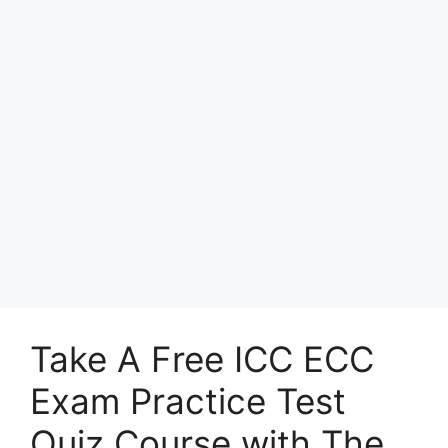
Take A Free ICC ECC
Exam Practice Test
Quiz Course with The