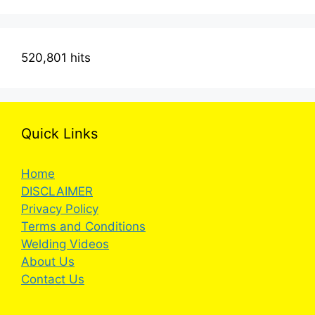
520,801 hits
Quick Links
Home
DISCLAIMER
Privacy Policy
Terms and Conditions
Welding Videos
About Us
Contact Us