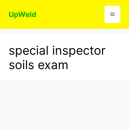
Skip
to
UpWeld
Menu
content
special inspector
soils exam