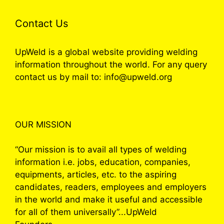
Contact Us
UpWeld is a global website providing welding
information throughout the world. For any query
contact us by mail to: info@upweld.org
OUR MISSION
“Our mission is to avail all types of welding
information i.e. jobs, education, companies,
equipments, articles, etc. to the aspiring
candidates, readers, employees and employers
in the world and make it useful and accessible
for all of them universally”...UpWeld