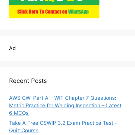
Ad
Recent Posts
AWS CWI Part A – WIT Chapter 7 Questions:
Metric Practice for Welding Inspection – Latest
6 MCQs
Take A Free CSWIP 3.2 Exam Practice Test –
Quiz Course