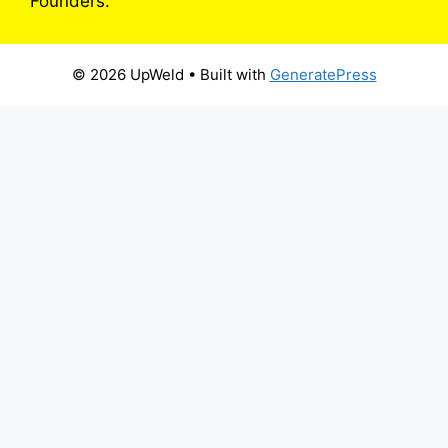
Founders.
© 2026 UpWeld
• Built with
GeneratePress