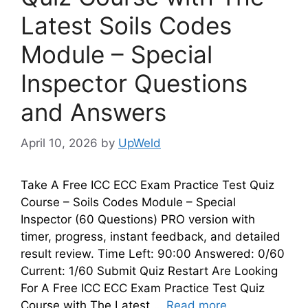
Latest Soils Codes
Module – Special
Inspector Questions
and Answers
April 10, 2026
by
UpWeld
Take A Free ICC ECC Exam Practice Test Quiz
Course – Soils Codes Module – Special
Inspector (60 Questions) PRO version with
timer, progress, instant feedback, and detailed
result review. Time Left: 90:00 Answered: 0/60
Current: 1/60 Submit Quiz Restart Are Looking
For A Free ICC ECC Exam Practice Test Quiz
Course with The Latest …
Read more