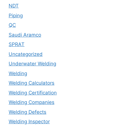
NDT
Piping
QC
Saudi Aramco
SPRAT
Uncategorized
Underwater Welding
Welding
Welding Calculators
Welding Certification
Welding Companies
Welding Defects
Welding Inspector