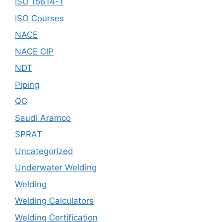
ISO 15614-1
ISO Courses
NACE
NACE CIP
NDT
Piping
QC
Saudi Aramco
SPRAT
Uncategorized
Underwater Welding
Welding
Welding Calculators
Welding Certification