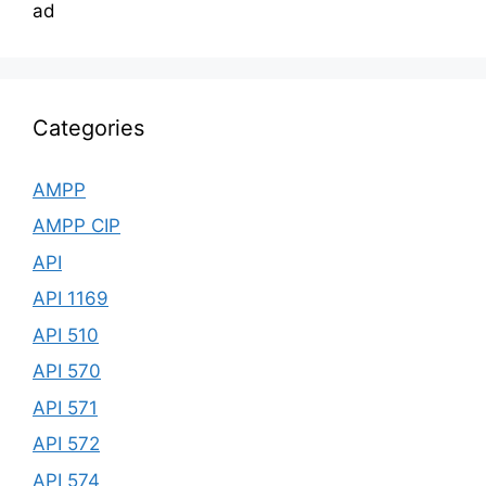
ad
Categories
AMPP
AMPP CIP
API
API 1169
API 510
API 570
API 571
API 572
API 574