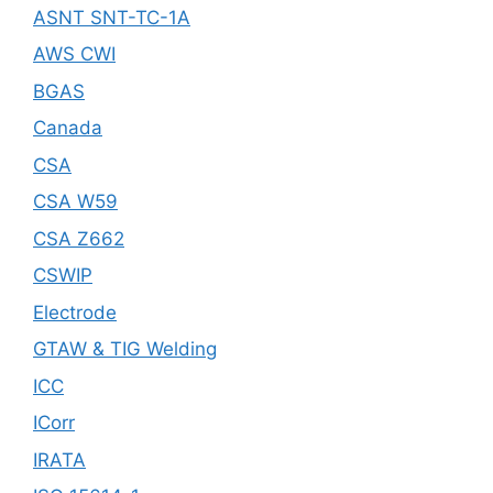
ASNT SNT-TC-1A
AWS CWI
BGAS
Canada
CSA
CSA W59
CSA Z662
CSWIP
Electrode
GTAW & TIG Welding
ICC
ICorr
IRATA