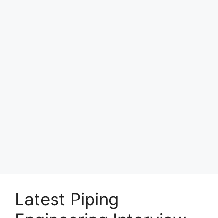
Latest Piping