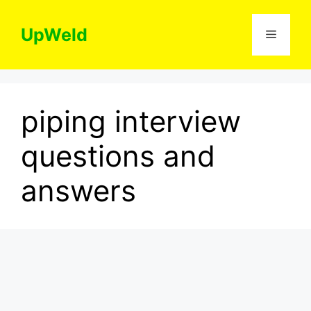
Skip
to
UpWeld
Menu
content
piping interview
questions and
answers