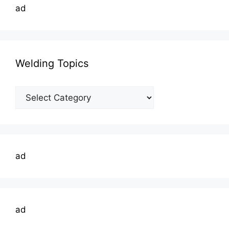
ad
Welding Topics
Welding
Topics
ad
ad