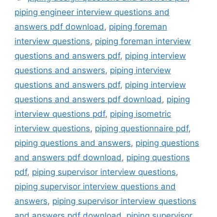
piping engineer interview questions and
answers pdf download
,
piping foreman
interview questions
,
piping foreman interview
questions and answers pdf
,
piping interview
questions and answers
,
piping interview
questions and answers pdf
,
piping interview
questions and answers pdf download
,
piping
interview questions pdf
,
piping isometric
interview questions
,
piping questionnaire pdf
,
piping questions and answers
,
piping questions
and answers pdf download
,
piping questions
pdf
,
piping supervisor interview questions
,
piping supervisor interview questions and
answers
,
piping supervisor interview questions
and answers pdf download
,
piping supervisor