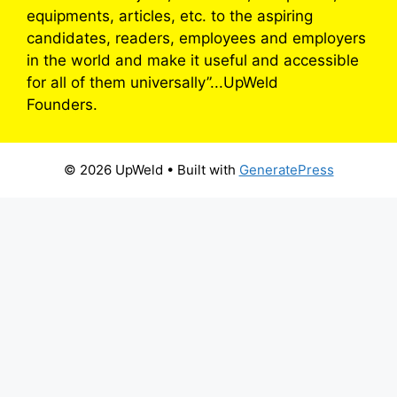
equipments, articles, etc. to the aspiring
candidates, readers, employees and employers
in the world and make it useful and accessible
for all of them universally”...UpWeld
Founders.
© 2026 UpWeld
• Built with
GeneratePress