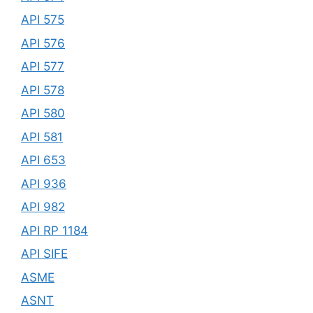
API 575
API 576
API 577
API 578
API 580
API 581
API 653
API 936
API 982
API RP 1184
API SIFE
ASME
ASNT