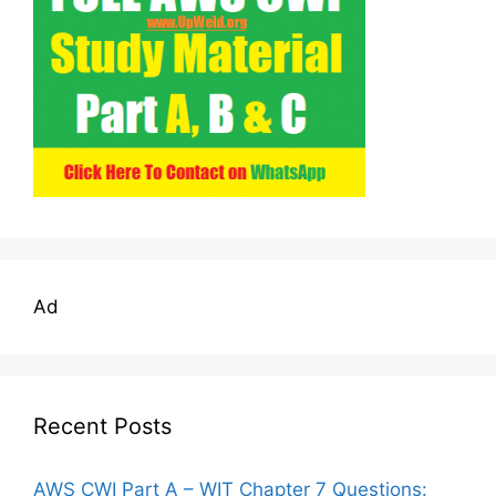
Ad
Recent Posts
AWS CWI Part A – WIT Chapter 7 Questions: