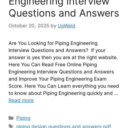
Engineering Interview
Questions and Answers
October 20, 2025
by
UpWeld
Are You Looking for Piping Engineering
Interview Questions and Answers? If your
answer is yes then you are at the right website.
Here You Can Read Free Online Piping
Engineering Interview Questions and Answers
and Improve Your Piping Engineering Exam
Score. Here You Can Learn everything you need
to know about Piping Engineering quickly and …
Read more
Categories
Piping
Tags
piping design questions and answers pdf
,