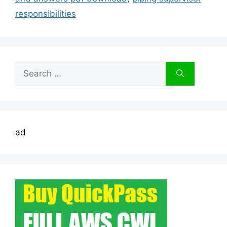
responsibilities
Search
for:
ad