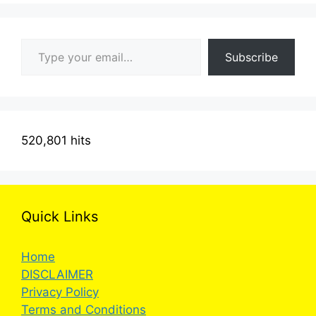
Type your email…
Subscribe
520,801 hits
Quick Links
Home
DISCLAIMER
Privacy Policy
Terms and Conditions