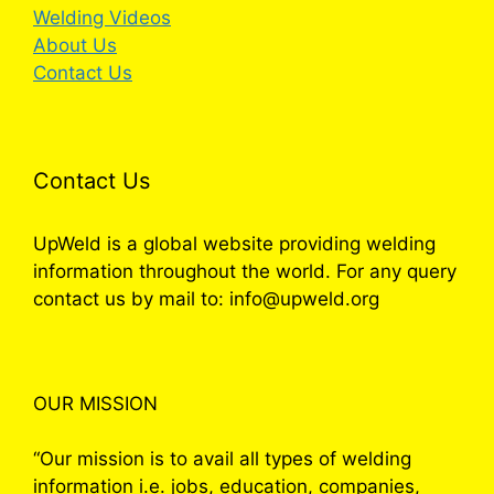
Welding Videos
About Us
Contact Us
Contact Us
UpWeld is a global website providing welding
information throughout the world. For any query
contact us by mail to: info@upweld.org
OUR MISSION
“Our mission is to avail all types of welding
information i.e. jobs, education, companies,