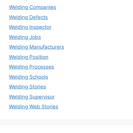
Welding Companies
Welding Defects
Welding Inspector
Welding Jobs
Welding Manufacturers
Welding Position
Welding Processes
Welding Schools
Welding Stories
Welding Supervisor
Welding Web Stories