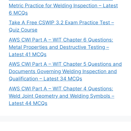
Metric Practice for Welding Inspection – Latest
6 MCQs
Take A Free CSWIP 3.2 Exam Practice Test –
Quiz Course
AWS CWI Part A – WIT Chapter 6 Questions:
Metal Properties and Destructive Testing –
Latest 41 MCQs
AWS CWI Part A – WIT Chapter 5 Questions and
Documents Governing Welding Inspection and
Qualification – Latest 34 MCQs
AWS CWI Part A – WIT Chapter 4 Questions:
Weld Joint Geometry and Welding Symbols –
Latest 44 MCQs