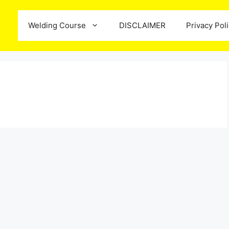
Welding Course
DISCLAIMER
Privacy Pol