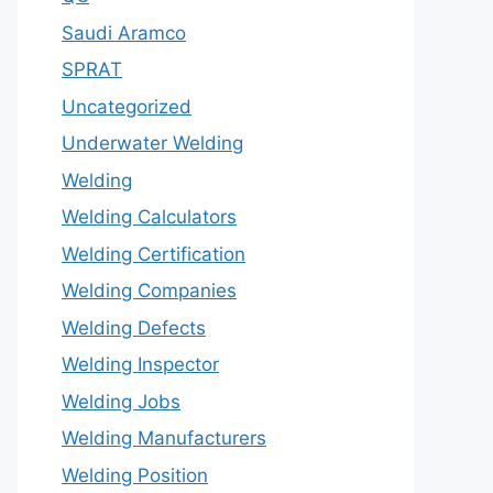
Saudi Aramco
SPRAT
Uncategorized
Underwater Welding
Welding
Welding Calculators
Welding Certification
Welding Companies
Welding Defects
Welding Inspector
Welding Jobs
Welding Manufacturers
Welding Position