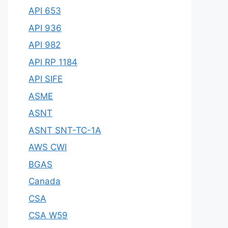
API 653
API 936
API 982
API RP 1184
API SIFE
ASME
ASNT
ASNT SNT-TC-1A
AWS CWI
BGAS
Canada
CSA
CSA W59