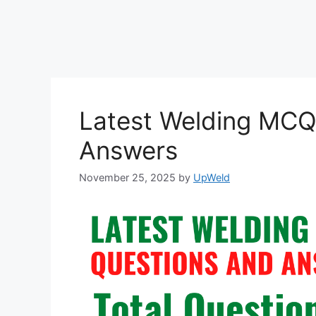
Latest Welding MCQ
Answers
November 25, 2025
by
UpWeld