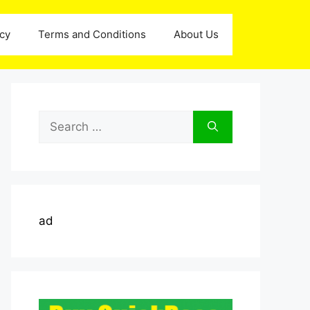
icy
Terms and Conditions
About Us
Search
for:
ad