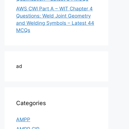
AWS CWI Part A – WIT Chapter 4
Questions: Weld Joint Geometry
and Welding Symbols – Latest 44
MCQs
ad
Categories
AMPP