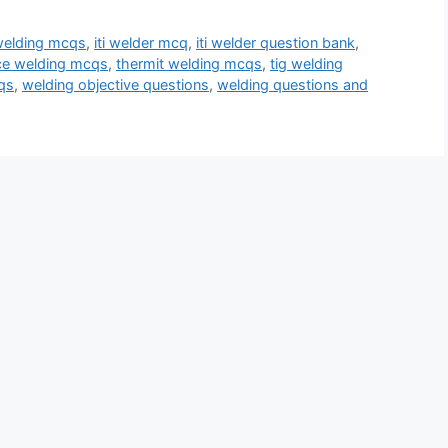
welding mcqs
,
iti welder mcq
,
iti welder question bank
,
ce welding mcqs
,
thermit welding mcqs
,
tig welding
qs
,
welding objective questions
,
welding questions and