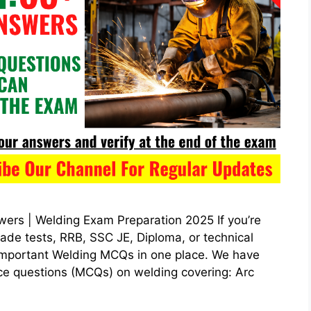
rs | Welding Exam Preparation 2025 If you’re
rade tests, RRB, SSC JE, Diploma, or technical
e important Welding MCQs in one place. We have
ice questions (MCQs) on welding covering: Arc