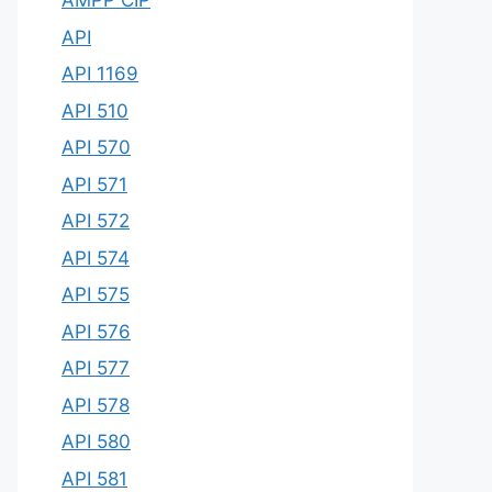
AMPP CIP
API
API 1169
API 510
API 570
API 571
API 572
API 574
API 575
API 576
API 577
API 578
API 580
API 581