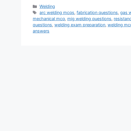
Categories
Welding
Tags
arc welding mcqs
,
fabrication questions
,
gas 
mechanical mcq
,
mig welding questions
,
resistan
questions
,
welding exam preparation
,
welding mc
answers