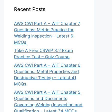
Recent Posts
AWS CWI Part A – WIT Chapter 7
Questions: Metric Practice for
Welding Inspection – Latest 6
MCQs
Take A Free CSWIP 3.2 Exam
Practice Test – Quiz Course
AWS CWI Part A – WIT Chapter 6
Questions: Metal Properties and
Destructive Testing – Latest 41
MCQs
AWS CWI Part A – WIT Chapter 5
Questions and Documents
Governing Welding Inspection and
Qualification – Latest 34 MCQs