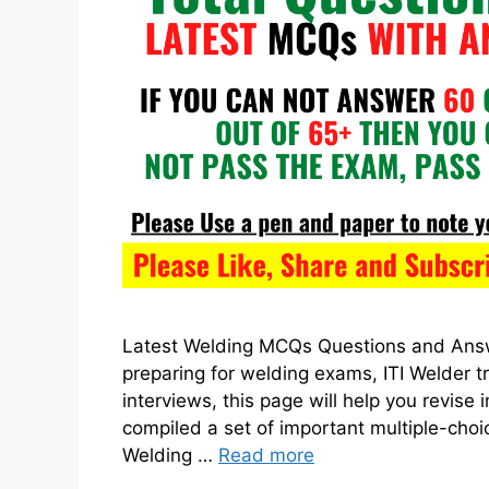
Latest Welding MCQs Questions and Answe
preparing for welding exams, ITI Welder t
interviews, this page will help you revis
compiled a set of important multiple-cho
Welding …
Read more