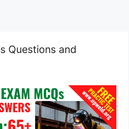
s Questions and