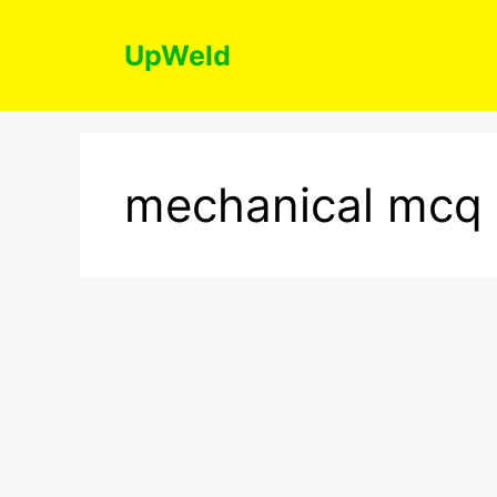
Skip
to
UpWeld
content
mechanical mcq