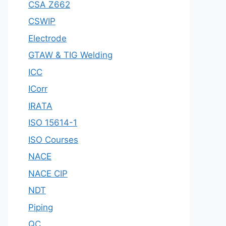
CSA Z662
CSWIP
Electrode
GTAW & TIG Welding
ICC
ICorr
IRATA
ISO 15614-1
ISO Courses
NACE
NACE CIP
NDT
Piping
QC