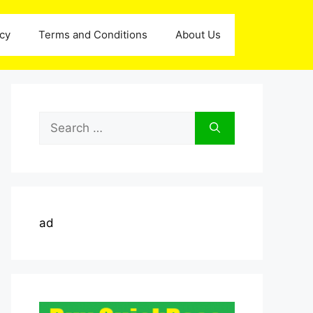
icy
Terms and Conditions
About Us
Search
for:
ad