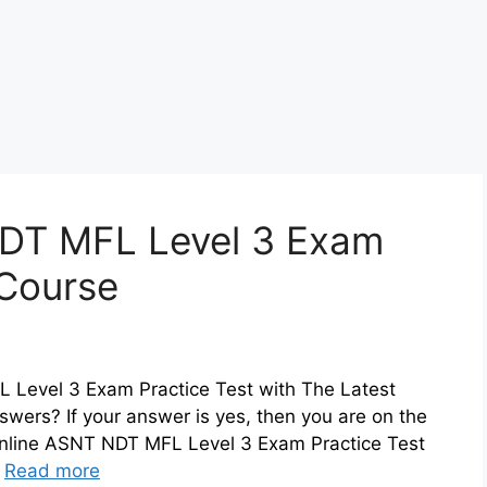
DT MFL Level 3 Exam
 Course
 Level 3 Exam Practice Test with The Latest
ers? If your answer is yes, then you are on the
 online ASNT NDT MFL Level 3 Exam Practice Test
…
Read more