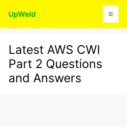
Skip
to
UpWeld
Menu
content
Latest AWS CWI
Part 2 Questions
and Answers