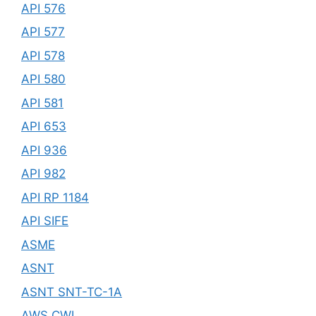
API 576
API 577
API 578
API 580
API 581
API 653
API 936
API 982
API RP 1184
API SIFE
ASME
ASNT
ASNT SNT-TC-1A
AWS CWI