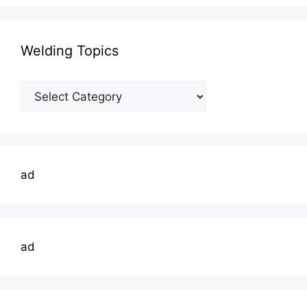
Welding Topics
Welding
Topics
ad
ad