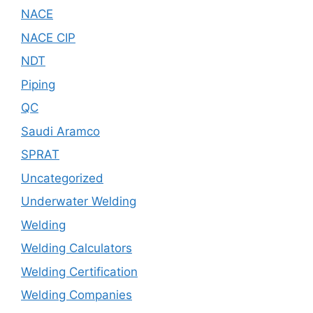
NACE
NACE CIP
NDT
Piping
QC
Saudi Aramco
SPRAT
Uncategorized
Underwater Welding
Welding
Welding Calculators
Welding Certification
Welding Companies