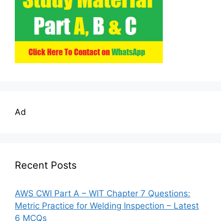
Ad
Recent Posts
AWS CWI Part A – WIT Chapter 7 Questions:
Metric Practice for Welding Inspection – Latest
6 MCQs