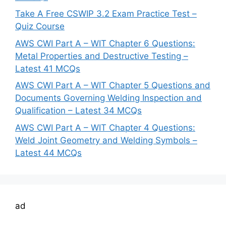
Take A Free CSWIP 3.2 Exam Practice Test –
Quiz Course
AWS CWI Part A – WIT Chapter 6 Questions:
Metal Properties and Destructive Testing –
Latest 41 MCQs
AWS CWI Part A – WIT Chapter 5 Questions and
Documents Governing Welding Inspection and
Qualification – Latest 34 MCQs
AWS CWI Part A – WIT Chapter 4 Questions:
Weld Joint Geometry and Welding Symbols –
Latest 44 MCQs
ad