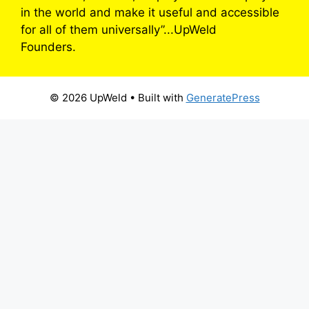
in the world and make it useful and accessible
for all of them universally”...UpWeld
Founders.
© 2026 UpWeld
• Built with
GeneratePress