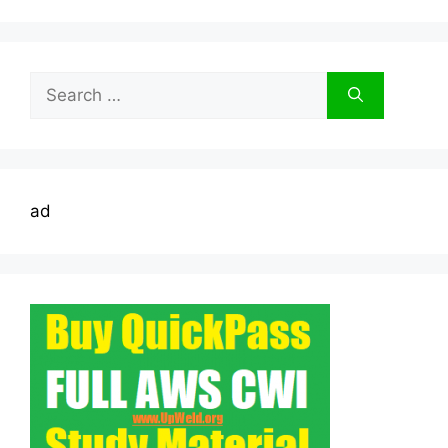
Search
for:
ad