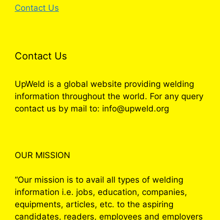
Contact Us
Contact Us
UpWeld is a global website providing welding
information throughout the world. For any query
contact us by mail to: info@upweld.org
OUR MISSION
“Our mission is to avail all types of welding
information i.e. jobs, education, companies,
equipments, articles, etc. to the aspiring
candidates, readers, employees and employers