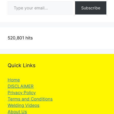
Type your email…
Subscribe
520,801 hits
Quick Links
Home
DISCLAIMER
Privacy Policy
Terms and Conditions
Welding Videos
About Us