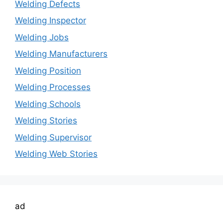
Welding Defects
Welding Inspector
Welding Jobs
Welding Manufacturers
Welding Position
Welding Processes
Welding Schools
Welding Stories
Welding Supervisor
Welding Web Stories
ad