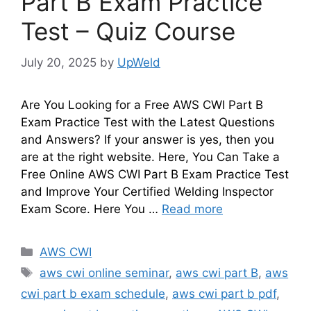
Part B Exam Practice
Test – Quiz Course
July 20, 2025
by
UpWeld
Are You Looking for a Free AWS CWI Part B
Exam Practice Test with the Latest Questions
and Answers? If your answer is yes, then you
are at the right website. Here, You Can Take a
Free Online AWS CWI Part B Exam Practice Test
and Improve Your Certified Welding Inspector
Exam Score. Here You …
Read more
Categories
AWS CWI
Tags
aws cwi online seminar
,
aws cwi part B
,
aws
cwi part b exam schedule
,
aws cwi part b pdf
,