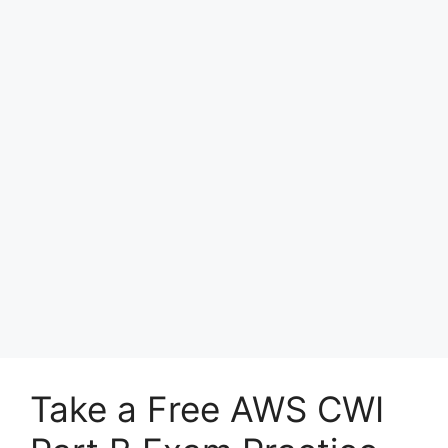
Take a Free AWS CWI