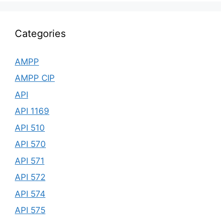
Categories
AMPP
AMPP CIP
API
API 1169
API 510
API 570
API 571
API 572
API 574
API 575