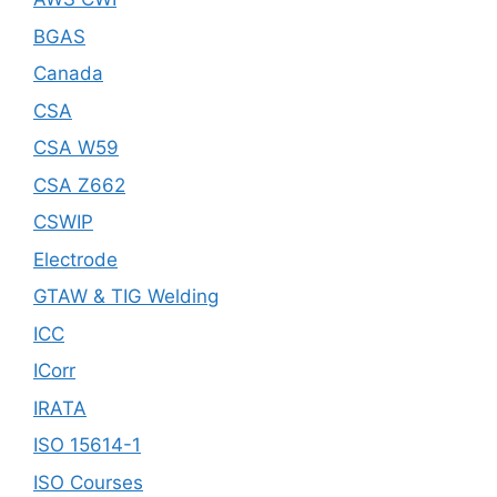
BGAS
Canada
CSA
CSA W59
CSA Z662
CSWIP
Electrode
GTAW & TIG Welding
ICC
ICorr
IRATA
ISO 15614-1
ISO Courses