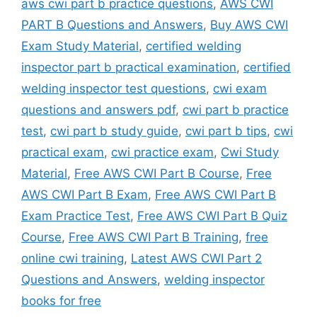
aws cwi part b practice questions
,
AWS CWI
PART B Questions and Answers
,
Buy AWS CWI
Exam Study Material
,
certified welding
inspector part b practical examination
,
certified
welding inspector test questions
,
cwi exam
questions and answers pdf
,
cwi part b practice
test
,
cwi part b study guide
,
cwi part b tips
,
cwi
practical exam
,
cwi practice exam
,
Cwi Study
Material
,
Free AWS CWI Part B Course
,
Free
AWS CWI Part B Exam
,
Free AWS CWI Part B
Exam Practice Test
,
Free AWS CWI Part B Quiz
Course
,
Free AWS CWI Part B Training
,
free
online cwi training
,
Latest AWS CWI Part 2
Questions and Answers
,
welding inspector
books for free