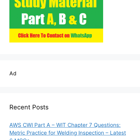
Ad
Recent Posts
AWS CWI Part A – WIT Chapter 7 Questions:
Metric Practice for Welding Inspection – Latest