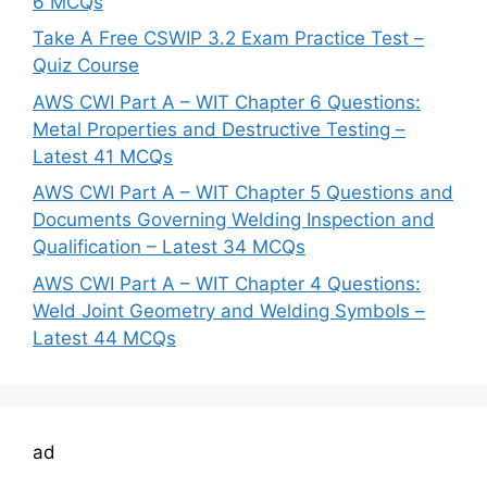
6 MCQs
Take A Free CSWIP 3.2 Exam Practice Test –
Quiz Course
AWS CWI Part A – WIT Chapter 6 Questions:
Metal Properties and Destructive Testing –
Latest 41 MCQs
AWS CWI Part A – WIT Chapter 5 Questions and
Documents Governing Welding Inspection and
Qualification – Latest 34 MCQs
AWS CWI Part A – WIT Chapter 4 Questions:
Weld Joint Geometry and Welding Symbols –
Latest 44 MCQs
ad