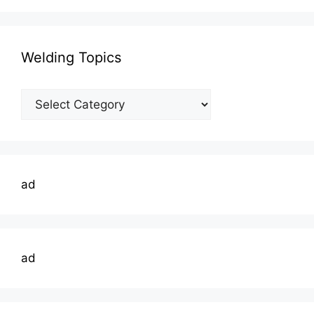
Welding Topics
Welding
Topics
ad
ad