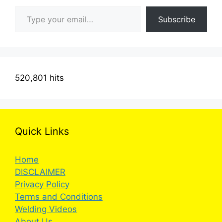
Type your email…
Subscribe
520,801 hits
Quick Links
Home
DISCLAIMER
Privacy Policy
Terms and Conditions
Welding Videos
About Us