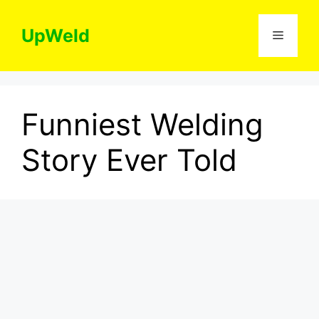
Skip
to
UpWeld
Menu
content
Funniest Welding
Story Ever Told