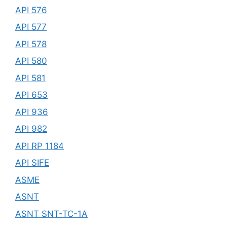
API 576
API 577
API 578
API 580
API 581
API 653
API 936
API 982
API RP 1184
API SIFE
ASME
ASNT
ASNT SNT-TC-1A