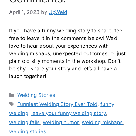
April 1, 2023
by
UpWeld
If you have a funny welding story to share, feel
free to leave it in the comments below! We’d
love to hear about your experiences with
welding mishaps, unexpected outcomes, or just
plain old silly moments in the workshop. Don’t
be shy—share your story and let’s all have a
laugh together!
Categories
Welding Stories
Tags
Funniest Welding Story Ever Told
,
funny
welding
,
leave your funny welding story
,
welding fails
,
welding humor
,
welding mishaps
,
welding stories