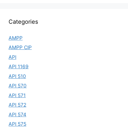
Categories
AMPP
AMPP CIP
API
API 1169
API 510
API 570
API 571
API 572
API 574
API 575