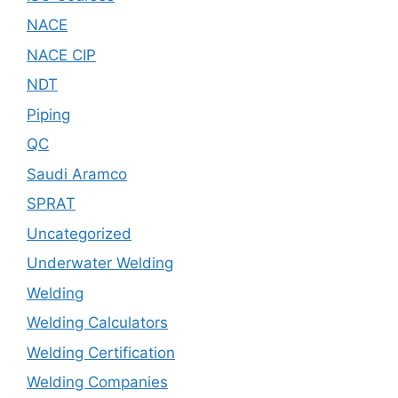
NACE
NACE CIP
NDT
Piping
QC
Saudi Aramco
SPRAT
Uncategorized
Underwater Welding
Welding
Welding Calculators
Welding Certification
Welding Companies