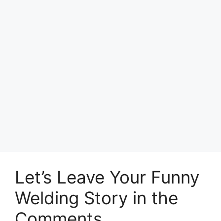
Let’s Leave Your Funny
Welding Story in the
Comments.