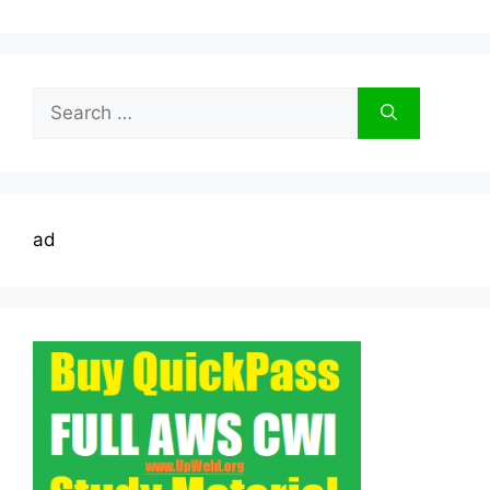
Search
for:
ad