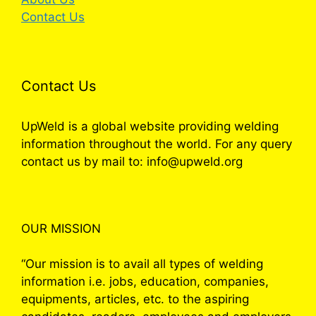
Contact Us
Contact Us
UpWeld is a global website providing welding
information throughout the world. For any query
contact us by mail to: info@upweld.org
OUR MISSION
“Our mission is to avail all types of welding
information i.e. jobs, education, companies,
equipments, articles, etc. to the aspiring