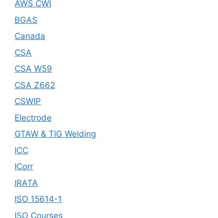
AWS CWI
BGAS
Canada
CSA
CSA W59
CSA Z662
CSWIP
Electrode
GTAW & TIG Welding
ICC
ICorr
IRATA
ISO 15614-1
ISO Courses