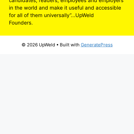
candidates, readers, employees and employers
in the world and make it useful and accessible
for all of them universally”...UpWeld
Founders.
© 2026 UpWeld
• Built with
GeneratePress