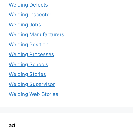
Welding Defects
Welding Inspector
Welding Jobs
Welding Manufacturers
Welding Position
Welding Processes
Welding Schools
Welding Stories
Welding Supervisor
Welding Web Stories
ad