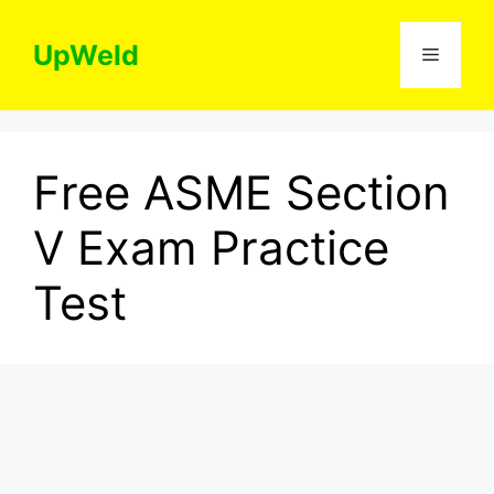
Skip
to
UpWeld
Menu
content
Free ASME Section
V Exam Practice
Test