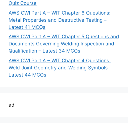
Quiz Course
AWS CWI Part A – WIT Chapter 6 Questions:
Metal Properties and Destructive Testing –
Latest 41 MCQs
AWS CWI Part A – WIT Chapter 5 Questions and
Documents Governing Welding Inspection and
Qualification – Latest 34 MCQs
AWS CWI Part A – WIT Chapter 4 Questions:
Weld Joint Geometry and Welding Symbols –
Latest 44 MCQs
ad