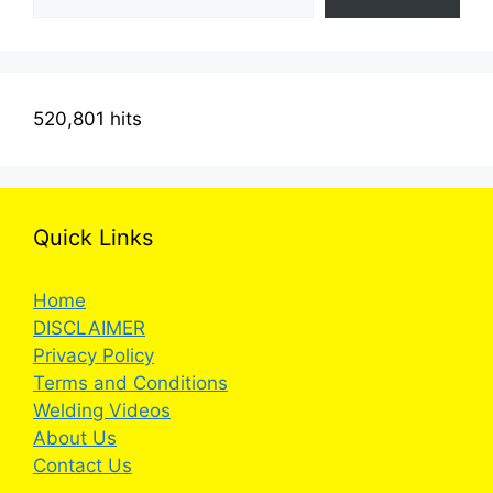
520,801 hits
Quick Links
Home
DISCLAIMER
Privacy Policy
Terms and Conditions
Welding Videos
About Us
Contact Us