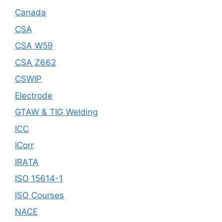
Canada
CSA
CSA W59
CSA Z662
CSWIP
Electrode
GTAW & TIG Welding
ICC
ICorr
IRATA
ISO 15614-1
ISO Courses
NACE