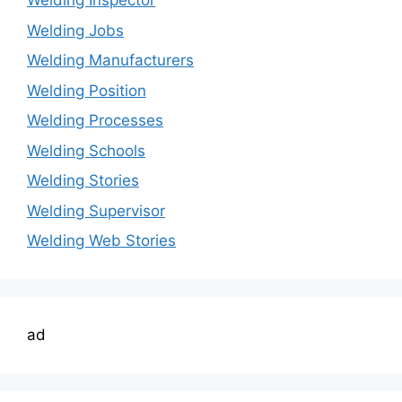
Welding Inspector
Welding Jobs
Welding Manufacturers
Welding Position
Welding Processes
Welding Schools
Welding Stories
Welding Supervisor
Welding Web Stories
ad