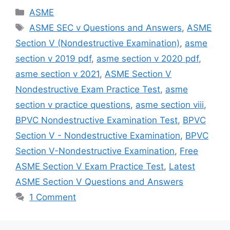
Categories
ASME
Tags
ASME SEC v Questions and Answers
,
ASME
Section V (Nondestructive Examination)
,
asme
section v 2019 pdf
,
asme section v 2020 pdf
,
asme section v 2021
,
ASME Section V
Nondestructive Exam Practice Test
,
asme
section v practice questions
,
asme section viii
,
BPVC Nondestructive Examination Test
,
BPVC
Section V - Nondestructive Examination
,
BPVC
Section V-Nondestructive Examination
,
Free
ASME Section V Exam Practice Test
,
Latest
ASME Section V Questions and Answers
1 Comment