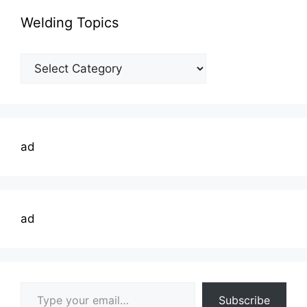
Welding Topics
Welding
Topics
ad
ad
Type your email…
Subscribe