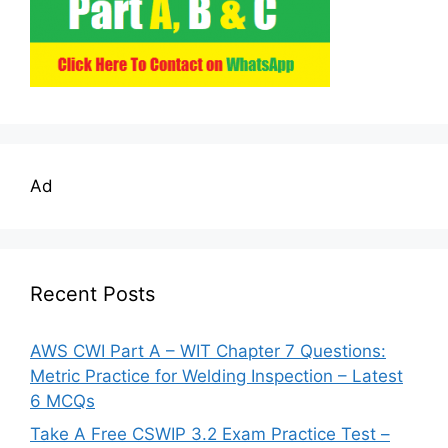
Ad
Recent Posts
AWS CWI Part A – WIT Chapter 7 Questions:
Metric Practice for Welding Inspection – Latest
6 MCQs
Take A Free CSWIP 3.2 Exam Practice Test –