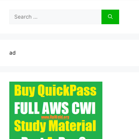
Search
for:
ad