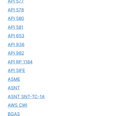
API 577
API 578
API 580
API 581
API 653
API 936
API 982
API RP 1184
API SIFE
ASME
ASNT
ASNT SNT-TC-1A
AWS CWI
BGAS