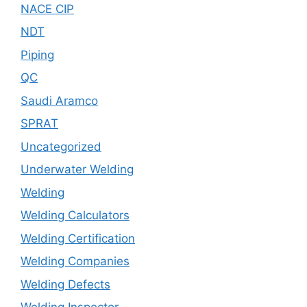
NACE CIP
NDT
Piping
QC
Saudi Aramco
SPRAT
Uncategorized
Underwater Welding
Welding
Welding Calculators
Welding Certification
Welding Companies
Welding Defects