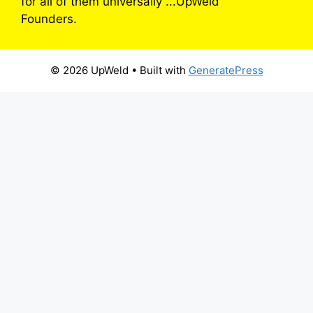
for all of them universally”...UpWeld
Founders.
© 2026 UpWeld
• Built with
GeneratePress