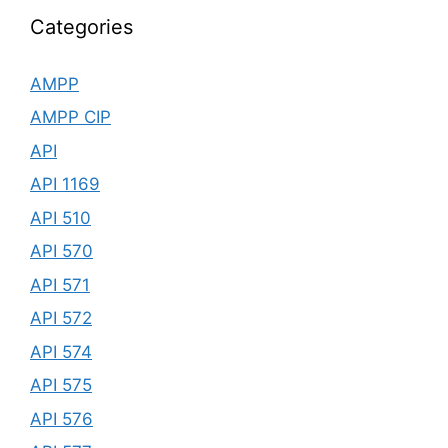
Categories
AMPP
AMPP CIP
API
API 1169
API 510
API 570
API 571
API 572
API 574
API 575
API 576