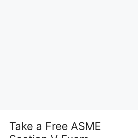
Take a Free ASME