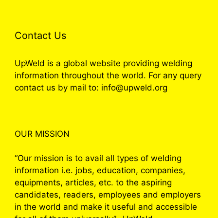
Contact Us
UpWeld is a global website providing welding
information throughout the world. For any query
contact us by mail to: info@upweld.org
OUR MISSION
“Our mission is to avail all types of welding
information i.e. jobs, education, companies,
equipments, articles, etc. to the aspiring
candidates, readers, employees and employers
in the world and make it useful and accessible