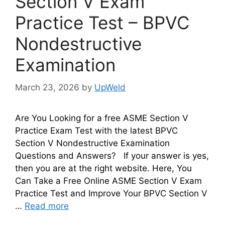
Section V Exam
Practice Test – BPVC
Nondestructive
Examination
March 23, 2026
by
UpWeld
Are You Looking for a free ASME Section V
Practice Exam Test with the latest BPVC
Section V Nondestructive Examination
Questions and Answers? If your answer is yes,
then you are at the right website. Here, You
Can Take a Free Online ASME Section V Exam
Practice Test and Improve Your BPVC Section V
…
Read more