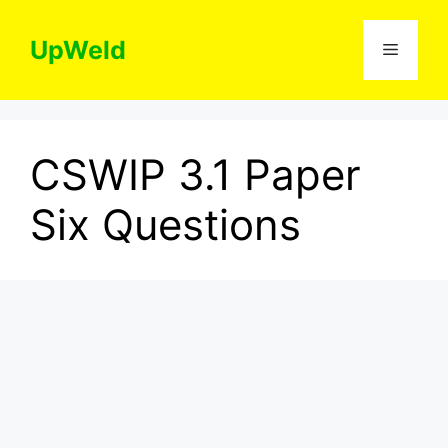
Skip
to
UpWeld
Menu
content
CSWIP 3.1 Paper
Six Questions