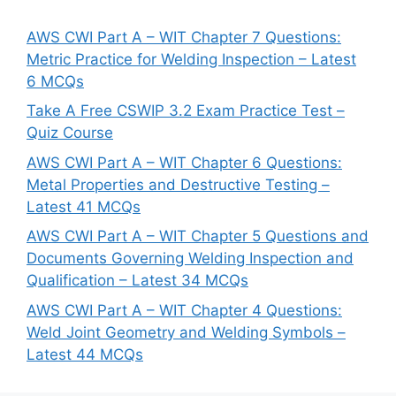
AWS CWI Part A – WIT Chapter 7 Questions:
Metric Practice for Welding Inspection – Latest
6 MCQs
Take A Free CSWIP 3.2 Exam Practice Test –
Quiz Course
AWS CWI Part A – WIT Chapter 6 Questions:
Metal Properties and Destructive Testing –
Latest 41 MCQs
AWS CWI Part A – WIT Chapter 5 Questions and
Documents Governing Welding Inspection and
Qualification – Latest 34 MCQs
AWS CWI Part A – WIT Chapter 4 Questions:
Weld Joint Geometry and Welding Symbols –
Latest 44 MCQs