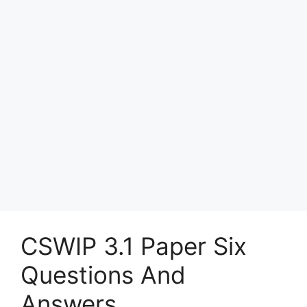
CSWIP 3.1 Paper Six
Questions And
Answers