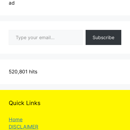
ad
Type your email…
Subscribe
520,801 hits
Quick Links
Home
DISCLAIMER