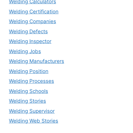
Welding Calculators
Welding Certification
Welding Companies
Welding Defects
Welding Inspector
Welding Jobs
Welding Manufacturers
Welding Position
Welding Processes
Welding Schools
Welding Stories
Welding Supervisor
Welding Web Stories