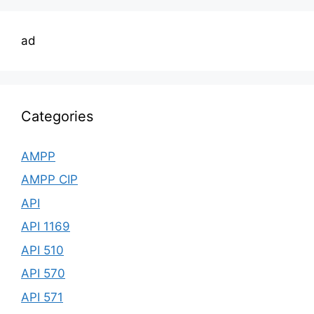
ad
Categories
AMPP
AMPP CIP
API
API 1169
API 510
API 570
API 571