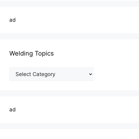
ad
Welding Topics
Welding
Topics
ad