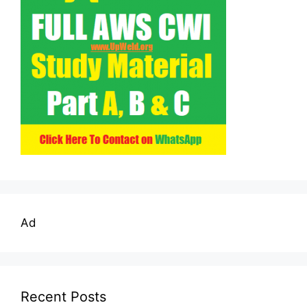
Ad
Recent Posts