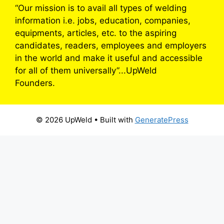
“Our mission is to avail all types of welding
information i.e. jobs, education, companies,
equipments, articles, etc. to the aspiring
candidates, readers, employees and employers
in the world and make it useful and accessible
for all of them universally”...UpWeld
Founders.
© 2026 UpWeld
• Built with
GeneratePress