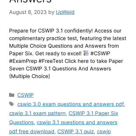
August 8, 2023
by
UpWeld
Prepare for CSWIP 3.1 confidently! Access our
complimentary practice test, featuring the latest
Multiple Choice Questions and Answers from
Paper Six. Get ready to excel!
#CSWIP
#ExamPrep #FreeTest Click here to take Paper
Seven CSWIP 3.1 Questions And Answers
(Multiple Choice)
Categories
CSWIP
Tags
cswip 3.0 exam questions and answers pdf
,
cswip 3.1 exam pattern
,
CSWIP 3.1 Paper Six
Questions
,
cswip 3.1 questions and answers
pdf free download
,
CSWIP 3.1 quiz
,
cswip