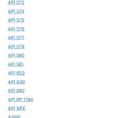
API 572
API 574
API 575
API 576
API 577
API 578
API 580
API 581
API 653
API 936
API 982
API RP 1184
API SIFE
ASME