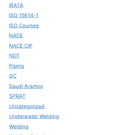
IRATA
ISO 15614-1
ISO Courses
NACE
NACE CIP
NDT
Piping
QC
Saudi Aramco
SPRAT
Uncategorized
Underwater Welding
Welding