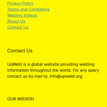
Privacy Policy
Terms and Conditions
Welding Videos
About Us
Contact Us
Contact Us
UpWeld is a global website providing welding
information throughout the world. For any query
contact us by mail to: info@upweld.org
OUR MISSION