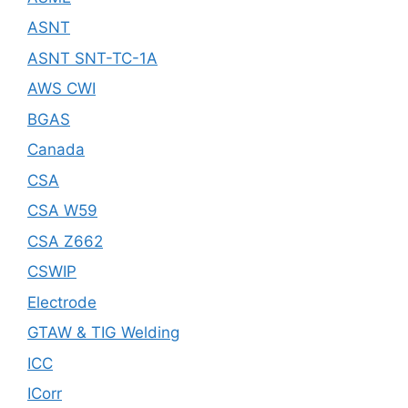
ASNT
ASNT SNT-TC-1A
AWS CWI
BGAS
Canada
CSA
CSA W59
CSA Z662
CSWIP
Electrode
GTAW & TIG Welding
ICC
ICorr