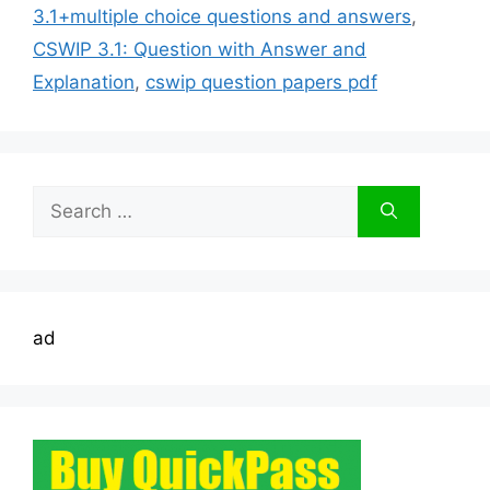
3.1+multiple choice questions and answers
,
CSWIP 3.1: Question with Answer and
Explanation
,
cswip question papers pdf
Search
for:
ad