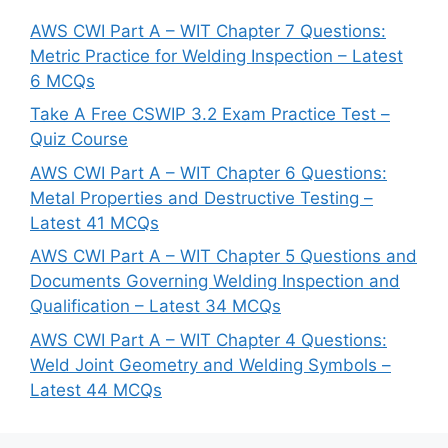
AWS CWI Part A – WIT Chapter 7 Questions:
Metric Practice for Welding Inspection – Latest
6 MCQs
Take A Free CSWIP 3.2 Exam Practice Test –
Quiz Course
AWS CWI Part A – WIT Chapter 6 Questions:
Metal Properties and Destructive Testing –
Latest 41 MCQs
AWS CWI Part A – WIT Chapter 5 Questions and
Documents Governing Welding Inspection and
Qualification – Latest 34 MCQs
AWS CWI Part A – WIT Chapter 4 Questions:
Weld Joint Geometry and Welding Symbols –
Latest 44 MCQs