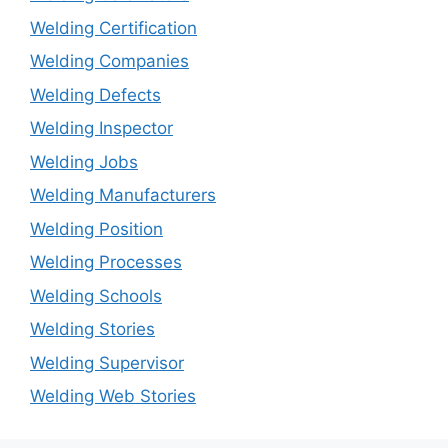
Welding Certification
Welding Companies
Welding Defects
Welding Inspector
Welding Jobs
Welding Manufacturers
Welding Position
Welding Processes
Welding Schools
Welding Stories
Welding Supervisor
Welding Web Stories