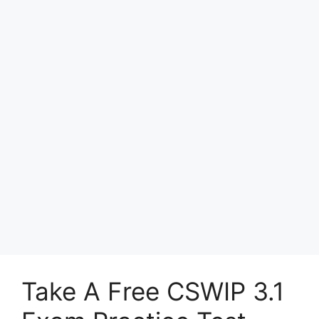
Take A Free CSWIP 3.1