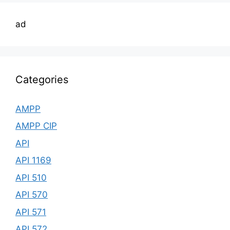
ad
Categories
AMPP
AMPP CIP
API
API 1169
API 510
API 570
API 571
API 572