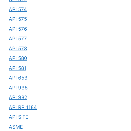
API 574
API 575
API 576
API 577
API 578
API 580
API 581
API 653
API 936
API 982
API RP 1184
API SIFE
ASME