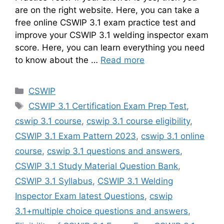
are on the right website. Here, you can take a
free online CSWIP 3.1 exam practice test and
improve your CSWIP 3.1 welding inspector exam
score. Here, you can learn everything you need
to know about the …
Read more
Categories
CSWIP
Tags
CSWIP 3.1 Certification Exam Prep Test
,
cswip 3.1 course
,
cswip 3.1 course eligibility
,
CSWIP 3.1 Exam Pattern 2023
,
cswip 3.1 online
course
,
cswip 3.1 questions and answers
,
CSWIP 3.1 Study Material Question Bank
,
CSWIP 3.1 Syllabus
,
CSWIP 3.1 Welding
Inspector Exam latest Questions
,
cswip
3.1+multiple choice questions and answers
,