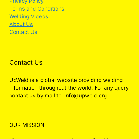
Privacy Policy
Terms and Conditions
Welding Videos
About Us
Contact Us
Contact Us
UpWeld is a global website providing welding
information throughout the world. For any query
contact us by mail to: info@upweld.org
OUR MISSION