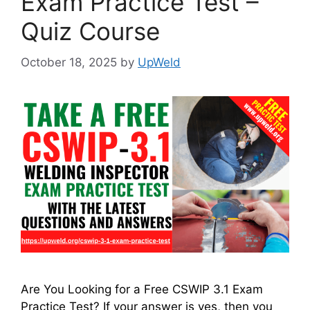
Exam Practice Test –
Quiz Course
October 18, 2025
by
UpWeld
Are You Looking for a Free CSWIP 3.1 Exam
Practice Test? If your answer is yes, then you