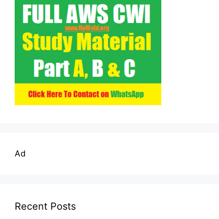
Ad
Recent Posts