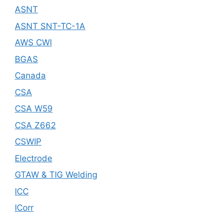
ASNT
ASNT SNT-TC-1A
AWS CWI
BGAS
Canada
CSA
CSA W59
CSA Z662
CSWIP
Electrode
GTAW & TIG Welding
ICC
ICorr