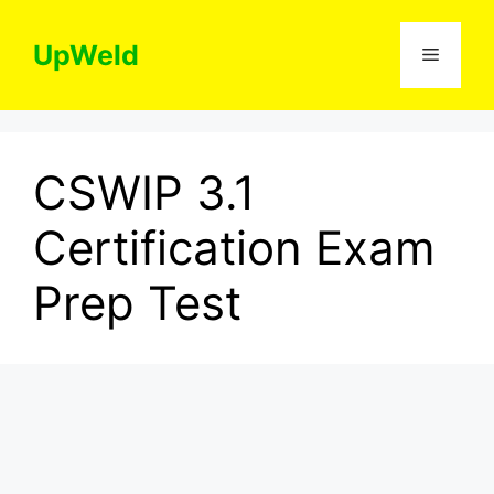
Skip
to
UpWeld
Menu
content
CSWIP 3.1
Certification Exam
Prep Test