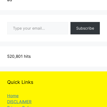
Type your email…
Subscribe
520,801 hits
Quick Links
Home
DISCLAIMER