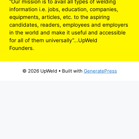
“Our mission is to avail all types of welding
information i.e. jobs, education, companies,
equipments, articles, etc. to the aspiring
candidates, readers, employees and employers
in the world and make it useful and accessible
for all of them universally”...UpWeld
Founders.
© 2026 UpWeld
• Built with
GeneratePress