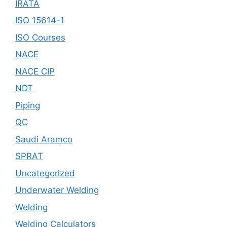
IRATA
ISO 15614-1
ISO Courses
NACE
NACE CIP
NDT
Piping
QC
Saudi Aramco
SPRAT
Uncategorized
Underwater Welding
Welding
Welding Calculators