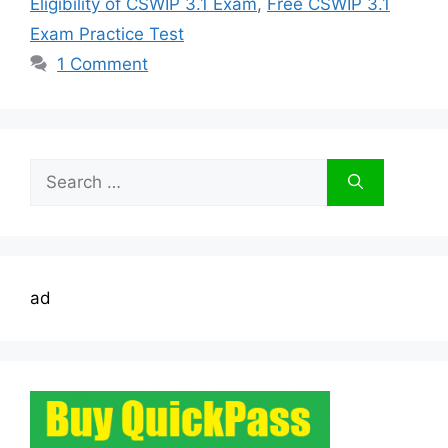
Eligibility of CSWIP 3.1 Exam
,
Free CSWIP 3.1
Exam Practice Test
1 Comment
Search
for:
ad