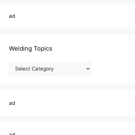
ad
Welding Topics
Welding
Topics
ad
ad