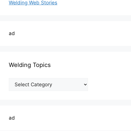
Welding Web Stories
ad
Welding Topics
Welding
Topics
ad