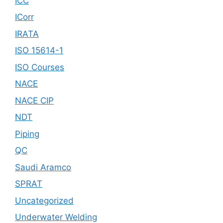
ICC
ICorr
IRATA
ISO 15614-1
ISO Courses
NACE
NACE CIP
NDT
Piping
QC
Saudi Aramco
SPRAT
Uncategorized
Underwater Welding