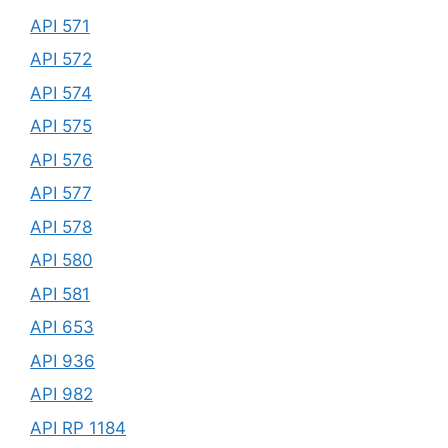
API 571
API 572
API 574
API 575
API 576
API 577
API 578
API 580
API 581
API 653
API 936
API 982
API RP 1184