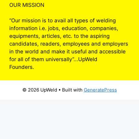
OUR MISSION
“Our mission is to avail all types of welding
information i.e. jobs, education, companies,
equipments, articles, etc. to the aspiring
candidates, readers, employees and employers
in the world and make it useful and accessible
for all of them universally”...UpWeld
Founders.
© 2026 UpWeld
• Built with
GeneratePress