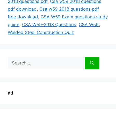
2018 questions pdf
,
Csa w59 2018 questions
pdf download
,
Csa w59 2018 questions pdf
free download
,
CSA W59 Exam questions study
guide
,
CSA W59-2018 Questions
,
CSA W59:
Welded Steel Construction Quiz
Search
for:
ad