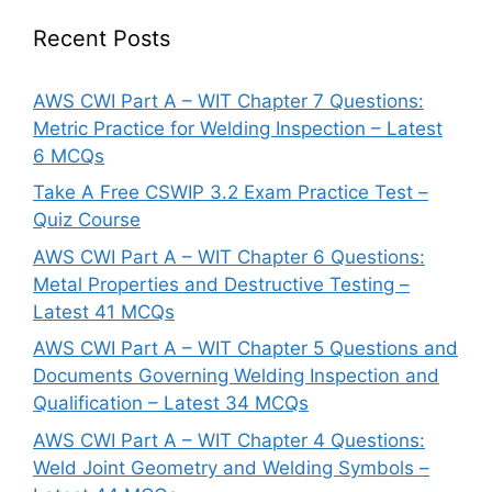
Recent Posts
AWS CWI Part A – WIT Chapter 7 Questions:
Metric Practice for Welding Inspection – Latest
6 MCQs
Take A Free CSWIP 3.2 Exam Practice Test –
Quiz Course
AWS CWI Part A – WIT Chapter 6 Questions:
Metal Properties and Destructive Testing –
Latest 41 MCQs
AWS CWI Part A – WIT Chapter 5 Questions and
Documents Governing Welding Inspection and
Qualification – Latest 34 MCQs
AWS CWI Part A – WIT Chapter 4 Questions:
Weld Joint Geometry and Welding Symbols –