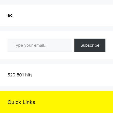
ad
Type your email…
Subscribe
520,801 hits
Quick Links