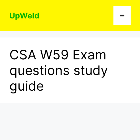
Skip
to
UpWeld
Menu
content
CSA W59 Exam
questions study
guide