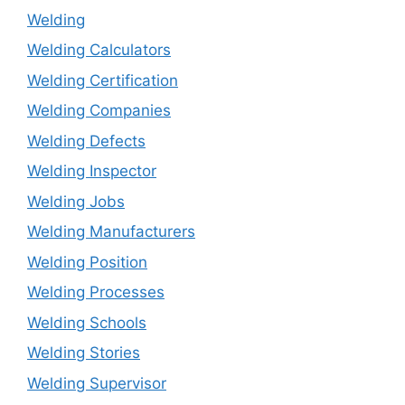
Welding
Welding Calculators
Welding Certification
Welding Companies
Welding Defects
Welding Inspector
Welding Jobs
Welding Manufacturers
Welding Position
Welding Processes
Welding Schools
Welding Stories
Welding Supervisor