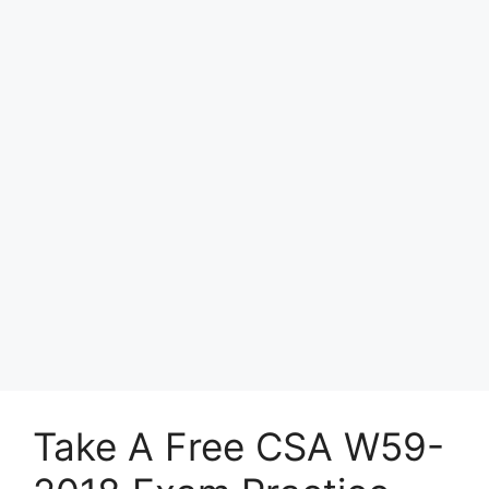
Take A Free CSA W59-