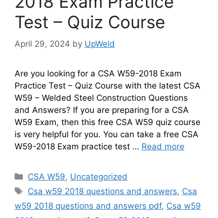
2018 Exam Practice
Test – Quiz Course
April 29, 2024
by
UpWeld
Are you looking for a CSA W59-2018 Exam
Practice Test – Quiz Course with the latest CSA
W59 – Welded Steel Construction Questions
and Answers? If you are preparing for a CSA
W59 Exam, then this free CSA W59 quiz course
is very helpful for you. You can take a free CSA
W59-2018 Exam practice test …
Read more
Categories
CSA W59
,
Uncategorized
Tags
Csa w59 2018 questions and answers
,
Csa
w59 2018 questions and answers pdf
,
Csa w59