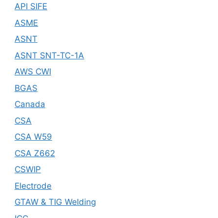
API SIFE
ASME
ASNT
ASNT SNT-TC-1A
AWS CWI
BGAS
Canada
CSA
CSA W59
CSA Z662
CSWIP
Electrode
GTAW & TIG Welding