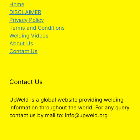
Home
DISCLAIMER
Privacy Policy
Terms and Conditions
Welding Videos
About Us
Contact Us
Contact Us
UpWeld is a global website providing welding
information throughout the world. For any query
contact us by mail to: info@upweld.org