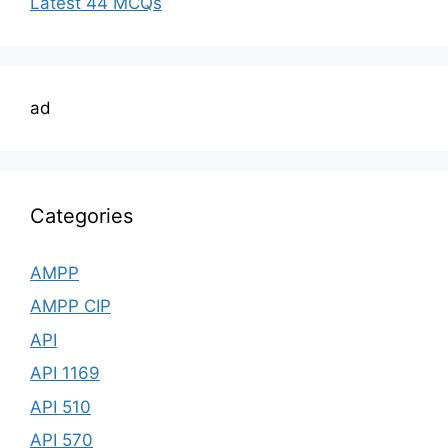
Latest 44 MCQs
ad
Categories
AMPP
AMPP CIP
API
API 1169
API 510
API 570