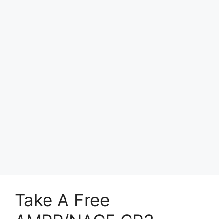
Take A Free