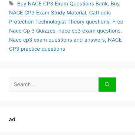
Tags
Buy NACE CP3 Exam Questions Bank
,
Buy
NACE CP3 Exam Study Material
,
Cathodic
Protection Technologist Theory questions
,
Free
Nace Cp 3 Quizzes
,
nace cp3 exam questions
,
Nace cp3 exam questions and answers
,
NACE
CP3 practice questions
Search
for:
ad