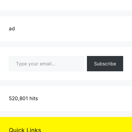
ad
Type your email…
Subscribe
520,801 hits
Quick Links