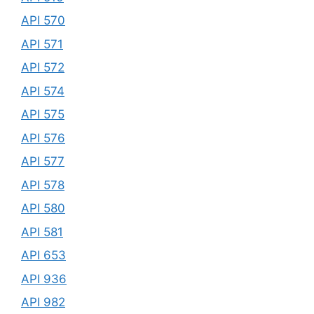
API 570
API 571
API 572
API 574
API 575
API 576
API 577
API 578
API 580
API 581
API 653
API 936
API 982