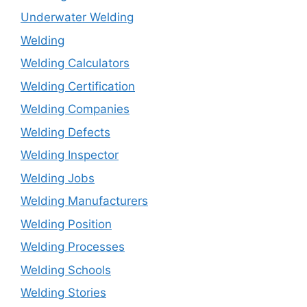
Underwater Welding
Welding
Welding Calculators
Welding Certification
Welding Companies
Welding Defects
Welding Inspector
Welding Jobs
Welding Manufacturers
Welding Position
Welding Processes
Welding Schools
Welding Stories