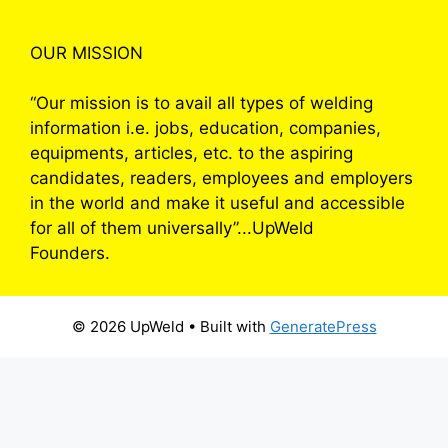
OUR MISSION
“Our mission is to avail all types of welding
information i.e. jobs, education, companies,
equipments, articles, etc. to the aspiring
candidates, readers, employees and employers
in the world and make it useful and accessible
for all of them universally”...UpWeld
Founders.
© 2026 UpWeld
• Built with
GeneratePress