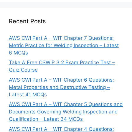
Recent Posts
AWS CWI Part A – WIT Chapter 7 Questions:
Metric Practice for Welding Inspection – Latest
6 MCQs
Take A Free CSWIP 3.2 Exam Practice Test –
Quiz Course
AWS CWI Part A – WIT Chapter 6 Questions:
Metal Properties and Destructive Testing –
Latest 41 MCQs
AWS CWI Part A – WIT Chapter 5 Questions and
Documents Governing Welding Inspection and
Qualification – Latest 34 MCQs
AWS CWI Part A – WIT Chapter 4 Questions: