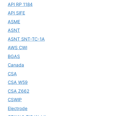
API RP 1184
API SIFE
ASME
ASNT
ASNT SNT-TC-1A
AWS CWI
BGAS
Canada
CSA
CSA W59
CSA Z662
CSWIP
Electrode