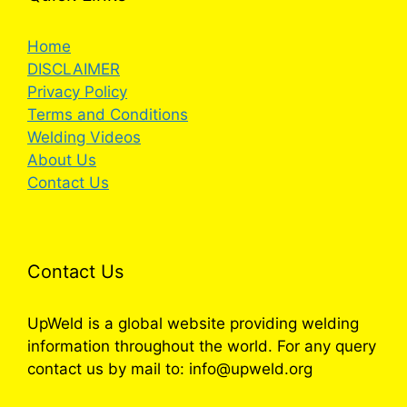
Home
DISCLAIMER
Privacy Policy
Terms and Conditions
Welding Videos
About Us
Contact Us
Contact Us
UpWeld is a global website providing welding
information throughout the world. For any query
contact us by mail to: info@upweld.org