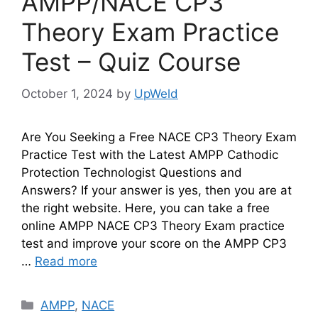
AMPP/NACE CP3
Theory Exam Practice
Test – Quiz Course
October 1, 2024
by
UpWeld
Are You Seeking a Free NACE CP3 Theory Exam
Practice Test with the Latest AMPP Cathodic
Protection Technologist Questions and
Answers? If your answer is yes, then you are at
the right website. Here, you can take a free
online AMPP NACE CP3 Theory Exam practice
test and improve your score on the AMPP CP3
…
Read more
Categories
AMPP
,
NACE