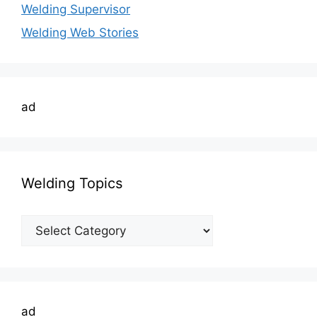
Welding Supervisor
Welding Web Stories
ad
Welding Topics
Welding
Topics
ad