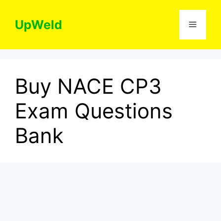
Skip
to
UpWeld
Menu
content
Buy NACE CP3
Exam Questions
Bank