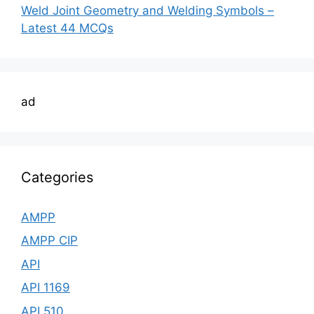
Weld Joint Geometry and Welding Symbols –
Latest 44 MCQs
ad
Categories
AMPP
AMPP CIP
API
API 1169
API 510