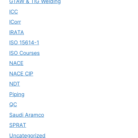
GTAW & TIG Welding
ICC
ICorr
IRATA
ISO 15614-1
ISO Courses
NACE
NACE CIP
NDT
Piping
QC
Saudi Aramco
SPRAT
Uncategorized