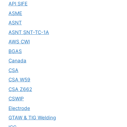
API SIFE
ASME
ASNT
ASNT SNT-TC-1A
AWS CWI
BGAS
Canada
CSA
CSA W59
CSA Z662
CSWIP
Electrode
GTAW & TIG Welding