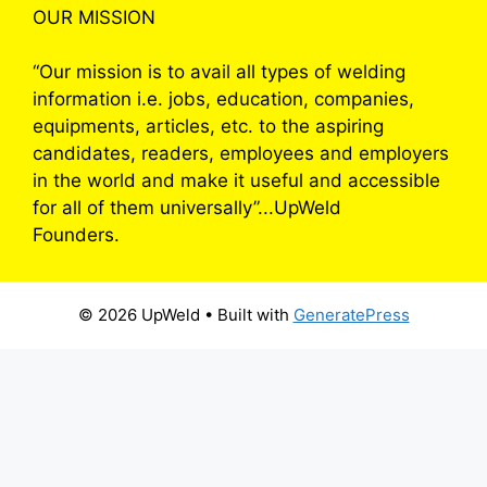
OUR MISSION
“Our mission is to avail all types of welding
information i.e. jobs, education, companies,
equipments, articles, etc. to the aspiring
candidates, readers, employees and employers
in the world and make it useful and accessible
for all of them universally”...UpWeld
Founders.
© 2026 UpWeld
• Built with
GeneratePress