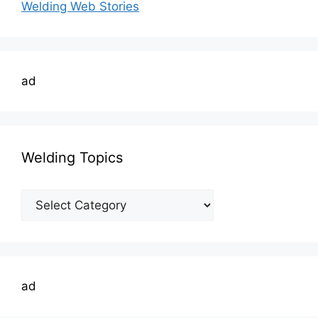
Welding Web Stories
ad
Welding Topics
Welding
Topics
ad