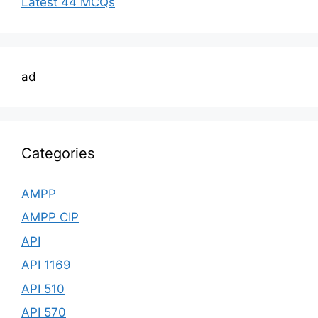
Latest 44 MCQs
ad
Categories
AMPP
AMPP CIP
API
API 1169
API 510
API 570