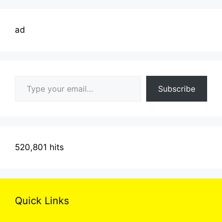
ad
Type your email…
Subscribe
520,801 hits
Quick Links