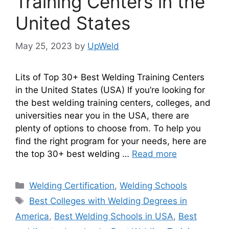
Training Centers in the
United States
May 25, 2023
by
UpWeld
Lits of Top 30+ Best Welding Training Centers
in the United States (USA) If you’re looking for
the best welding training centers, colleges, and
universities near you in the USA, there are
plenty of options to choose from. To help you
find the right program for your needs, here are
the top 30+ best welding …
Read more
Categories
Welding Certification
,
Welding Schools
Tags
Best Colleges with Welding Degrees in
America
,
Best Welding Schools in USA
,
Best