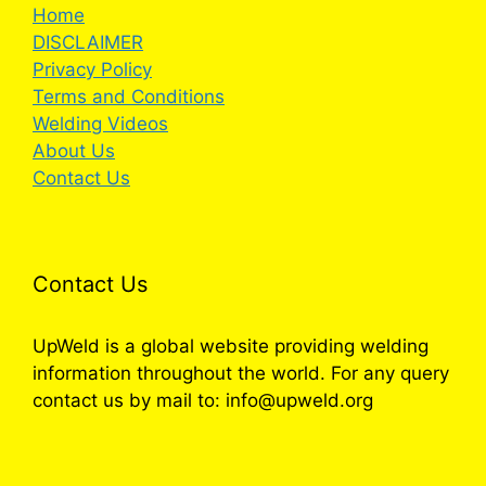
Home
DISCLAIMER
Privacy Policy
Terms and Conditions
Welding Videos
About Us
Contact Us
Contact Us
UpWeld is a global website providing welding
information throughout the world. For any query
contact us by mail to: info@upweld.org