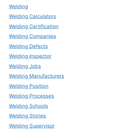
Welding
Welding Calculators
Welding Certification
Welding Companies
Welding Defects
Welding Inspector
Welding Jobs
Welding Manufacturers
Welding Position
Welding Processes
Welding Schools
Welding Stories
Welding Supervisor