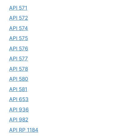
API 571
API 572
API 574
API 575
API 576
API 577
API 578
API 580
API 581
API 653
API 936
API 982
API RP 1184