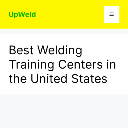
Skip
to
UpWeld
Menu
content
Best Welding
Training Centers in
the United States