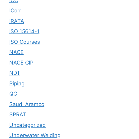
ICC
ICorr
IRATA
ISO 15614-1
ISO Courses
NACE
NACE CIP
NDT
Piping
QC
Saudi Aramco
SPRAT
Uncategorized
Underwater Welding