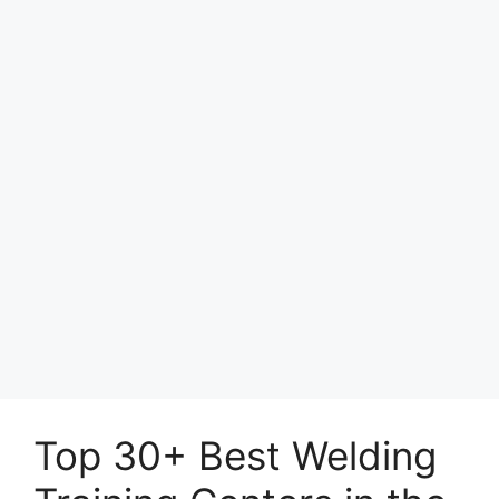
Top 30+ Best Welding