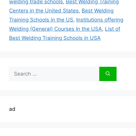
welding trade schools
,
Best Welding Training
Centers in the United States
,
Best Welding
Training Schools in the US
,
Institutions offering
Welding (General) Courses In the USA
,
List of
Best Welding Training Schools in USA
Search
for:
ad