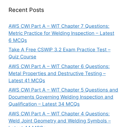
Recent Posts
AWS CWI Part A – WIT Chapter 7 Questions:
Metric Practice for Welding Inspection – Latest
6 MCQs
Take A Free CSWIP 3.2 Exam Practice Test –
Quiz Course
AWS CWI Part A – WIT Chapter 6 Questions:
Metal Properties and Destructive Testing –
Latest 41 MCQs
AWS CWI Part A – WIT Chapter 5 Questions and
Documents Governing Welding Inspection and
Qualification – Latest 34 MCQs
AWS CWI Part A – WIT Chapter 4 Questions:
Weld Joint Geometry and Welding Symbols –