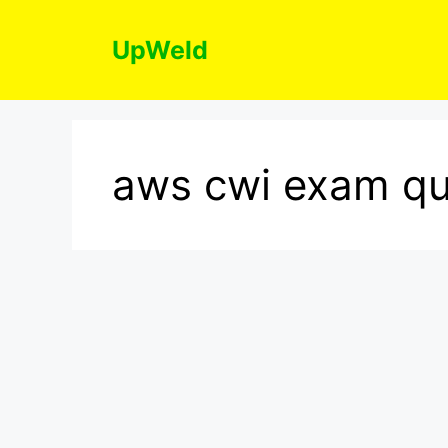
Skip
to
UpWeld
content
aws cwi exam qu