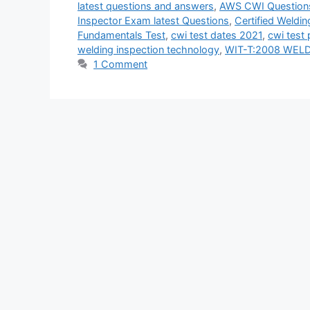
latest questions and answers
,
AWS CWI Question
Inspector Exam latest Questions
,
Certified Weldin
Fundamentals Test
,
cwi test dates 2021
,
cwi test 
welding inspection technology
,
WIT-T:2008 WEL
1 Comment