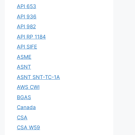
API 653
API 936
API 982
API RP 1184
API SIFE
ASME
ASNT
ASNT SNT-TC-1A
AWS CWI
BGAS
Canada
CSA
CSA W59