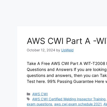
AWS CWI Part A -WI
October 12, 2024
by
UpWeld
Take A Free AWS CWI Part A WIT-T2008 P
Questions and Answers If you are looking
questions and answers, then you can Tak
Test here. 99% Passing Guarantee Here w
Categories
AWS CWI
Tags
AWS CWI Certified Welding Inspector Training
exam questions
,
aws cwi exam schedule 2021
,
A