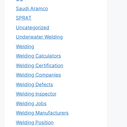
Saudi Aramco
SPRAT
Uncategorized
Underwater Welding
Welding
Welding Calculators
Welding Certification
Welding Companies
Welding Defects
Welding Inspector
Welding Jobs
Welding Manufacturers
Welding Position