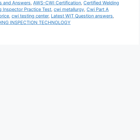
s and Answers
,
AWS-CWI Certification
,
Certified Welding
g Inspector Practice Test
,
cwi metallurgy
,
Cwi Part A
price
,
cwi testing center
,
Latest WIT Question answers
,
DING INSPECTION TECHNOLOGY