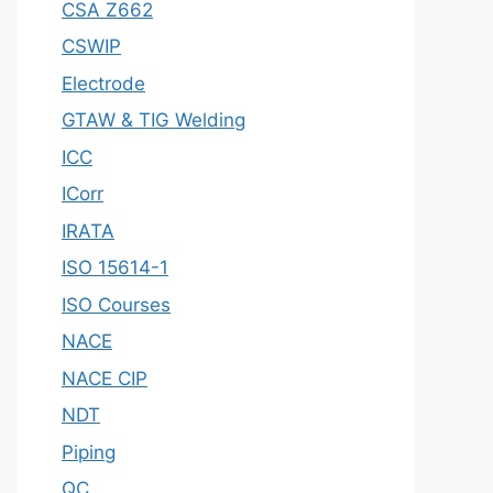
CSA Z662
CSWIP
Electrode
GTAW & TIG Welding
ICC
ICorr
IRATA
ISO 15614-1
ISO Courses
NACE
NACE CIP
NDT
Piping
QC