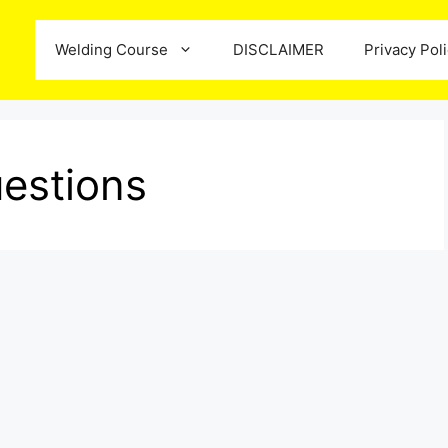
Welding Course
DISCLAIMER
Privacy Pol
estions