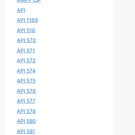
AMPP CIP
API
API 1169
API 510
API 570
API 571
API 572
API 574
API 575
API 576
API 577
API 578
API 580
API 581