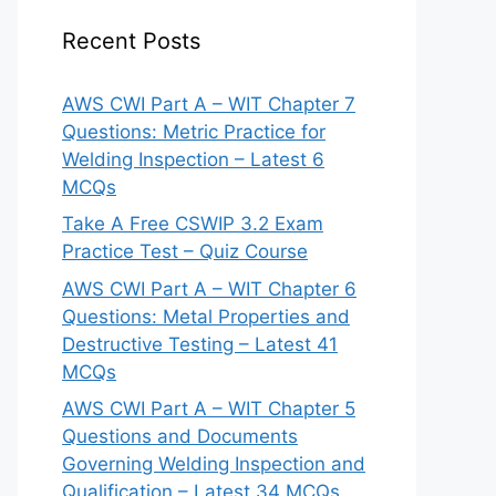
Recent Posts
AWS CWI Part A – WIT Chapter 7
Questions: Metric Practice for
Welding Inspection – Latest 6
MCQs
Take A Free CSWIP 3.2 Exam
Practice Test – Quiz Course
AWS CWI Part A – WIT Chapter 6
Questions: Metal Properties and
Destructive Testing – Latest 41
MCQs
AWS CWI Part A – WIT Chapter 5
Questions and Documents
Governing Welding Inspection and
Qualification – Latest 34 MCQs