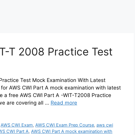
T-T 2008 Practice Test
ractice Test Mock Examination With Latest
 for AWS CWI Part A mock examination with latest
e a free AWS CWI Part A -WIT-T2008 Practice
e are covering all …
Read more
,
AWS CWI Exam
,
AWS CWI Exam Prep Course
,
aws cwi
WS CWI Part A
,
AWS CWI Part A mock examination with