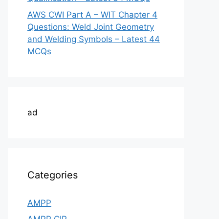
AWS CWI Part A – WIT Chapter 4
Questions: Weld Joint Geometry
and Welding Symbols – Latest 44
MCQs
ad
Categories
AMPP