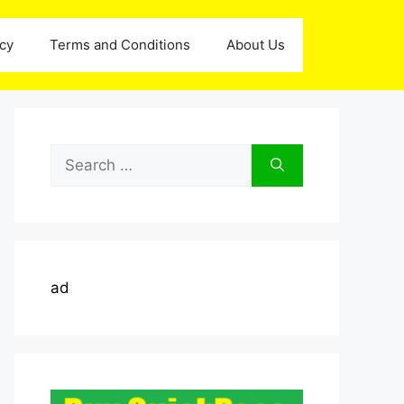
icy
Terms and Conditions
About Us
Search
for:
ad