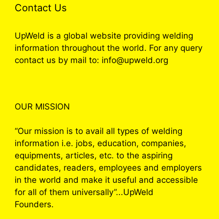
Contact Us
UpWeld is a global website providing welding
information throughout the world. For any query
contact us by mail to: info@upweld.org
OUR MISSION
“Our mission is to avail all types of welding
information i.e. jobs, education, companies,
equipments, articles, etc. to the aspiring
candidates, readers, employees and employers
in the world and make it useful and accessible
for all of them universally”...UpWeld
Founders.