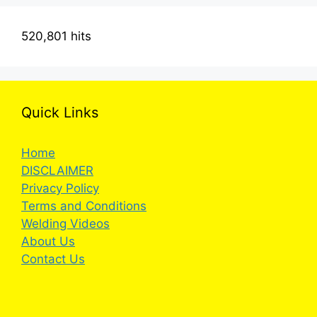
520,801 hits
Quick Links
Home
DISCLAIMER
Privacy Policy
Terms and Conditions
Welding Videos
About Us
Contact Us