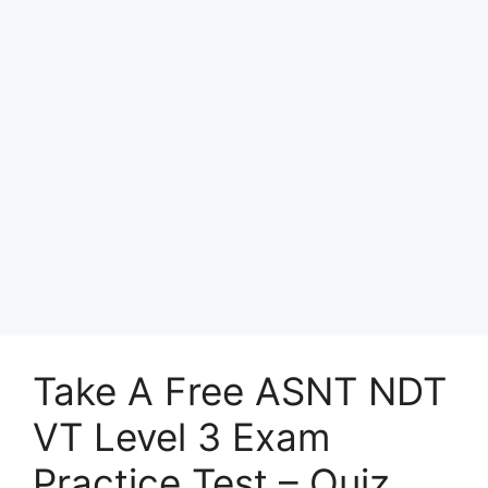
Take A Free ASNT NDT
VT Level 3 Exam
Practice Test – Quiz