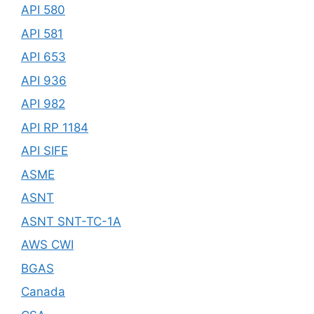
API 580
API 581
API 653
API 936
API 982
API RP 1184
API SIFE
ASME
ASNT
ASNT SNT-TC-1A
AWS CWI
BGAS
Canada