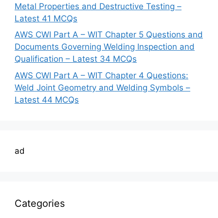
Metal Properties and Destructive Testing –
Latest 41 MCQs
AWS CWI Part A – WIT Chapter 5 Questions and
Documents Governing Welding Inspection and
Qualification – Latest 34 MCQs
AWS CWI Part A – WIT Chapter 4 Questions:
Weld Joint Geometry and Welding Symbols –
Latest 44 MCQs
ad
Categories