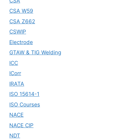
CSA
CSA W59
CSA Z662
CSWIP
Electrode
GTAW & TIG Welding
ICC
ICorr
IRATA
ISO 15614-1
ISO Courses
NACE
NACE CIP
NDT