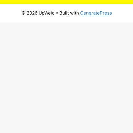
© 2026 UpWeld
• Built with
GeneratePress