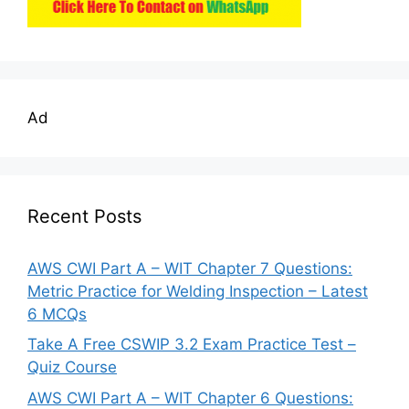
Ad
Recent Posts
AWS CWI Part A – WIT Chapter 7 Questions:
Metric Practice for Welding Inspection – Latest
6 MCQs
Take A Free CSWIP 3.2 Exam Practice Test –
Quiz Course
AWS CWI Part A – WIT Chapter 6 Questions: