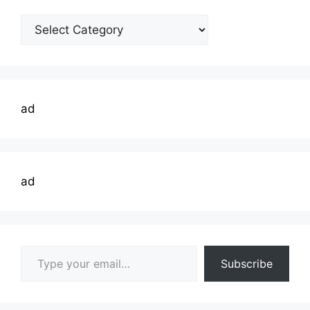
Welding
Topics
ad
ad
Type your email…
Subscribe