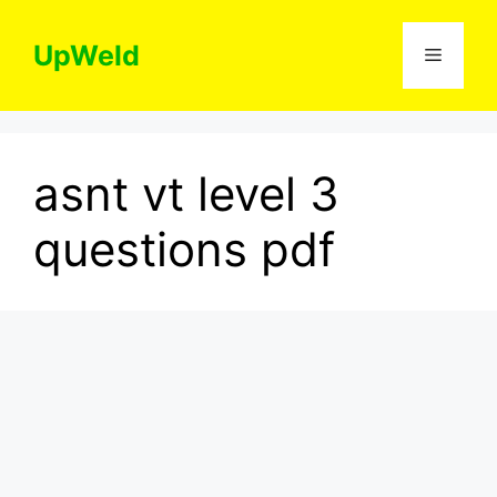
Skip
to
UpWeld
Menu
content
asnt vt level 3
questions pdf