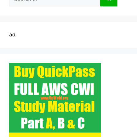
for:
ad