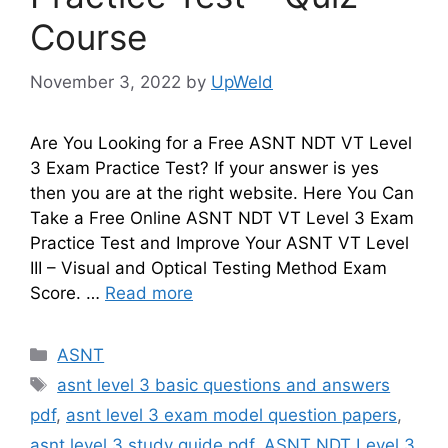
Course
November 3, 2022
by
UpWeld
Are You Looking for a Free ASNT NDT VT Level
3 Exam Practice Test? If your answer is yes
then you are at the right website. Here You Can
Take a Free Online ASNT NDT VT Level 3 Exam
Practice Test and Improve Your ASNT VT Level
III – Visual and Optical Testing Method Exam
Score. …
Read more
Categories
ASNT
Tags
asnt level 3 basic questions and answers
pdf
,
asnt level 3 exam model question papers
,
asnt level 3 study guide pdf
,
ASNT NDT Level 3