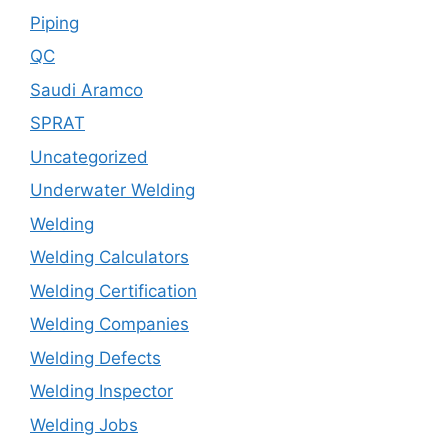
Piping
QC
Saudi Aramco
SPRAT
Uncategorized
Underwater Welding
Welding
Welding Calculators
Welding Certification
Welding Companies
Welding Defects
Welding Inspector
Welding Jobs