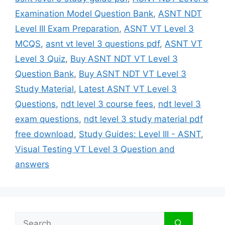
Examination Model Question Bank
,
ASNT NDT
Level III Exam Preparation
,
ASNT VT Level 3
MCQS
,
asnt vt level 3 questions pdf
,
ASNT VT
Level 3 Quiz
,
Buy ASNT NDT VT Level 3
Question Bank
,
Buy ASNT NDT VT Level 3
Study Material
,
Latest ASNT VT Level 3
Questions
,
ndt level 3 course fees
,
ndt level 3
exam questions
,
ndt level 3 study material pdf
free download
,
Study Guides: Level III - ASNT
,
Visual Testing VT Level 3 Question and
answers
Search