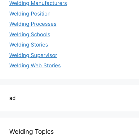
Welding Manufacturers
Welding Position
Welding Processes
Welding Schools
Welding Stories
Welding Supervisor
Welding Web Stories
ad
Welding Topics