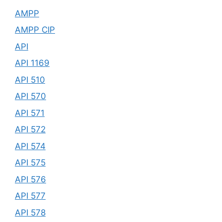
AMPP
AMPP CIP
API
API 1169
API 510
API 570
API 571
API 572
API 574
API 575
API 576
API 577
API 578