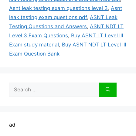
Asnt leak testing exam questions level 3
,
Asnt
leak testing exam questions pdf
,
ASNT Leak
Testing Questions and Answers
,
ASNT NDT LT
Level 3 Exam Questions
,
Buy ASNT LT Level III
Exam study material
,
Buy ASNT NDT LT Level III
Exam Question Bank
Search
for:
ad