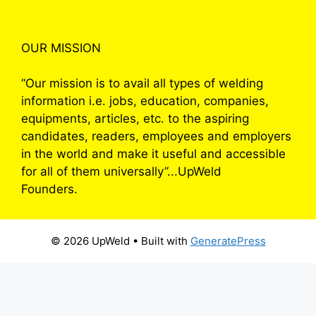
OUR MISSION
“Our mission is to avail all types of welding
information i.e. jobs, education, companies,
equipments, articles, etc. to the aspiring
candidates, readers, employees and employers
in the world and make it useful and accessible
for all of them universally”...UpWeld
Founders.
© 2026 UpWeld
• Built with
GeneratePress