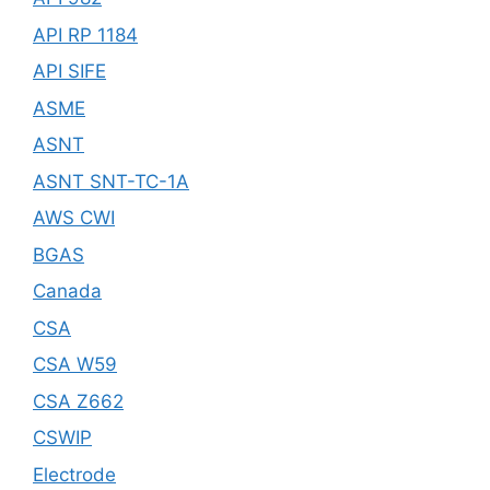
API RP 1184
API SIFE
ASME
ASNT
ASNT SNT-TC-1A
AWS CWI
BGAS
Canada
CSA
CSA W59
CSA Z662
CSWIP
Electrode