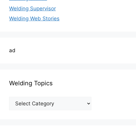
Welding Supervisor
Welding Web Stories
ad
Welding Topics
Welding
Topics