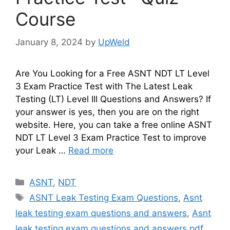
Course
January 8, 2024
by
UpWeld
Are You Looking for a Free ASNT NDT LT Level
3 Exam Practice Test with The Latest Leak
Testing (LT) Level III Questions and Answers? If
your answer is yes, then you are on the right
website. Here, you can take a free online ASNT
NDT LT Level 3 Exam Practice Test to improve
your Leak …
Read more
Categories
ASNT
,
NDT
Tags
ASNT Leak Testing Exam Questions
,
Asnt
leak testing exam questions and answers
,
Asnt
leak testing exam questions and answers pdf
,