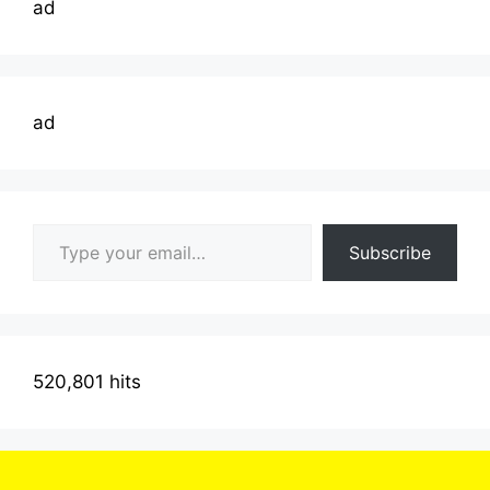
ad
ad
Type your email…
Subscribe
520,801 hits