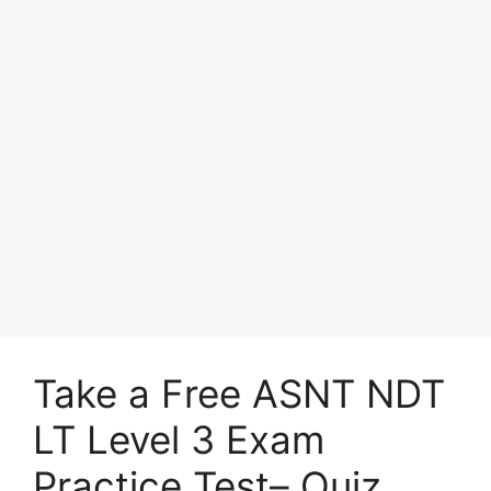
Take a Free ASNT NDT
LT Level 3 Exam
Practice Test– Quiz