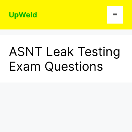
Skip
to
UpWeld
Menu
content
ASNT Leak Testing
Exam Questions