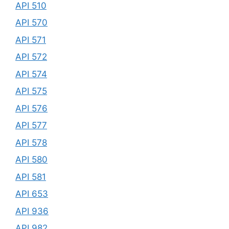
API 510
API 570
API 571
API 572
API 574
API 575
API 576
API 577
API 578
API 580
API 581
API 653
API 936
API 982