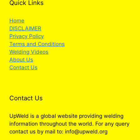
Quick Links
Home
DISCLAIMER
Privacy Policy
Terms and Conditions
Welding Videos
About Us
Contact Us
Contact Us
UpWeld is a global website providing welding
information throughout the world. For any query
contact us by mail to: info@upweld.org