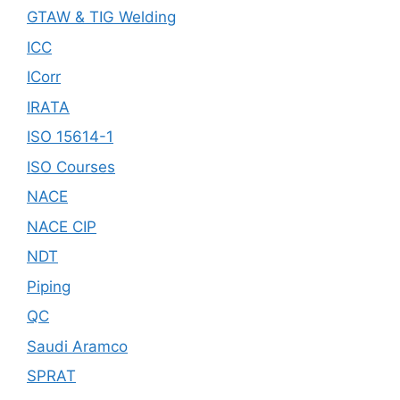
GTAW & TIG Welding
ICC
ICorr
IRATA
ISO 15614-1
ISO Courses
NACE
NACE CIP
NDT
Piping
QC
Saudi Aramco
SPRAT