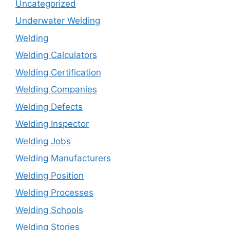
Uncategorized
Underwater Welding
Welding
Welding Calculators
Welding Certification
Welding Companies
Welding Defects
Welding Inspector
Welding Jobs
Welding Manufacturers
Welding Position
Welding Processes
Welding Schools
Welding Stories