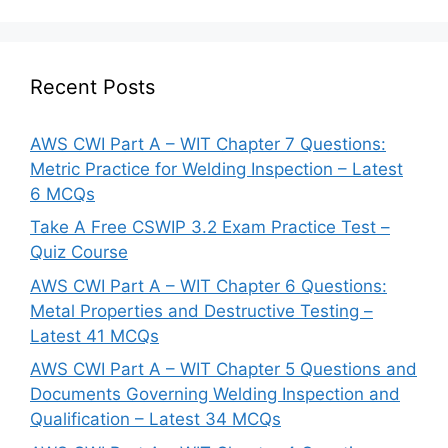
Recent Posts
AWS CWI Part A – WIT Chapter 7 Questions:
Metric Practice for Welding Inspection – Latest
6 MCQs
Take A Free CSWIP 3.2 Exam Practice Test –
Quiz Course
AWS CWI Part A – WIT Chapter 6 Questions:
Metal Properties and Destructive Testing –
Latest 41 MCQs
AWS CWI Part A – WIT Chapter 5 Questions and
Documents Governing Welding Inspection and
Qualification – Latest 34 MCQs