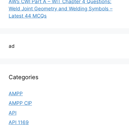
AWS CWI Part A – WIT Chapter 4 Questions:
Weld Joint Geometry and Welding Symbols –
Latest 44 MCQs
ad
Categories
AMPP
AMPP CIP
API
API 1169