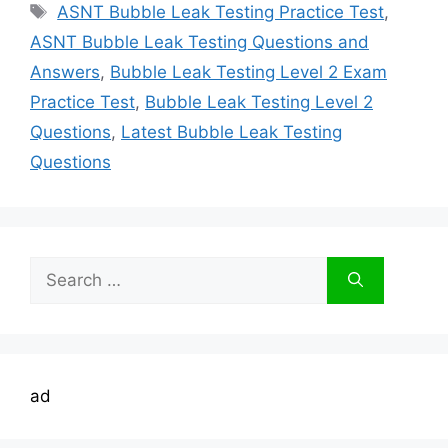
Tags
ASNT Bubble Leak Testing Practice Test
,
ASNT Bubble Leak Testing Questions and
Answers
,
Bubble Leak Testing Level 2 Exam
Practice Test
,
Bubble Leak Testing Level 2
Questions
,
Latest Bubble Leak Testing
Questions
Search
for:
ad