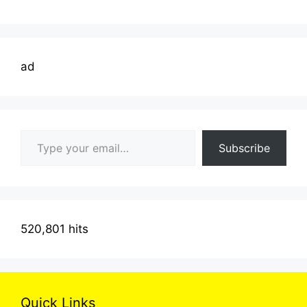
ad
Type your email…
Subscribe
520,801 hits
Quick Links