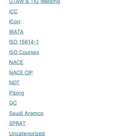
GTAW & TIG Welding
ICC
ICorr
IRATA
ISO 15614-1
ISO Courses
NACE
NACE CIP
NDT
Piping
QC
Saudi Aramco
SPRAT
Uncategorized