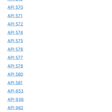
API 570
API 571
API 572
API 574
API 575
API 576
API 577
API 578
API 580
API 581
API 653
API 936
API 982