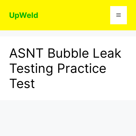
Skip
to
UpWeld
Menu
content
ASNT Bubble Leak
Testing Practice
Test