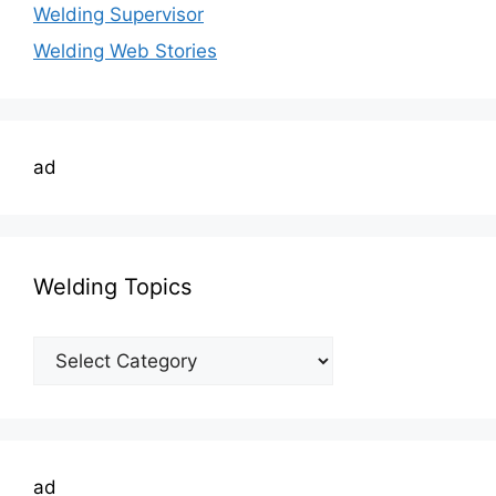
Welding Supervisor
Welding Web Stories
ad
Welding Topics
Welding
Topics
ad