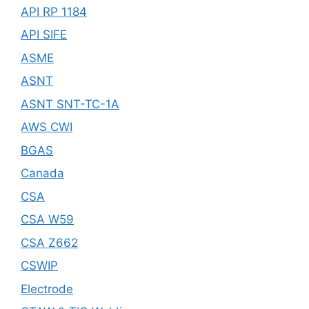
API RP 1184
API SIFE
ASME
ASNT
ASNT SNT-TC-1A
AWS CWI
BGAS
Canada
CSA
CSA W59
CSA Z662
CSWIP
Electrode