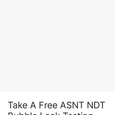
Take A Free ASNT NDT