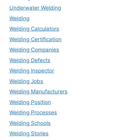
Underwater Welding
Welding
Welding Calculators
Welding Certification
Welding Companies
Welding Defects
Welding Inspector
Welding Jobs
Welding Manufacturers
Welding Position
Welding Processes
Welding Schools
Welding Stories