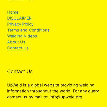
Home
DISCLAIMER
Privacy Policy
Terms and Conditions
Welding Videos
About Us
Contact Us
Contact Us
UpWeld is a global website providing welding
information throughout the world. For any query
contact us by mail to: info@upweld.org