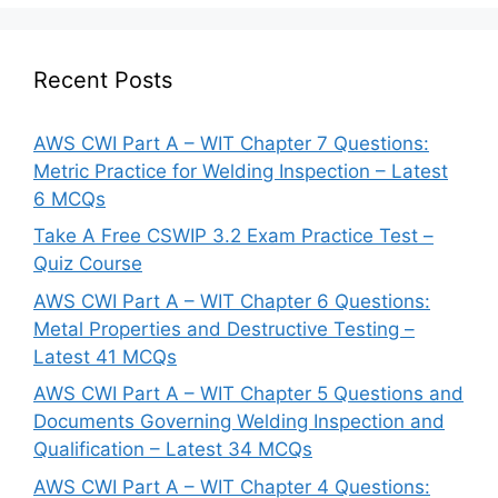
Recent Posts
AWS CWI Part A – WIT Chapter 7 Questions:
Metric Practice for Welding Inspection – Latest
6 MCQs
Take A Free CSWIP 3.2 Exam Practice Test –
Quiz Course
AWS CWI Part A – WIT Chapter 6 Questions:
Metal Properties and Destructive Testing –
Latest 41 MCQs
AWS CWI Part A – WIT Chapter 5 Questions and
Documents Governing Welding Inspection and
Qualification – Latest 34 MCQs
AWS CWI Part A – WIT Chapter 4 Questions: