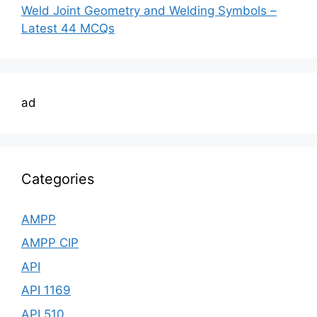
Weld Joint Geometry and Welding Symbols –
Latest 44 MCQs
ad
Categories
AMPP
AMPP CIP
API
API 1169
API 510