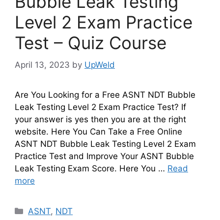
Bubble Leak Testing
Level 2 Exam Practice
Test – Quiz Course
April 13, 2023
by
UpWeld
Are You Looking for a Free ASNT NDT Bubble
Leak Testing Level 2 Exam Practice Test? If
your answer is yes then you are at the right
website. Here You Can Take a Free Online
ASNT NDT Bubble Leak Testing Level 2 Exam
Practice Test and Improve Your ASNT Bubble
Leak Testing Exam Score. Here You …
Read
more
Categories
ASNT
,
NDT