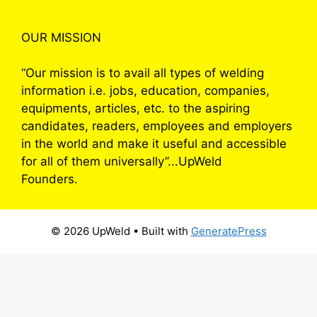
OUR MISSION
“Our mission is to avail all types of welding
information i.e. jobs, education, companies,
equipments, articles, etc. to the aspiring
candidates, readers, employees and employers
in the world and make it useful and accessible
for all of them universally”...UpWeld
Founders.
© 2026 UpWeld
• Built with
GeneratePress