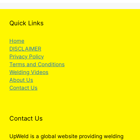
Quick Links
Home
DISCLAIMER
Privacy Policy
Terms and Conditions
Welding Videos
About Us
Contact Us
Contact Us
UpWeld is a global website providing welding