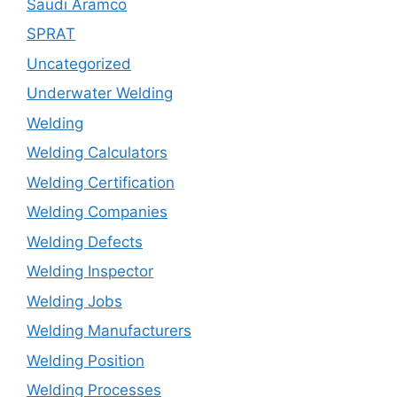
Saudi Aramco
SPRAT
Uncategorized
Underwater Welding
Welding
Welding Calculators
Welding Certification
Welding Companies
Welding Defects
Welding Inspector
Welding Jobs
Welding Manufacturers
Welding Position
Welding Processes