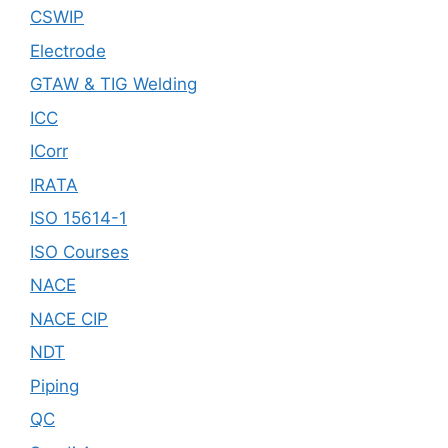
CSWIP
Electrode
GTAW & TIG Welding
ICC
ICorr
IRATA
ISO 15614-1
ISO Courses
NACE
NACE CIP
NDT
Piping
QC