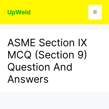
Skip
to
UpWeld
Menu
content
ASME Section IX
MCQ (Section 9)
Question And
Answers