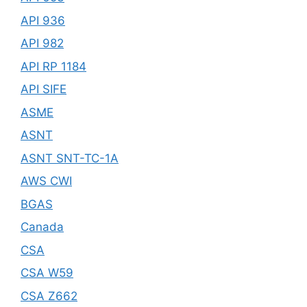
API 936
API 982
API RP 1184
API SIFE
ASME
ASNT
ASNT SNT-TC-1A
AWS CWI
BGAS
Canada
CSA
CSA W59
CSA Z662