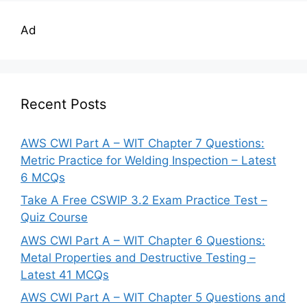
Ad
Recent Posts
AWS CWI Part A – WIT Chapter 7 Questions:
Metric Practice for Welding Inspection – Latest
6 MCQs
Take A Free CSWIP 3.2 Exam Practice Test –
Quiz Course
AWS CWI Part A – WIT Chapter 6 Questions:
Metal Properties and Destructive Testing –
Latest 41 MCQs
AWS CWI Part A – WIT Chapter 5 Questions and