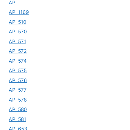
API
API 1169
API 510
API 570
API 571
API 572
API 574
API 575
API 576
API 577
API 578
API 580
API 581
API 653