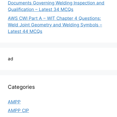
Documents Governing Welding Inspection and
Qualification – Latest 34 MCQs
AWS CWI Part A – WIT Chapter 4 Questions:
Weld Joint Geometry and Welding Symbols –
Latest 44 MCQs
ad
Categories
AMPP
AMPP CIP