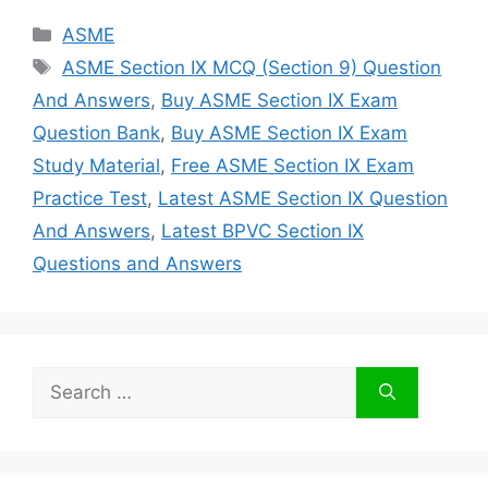
Categories
ASME
Tags
ASME Section IX MCQ (Section 9) Question
And Answers
,
Buy ASME Section IX Exam
Question Bank
,
Buy ASME Section IX Exam
Study Material
,
Free ASME Section IX Exam
Practice Test
,
Latest ASME Section IX Question
And Answers
,
Latest BPVC Section IX
Questions and Answers
Search
for: