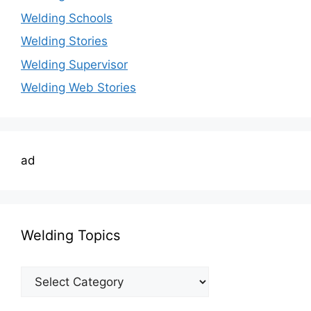
Welding Schools
Welding Stories
Welding Supervisor
Welding Web Stories
ad
Welding Topics
Welding
Topics