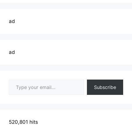
ad
ad
Type your email…
Subscribe
520,801 hits