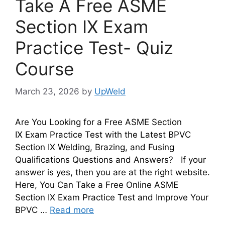
Take A Free ASME
Section IX Exam
Practice Test- Quiz
Course
March 23, 2026
by
UpWeld
Are You Looking for a Free ASME Section
IX Exam Practice Test with the Latest BPVC
Section IX Welding, Brazing, and Fusing
Qualifications Questions and Answers? If your
answer is yes, then you are at the right website.
Here, You Can Take a Free Online ASME
Section IX Exam Practice Test and Improve Your
BPVC …
Read more