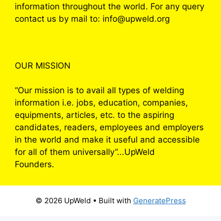
information throughout the world. For any query
contact us by mail to: info@upweld.org
OUR MISSION
“Our mission is to avail all types of welding
information i.e. jobs, education, companies,
equipments, articles, etc. to the aspiring
candidates, readers, employees and employers
in the world and make it useful and accessible
for all of them universally”...UpWeld
Founders.
© 2026 UpWeld
• Built with
GeneratePress