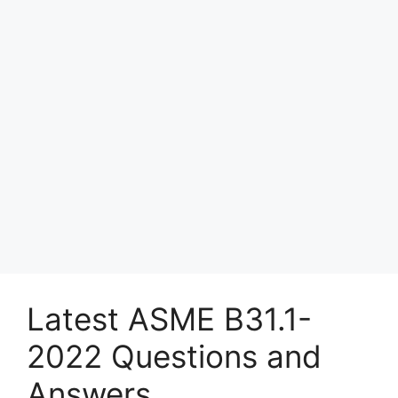
Latest ASME B31.1-
2022 Questions and
Answers