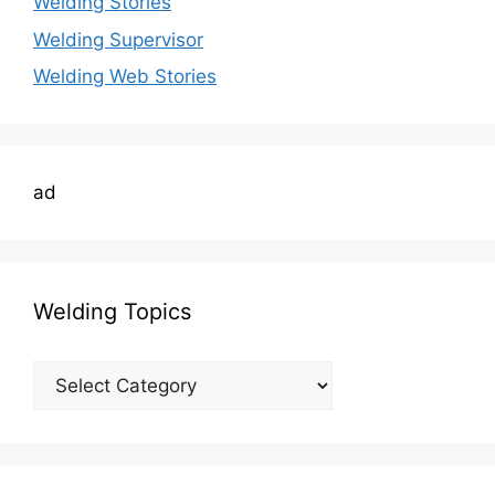
Welding Stories
Welding Supervisor
Welding Web Stories
ad
Welding Topics
Welding
Topics