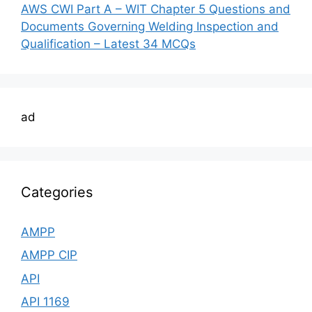
AWS CWI Part A – WIT Chapter 5 Questions and
Documents Governing Welding Inspection and
Qualification – Latest 34 MCQs
ad
Categories
AMPP
AMPP CIP
API
API 1169