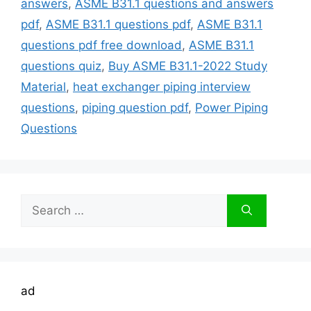
answers
,
ASME B31.1 questions and answers
pdf
,
ASME B31.1 questions pdf
,
ASME B31.1
questions pdf free download
,
ASME B31.1
questions quiz
,
Buy ASME B31.1-2022 Study
Material
,
heat exchanger piping interview
questions
,
piping question pdf
,
Power Piping
Questions
Search
for:
ad