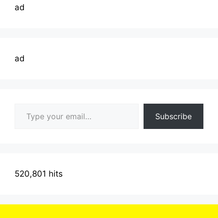
ad
ad
Type your email…
Subscribe
520,801 hits