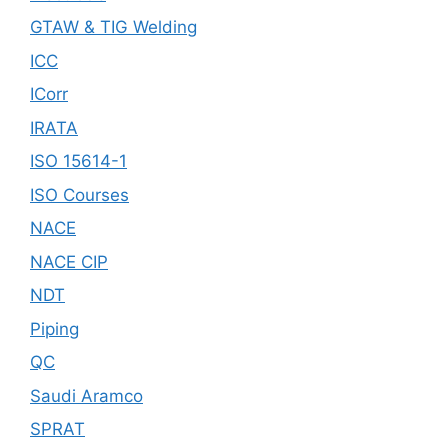
GTAW & TIG Welding
ICC
ICorr
IRATA
ISO 15614-1
ISO Courses
NACE
NACE CIP
NDT
Piping
QC
Saudi Aramco
SPRAT