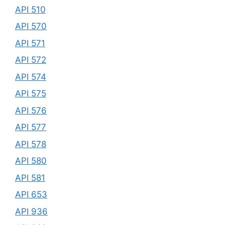
API 510
API 570
API 571
API 572
API 574
API 575
API 576
API 577
API 578
API 580
API 581
API 653
API 936