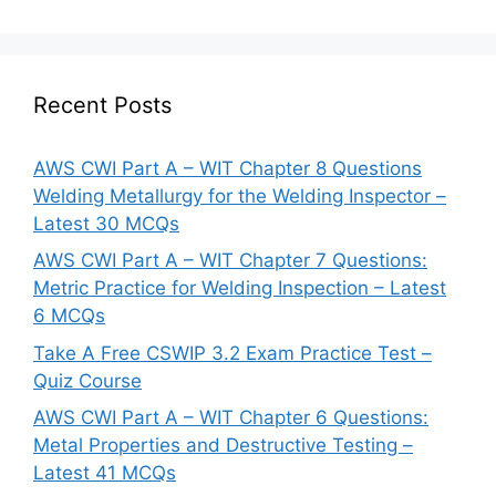
Recent Posts
AWS CWI Part A – WIT Chapter 8 Questions
Welding Metallurgy for the Welding Inspector –
Latest 30 MCQs
AWS CWI Part A – WIT Chapter 7 Questions:
Metric Practice for Welding Inspection – Latest
6 MCQs
Take A Free CSWIP 3.2 Exam Practice Test –
Quiz Course
AWS CWI Part A – WIT Chapter 6 Questions:
Metal Properties and Destructive Testing –
Latest 41 MCQs