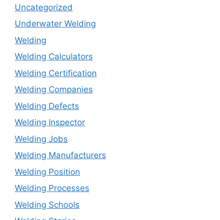
Uncategorized
Underwater Welding
Welding
Welding Calculators
Welding Certification
Welding Companies
Welding Defects
Welding Inspector
Welding Jobs
Welding Manufacturers
Welding Position
Welding Processes
Welding Schools