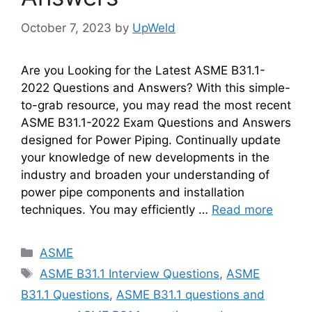
October 7, 2023
by
UpWeld
Are you Looking for the Latest ASME B31.1-
2022 Questions and Answers? With this simple-
to-grab resource, you may read the most recent
ASME B31.1-2022 Exam Questions and Answers
designed for Power Piping. Continually update
your knowledge of new developments in the
industry and broaden your understanding of
power pipe components and installation
techniques. You may efficiently …
Read more
Categories
ASME
Tags
ASME B31.1 Interview Questions
,
ASME
B31.1 Questions
,
ASME B31.1 questions and