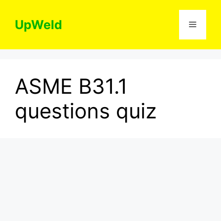
Skip
to
UpWeld
Menu
content
ASME B31.1
questions quiz