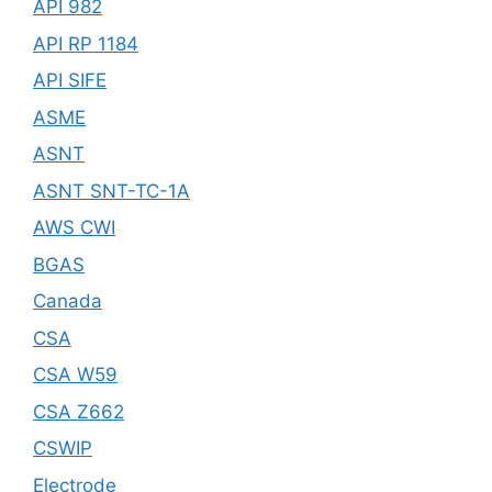
API 982
API RP 1184
API SIFE
ASME
ASNT
ASNT SNT-TC-1A
AWS CWI
BGAS
Canada
CSA
CSA W59
CSA Z662
CSWIP
Electrode