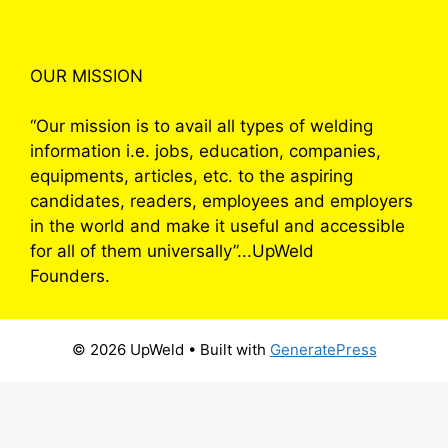
OUR MISSION
“Our mission is to avail all types of welding
information i.e. jobs, education, companies,
equipments, articles, etc. to the aspiring
candidates, readers, employees and employers
in the world and make it useful and accessible
for all of them universally”...UpWeld
Founders.
© 2026 UpWeld
• Built with
GeneratePress