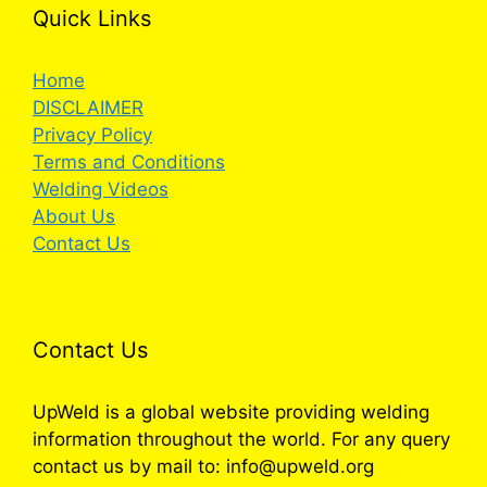
Quick Links
Home
DISCLAIMER
Privacy Policy
Terms and Conditions
Welding Videos
About Us
Contact Us
Contact Us
UpWeld is a global website providing welding
information throughout the world. For any query
contact us by mail to: info@upweld.org