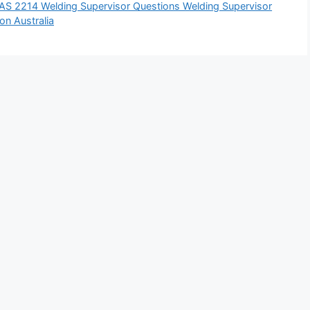
AS 2214 Welding Supervisor Questions Welding Supervisor
on Australia