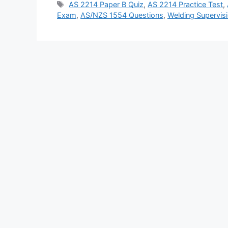
Tags
AS 2214 Paper B Quiz
,
AS 2214 Practice Test
,
Exam
,
AS/NZS 1554 Questions
,
Welding Supervisi