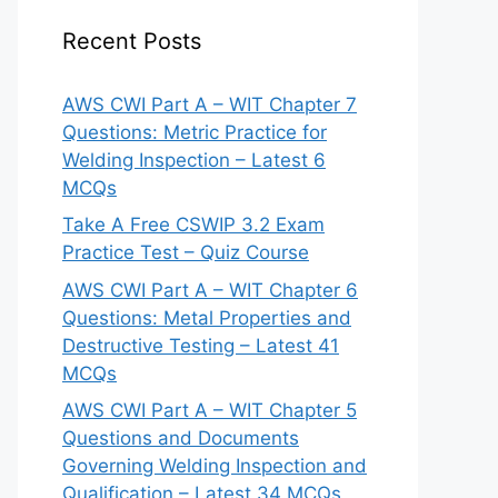
Recent Posts
AWS CWI Part A – WIT Chapter 7
Questions: Metric Practice for
Welding Inspection – Latest 6
MCQs
Take A Free CSWIP 3.2 Exam
Practice Test – Quiz Course
AWS CWI Part A – WIT Chapter 6
Questions: Metal Properties and
Destructive Testing – Latest 41
MCQs
AWS CWI Part A – WIT Chapter 5
Questions and Documents
Governing Welding Inspection and
Qualification – Latest 34 MCQs