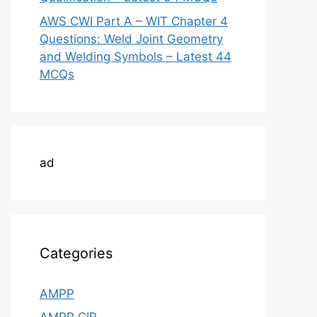
AWS CWI Part A – WIT Chapter 4
Questions: Weld Joint Geometry
and Welding Symbols – Latest 44
MCQs
ad
Categories
AMPP