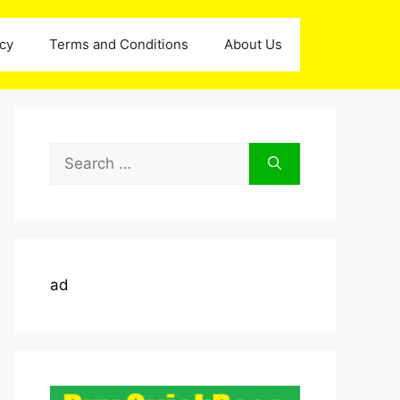
icy
Terms and Conditions
About Us
Search
for:
ad