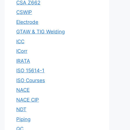
CSA Z662
CSWIP
Electrode
GTAW & TIG Welding
ICC
ICorr
IRATA
ISO 15614-1
ISO Courses
NACE
NACE CIP
NDT
Piping
QC