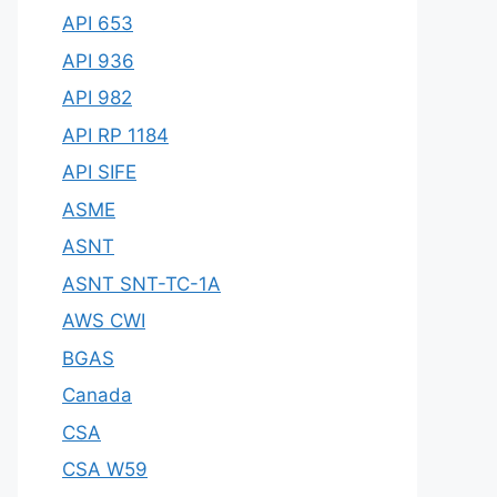
API 653
API 936
API 982
API RP 1184
API SIFE
ASME
ASNT
ASNT SNT-TC-1A
AWS CWI
BGAS
Canada
CSA
CSA W59