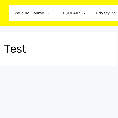
Welding Course
DISCLAIMER
Privacy Pol
 Test