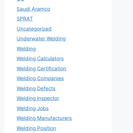
Saudi Aramco
SPRAT
Uncategorized
Underwater Welding
Welding
Welding Calculators
Welding Certification
Welding Companies
Welding Defects
Welding Inspector
Welding Jobs
Welding Manufacturers
Welding Position