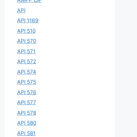
AMPP CIP
API
API 1169
API 510
API 570
API 571
API 572
API 574
API 575
API 576
API 577
API 578
API 580
API 581