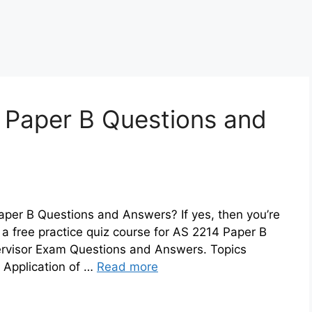
 Paper B Questions and
aper B Questions and Answers? If yes, then you’re
a free practice quiz course for AS 2214 Paper B
ervisor Exam Questions and Answers. Topics
 Application of …
Read more