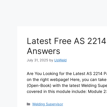
Latest Free AS 2214
Answers
July 31, 2025
by
UpWeld
Are You Looking for the Latest AS 2214 P
on the right webpage! Here, you can take 
(Open-Book) with the latest Welding Sup
covered in this module include: Module 2:
Categories
Welding Supervisor