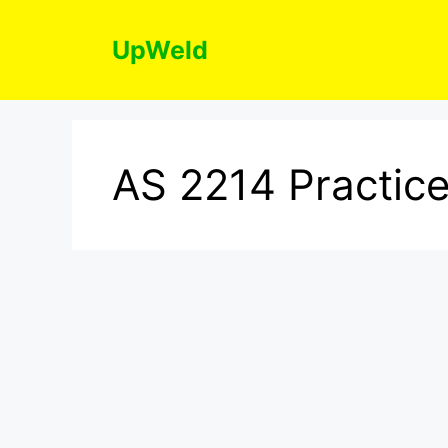
Skip
to
UpWeld
content
AS 2214 Practice