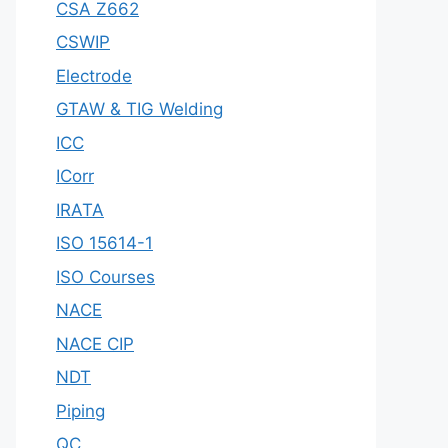
CSA Z662
CSWIP
Electrode
GTAW & TIG Welding
ICC
ICorr
IRATA
ISO 15614-1
ISO Courses
NACE
NACE CIP
NDT
Piping
QC