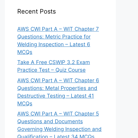
Recent Posts
AWS CWI Part A – WIT Chapter 7
Questions: Metric Practice for
Welding Inspection – Latest 6
MCQs
Take A Free CSWIP 3.2 Exam
Practice Test – Quiz Course
AWS CWI Part A – WIT Chapter 6
Questions: Metal Properties and
Destructive Testing – Latest 41
MCQs
AWS CWI Part A – WIT Chapter 5
Questions and Documents
Governing Welding Inspection and
Qualification – Latest 34 MCQs