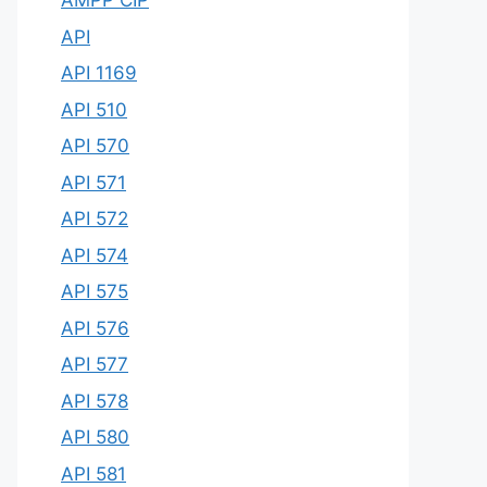
AMPP CIP
API
API 1169
API 510
API 570
API 571
API 572
API 574
API 575
API 576
API 577
API 578
API 580
API 581