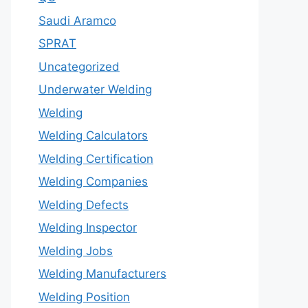
Saudi Aramco
SPRAT
Uncategorized
Underwater Welding
Welding
Welding Calculators
Welding Certification
Welding Companies
Welding Defects
Welding Inspector
Welding Jobs
Welding Manufacturers
Welding Position