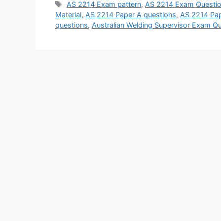
Tags
AS 2214 Exam pattern
,
AS 2214 Exam Questio
Material
,
AS 2214 Paper A questions
,
AS 2214 Pap
questions
,
Australian Welding Supervisor Exam Q