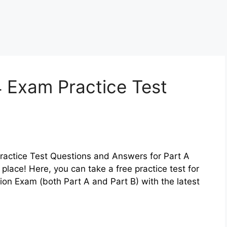
 Exam Practice Test
ractice Test Questions and Answers for Part A
t place! Here, you can take a free practice test for
ion Exam (both Part A and Part B) with the latest