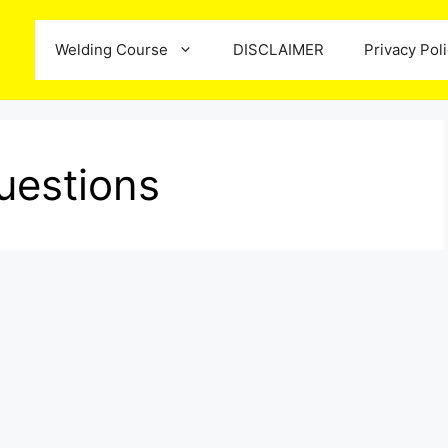
Welding Course
DISCLAIMER
Privacy Pol
uestions