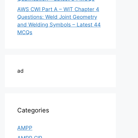
AWS CWI Part A – WIT Chapter 4
Questions: Weld Joint Geometry
and Welding Symbols – Latest 44
MCQs
ad
Categories
AMPP