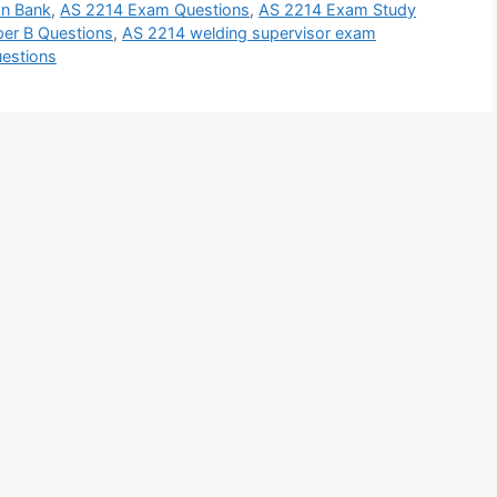
n Bank
,
AS 2214 Exam Questions
,
AS 2214 Exam Study
er B Questions
,
AS 2214 welding supervisor exam
uestions