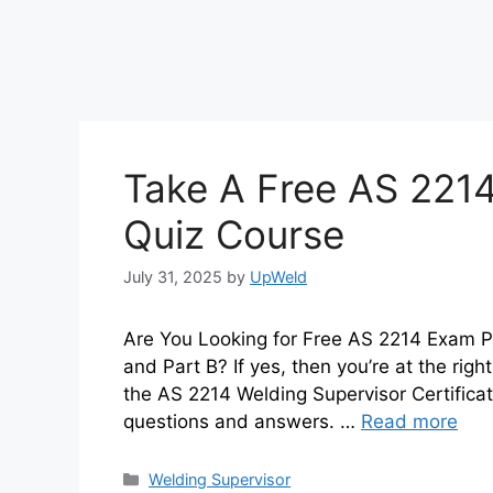
Take A Free AS 2214
Quiz Course
July 31, 2025
by
UpWeld
Are You Looking for Free AS 2214 Exam P
and Part B? If yes, then you’re at the righ
the AS 2214 Welding Supervisor Certificat
questions and answers. …
Read more
Categories
Welding Supervisor