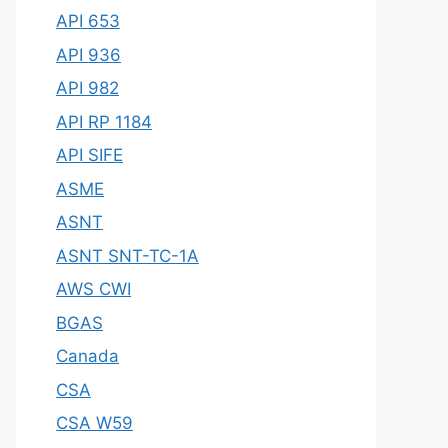
API 653
API 936
API 982
API RP 1184
API SIFE
ASME
ASNT
ASNT SNT-TC-1A
AWS CWI
BGAS
Canada
CSA
CSA W59