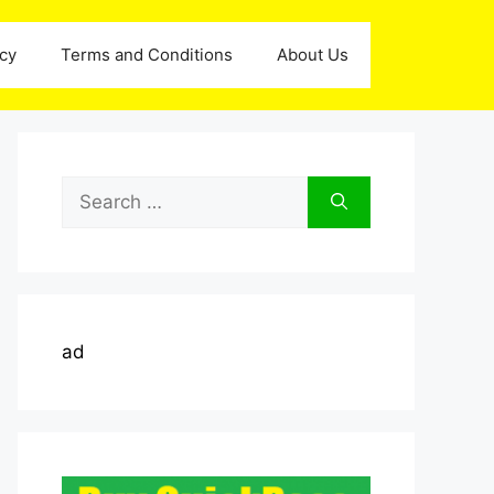
icy
Terms and Conditions
About Us
Search
for:
ad