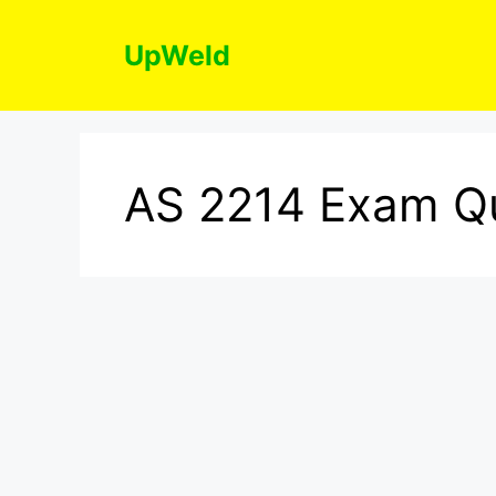
Skip
to
UpWeld
content
AS 2214 Exam Q