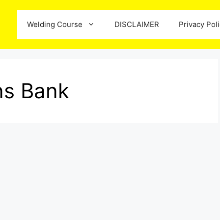
Welding Course
DISCLAIMER
Privacy Pol
ns Bank