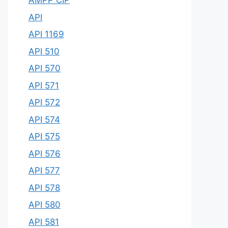
AMPP CIP
API
API 1169
API 510
API 570
API 571
API 572
API 574
API 575
API 576
API 577
API 578
API 580
API 581