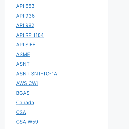
API 653
API 936
API 982
API RP 1184
API SIFE
ASME
ASNT
ASNT SNT-TC-1A
AWS CWI
BGAS
Canada
CSA
CSA W59