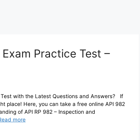
 Exam Practice Test –
 Test with the Latest Questions and Answers? If
ht place! Here, you can take a free online API 982
anding of API RP 982 – Inspection and
Read more