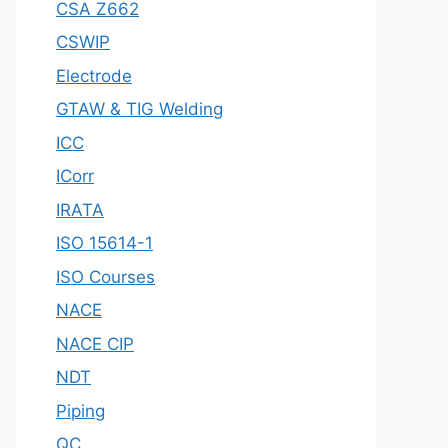
CSA Z662
CSWIP
Electrode
GTAW & TIG Welding
ICC
ICorr
IRATA
ISO 15614-1
ISO Courses
NACE
NACE CIP
NDT
Piping
QC