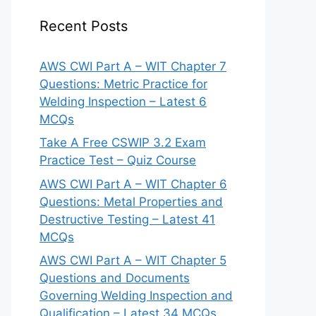
Recent Posts
AWS CWI Part A – WIT Chapter 7
Questions: Metric Practice for
Welding Inspection – Latest 6
MCQs
Take A Free CSWIP 3.2 Exam
Practice Test – Quiz Course
AWS CWI Part A – WIT Chapter 6
Questions: Metal Properties and
Destructive Testing – Latest 41
MCQs
AWS CWI Part A – WIT Chapter 5
Questions and Documents
Governing Welding Inspection and
Qualification – Latest 34 MCQs