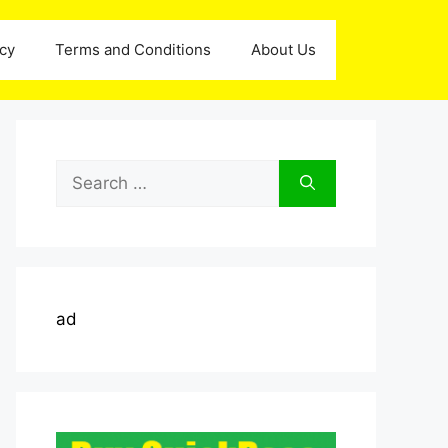
icy
Terms and Conditions
About Us
Search
for:
ad