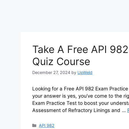
Take A Free API 982
Quiz Course
December 27, 2024
by
UpWeld
Looking for a Free API 982 Exam Practice
your answer is yes, you’ve come to the rig
Exam Practice Test to boost your underst
Assessment of Refractory Linings and …
Categories
API 982