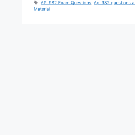
Tags
API 982 Exam Questions
,
Api 982 questions 
Material