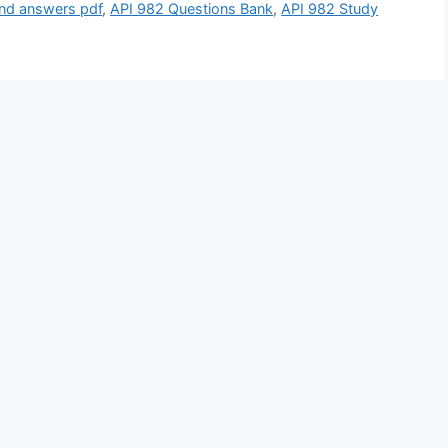
and answers pdf
,
API 982 Questions Bank
,
API 982 Study