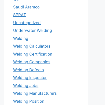
Saudi Aramco
SPRAT
Uncategorized
Underwater Welding
Welding
Welding Calculators
Welding Certification
Welding Companies
Welding Defects
Welding Inspector
Welding Jobs
Welding Manufacturers
Welding Position