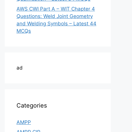
AWS CWI Part A – WIT Chapter 4
Questions: Weld Joint Geometry
and Welding Symbols – Latest 44
MCQs
ad
Categories
AMPP