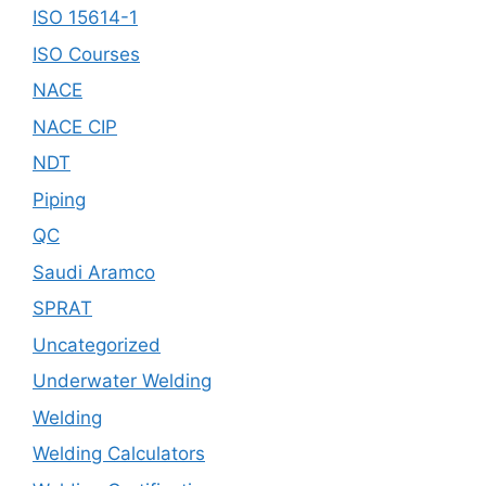
ISO 15614-1
ISO Courses
NACE
NACE CIP
NDT
Piping
QC
Saudi Aramco
SPRAT
Uncategorized
Underwater Welding
Welding
Welding Calculators