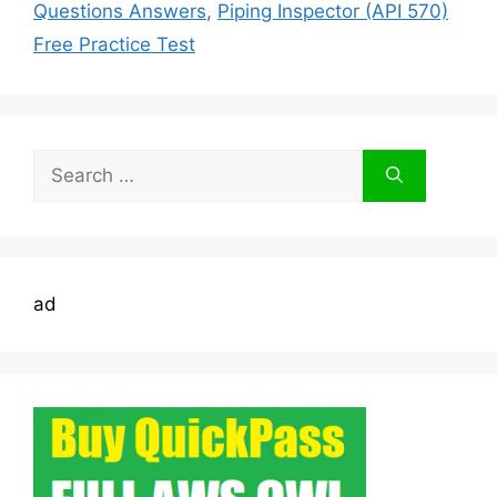
Questions Answers
,
Piping Inspector (API 570)
Free Practice Test
Search
for:
ad