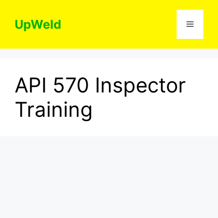
Skip
to
UpWeld
Menu
content
API 570 Inspector
Training