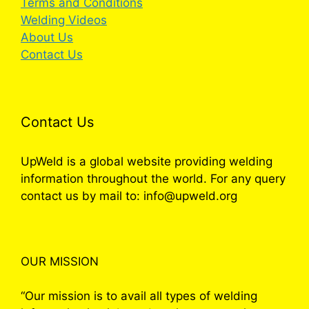
Terms and Conditions
Welding Videos
About Us
Contact Us
Contact Us
UpWeld is a global website providing welding
information throughout the world. For any query
contact us by mail to: info@upweld.org
OUR MISSION
“Our mission is to avail all types of welding