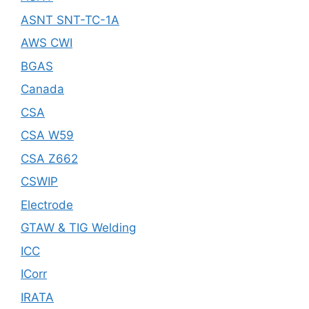
ASNT SNT-TC-1A
AWS CWI
BGAS
Canada
CSA
CSA W59
CSA Z662
CSWIP
Electrode
GTAW & TIG Welding
ICC
ICorr
IRATA