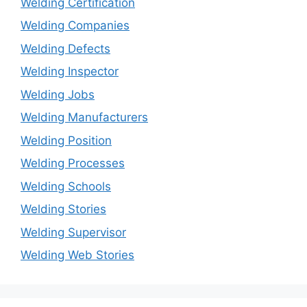
Welding Certification
Welding Companies
Welding Defects
Welding Inspector
Welding Jobs
Welding Manufacturers
Welding Position
Welding Processes
Welding Schools
Welding Stories
Welding Supervisor
Welding Web Stories