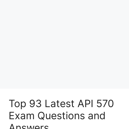
Top 93 Latest API 570
Exam Questions and
Answers