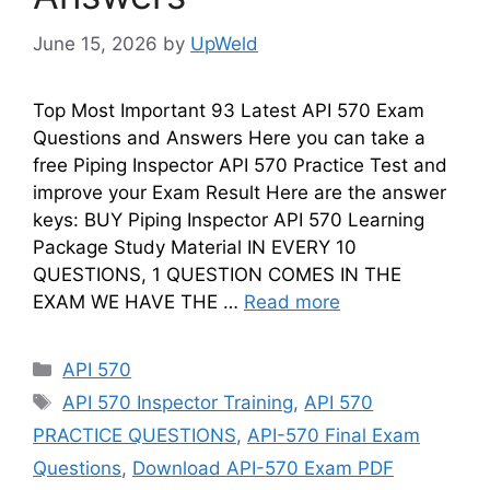
June 15, 2026
by
UpWeld
Top Most Important 93 Latest API 570 Exam
Questions and Answers Here you can take a
free Piping Inspector API 570 Practice Test and
improve your Exam Result Here are the answer
keys: BUY Piping Inspector API 570 Learning
Package Study Material IN EVERY 10
QUESTIONS, 1 QUESTION COMES IN THE
EXAM WE HAVE THE …
Read more
Categories
API 570
Tags
API 570 Inspector Training
,
API 570
PRACTICE QUESTIONS
,
API-570 Final Exam
Questions
,
Download API-570 Exam PDF