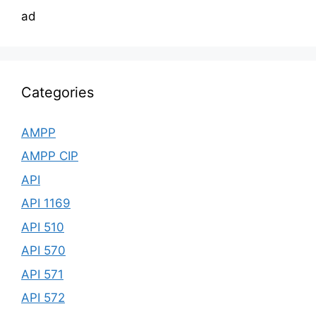
ad
Categories
AMPP
AMPP CIP
API
API 1169
API 510
API 570
API 571
API 572