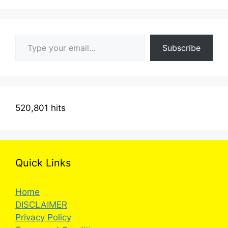
Type your email…
Subscribe
520,801 hits
Quick Links
Home
DISCLAIMER
Privacy Policy