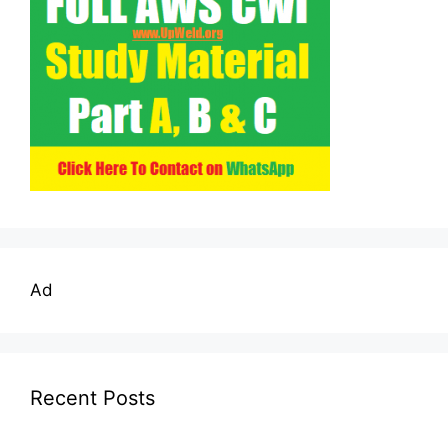
Ad
Recent Posts