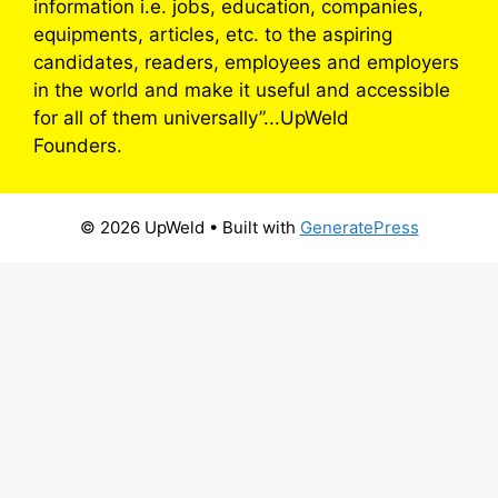
information i.e. jobs, education, companies,
equipments, articles, etc. to the aspiring
candidates, readers, employees and employers
in the world and make it useful and accessible
for all of them universally”...UpWeld
Founders.
© 2026 UpWeld
• Built with
GeneratePress