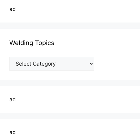
ad
Welding Topics
Welding
Topics
ad
ad