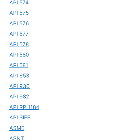
API 574
API 575
API 576
API 577
API 578
API 580
API 581
API 653
API 936
API 982
API RP 1184
API SIFE
ASME
ASNT