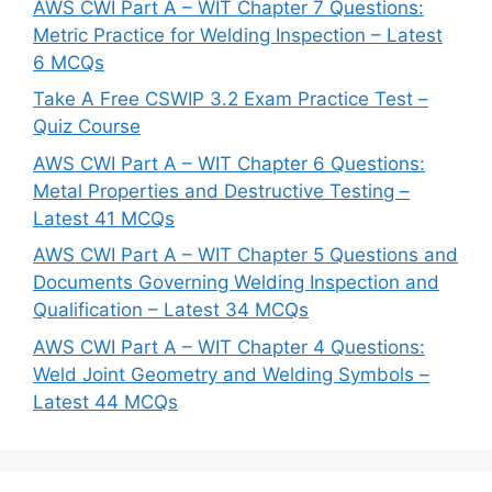
AWS CWI Part A – WIT Chapter 7 Questions:
Metric Practice for Welding Inspection – Latest
6 MCQs
Take A Free CSWIP 3.2 Exam Practice Test –
Quiz Course
AWS CWI Part A – WIT Chapter 6 Questions:
Metal Properties and Destructive Testing –
Latest 41 MCQs
AWS CWI Part A – WIT Chapter 5 Questions and
Documents Governing Welding Inspection and
Qualification – Latest 34 MCQs
AWS CWI Part A – WIT Chapter 4 Questions:
Weld Joint Geometry and Welding Symbols –
Latest 44 MCQs