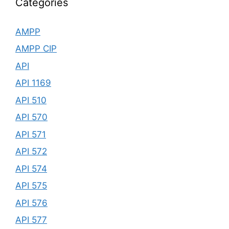
Categories
AMPP
AMPP CIP
API
API 1169
API 510
API 570
API 571
API 572
API 574
API 575
API 576
API 577