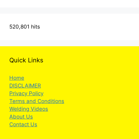
520,801 hits
Quick Links
Home
DISCLAIMER
Privacy Policy
Terms and Conditions
Welding Videos
About Us
Contact Us