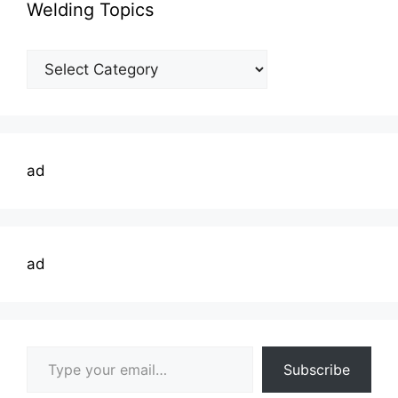
Welding Topics
Welding
Topics
ad
ad
Type your email…
Subscribe