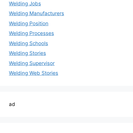
Welding Jobs
Welding Manufacturers
Welding Position
Welding Processes
Welding Schools
Welding Stories
Welding Supervisor
Welding Web Stories
ad