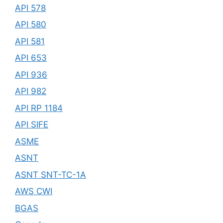
API 578
API 580
API 581
API 653
API 936
API 982
API RP 1184
API SIFE
ASME
ASNT
ASNT SNT-TC-1A
AWS CWI
BGAS