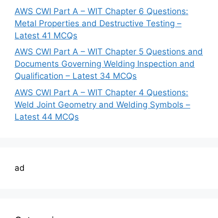
AWS CWI Part A – WIT Chapter 6 Questions:
Metal Properties and Destructive Testing –
Latest 41 MCQs
AWS CWI Part A – WIT Chapter 5 Questions and
Documents Governing Welding Inspection and
Qualification – Latest 34 MCQs
AWS CWI Part A – WIT Chapter 4 Questions:
Weld Joint Geometry and Welding Symbols –
Latest 44 MCQs
ad