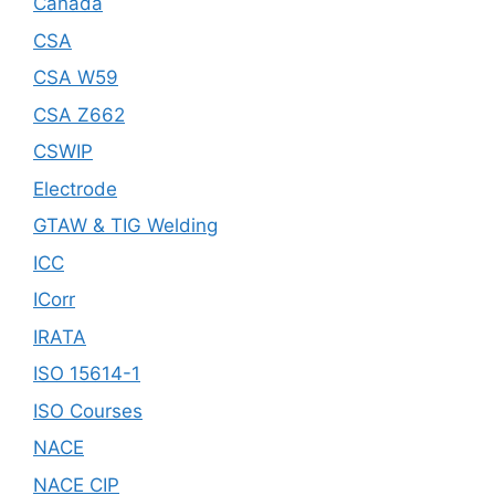
Canada
CSA
CSA W59
CSA Z662
CSWIP
Electrode
GTAW & TIG Welding
ICC
ICorr
IRATA
ISO 15614-1
ISO Courses
NACE
NACE CIP