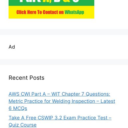
Ad
Recent Posts
AWS CWI Part A – WIT Chapter 7 Questions:
Metric Practice for Welding Inspection – Latest
6 MCQs
Take A Free CSWIP 3.2 Exam Practice Test –
Quiz Course