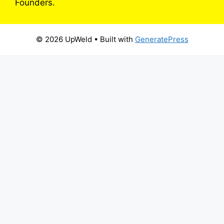
Founders.
© 2026 UpWeld
• Built with
GeneratePress