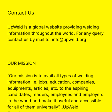
Contact Us
UpWeld is a global website providing welding
information throughout the world. For any query
contact us by mail to: info@upweld.org
OUR MISSION
“Our mission is to avail all types of welding
information i.e. jobs, education, companies,
equipments, articles, etc. to the aspiring
candidates, readers, employees and employers
in the world and make it useful and accessible
for all of them universally”...UpWeld