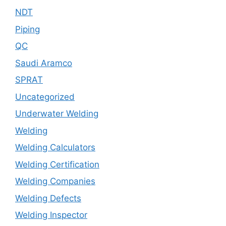
NDT
Piping
QC
Saudi Aramco
SPRAT
Uncategorized
Underwater Welding
Welding
Welding Calculators
Welding Certification
Welding Companies
Welding Defects
Welding Inspector