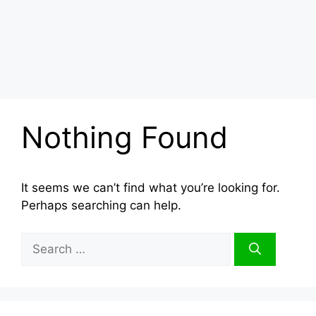
Nothing Found
It seems we can’t find what you’re looking for.
Perhaps searching can help.
Search
for: