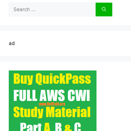
Search
for:
ad