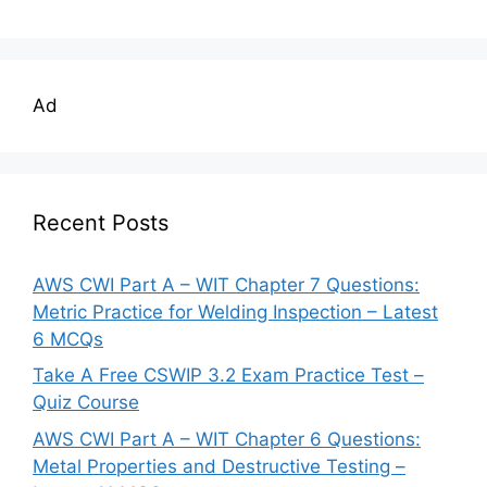
Ad
Recent Posts
AWS CWI Part A – WIT Chapter 7 Questions:
Metric Practice for Welding Inspection – Latest
6 MCQs
Take A Free CSWIP 3.2 Exam Practice Test –
Quiz Course
AWS CWI Part A – WIT Chapter 6 Questions:
Metal Properties and Destructive Testing –