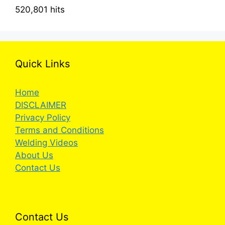
520,801 hits
Quick Links
Home
DISCLAIMER
Privacy Policy
Terms and Conditions
Welding Videos
About Us
Contact Us
Contact Us