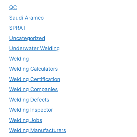
QC
Saudi Aramco
SPRAT
Uncategorized
Underwater Welding
Welding
Welding Calculators
Welding Certification
Welding Companies
Welding Defects
Welding Inspector
Welding Jobs
Welding Manufacturers