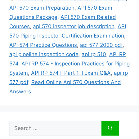
API 570 Exam Preparation
,
API 570 Exam
Questions Package
,
API 570 Exam Related
Courses
,
api 570 inspector job description
,
API
570 Piping Inspector Certification Examination
,
API 574 Practice Questions
,
api 577 2020 pdf
,
api pipeline inspection code
,
api rp 510
,
API RP
574
,
API RP 574 - Inspection Practices for Piping
System
,
API RP 574 II Part 1 II Exam Q&A
,
api rp
577 pdf
,
Read Online Api 570 Questions And
Answers
Search
for: