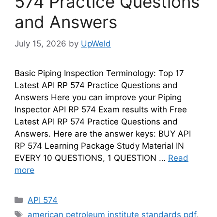
574 Practice Questions
and Answers
July 15, 2026
by
UpWeld
Basic Piping Inspection Terminology: Top 17
Latest API RP 574 Practice Questions and
Answers Here you can improve your Piping
Inspector API RP 574 Exam results with Free
Latest API RP 574 Practice Questions and
Answers. Here are the answer keys: BUY API
RP 574 Learning Package Study Material IN
EVERY 10 QUESTIONS, 1 QUESTION …
Read
more
Categories
API 574
Tags
american petroleum institute standards pdf
,