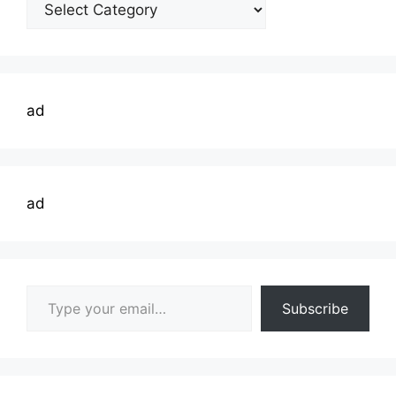
Welding
Topics
ad
ad
Type your email…
Subscribe