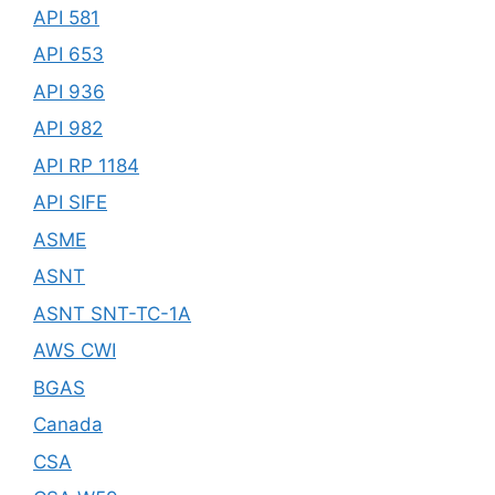
API 581
API 653
API 936
API 982
API RP 1184
API SIFE
ASME
ASNT
ASNT SNT-TC-1A
AWS CWI
BGAS
Canada
CSA