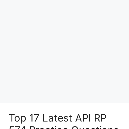
Top 17 Latest API RP