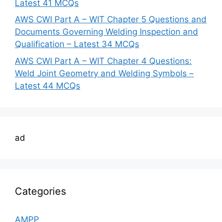
Latest 41 MCQs
AWS CWI Part A – WIT Chapter 5 Questions and
Documents Governing Welding Inspection and
Qualification – Latest 34 MCQs
AWS CWI Part A – WIT Chapter 4 Questions:
Weld Joint Geometry and Welding Symbols –
Latest 44 MCQs
ad
Categories
AMPP