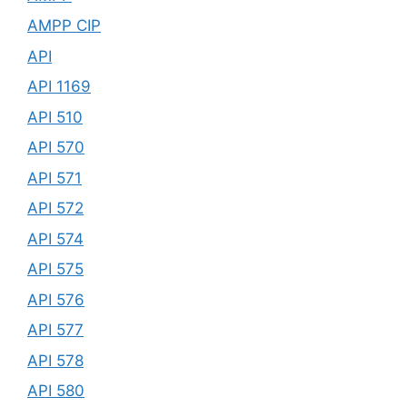
AMPP CIP
API
API 1169
API 510
API 570
API 571
API 572
API 574
API 575
API 576
API 577
API 578
API 580