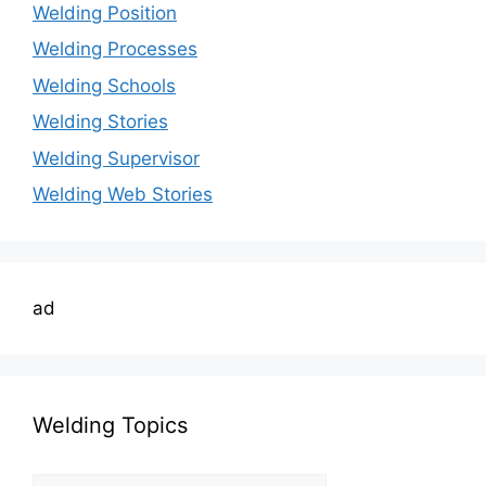
Welding Position
Welding Processes
Welding Schools
Welding Stories
Welding Supervisor
Welding Web Stories
ad
Welding Topics