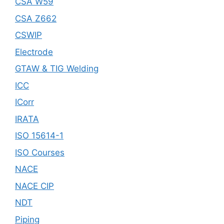
CSA W59
CSA Z662
CSWIP
Electrode
GTAW & TIG Welding
ICC
ICorr
IRATA
ISO 15614-1
ISO Courses
NACE
NACE CIP
NDT
Piping