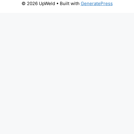
© 2026 UpWeld
• Built with
GeneratePress