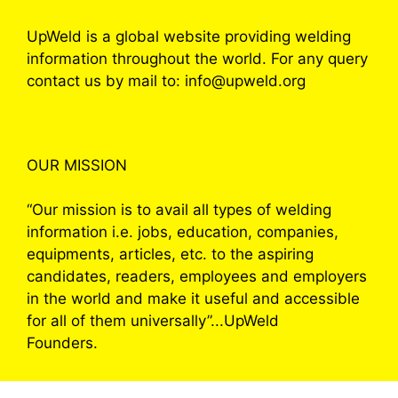
UpWeld is a global website providing welding
information throughout the world. For any query
contact us by mail to: info@upweld.org
OUR MISSION
“Our mission is to avail all types of welding
information i.e. jobs, education, companies,
equipments, articles, etc. to the aspiring
candidates, readers, employees and employers
in the world and make it useful and accessible
for all of them universally”...UpWeld
Founders.