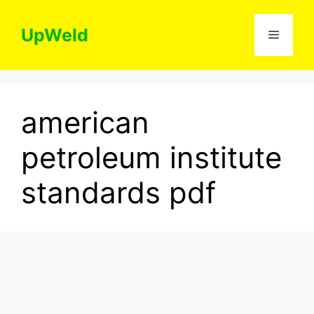
Skip
to
UpWeld
Menu
content
american
petroleum institute
standards pdf