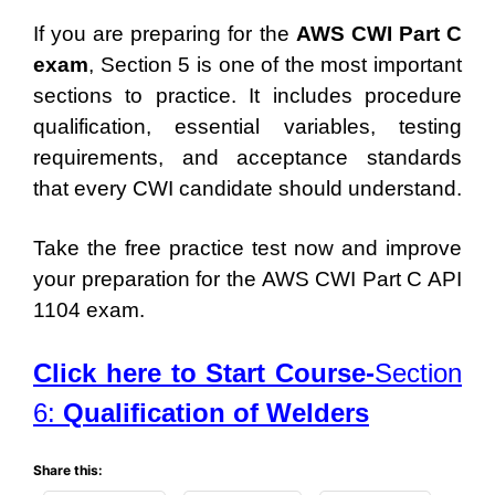
If you are preparing for the
AWS CWI Part C
exam
, Section 5 is one of the most important
sections to practice. It includes procedure
qualification, essential variables, testing
requirements, and acceptance standards
that every CWI candidate should understand.
Take the free practice test now and improve
your preparation for the AWS CWI Part C API
1104 exam.
Click here to Start Course-
Section
6:
Qualification of Welders
Share this: