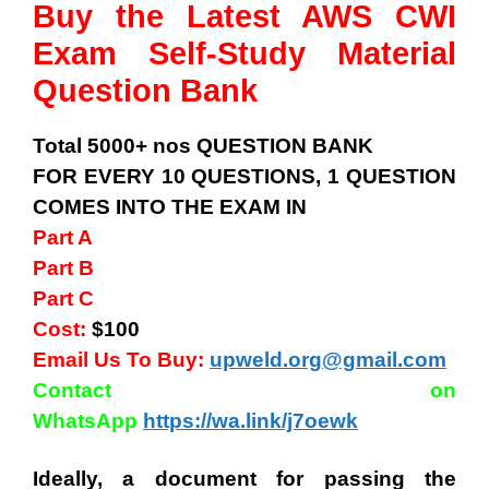
Buy the Latest AWS CWI
Exam Self-Study Material
Question Bank
Total 5000+ nos QUESTION BANK
FOR EVERY 10 QUESTIONS, 1 QUESTION
COMES INTO THE EXAM IN
Part A
Part B
Part C
Cost:
$100
Email Us To Buy:
upweld.org@gmail.com
Contact on
WhatsApp
https://wa.link/j7oewk
Ideally, a document for passing the