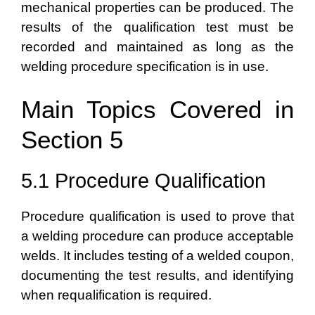
mechanical properties can be produced. The
results of the qualification test must be
recorded and maintained as long as the
welding procedure specification is in use.
Main Topics Covered in
Section 5
5.1 Procedure Qualification
Procedure qualification is used to prove that
a welding procedure can produce acceptable
welds. It includes testing of a welded coupon,
documenting the test results, and identifying
when requalification is required.