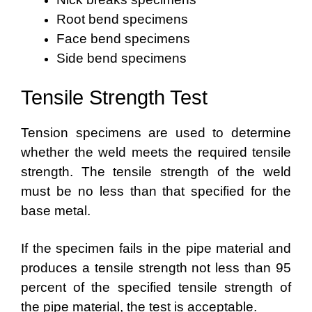
Root bend specimens
Face bend specimens
Side bend specimens
Tensile Strength Test
Tension specimens are used to determine
whether the weld meets the required tensile
strength. The tensile strength of the weld
must be no less than that specified for the
base metal.
If the specimen fails in the pipe material and
produces a tensile strength not less than 95
percent of the specified tensile strength of
the pipe material, the test is acceptable.