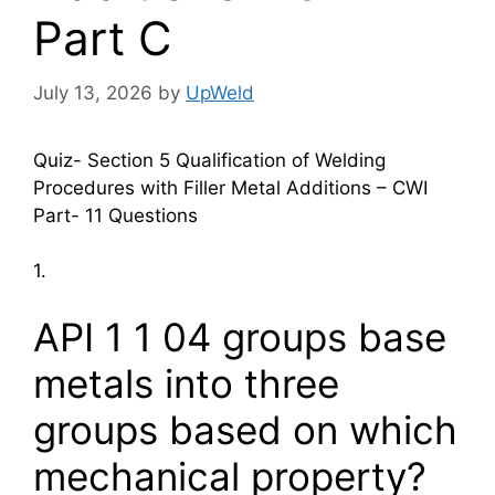
Part C
July 13, 2026
by
UpWeld
Quiz- Section 5 Qualification of Welding
Procedures with Filler Metal Additions – CWI
Part- 11 Questions
1.
API 1 1 04 groups base
metals into three
groups based on which
mechanical property?