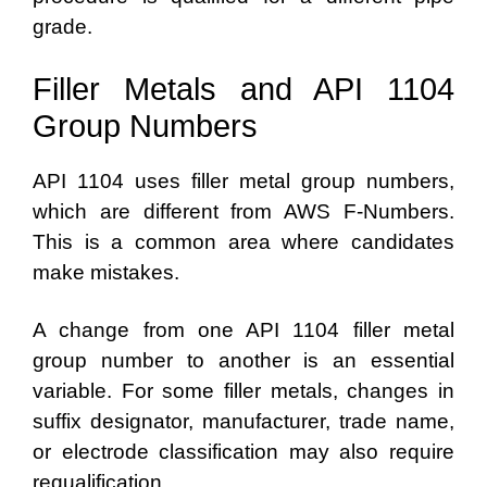
grade.
Filler Metals and API 1104
Group Numbers
API 1104 uses filler metal group numbers,
which are different from AWS F-Numbers.
This is a common area where candidates
make mistakes.
A change from one API 1104 filler metal
group number to another is an essential
variable. For some filler metals, changes in
suffix designator, manufacturer, trade name,
or electrode classification may also require
requalification.