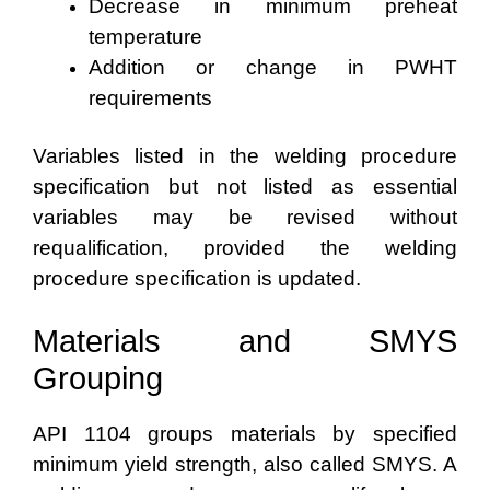
Decrease in minimum preheat
temperature
Addition or change in PWHT
requirements
Variables listed in the welding procedure
specification but not listed as essential
variables may be revised without
requalification, provided the welding
procedure specification is updated.
Materials and SMYS
Grouping
API 1104 groups materials by specified
minimum yield strength, also called SMYS. A