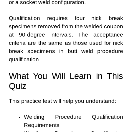
or a socket weld configuration.
Qualification requires four nick break
specimens removed from the welded coupon
at 90-degree intervals. The acceptance
criteria are the same as those used for nick
break specimens in butt weld procedure
qualification.
What You Will Learn in This
Quiz
This practice test will help you understand:
Welding Procedure Qualification
Requirements