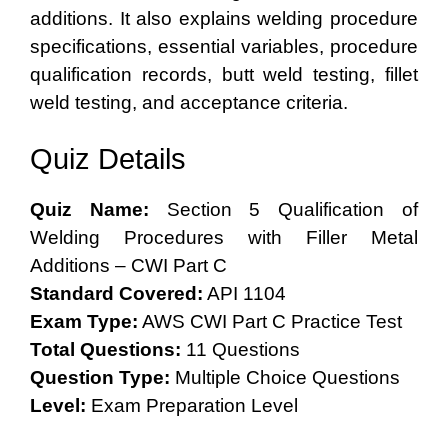
additions. It also explains welding procedure
specifications, essential variables, procedure
qualification records, butt weld testing, fillet
weld testing, and acceptance criteria.
Quiz Details
Quiz Name:
Section 5 Qualification of
Welding Procedures with Filler Metal
Additions – CWI Part C
Standard Covered:
API 1104
Exam Type:
AWS CWI Part C Practice Test
Total Questions:
11 Questions
Question Type:
Multiple Choice Questions
Level:
Exam Preparation Level