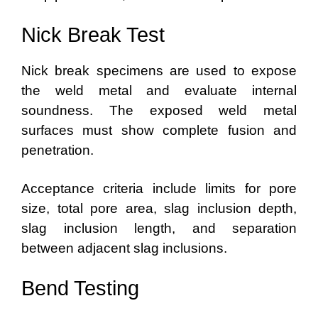
Nick Break Test
Nick break specimens are used to expose
the weld metal and evaluate internal
soundness. The exposed weld metal
surfaces must show complete fusion and
penetration.
Acceptance criteria include limits for pore
size, total pore area, slag inclusion depth,
slag inclusion length, and separation
between adjacent slag inclusions.
Bend Testing