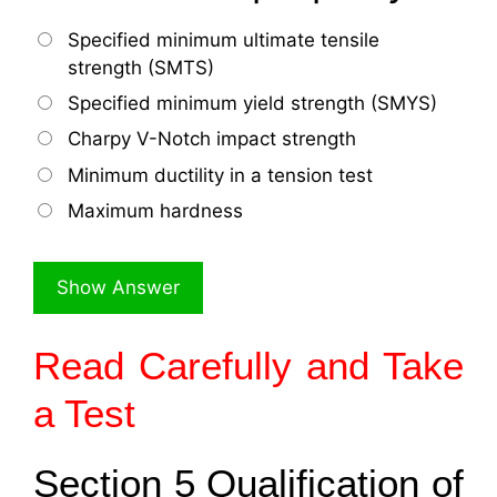
Specified minimum ultimate tensile
strength (SMTS)
Specified minimum yield strength (SMYS)
Charpy V-Notch impact strength
Minimum ductility in a tension test
Maximum hardness
Read Carefully and Take
a Test
Section 5 Qualification of