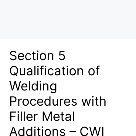
Section 5
Qualification of
Welding
Procedures with
Filler Metal
Additions – CWI