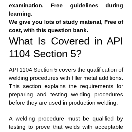
examination. Free guidelines during
learning.
We give you lots of study material, Free of
cost, with this question bank.
What Is Covered in API
1104 Section 5?
API 1104 Section 5 covers the qualification of
welding procedures with filler metal additions.
This section explains the requirements for
preparing and testing welding procedures
before they are used in production welding.
A welding procedure must be qualified by
testing to prove that welds with acceptable