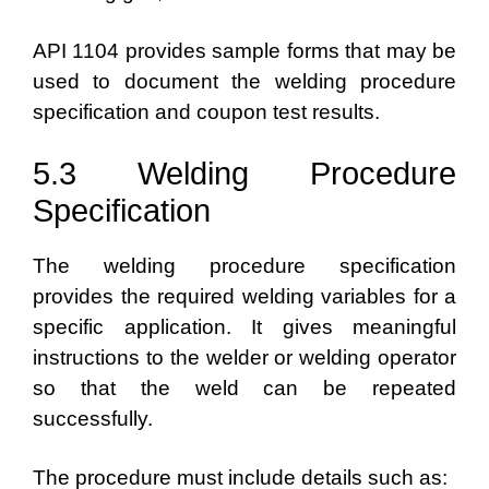
API 1104 provides sample forms that may be
used to document the welding procedure
specification and coupon test results.
5.3 Welding Procedure
Specification
The welding procedure specification
provides the required welding variables for a
specific application. It gives meaningful
instructions to the welder or welding operator
so that the weld can be repeated
successfully.
The procedure must include details such as: