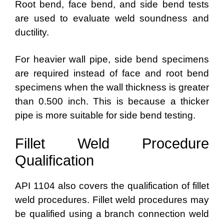
Root bend, face bend, and side bend tests
are used to evaluate weld soundness and
ductility.
For heavier wall pipe, side bend specimens
are required instead of face and root bend
specimens when the wall thickness is greater
than 0.500 inch. This is because a thicker
pipe is more suitable for side bend testing.
Fillet Weld Procedure
Qualification
API 1104 also covers the qualification of fillet
weld procedures. Fillet weld procedures may
be qualified using a branch connection weld