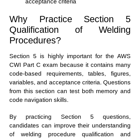
acceptance criteria
Why Practice Section 5
Qualification of Welding
Procedures?
Section 5 is highly important for the AWS
CWI Part C exam because it contains many
code-based requirements, tables, figures,
variables, and acceptance criteria. Questions
from this section can test both memory and
code navigation skills.
By practicing Section 5 questions,
candidates can improve their understanding
of welding procedure qualification and