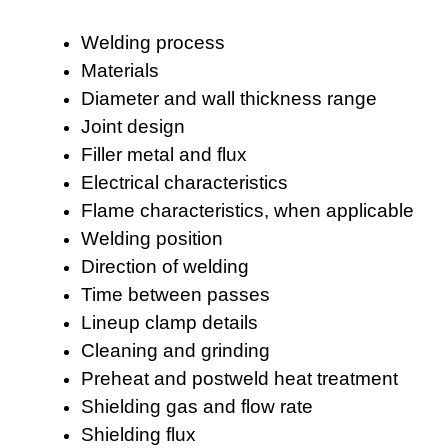
Welding process
Materials
Diameter and wall thickness range
Joint design
Filler metal and flux
Electrical characteristics
Flame characteristics, when applicable
Welding position
Direction of welding
Time between passes
Lineup clamp details
Cleaning and grinding
Preheat and postweld heat treatment
Shielding gas and flow rate
Shielding flux