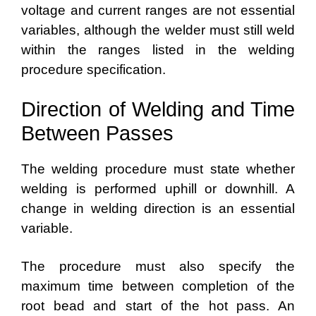
voltage and current ranges are not essential
variables, although the welder must still weld
within the ranges listed in the welding
procedure specification.
Direction of Welding and Time
Between Passes
The welding procedure must state whether
welding is performed uphill or downhill. A
change in welding direction is an essential
variable.
The procedure must also specify the
maximum time between completion of the
root bead and start of the hot pass. An