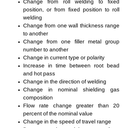
Change from roll welding to fixed
position, or from fixed position to roll
welding
Change from one wall thickness range
to another
Change from one filler metal group
number to another
Change in current type or polarity
Increase in time between root bead
and hot pass
Change in the direction of welding
Change in nominal shielding gas
composition
Flow rate change greater than 20
percent of the nominal value
Change in the speed of travel range