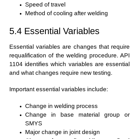
Speed of travel
Method of cooling after welding
5.4 Essential Variables
Essential variables are changes that require
requalification of the welding procedure. API
1104 identifies which variables are essential
and what changes require new testing.
Important essential variables include:
Change in welding process
Change in base material group or
SMYS
Major change in joint design