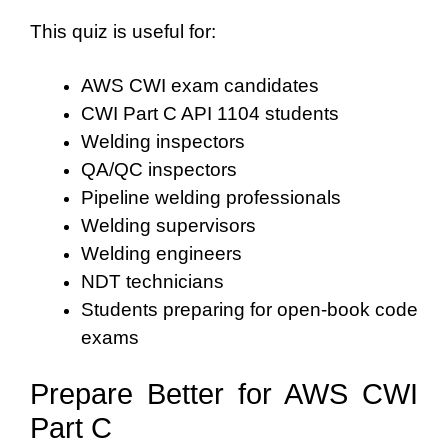
This quiz is useful for:
AWS CWI exam candidates
CWI Part C API 1104 students
Welding inspectors
QA/QC inspectors
Pipeline welding professionals
Welding supervisors
Welding engineers
NDT technicians
Students preparing for open-book code
exams
Prepare Better for AWS CWI
Part C