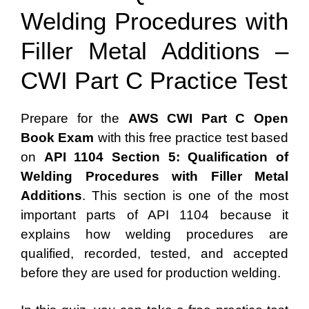
Welding Procedures with
Filler Metal Additions –
CWI Part C Practice Test
Prepare for the
AWS CWI Part C Open
Book Exam
with this free practice test based
on
API 1104 Section 5: Qualification of
Welding Procedures with Filler Metal
Additions
. This section is one of the most
important parts of API 1104 because it
explains how welding procedures are
qualified, recorded, tested, and accepted
before they are used for production welding.