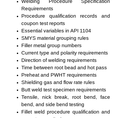
Welding Procedure Specification
Requirements
Procedure qualification records and
coupon test reports
Essential variables in API 1104
SMYS material grouping rules
Filler metal group numbers
Current type and polarity requirements
Direction of welding requirements
Time between root bead and hot pass
Preheat and PWHT requirements
Shielding gas and flow rate rules
Butt weld test specimen requirements
Tensile, nick break, root bend, face
bend, and side bend testing
Fillet weld procedure qualification and