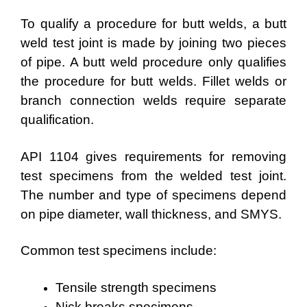
To qualify a procedure for butt welds, a butt
weld test joint is made by joining two pieces
of pipe. A butt weld procedure only qualifies
the procedure for butt welds. Fillet welds or
branch connection welds require separate
qualification.
API 1104 gives requirements for removing
test specimens from the welded test joint.
The number and type of specimens depend
on pipe diameter, wall thickness, and SMYS.
Common test specimens include:
Tensile strength specimens
Nick breaks specimens