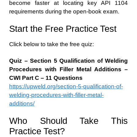
become faster at locating key API 1104
requirements during the open-book exam.
Start the Free Practice Test
Click below to take the free quiz:
Quiz – Section 5 Qualification of Welding
Procedures with Filler Metal Additions –
CWI Part C – 11 Questions
https://upweld.org/section-5-qualification-of-
welding-procedures-with-filler-metal-
additions/
Who Should Take This
Practice Test?