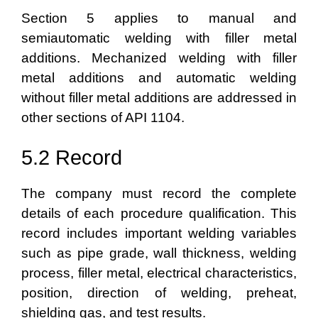
Section 5 applies to manual and
semiautomatic welding with filler metal
additions. Mechanized welding with filler
metal additions and automatic welding
without filler metal additions are addressed in
other sections of API 1104.
5.2 Record
The company must record the complete
details of each procedure qualification. This
record includes important welding variables
such as pipe grade, wall thickness, welding
process, filler metal, electrical characteristics,
position, direction of welding, preheat,
shielding gas, and test results.