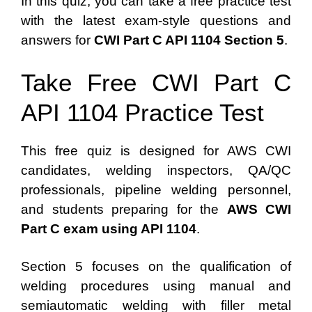
In this quiz, you can take a free practice test
with the latest exam-style questions and
answers for
CWI Part C API 1104 Section 5
.
Take Free CWI Part C
API 1104 Practice Test
This free quiz is designed for AWS CWI
candidates, welding inspectors, QA/QC
professionals, pipeline welding personnel,
and students preparing for the
AWS CWI
Part C exam using API 1104
.
Section 5 focuses on the qualification of
welding procedures using manual and
semiautomatic welding with filler metal