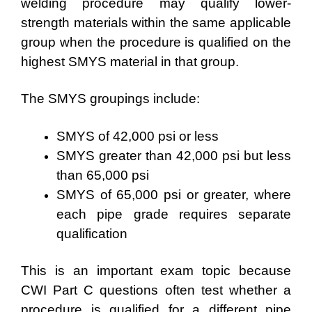
welding procedure may qualify lower-
strength materials within the same applicable
group when the procedure is qualified on the
highest SMYS material in that group.
The SMYS groupings include:
SMYS of 42,000 psi or less
SMYS greater than 42,000 psi but less
than 65,000 psi
SMYS of 65,000 psi or greater, where
each pipe grade requires separate
qualification
This is an important exam topic because
CWI Part C questions often test whether a
procedure is qualified for a different pipe