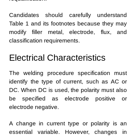
Candidates should carefully understand
Table 1 and its footnotes because they may
modify filler metal, electrode, flux, and
classification requirements.
Electrical Characteristics
The welding procedure specification must
identify the type of current, such as AC or
DC. When DC is used, the polarity must also
be specified as electrode positive or
electrode negative.
A change in current type or polarity is an
essential variable. However, changes in