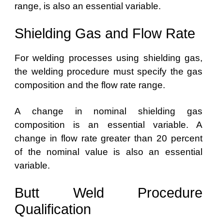
range, is also an essential variable.
Shielding Gas and Flow Rate
For welding processes using shielding gas,
the welding procedure must specify the gas
composition and the flow rate range.
A change in nominal shielding gas
composition is an essential variable. A
change in flow rate greater than 20 percent
of the nominal value is also an essential
variable.
Butt Weld Procedure
Qualification