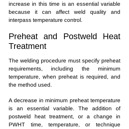
increase in this time is an essential variable
because it can affect weld quality and
interpass temperature control.
Preheat and Postweld Heat
Treatment
The welding procedure must specify preheat
requirements, including the minimum
temperature, when preheat is required, and
the method used.
A decrease in minimum preheat temperature
is an essential variable. The addition of
postweld heat treatment, or a change in
PWHT time, temperature, or technique