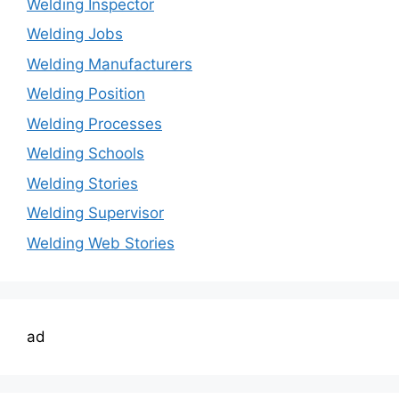
Welding Inspector
Welding Jobs
Welding Manufacturers
Welding Position
Welding Processes
Welding Schools
Welding Stories
Welding Supervisor
Welding Web Stories
ad