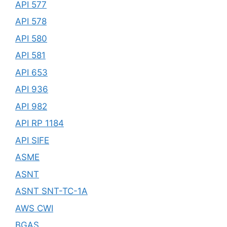
API 577
API 578
API 580
API 581
API 653
API 936
API 982
API RP 1184
API SIFE
ASME
ASNT
ASNT SNT-TC-1A
AWS CWI
BGAS