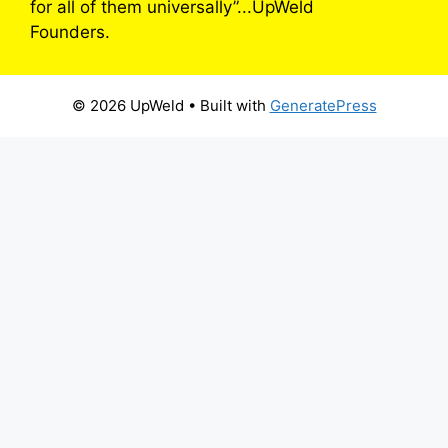
for all of them universally”...UpWeld
Founders.
© 2026 UpWeld
• Built with
GeneratePress