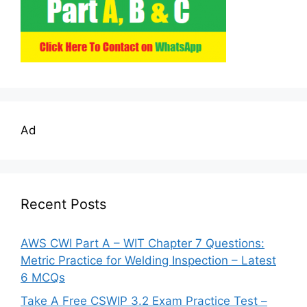
Ad
Recent Posts
AWS CWI Part A – WIT Chapter 7 Questions:
Metric Practice for Welding Inspection – Latest
6 MCQs
Take A Free CSWIP 3.2 Exam Practice Test –