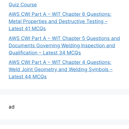
Quiz Course
AWS CWI Part A – WIT Chapter 6 Questions:
Metal Properties and Destructive Testing –
Latest 41 MCQs
AWS CWI Part A – WIT Chapter 5 Questions and
Documents Governing Welding Inspection and
Qualification – Latest 34 MCQs
AWS CWI Part A – WIT Chapter 4 Questions:
Weld Joint Geometry and Welding Symbols –
Latest 44 MCQs
ad