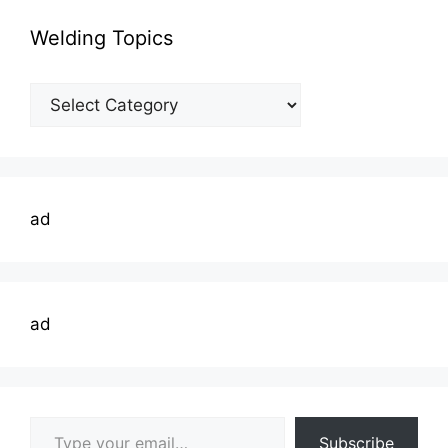
Welding Topics
Welding
Topics
ad
ad
Type your email…
Subscribe