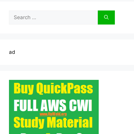
Search
for:
ad