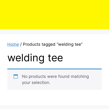
Home
/ Products tagged “welding tee”
welding tee
No products were found matching
your selection.