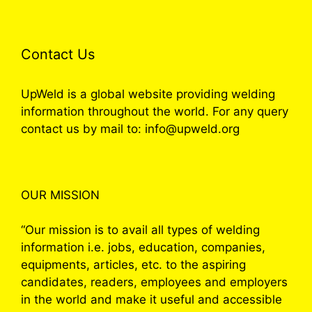
Contact Us
UpWeld is a global website providing welding
information throughout the world. For any query
contact us by mail to: info@upweld.org
OUR MISSION
“Our mission is to avail all types of welding
information i.e. jobs, education, companies,
equipments, articles, etc. to the aspiring
candidates, readers, employees and employers
in the world and make it useful and accessible