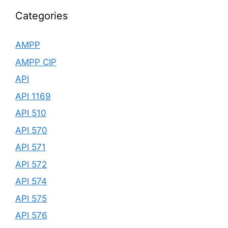
Categories
AMPP
AMPP CIP
API
API 1169
API 510
API 570
API 571
API 572
API 574
API 575
API 576