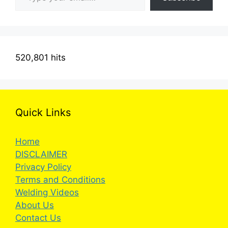
520,801 hits
Quick Links
Home
DISCLAIMER
Privacy Policy
Terms and Conditions
Welding Videos
About Us
Contact Us