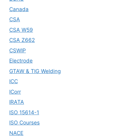
Canada
CSA
CSA W59
CSA Z662
CSWIP
Electrode
GTAW & TIG Welding
ICC
ICorr
IRATA
ISO 15614-1
ISO Courses
NACE