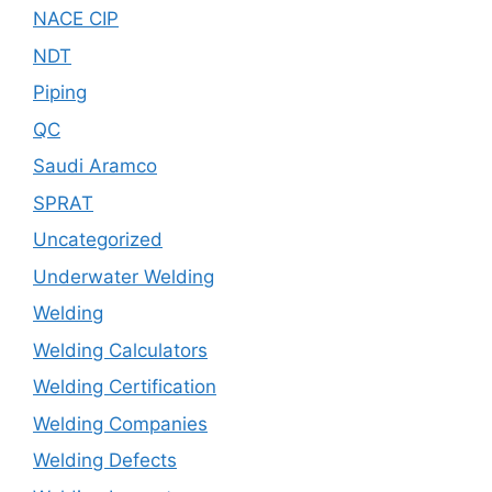
NACE CIP
NDT
Piping
QC
Saudi Aramco
SPRAT
Uncategorized
Underwater Welding
Welding
Welding Calculators
Welding Certification
Welding Companies
Welding Defects